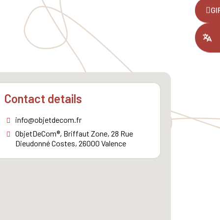
,
GI
ount you had
Contact details
info@objetdecom.fr
ObjetDeCom®, Briffaut Zone, 28 Rue
Dieudonné Costes, 26000 Valence