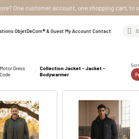
One customer account, one shopping cart, to order fro
stions
ObjetDeCom® & Guest
My Account
Contact
Sort
Motor Dress
Collection Jacket - Jacket -
Code
Bodywarmer