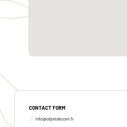
CONTACT FORM
info@objetdecom.fr