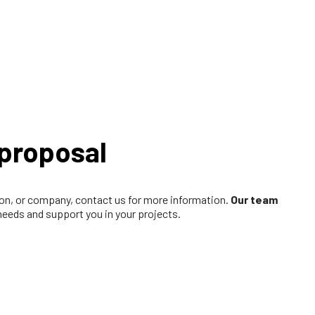
proposal
tion, or company, contact us for more information.
Our team
 needs and support you in your projects.