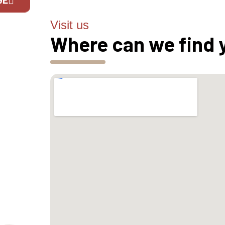
Visit us
If you are 
Where can we find 