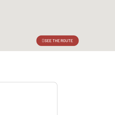
SEE THE ROUTE