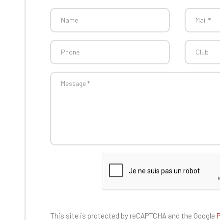
This site is protected by reCAPTCHA and the
Google
P