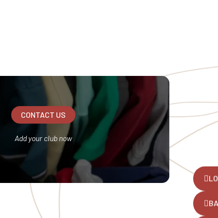
CONTACT US
Add your club now
LO
B