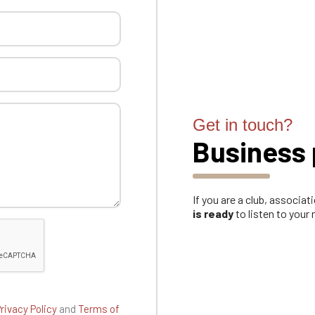
Get in touch?
Business 
If you are a club, associa
is ready
to listen to your
rivacy Policy
and
Terms of