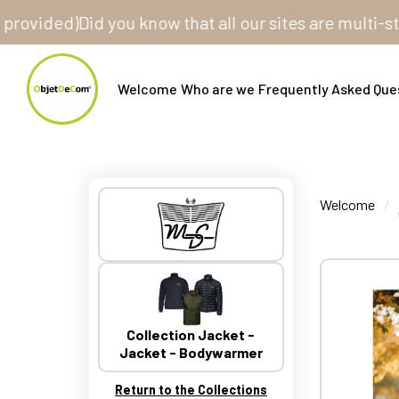
ded)
Did you know that all our sites are multi-store? 
Welcome
Who are we
Frequently Asked Que
Welcome
Collection Jacket -
Jacket - Bodywarmer
Return to the Collections