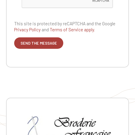
This site is protected by reCAPTCHA and the
Google
Privacy Policy
and
Terms of Service apply.