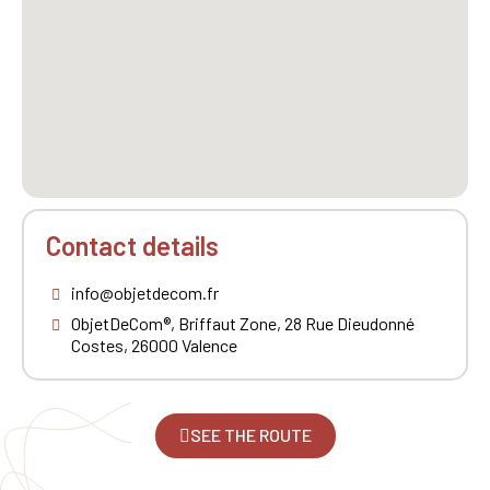
Contact details
info@objetdecom.fr
ObjetDeCom®, Briffaut Zone, 28 Rue Dieudonné
Costes, 26000 Valence
SEE THE ROUTE