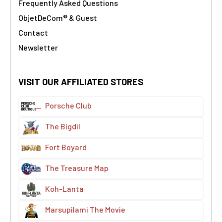
Frequently Asked Questions
ObjetDeCom® & Guest
Contact
Newsletter
VISIT OUR AFFILIATED STORES
Porsche Club
The Bigdil
Fort Boyard
The Treasure Map
Koh-Lanta
Marsupilami The Movie