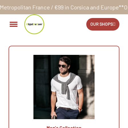
ce / €99 in Corsica and Europe**
Orders accepted 2
OUR SHOPS
Men's Collection