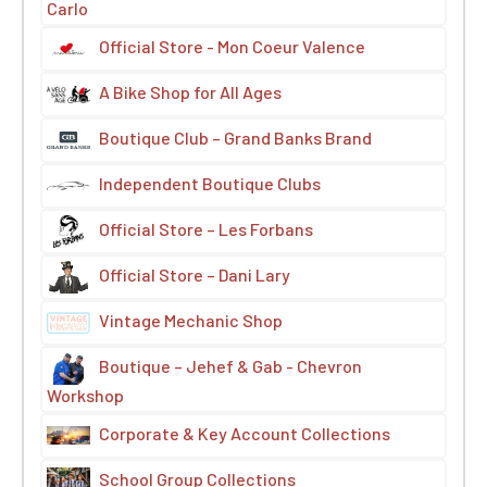
Carlo
Official Store - Mon Coeur Valence
A Bike Shop for All Ages
Boutique Club – Grand Banks Brand
Independent Boutique Clubs
Official Store – Les Forbans
Official Store – Dani Lary
Vintage Mechanic Shop
Boutique – Jehef & Gab - Chevron
Workshop
Corporate & Key Account Collections
School Group Collections