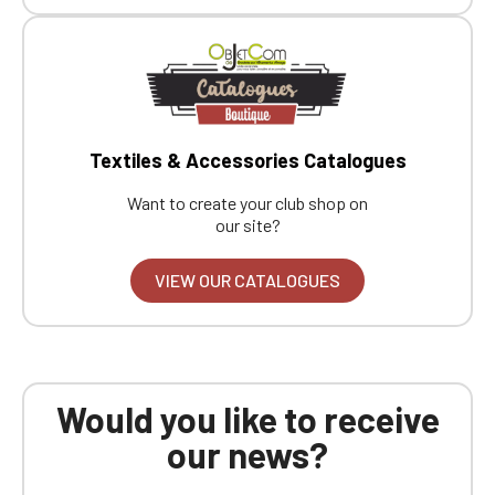
Boutique website
Go back
Textiles & Accessories Catalogues
Want to create your club shop on
our site?
VIEW OUR CATALOGUES
Would you like to receive
our news?