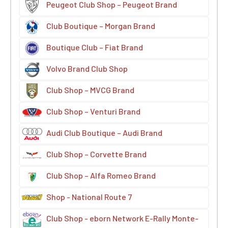
Peugeot Club Shop – Peugeot Brand
Club Boutique – Morgan Brand
Boutique Club – Fiat Brand
Volvo Brand Club Shop
Club Shop – MVCG Brand
Club Shop – Venturi Brand
Audi Club Boutique – Audi Brand
Club Shop – Corvette Brand
Club Shop – Alfa Romeo Brand
Shop - National Route 7
Club Shop - eborn Network E-Rally Monte-