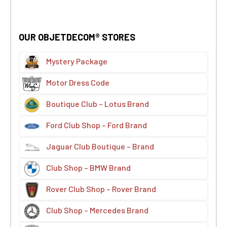
OUR OBJETDECOM® STORES
Mystery Package
Motor Dress Code
Boutique Club – Lotus Brand
Ford Club Shop – Ford Brand
Jaguar Club Boutique – Brand
Club Shop – BMW Brand
Rover Club Shop – Rover Brand
Club Shop – Mercedes Brand