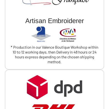
Artisan Embroiderer
* Production in our Valence Boutique Workshop within
10 to 12 working days, then Delivery in 48 hours or 24
hours express depending on the chosen shipping
method.