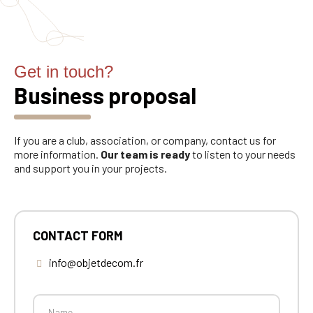
Get in touch?
Business proposal
If you are a club, association, or company, contact us for
more information.
Our team is ready
to listen to your needs
and support you in your projects.
CONTACT FORM
info@objetdecom.fr