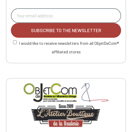
SUBSCRIBE TO THE NEWSLETTER
I would like to receive newsletters from all ObjetDeCom®
affiliated stores