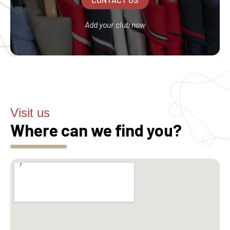
Add your club now
Visit us
Where can we find you?