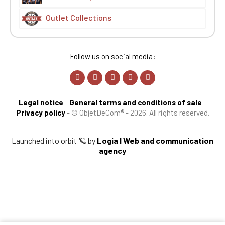
Outlet Collections
Follow us on social media:
Legal notice
-
General terms and conditions of sale
-
Privacy policy
-
© ObjetDeCom® - 2026. All rights reserved.
Launched into orbit 🪐 by
Logia | Web and communication
agency