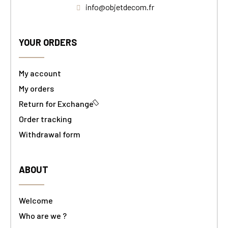
info@objetdecom.fr
YOUR ORDERS
My account
My orders
Return for Exchange
Order tracking
Withdrawal form
ABOUT
Welcome
Who are we ?