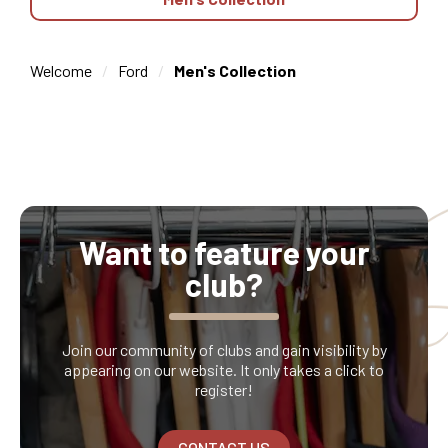
Welcome
Ford
Men's Collection
Want to feature your
club?
Join our community of clubs and gain visibility by
appearing on our website. It only takes a click to
register!
CONTACT US