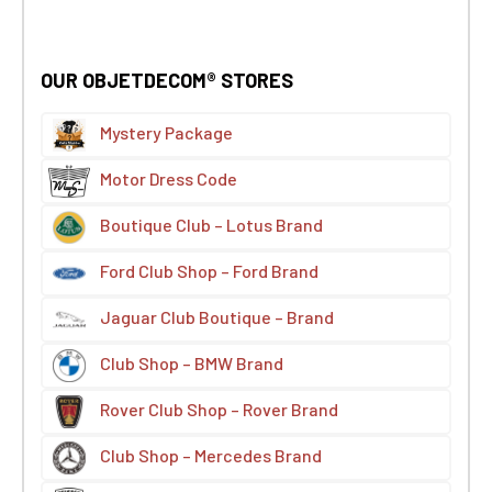
OUR OBJETDECOM® STORES
Mystery Package
Motor Dress Code
Boutique Club – Lotus Brand
Ford Club Shop – Ford Brand
Jaguar Club Boutique – Brand
Club Shop – BMW Brand
Rover Club Shop – Rover Brand
Club Shop – Mercedes Brand