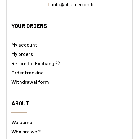
info@objetdecom.fr
YOUR ORDERS
My account
My orders
Return for Exchange
Order tracking
Withdrawal form
ABOUT
Welcome
Who are we ?