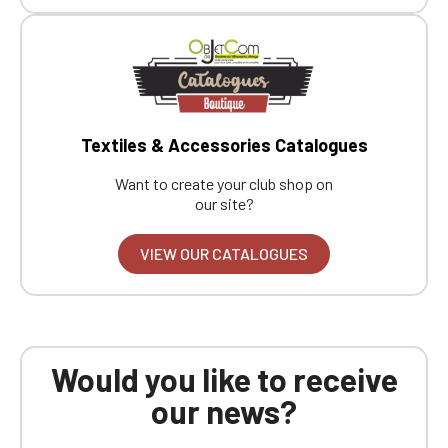
Boutique website
Go back
Textiles & Accessories Catalogues
Want to create your club shop on
our site?
VIEW OUR CATALOGUES
Would you like to receive
our news?