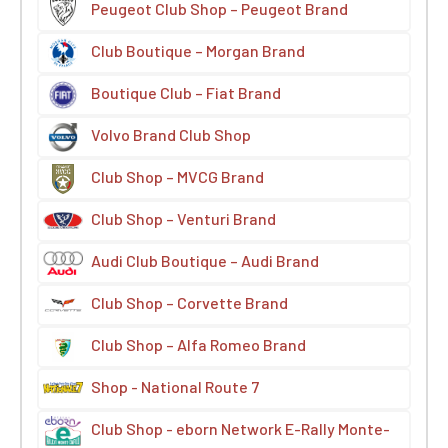
Peugeot Club Shop – Peugeot Brand
Club Boutique – Morgan Brand
Boutique Club – Fiat Brand
Volvo Brand Club Shop
Club Shop – MVCG Brand
Club Shop – Venturi Brand
Audi Club Boutique – Audi Brand
Club Shop – Corvette Brand
Club Shop – Alfa Romeo Brand
Shop - National Route 7
Club Shop - eborn Network E-Rally Monte-