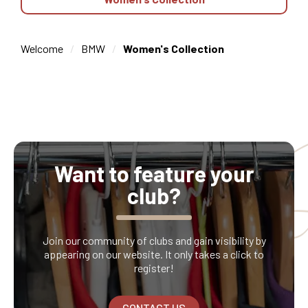
Welcome
BMW
Women's Collection
Want to feature your
club?
Join our community of clubs and gain visibility by
appearing on our website. It only takes a click to
register!
CONTACT US