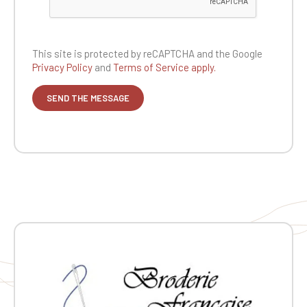
This site is protected by reCAPTCHA and the
Google
Privacy Policy
and
Terms of Service apply.