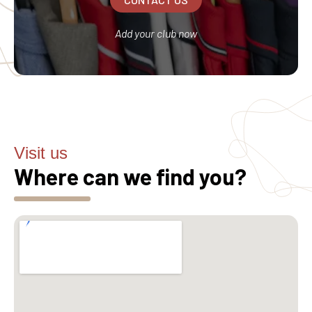
Add your club now
Visit us
Where can we find you?