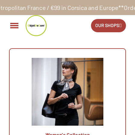
nce / €99 in Corsica and Europe**
Orders accepted 
OUR SHOPS
Women's Collection