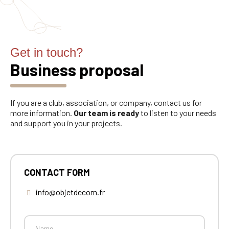
Get in touch?
Business proposal
If you are a club, association, or company, contact us for
more information.
Our team is ready
to listen to your needs
and support you in your projects.
CONTACT FORM
info@objetdecom.fr