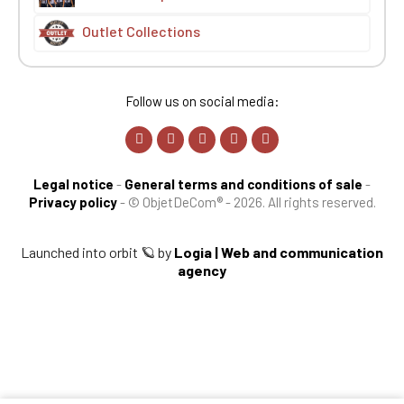
Outlet Collections
Follow us on social media:
Legal notice
-
General terms and conditions of sale
-
Privacy policy
-
© ObjetDeCom® - 2026. All rights reserved.
Launched into orbit 🪐 by
Logia | Web and communication
agency