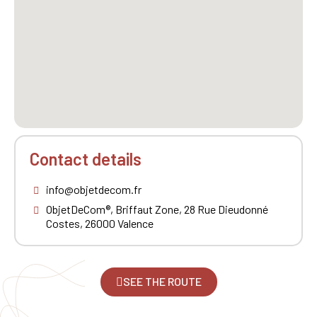
Contact details
info@objetdecom.fr
ObjetDeCom®, Briffaut Zone, 28 Rue Dieudonné
Costes, 26000 Valence
SEE THE ROUTE