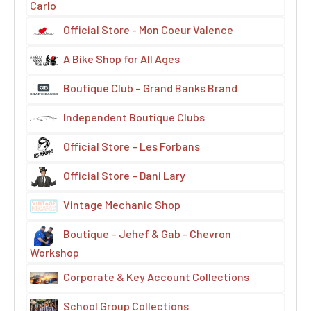
Carlo
Official Store - Mon Coeur Valence
A Bike Shop for All Ages
Boutique Club – Grand Banks Brand
Independent Boutique Clubs
Official Store – Les Forbans
Official Store – Dani Lary
Vintage Mechanic Shop
Boutique – Jehef & Gab - Chevron
Workshop
Corporate & Key Account Collections
School Group Collections