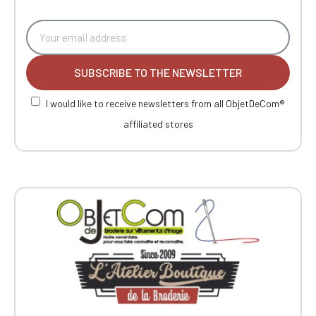
SUBSCRIBE TO THE NEWSLETTER
I would like to receive newsletters from all ObjetDeCom®
affiliated stores