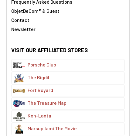
Frequently Asked Questions
ObjetDeCom® & Guest
Contact
Newsletter
VISIT OUR AFFILIATED STORES
Porsche Club
The Bigdil
Fort Boyard
The Treasure Map
Koh-Lanta
Marsupilami The Movie