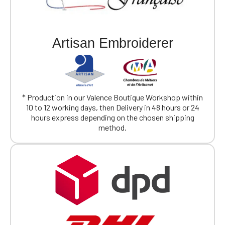
Artisan Embroiderer
* Production in our Valence Boutique Workshop within
10 to 12 working days, then Delivery in 48 hours or 24
hours express depending on the chosen shipping
method.