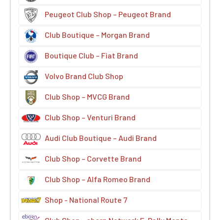
Peugeot Club Shop – Peugeot Brand
Club Boutique – Morgan Brand
Boutique Club – Fiat Brand
Volvo Brand Club Shop
Club Shop – MVCG Brand
Club Shop – Venturi Brand
Audi Club Boutique – Audi Brand
Club Shop – Corvette Brand
Club Shop – Alfa Romeo Brand
Shop - National Route 7