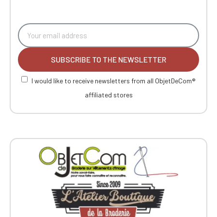
SUBSCRIBE TO THE NEWSLETTER
I would like to receive newsletters from all ObjetDeCom®
affiliated stores