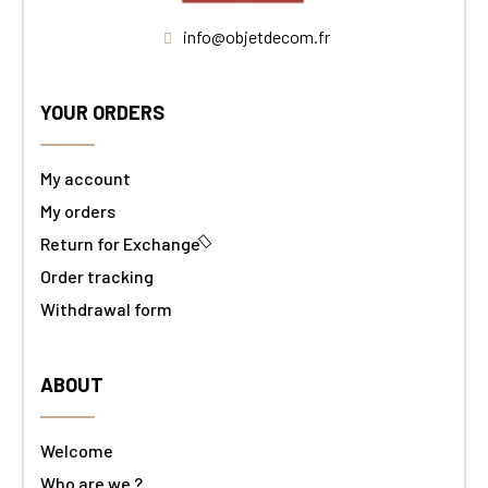
info@objetdecom.fr
YOUR ORDERS
My account
My orders
Return for Exchange
Order tracking
Withdrawal form
ABOUT
Welcome
Who are we ?