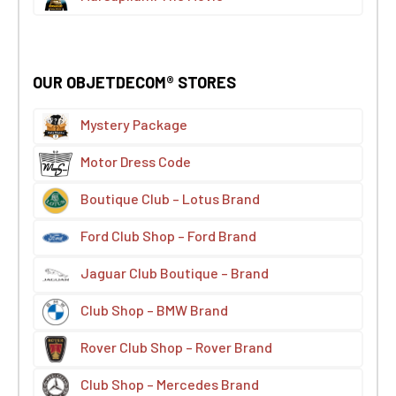
OUR OBJETDECOM® STORES
Mystery Package
Motor Dress Code
Boutique Club – Lotus Brand
Ford Club Shop – Ford Brand
Jaguar Club Boutique – Brand
Club Shop – BMW Brand
Rover Club Shop – Rover Brand
Club Shop – Mercedes Brand