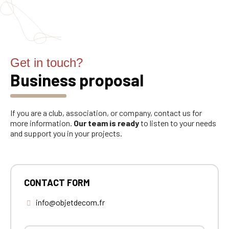
Get in touch?
Business proposal
If you are a club, association, or company, contact us for
more information.
Our team is ready
to listen to your needs
and support you in your projects.
CONTACT FORM
info@objetdecom.fr