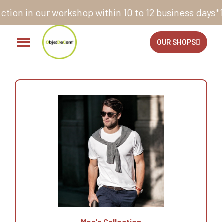
rkshop within 10 to 12 business days*
14 days to exch
OUR SHOPS
Men's Collection