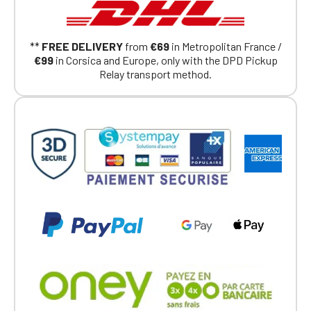
**
FREE DELIVERY
from
€69
in Metropolitan France /
€99
in Corsica and Europe, only with the DPD Pickup
Relay transport method.
Official Porsche Clubs stores are now
accessible on the new website,
exclusively for Official Porsche Clubs
members.
If you are a member of an Official Porsche
Club, you can log in with the same account you
had on the ObjetDeCom® store.
Click Continue to explore the new website.
Continue on the Porsche Club