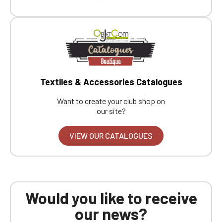
Boutique website
Go back
Textiles & Accessories Catalogues
Want to create your club shop on
our site?
VIEW OUR CATALOGUES
Would you like to receive
our news?