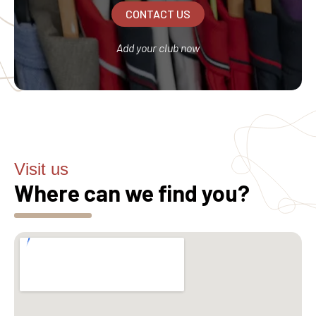
CONTACT US
Add your club now
Visit us
Where can we find you?