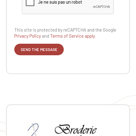
This site is protected by reCAPTCHA and the
Google
Privacy Policy
and
Terms of Service apply.