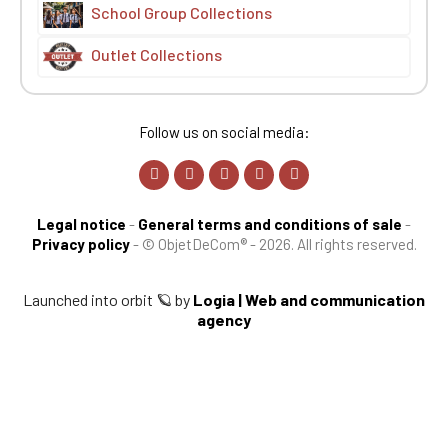
School Group Collections
Outlet Collections
Follow us on social media:
Legal notice
-
General terms and conditions of sale
-
Privacy policy
-
© ObjetDeCom® - 2026. All rights reserved.
Launched into orbit 🪐 by
Logia | Web and communication
agency