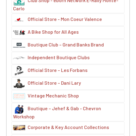
Club Shop - eborn Network E-Rally Monte-
Carlo
Official Store - Mon Coeur Valence
A Bike Shop for All Ages
Boutique Club – Grand Banks Brand
Independent Boutique Clubs
Official Store – Les Forbans
Official Store – Dani Lary
Vintage Mechanic Shop
Boutique – Jehef & Gab - Chevron
Workshop
Corporate & Key Account Collections