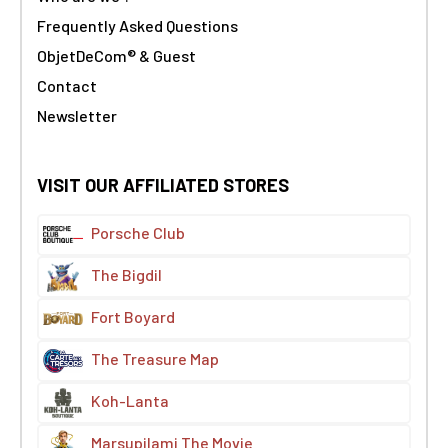
Frequently Asked Questions
ObjetDeCom® & Guest
Contact
Newsletter
VISIT OUR AFFILIATED STORES
Porsche Club
The Bigdil
Fort Boyard
The Treasure Map
Koh-Lanta
Marsupilami The Movie