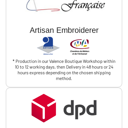
Artisan Embroiderer
* Production in our Valence Boutique Workshop within
10 to 12 working days, then Delivery in 48 hours or 24
hours express depending on the chosen shipping
method.