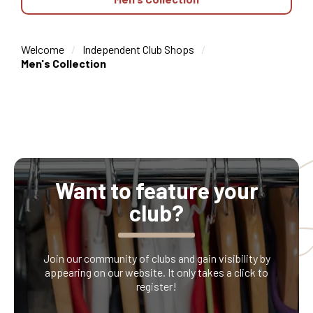
Welcome
Independent Club Shops
Men's Collection
Want to feature your
club?
Join our community of clubs and gain visibility by
appearing on our website. It only takes a click to
register!