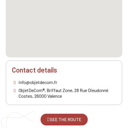
Contact details
info@objetdecom.fr
ObjetDeCom®, Briffaut Zone, 28 Rue Dieudonné
Costes, 26000 Valence
SEE THE ROUTE