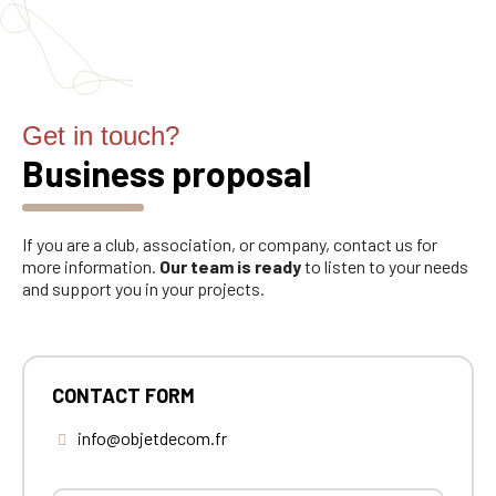
Get in touch?
Business proposal
If you are a club, association, or company, contact us for
more information.
Our team is ready
to listen to your needs
and support you in your projects.
CONTACT FORM
info@objetdecom.fr