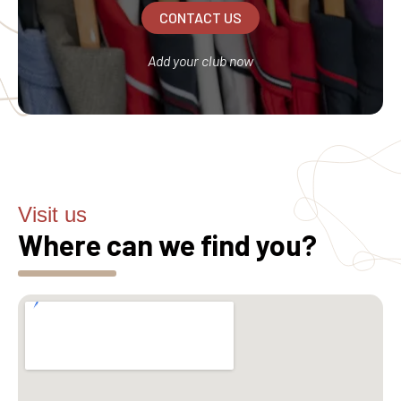
CONTACT US
Add your club now
Visit us
Where can we find you?