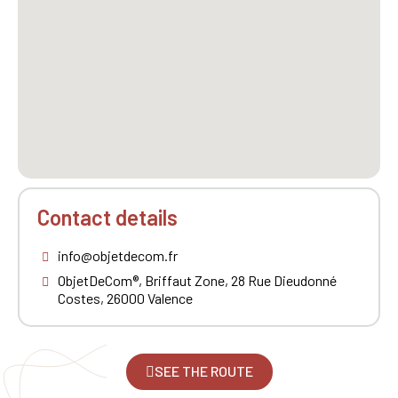
Contact details
info@objetdecom.fr
ObjetDeCom®, Briffaut Zone, 28 Rue Dieudonné
Costes, 26000 Valence
SEE THE ROUTE