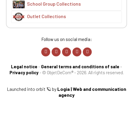
School Group Collections
Outlet Collections
Follow us on social media:
Legal notice
-
General terms and conditions of sale
-
Privacy policy
-
© ObjetDeCom® - 2026. All rights reserved.
Launched into orbit 🪐 by
Logia | Web and communication
agency