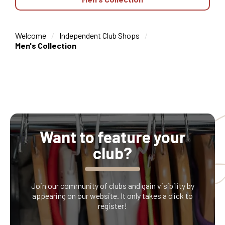
Welcome
Independent Club Shops
Men's Collection
Want to feature your
club?
Join our community of clubs and gain visibility by
appearing on our website. It only takes a click to
register!