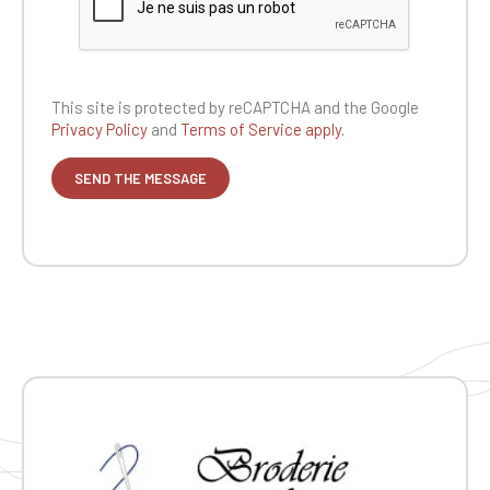
This site is protected by reCAPTCHA and the
Google
Privacy Policy
and
Terms of Service apply.