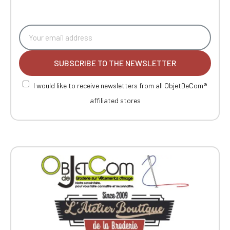
SUBSCRIBE TO THE NEWSLETTER
I would like to receive newsletters from all ObjetDeCom®
affiliated stores