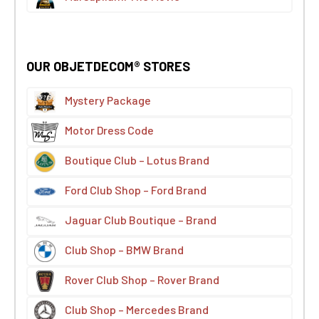
OUR OBJETDECOM® STORES
Mystery Package
Motor Dress Code
Boutique Club – Lotus Brand
Ford Club Shop – Ford Brand
Jaguar Club Boutique – Brand
Club Shop – BMW Brand
Rover Club Shop – Rover Brand
Club Shop – Mercedes Brand