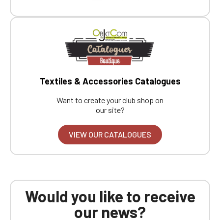
Boutique website
Go back
Textiles & Accessories Catalogues
Want to create your club shop on
our site?
VIEW OUR CATALOGUES
Would you like to receive
our news?