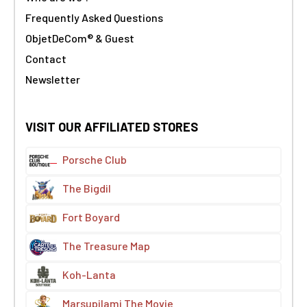
Frequently Asked Questions
ObjetDeCom® & Guest
Contact
Newsletter
VISIT OUR AFFILIATED STORES
Porsche Club
The Bigdil
Fort Boyard
The Treasure Map
Koh-Lanta
Marsupilami The Movie