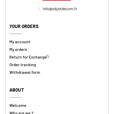
info@objetdecom.fr
YOUR ORDERS
My account
My orders
Return for Exchange
Order tracking
Withdrawal form
ABOUT
Welcome
Who are we ?