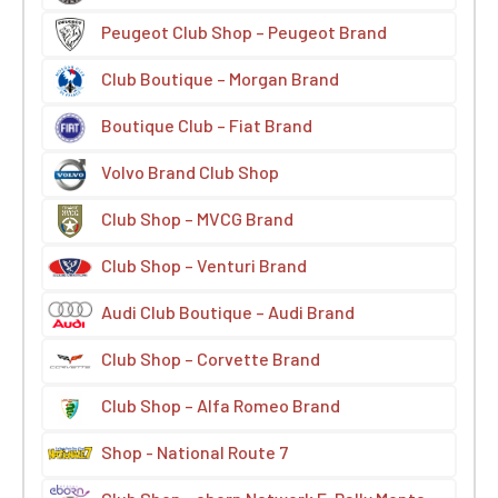
Peugeot Club Shop – Peugeot Brand
Club Boutique – Morgan Brand
Boutique Club – Fiat Brand
Volvo Brand Club Shop
Club Shop – MVCG Brand
Club Shop – Venturi Brand
Audi Club Boutique – Audi Brand
Club Shop – Corvette Brand
Club Shop – Alfa Romeo Brand
Shop - National Route 7