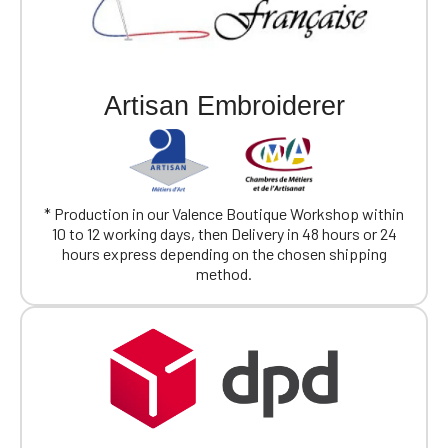
Artisan Embroiderer
* Production in our Valence Boutique Workshop within
10 to 12 working days, then Delivery in 48 hours or 24
hours express depending on the chosen shipping
method.