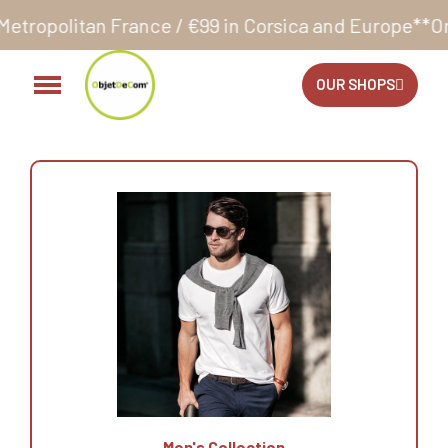
ance / €99 in Corsica and Europe**
Orders accepte
OUR SHOPS
Men's Collection