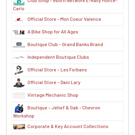
Club Shop - eborn Network E-Rally Monte-
Carlo
Official Store - Mon Coeur Valence
A Bike Shop for All Ages
Boutique Club – Grand Banks Brand
Independent Boutique Clubs
Official Store – Les Forbans
Official Store – Dani Lary
Vintage Mechanic Shop
Boutique – Jehef & Gab - Chevron
Workshop
Corporate & Key Account Collections