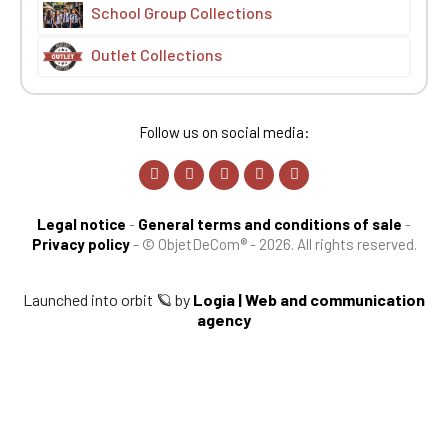
School Group Collections
Outlet Collections
Follow us on social media:
Legal notice
-
General terms and conditions of sale
-
Privacy policy
-
© ObjetDeCom® - 2026. All rights reserved.
Launched into orbit 🪐 by
Logia | Web and communication
agency