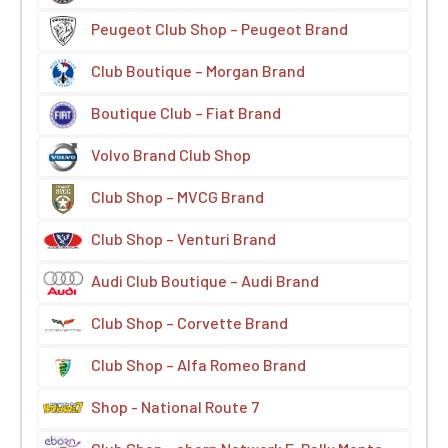
Peugeot Club Shop – Peugeot Brand
Club Boutique – Morgan Brand
Boutique Club – Fiat Brand
Volvo Brand Club Shop
Club Shop – MVCG Brand
Club Shop – Venturi Brand
Audi Club Boutique – Audi Brand
Club Shop – Corvette Brand
Club Shop – Alfa Romeo Brand
Shop - National Route 7