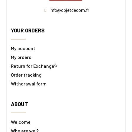
info@objetdecom.fr
YOUR ORDERS
My account
My orders
Return for Exchange
Order tracking
Withdrawal form
ABOUT
Welcome
Who are we ?