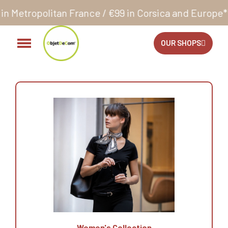
n France / €99 in Corsica and Europe**
Orders acce
OUR SHOPS
Women's Collection