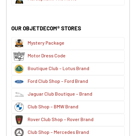
OUR OBJETDECOM® STORES
Mystery Package
Motor Dress Code
Boutique Club – Lotus Brand
Ford Club Shop – Ford Brand
Jaguar Club Boutique – Brand
Club Shop – BMW Brand
Rover Club Shop – Rover Brand
Club Shop – Mercedes Brand