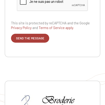
This site is protected by reCAPTCHA and the
Google
Privacy Policy
and
Terms of Service apply.