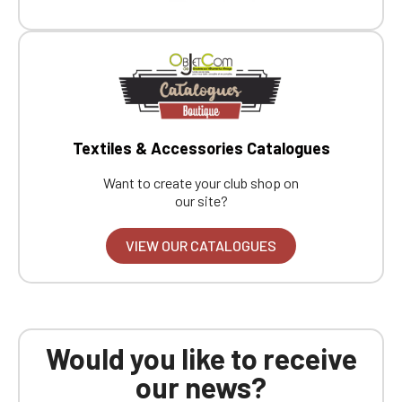
Boutique website
Go back
Textiles & Accessories Catalogues
Want to create your club shop on
our site?
VIEW OUR CATALOGUES
Would you like to receive
our news?