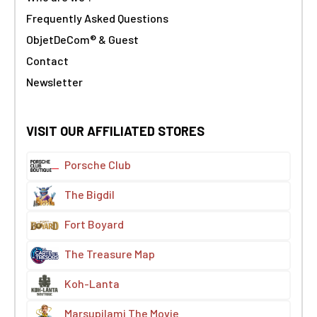
Frequently Asked Questions
ObjetDeCom® & Guest
Contact
Newsletter
VISIT OUR AFFILIATED STORES
Porsche Club
The Bigdil
Fort Boyard
The Treasure Map
Koh-Lanta
Marsupilami The Movie