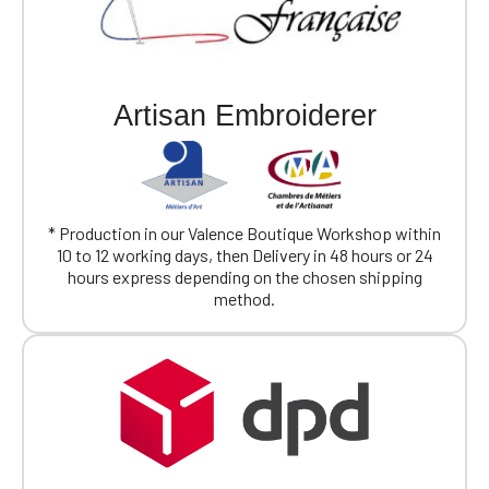
Artisan Embroiderer
* Production in our Valence Boutique Workshop within
10 to 12 working days, then Delivery in 48 hours or 24
hours express depending on the chosen shipping
method.