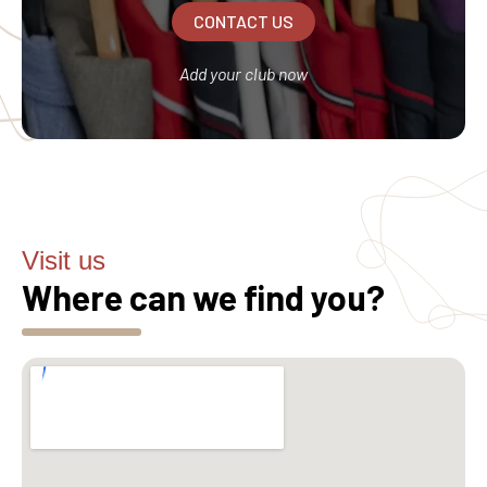
CONTACT US
Add your club now
Visit us
Where can we find you?