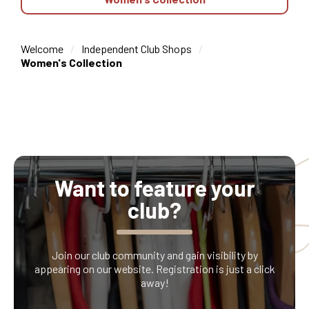
Welcome
Independent Club Shops
Women's Collection
Want to feature your
club?
Join our club community and gain visibility by
appearing on our website. Registration is just a click
away!