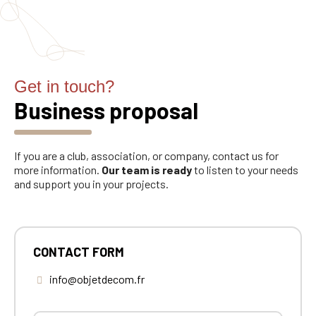
Get in touch?
Business proposal
If you are a club, association, or company, contact us for
more information.
Our team is ready
to listen to your needs
and support you in your projects.
CONTACT FORM
info@objetdecom.fr