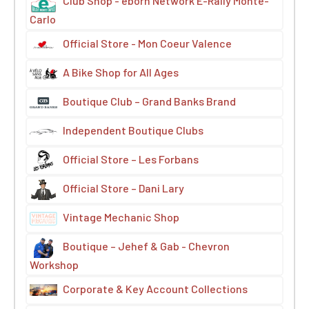
Club Shop - eborn Network E-Rally Monte-
Carlo
Official Store - Mon Coeur Valence
A Bike Shop for All Ages
Boutique Club – Grand Banks Brand
Independent Boutique Clubs
Official Store – Les Forbans
Official Store – Dani Lary
Vintage Mechanic Shop
Boutique – Jehef & Gab - Chevron
Workshop
Corporate & Key Account Collections