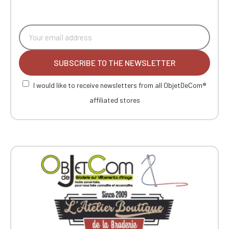
SUBSCRIBE TO THE NEWSLETTER
I would like to receive newsletters from all ObjetDeCom®
affiliated stores