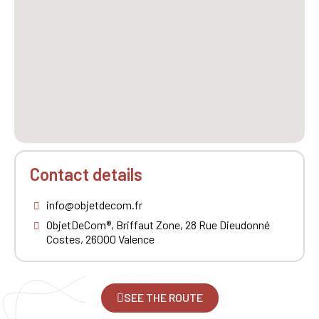
Contact details
info@objetdecom.fr
ObjetDeCom®, Briffaut Zone, 28 Rue Dieudonné
Costes, 26000 Valence
SEE THE ROUTE