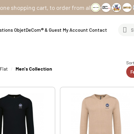
ing cart, to order from all our sites
stions
ObjetDeCom® & Guest
My Account
Contact
Sort
Fiat
Men's Collection