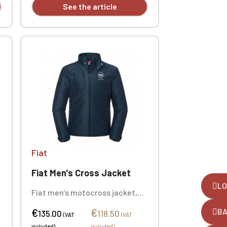
See the article
Fiat
Fiat Men's Cross Jacket
LO
Fiat men's motocross jacket,
100% polyester. This thermal
€
€
B
insulation jacket is your ideal
135.00
118.50
(VAT
(VAT
companion for mid-season.
included)
included)