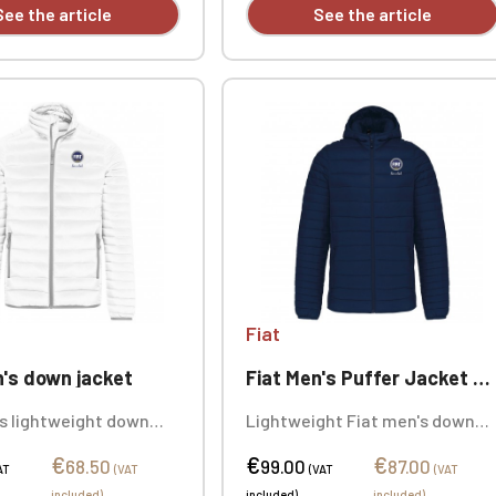
See the article
See the article
Fiat
n's down jacket
Fiat Men's Puffer Jacket with Hood
's lightweight down
Lightweight Fiat men's down
olid colors: 100%
jacket with hood, 100%
€
€
€
e. Personalized with
polyamide. Personalized with
68.50
99.00
87.00
AT
(VAT
(VAT
(VAT
y, individually.
embroidery, sold individually.
included)
included)
included)