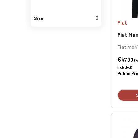
Size
Fiat
Fiat Men
Fiat men'
50% cotto
€
gauge). S
47.00
(V
ribbed co
included)
Custom e
Public Pr
available 