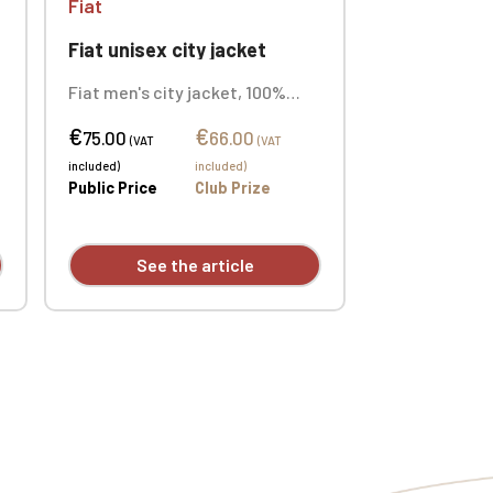
Fiat
Fiat unisex city jacket
t
Fiat men's city jacket, 100%
Ottoman Taslan polyamide.
€
€
100% polyester mesh lining.
75.00
66.00
(VAT
(VAT
Durable, matte fabric. Two
included)
included)
front zip pockets. Custom
Public Price
Club Prize
embroidered logo.
See the article