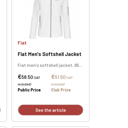
Fiat
Fiat Men's Softshell Jacket
Fiat men's softshell jacket, 95%
polyester / 5% elastane. 3-layer
€
€
bonded fabric, breathable
58.50
51.50
(VAT
(VAT
(3000 g/m²/24h) and
included)
included)
waterproof (8000 mm). Outer:
Public Price
Club Prize
95. Custom embroidered logo
available individually.
See the article