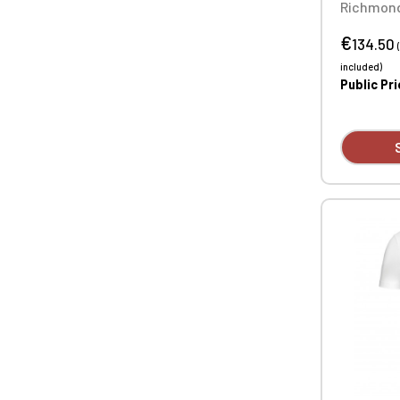
Richmond
Quilted J
€
nylon (31
134.50
polyeste
included)
design av
Public Pr