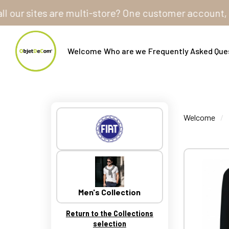
ites are multi-store? One customer account, one shopp
Welcome
Who are we
Frequently Asked Que
Welcome
Men's Collection
Return to the Collections
selection