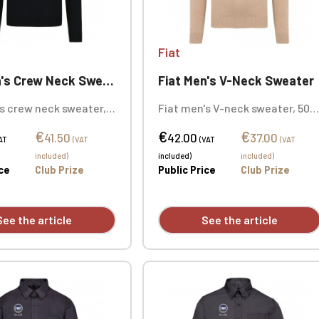
Fiat
's Crew Neck Sweater
Fiat Men's V-Neck Sweater
s crew neck sweater,
Fiat men's V-neck sweater, 50%
n / 50% acrylic (12
cotton / 50% acrylic (12 gauge).
€
€
€
lim fit. Double-layered
Slim fit. Double-layered ribbed
41.50
42.00
37.00
AT
(VAT
(VAT
(VAT
llar. Neck tape.
collar. Neck tape. Custom
included)
included)
included)
mbroidered design
embroidered design available
ice
Club Prize
Public Price
Club Prize
individually.
individually.
See the article
See the article