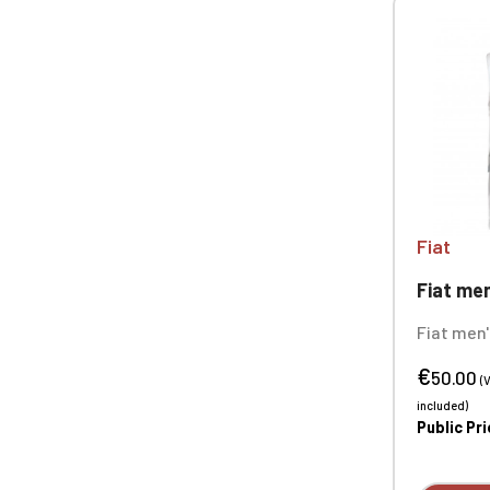
Fiat
Fiat men's
Fiat men'
bodywarm
€
5% elast
50.00
(
fabric, b
included)
g/m²/24h
Public Pr
(8000 mm
embroide