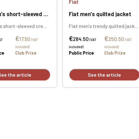
Fiat
ort-sleeved crew neck t-shirt
Fiat men's quilted jacket
's short-sleeved crew
Fiat men's trendy quilted jacke
rt in solid colors:
in thick, soft-touch damask.
€
€
€
on. Oxford Grey color:
Five front pockets and two
17.50
284.50
250.50
AT
(VAT
(VAT
(VAT
n / 10% viscose.
inside pockets. Custom
included)
included)
included)
mbroidered design
embroidered logo available
ice
Club Prize
Public Price
Club Prize
individually.
individually.
See the article
See the article