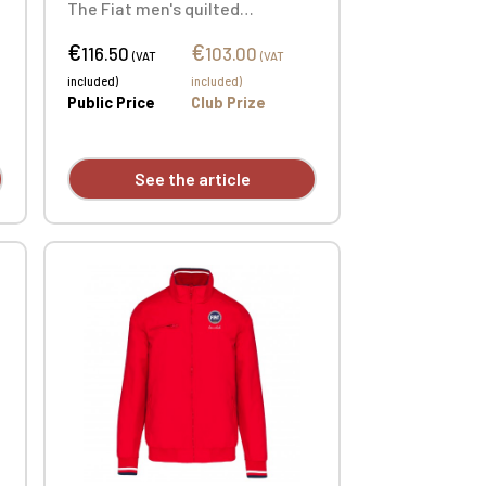
d
The Fiat men's quilted
bodywarmer is the ultimate
€
€
layering piece. Custom
116.50
103.00
(VAT
(VAT
embroidered individually.
included)
included)
Public Price
Club Prize
See the article