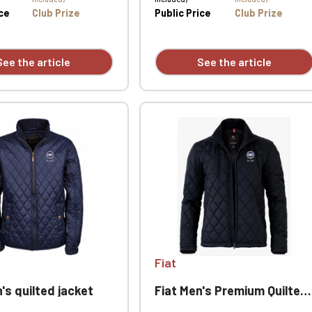
Official Porsche Clubs stores are now accessible on the new website
ice
Club Prize
Public Price
Club Prize
exclusively for Official Porsche Clubs members.
a member of an Official Porsche Club, you can log in with the same acc
on the ObjetDeCom® store.
See the article
See the article
Click Continue to explore the new website.
Continue on the Porsche Club Boutique website
Go back
Fiat
's quilted jacket
Fiat Men's Premium Quilted Jacket