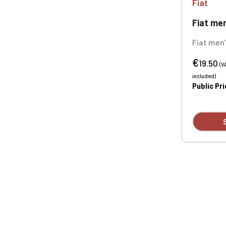
Fiat
Fiat men's sh
Fiat men
neck T-shi
€
100% cott
19.50
(V
90% cotto
included)
Custom e
Public Pr
available 