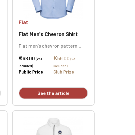
Fiat
Fiat Men's Chevron Shirt
Fiat men's chevron pattern
shirt, 84% cotton / 16%
€
€
polyester. Slim fit. Buttoned
68.00
56.00
(VAT
(VAT
undercollar. Custom
included)
included)
embroidered design available
Public Price
Club Prize
individually.
See the article