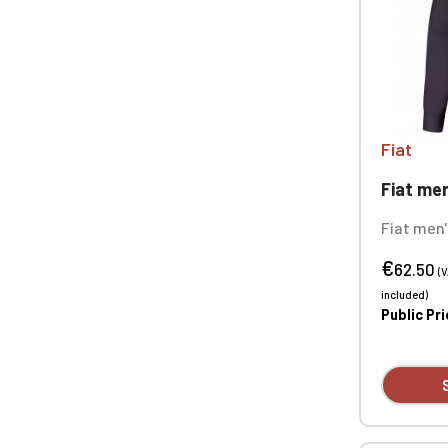
Fiat
Fiat men
Fiat men'
cotton mi
€
technolog
62.50
(
ironing. 
included)
Tonal but
Public Pr
Custom e