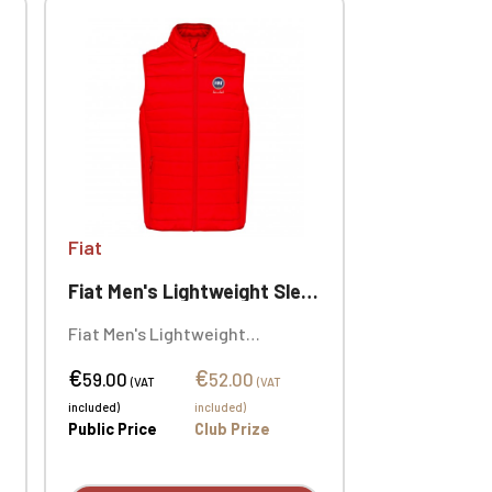
Fiat
Fiat Men's Lightweight Sleeveless Puffer Jacket
Fiat Men's Lightweight
Sleeveless Puffer Jacket. Solid
€
€
colors: 100% polyamide. Marl
59.00
52.00
(VAT
(VAT
Silver: 70% polyester / 30%
included)
included)
polyamide. Marl Dark Grey: 70%
Public Price
Club Prize
polyester / 30% polyamide.
Personalized with individual
embroidery.