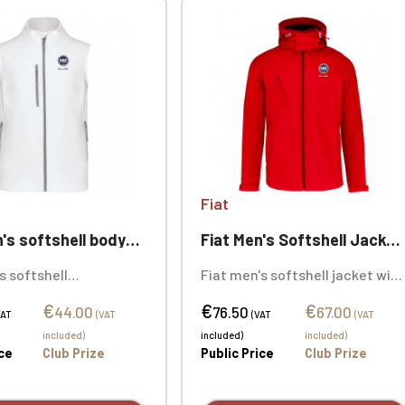
Fiat
 softshell bodywarmer
Fiat Men's Softshell Jacket with Detachable Hood
s softshell
Fiat men's softshell jacket with
er, 95% polyester /
removable hood, 95% polyester
€
€
€
ane. 3-layer bonded
/ 5% elastane. 3-layer bonded
44.00
76.50
67.00
VAT
(VAT
(VAT
(VAT
reathable (3000
breathable fabric, 1000
included)
included)
included)
) and waterproof
g/m²/24h. Custom
ice
Club Prize
Public Price
Club Prize
). Customizable with
embroidered logo available
ry.
individually.