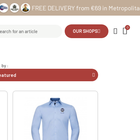
FREE DELIVERY from €69 in Metropolitan France 
OUR SHOPS
 by :