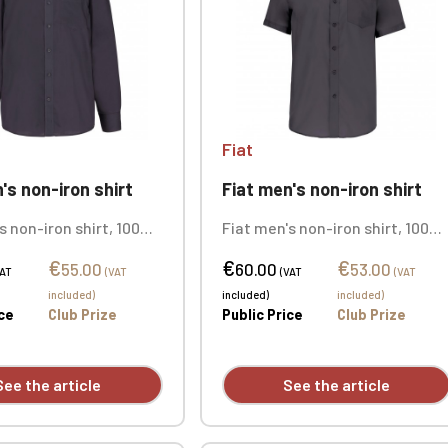
Fiat
's non-iron shirt
Fiat men's non-iron shirt
s non-iron shirt, 100%
Fiat men's non-iron shirt, 100%
cro twill. New
cotton micro twill. New
€
€
€
y fabric requires no
technology fabric requires no
55.00
60.00
53.00
VAT
(VAT
(VAT
(VAT
Button-down collar.
ironing. Button-down collar.
included)
included)
included)
tons. Chest pocket.
Tonal buttons. Chest pocket.
ice
Club Prize
Public Price
Club Prize
mbroidered logo.
Personalized with individual
embroidery.
See the article
See the article