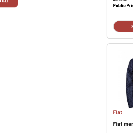
Public Pr
If you are 
Fiat
Fiat men