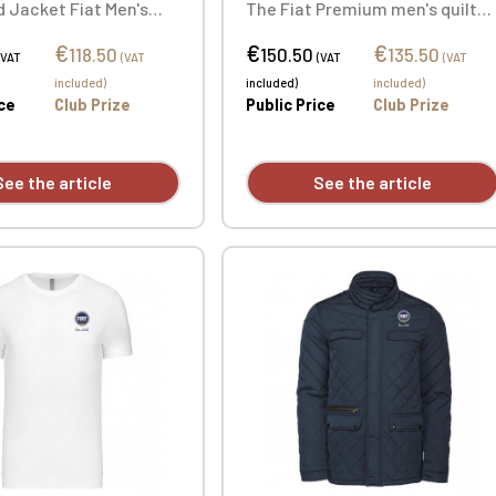
 Jacket Fiat Men's
The Fiat Premium men's quilte
acket. Outer: 100%
jacket is the elegant and
€
€
€
0T). Padding: 100%
sophisticated choice for
118.50
150.50
135.50
(VAT
(VAT
(VAT
(VAT
r. Custom embroidered
everyday wear. Personalized
included)
included)
included)
ailable individually.
with individual embroidery.
ice
Club Prize
Public Price
Club Prize
See the article
See the article