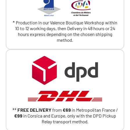
* Production in our Valence Boutique Workshop within
10 to 12 working days, then Delivery in 48 hours or 24
hours express depending on the chosen shipping
method.
**
FREE DELIVERY
from
€69
in Metropolitan France /
€99
in Corsica and Europe, only with the DPD Pickup
Relay transport method.