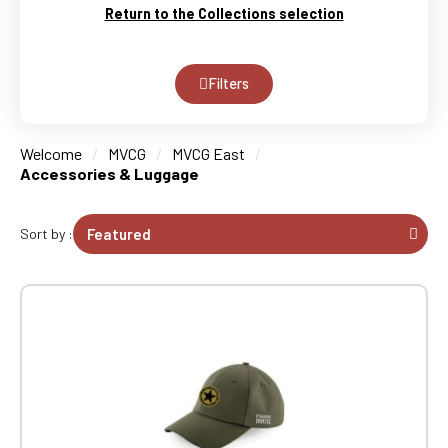
Return to the Collections selection
Filters
Welcome
MVCG
MVCG East
Accessories & Luggage
Sort by :