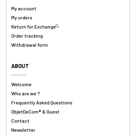
My account
My orders
Return for Exchange
Order tracking
Withdrawal form
ABOUT
Welcome
Who are we ?
Frequently Asked Questions
ObjetDeCom® & Guest
Contact
Newsletter