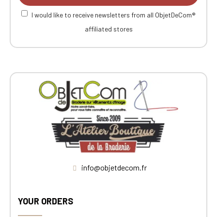
I would like to receive newsletters from all ObjetDeCom®
affiliated stores
info@objetdecom.fr
YOUR ORDERS