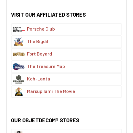
VISIT OUR AFFILIATED STORES
Porsche Club
The Bigdil
Fort Boyard
The Treasure Map
Koh-Lanta
Marsupilami The Movie
OUR OBJETDECOM® STORES