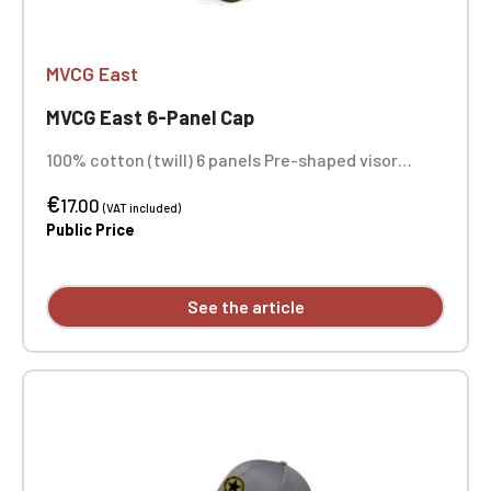
MVCG East
MVCG East 6-Panel Cap
100% cotton (twill) 6 panels Pre-shaped visor
Structured front panels Ventilation eyelets Fabric
€
strap with 3-notch buckle Side embroidery +
17.00
(VAT included)
center front embroidery
Public Price
See the article