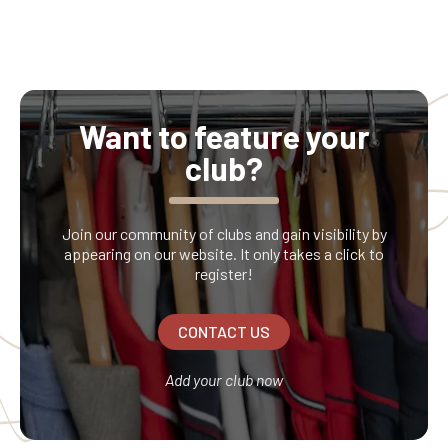
Want to feature your
club?
Join our community of clubs and gain visibility by
appearing on our website. It only takes a click to
register!
CONTACT US
Add your club now