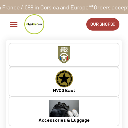
orsica and Europe**
Orders accepted 24/7
Production
OUR SHOPS
MVCG East
Accessories & Luggage