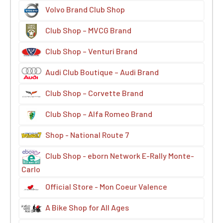
Volvo Brand Club Shop
Club Shop – MVCG Brand
Club Shop – Venturi Brand
Audi Club Boutique – Audi Brand
Club Shop – Corvette Brand
Club Shop – Alfa Romeo Brand
Shop - National Route 7
Club Shop - eborn Network E-Rally Monte-
Carlo
Official Store - Mon Coeur Valence
A Bike Shop for All Ages