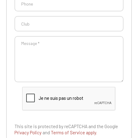
This site is protected by reCAPTCHA and the
Google
Privacy Policy
and
Terms of Service apply.