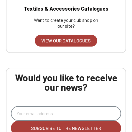
Textiles & Accessories Catalogues
Want to create your club shop on
our site?
VIEW OUR CATALOGUES
Would you like to receive
our news?
SUBSCRIBE TO THE NEWSLETTER