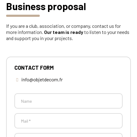
Business proposal
If you are a club, association, or company, contact us for
more information.
Our team is ready
to listen to your needs
and support you in your projects.
CONTACT FORM
info@objetdecom.fr