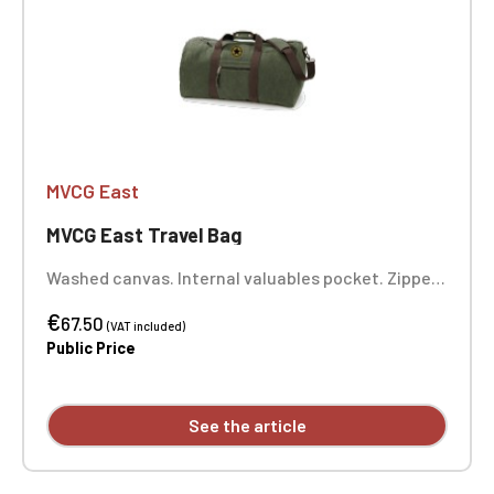
MVCG East
MVCG East Travel Bag
Washed canvas. Internal valuables pocket. Zipped
front pocket. Padded bottom. Adjustable,
€
removable shoulder strap with shoulder pad.
67.50
(VAT included)
Padded comfort handle. Dimensions: 49 x 30 x 24
Public Price
cm. 1-position embroidery MVCG EST
See the article