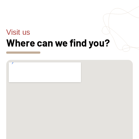
Visit us
Where can we find you?