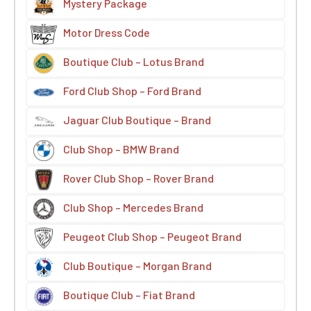
Mystery Package
Motor Dress Code
Boutique Club – Lotus Brand
Ford Club Shop – Ford Brand
Jaguar Club Boutique – Brand
Club Shop – BMW Brand
Rover Club Shop – Rover Brand
Club Shop – Mercedes Brand
Peugeot Club Shop – Peugeot Brand
Club Boutique – Morgan Brand
Boutique Club – Fiat Brand