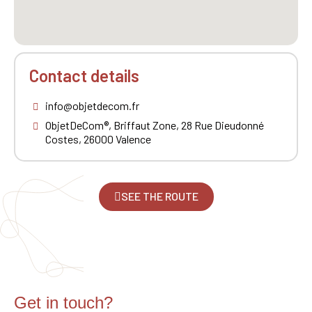
Contact details
info@objetdecom.fr
ObjetDeCom®, Briffaut Zone, 28 Rue Dieudonné
Costes, 26000 Valence
SEE THE ROUTE
Get in touch?