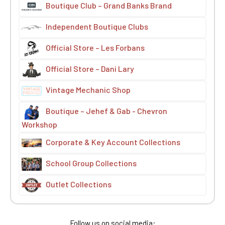
Boutique Club – Grand Banks Brand
Independent Boutique Clubs
Official Store – Les Forbans
Official Store – Dani Lary
Vintage Mechanic Shop
Boutique – Jehef & Gab - Chevron
Workshop
Corporate & Key Account Collections
School Group Collections
Outlet Collections
Follow us on social media: