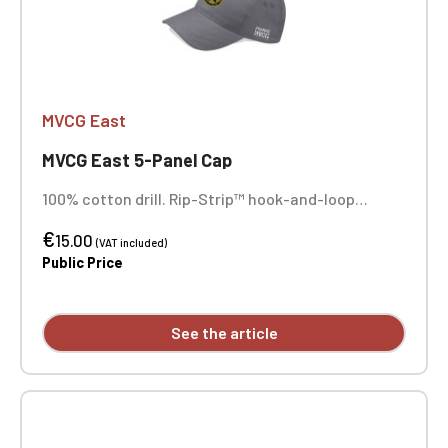
MVCG East
MVCG East 5-Panel Cap
100% cotton drill. Rip-Strip™ hook-and-loop
closure. Sewn-in ventilation eyelets. MVCG EST+
€
side embroidery. Center front embroidery.
15.00
(VAT included)
Public Price
See the article