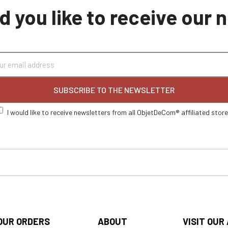
 you like to receive our
SUBSCRIBE TO THE NEWSLETTER
I would like to receive newsletters from all ObjetDeCom® affiliated stor
OUR ORDERS
ABOUT
VISIT OUR