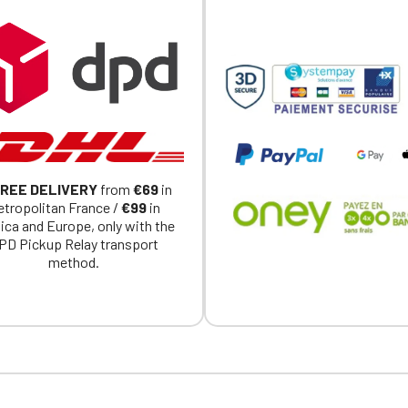
REE DELIVERY
from
€69
in
tropolitan France /
€99
in
ica and Europe, only with the
PD Pickup Relay transport
method.