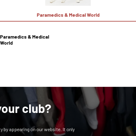
Paramedics & Medical World
Paramedics & Medical
World
your club?
y by appearing on our website. It only