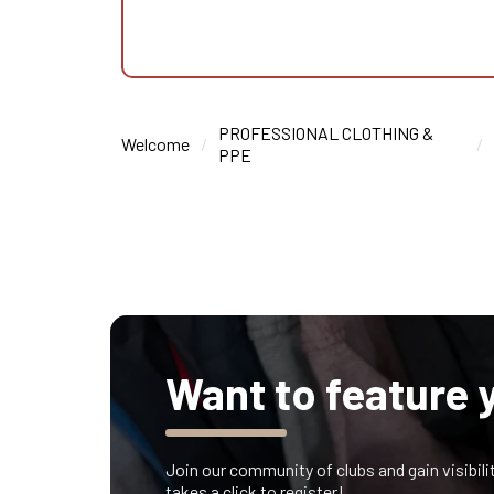
PROFESSIONAL CLOTHING &
Welcome
PPE
Want to feature 
Join our community of clubs and gain visibilit
takes a click to register!