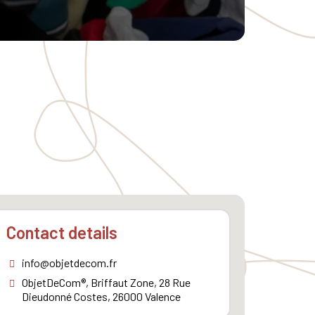
Contact details
info@objetdecom.fr
ObjetDeCom®, Briffaut Zone, 28 Rue
Dieudonné Costes, 26000 Valence