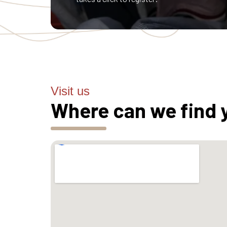
Visit us
Where can we find 