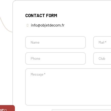
CONTACT FORM
info@objetdecom.fr
GE