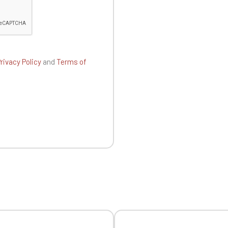
Official Porsche Clubs stores are now accessible on the new website
exclusively for Official Porsche Clubs members.
a member of an Official Porsche Club, you can log in with the same acc
on the ObjetDeCom® store.
Click Continue to explore the new website.
rivacy Policy
and
Terms of
Continue on the Porsche Club Boutique website
Go back