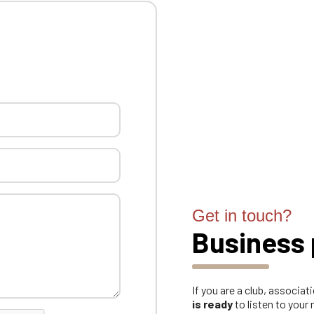
Get in touch?
Business 
If you are a club, associa
is ready
to listen to your