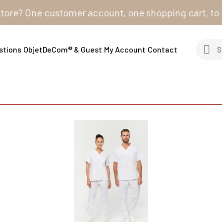
? One customer account, one shopping cart, to order f
stions
ObjetDeCom® & Guest
My Account
Contact