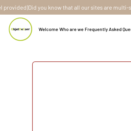
ided)
Did you know that all our sites are multi-store
Welcome
Who are we
Frequently Asked Que