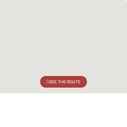
SEE THE ROUTE