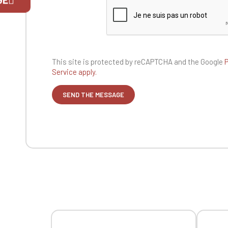
If you are 
This site is protected by reCAPTCHA and the
Google
P
Service apply.