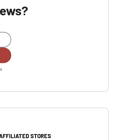
 news?
es
 AFFILIATED STORES