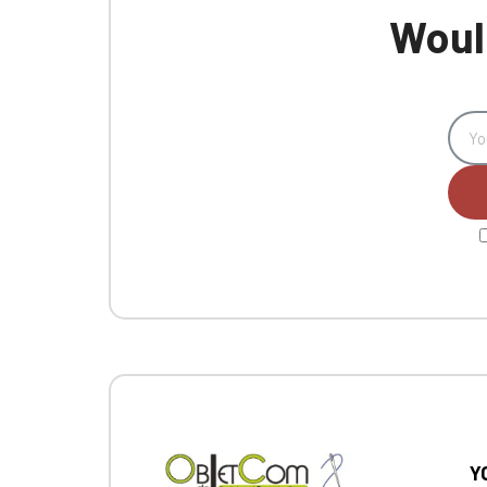
Would
Y