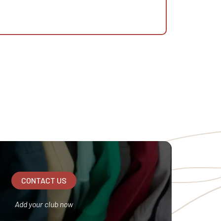
CONTACT US
Add your club now