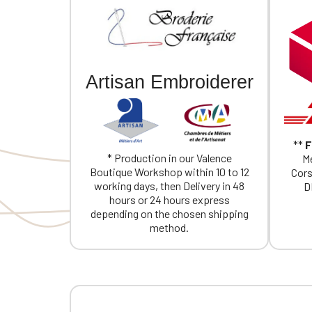
Artisan Embroiderer
**
F
* Production in our Valence
Me
Boutique Workshop within 10 to 12
Cors
working days, then Delivery in 48
D
hours or 24 hours express
depending on the chosen shipping
method.