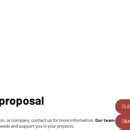
proposal
LO
tion, or company, contact us for more information.
Our team
B
 needs and support you in your projects.