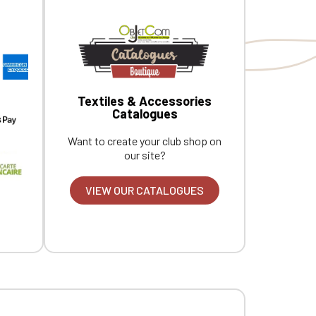
Textiles & Accessories
Catalogues
Want to create your club shop on
our site?
VIEW OUR CATALOGUES