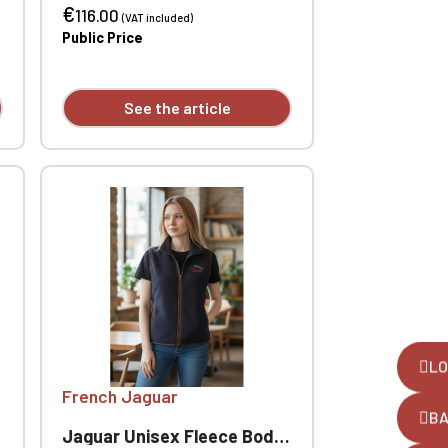
€
- ribbed collar, cuffs and hem.
116.00
(VAT included)
Custom embroidered
Public Price
individually.
See the article
LO
French Jaguar
B
Jaguar Unisex Fleece Bodywarmer