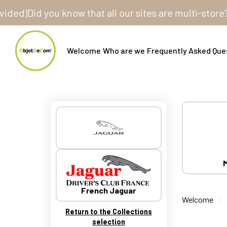
Did you know that all our sites are multi-store? One 
Welcome
Who are we
Frequently Asked Que
M
French Jaguar
Welcome
Return to the Collections
selection