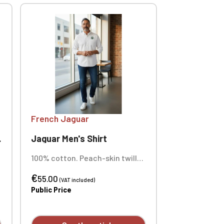
French Jaguar
Jaguar Men's Shirt
100% cotton. Peach-skin twill
fabric. Buttoned collar point.
€
Matching buttons. Chest
55.00
(VAT included)
pocket on the left side.
Public Price
Contrasting Oxford silver lining
at the collar stand and cuffs.
Back with two pleats for ease