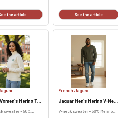
100% polyester. Shell:
Lining: 60-65 g/m².
ellent finish - Bionic
See the article
See the article
CO. Personalized heart
y (individual).
Jaguar
French Jaguar
's Merino Turtleneck Sweater
Jaguar Men's Merino V-Neck Sweater
ck sweater - 50%
V-neck sweater - 50% Merino
ol, 50% cotton, 12
wool, 50% cotton, 12 gauge knit