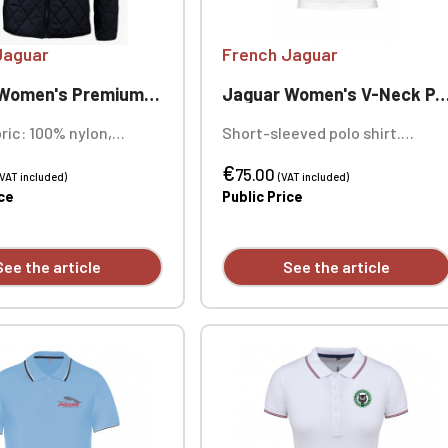
Jaguar
French Jaguar
n's Premium Quilted Jacket
Jaguar Women's V-Neck Polo Shirt
ric: 100% nylon,
Short-sleeved polo shirt.
stitched. Water-
Fabric: 95% combed organic
€
 finish - Bionic Finish®
cotton / 5% elastane. Weight:
75.00
(VAT included)
(VAT included)
ng: 100% polyester.
230 g/m². Custom embroidered
ice
Public Price
100% polyester: Sorona®
individually.
ll: 60 g/m². Lining: 60-
illing: 100 g/m².
See the article
See the article
ellent finish - Bionic
ECO. Custom heart
ry available
ly.