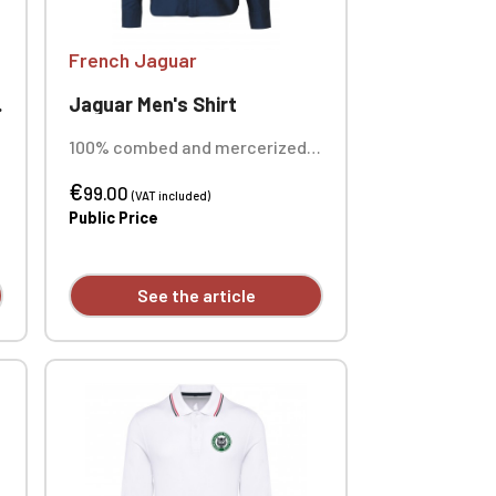
French Jaguar
Jaguar Men's Shirt
100% combed and mercerized
Oxford cotton fabric. Weight
€
170 g/m². Custom embroidered
99.00
(VAT included)
individually.
Public Price
See the article