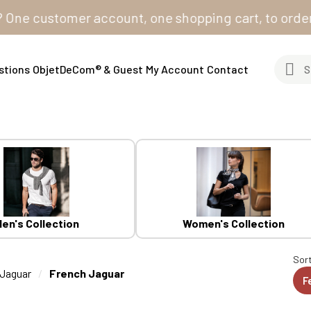
customer account, one shopping cart, to order from a
stions
ObjetDeCom® & Guest
My Account
Contact
en's Collection
Women's Collection
Sort
Jaguar
French Jaguar