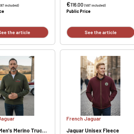
€
t - ribbed collar, cuffs
- ribbed collar, cuffs and hem.
116.00
VAT included)
(VAT included)
 Custom embroidered
Custom embroidered
ice
Public Price
ly.
individually.
See the article
See the article
Jaguar
French Jaguar
 Merino Trucker Neck Sweater
Jaguar Unisex Fleece