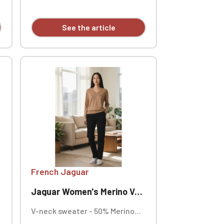
individually.
See the article
French Jaguar
Jaguar Women's Merino V-Neck Sweater
V-neck sweater - 50% Merino
wool, 50% cotton, 12 gauge knit