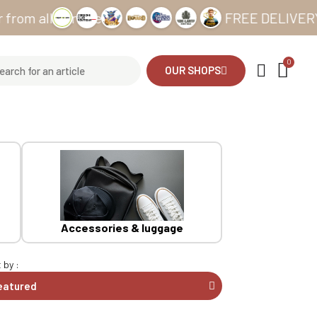
ll our sites
FREE DELIVERY from €
OUR SHOPS
Accessories & luggage
 by :