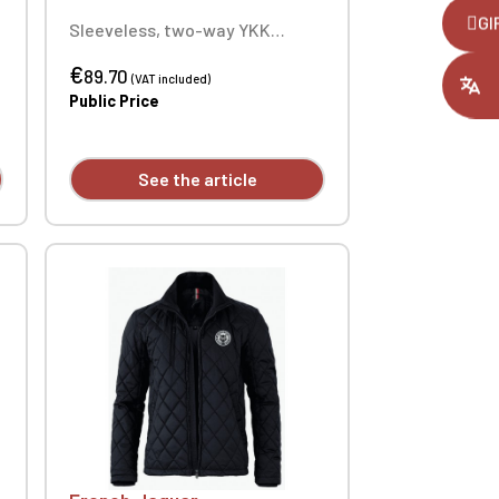
,
GI
Sleeveless, two-way YKK
zipper, two side pockets with
ount you had
€
faux suede detail, two
89.70
(VAT included)
drawstrings on the side seams.
Public Price
100% Polyester. Custom
embroidered individually.
See the article