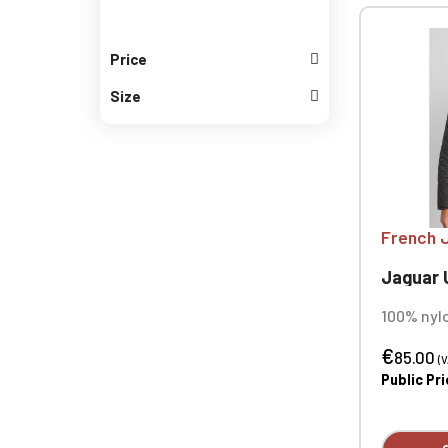
Price
Size
French 
Jaguar Un
100% nylo
polyacryl
€
diamond 
85.00
(V
polyester
Public Pr
100% poly
Water-re
Corduroy 