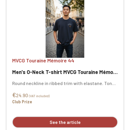
MVCG Touraine Mémoire 44
Men's O-Neck T-shirt MVCG Touraine Mémoire 44
Round neckline in ribbed trim with elastane. Tonal
neck tape. Double-needle stitching at the cuffs
€
and hem. Certified STANDARD 100 by OEKO-TEX®
24.90
(VAT included)
No. CQ1007/7, IFTH. MVCG Touraine Mémoire 44
Club Prize
heart embroidery + MVCG France logo embroidery
on the right sleeve
See the article