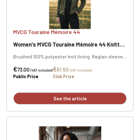
MVCG Touraine Mémoire 44
Women's MVCG Touraine Mémoire 44 Knitted Fleece Jacket
Brushed 100% polyester knit lining. Raglan sleeves.
Zip fastening. Two contrasting zipped front
€
€
pockets and one contrasting zipped chest pocket.
73.00
61.50
(VAT included)
(VAT included)
Coverstitching on the seams. Very comfortable fit
Public Price
Club Prize
and fabric. Certified STANDARD 100 by OEKO-TEX®
No. CQ1007/8, IFTH. MVCG Touraine Mémoire 44
heart embroidery + MVCG France logo embroidery
See the article
on the right sleeve