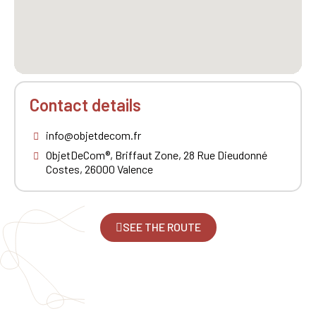
Contact details
info@objetdecom.fr
ObjetDeCom®, Briffaut Zone, 28 Rue Dieudonné
Costes, 26000 Valence
SEE THE ROUTE