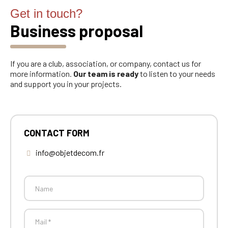
Get in touch?
Business proposal
If you are a club, association, or company, contact us for
more information.
Our team is ready
to listen to your needs
and support you in your projects.
CONTACT FORM
info@objetdecom.fr