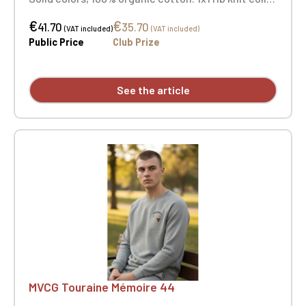
and cuffs. Three-button placket with matching
€
€
buttons. Herringbone trim on the inside of the
41.70
35.70
(VAT included)
(VAT included)
collar and side vents. Embroidered heart with
Public Price
Club Prize
"MVCG Touraine Mémoire 44" and embroidered
MVCG France logo on the right sleeve.
See the article
MVCG Touraine Mémoire 44