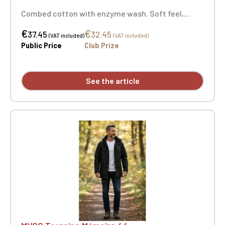
Combed cotton with enzyme wash. Soft feel,
fashionable fitted cut. Neck tape. Double-needle
€
€
stitching at the cuffs and hem. Certified
37.45
32.45
(VAT included)
(VAT included)
STANDARD 100 by OEKO-TEX® No. CQ1007/7,
Public Price
Club Prize
IFTHBroderie coeur Touraine Mémoire 44 +
Embroidery on the right sleeve with the MVCG
France logo
See the article