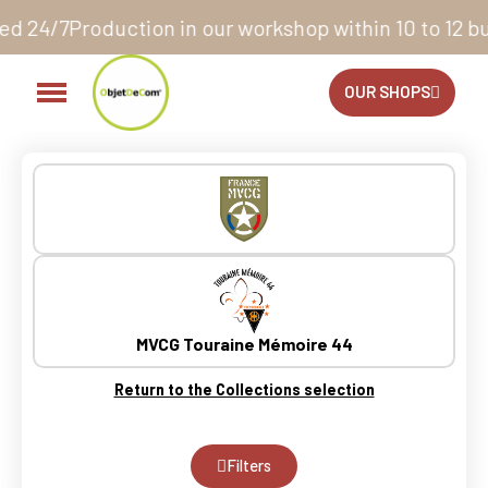
hop within 10 to 12 business days*
14 days to exchang
OUR SHOPS
MVCG Touraine Mémoire 44
Return to the Collections selection
Filters