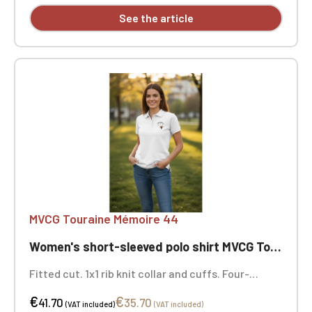
See the article
MVCG Touraine Mémoire 44
Women's short-sleeved polo shirt MVCG Touraine Mémoire 44
Fitted cut. 1x1 rib knit collar and cuffs. Four-
button placket with matching buttons.
€
€
Herringbone trim on the inside of the collar and
41.70
35.70
(VAT included)
(VAT included)