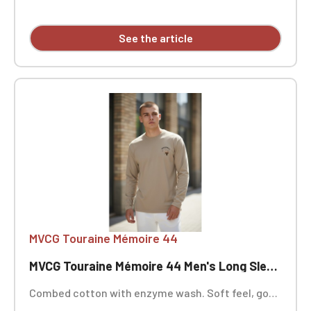
See the article
MVCG Touraine Mémoire 44
MVCG Touraine Mémoire 44 Men's Long Sleeve T-Shirt
Combed cotton with enzyme wash. Soft feel, good
wash resistance. Fashionable fitted cut. Neck