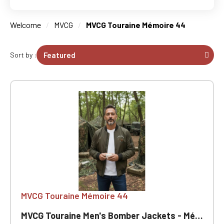
Welcome
MVCG
MVCG Touraine Mémoire 44
Sort by :
MVCG Touraine Mémoire 44
MVCG Touraine Men's Bomber Jackets - Mémoire 44