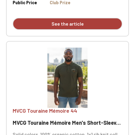
side vents. MVCG Touraine Mémoire 44 heart
Public Price
Club Prize
embroidery + MVCG France logo embroidery on the
right sleeve
See the article
MVCG Touraine Mémoire 44
MVCG Touraine Mémoire Men's Short-Sleeve Polo Shirt, Size 44
Solid colors, 100% organic cotton. 1x1 rib knit collar