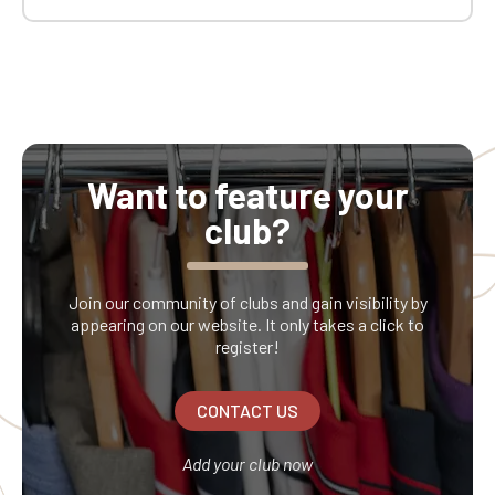
Want to feature your
club?
Join our community of clubs and gain visibility by
appearing on our website. It only takes a click to
register!
CONTACT US
Add your club now