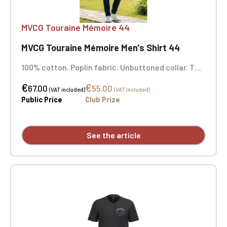
MVCG Touraine Mémoire 44
MVCG Touraine Mémoire Men's Shirt 44
100% cotton. Poplin fabric. Unbuttoned collar. Two
patch pockets with flaps at the front. Adjustable
€
€
cuffs with buttoned placket. Roll-up sleeves with
67.00
55.00
(VAT included)
(VAT included)
buttoned tab. Pre-washed shirt. This product has
Public Price
Club Prize
undergone a special treatment and has a
deliberately distressed look. This manufacturing
process results in slight color variations from one
See the article
product to another, making each piece unique.
Personalized with embroidery.