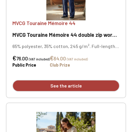
MVCG Touraine Mémoire 44
MVCG Touraine Mémoire 44 double zip work coverall
65% polyester, 35% cotton, 245 g/m². Full-length,
heavy-duty double zipper closure. Elasticated
€
€
back waistband. HPA heart embroidery + MVCG
76.00
64.00
(VAT included)
(VAT included)
France logo embroidery on the right sleeve
Public Price
Club Prize
See the article