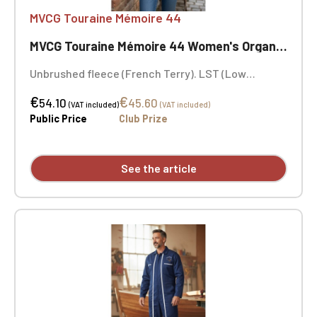
MVCG Touraine Mémoire 44
MVCG Touraine Mémoire 44 Women's Organic Sweatshirt
Unbrushed fleece (French Terry). LST (Low
Shrinkage Terry). Fashion cut. Ribbed collar, cuffs,
€
€
and hem. Herringbone neck tape and V-shaped
54.10
45.60
(VAT included)
(VAT included)
appliqué at the neckline. MVCG Touraine Mémoire
Public Price
Club Prize
44 heart embroidery + MVCG France logo
embroidery on the right sleeve
See the article