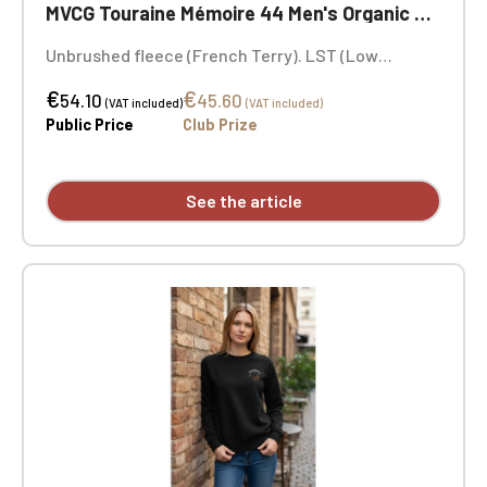
MVCG Touraine Mémoire 44 Men's Organic Sweatshirt
Unbrushed fleece (French Terry). LST (Low
Shrinkage Terry). Fashion cut. Ribbed collar, cuffs,
€
€
and hem. Herringbone neck tape and V-shaped
54.10
45.60
(VAT included)
(VAT included)
appliqué at the neckline. MVCG Touraine Mémoire
Public Price
Club Prize
44 heart embroidery + MVCG France logo
embroidery on the right sleeve
See the article