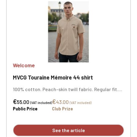
Welcome
MVCG Touraine Mémoire 44 shirt
100% cotton. Peach-skin twill fabric. Regular fit.
Buttoned collar point. Matching buttons. Chest
€
€
pocket on the left side. Back with two pleats for
55.00
43.00
(VAT included)
(VAT included)
ease of movement and a lined yoke. Flat-felled
Public Price
Club Prize
seams. Double button. Custom embroidered logo
available individually.
See the article