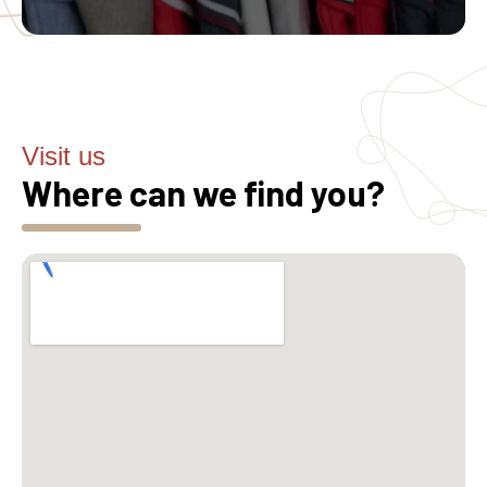
Visit us
Where can we find you?