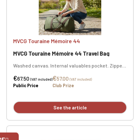
MVCG Touraine Mémoire 44
MVCG Touraine Mémoire 44 Travel Bag
Washed canvas. Internal valuables pocket. Zipped
front pocket. Padded bottom. Adjustable,
€
€
removable shoulder strap with shoulder pad.
67.50
57.00
(VAT included)
(VAT included)
Padded comfort handle. Dimensions: 49 x 30 x 24
Public Price
Club Prize
cm. 1-position embroidery: MVCG Touraine
Mémoire 44
See the article
Official Porsche Clubs stores are now
GE
accessible on the new website,