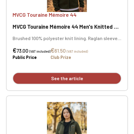
MVCG Touraine Mémoire 44
MVCG Touraine Mémoire 44 Men's Knitted Fleece Jacket
Brushed 100% polyester knit lining. Raglan sleeves.
Zip fastening. Two contrasting zipped front
€
€
pockets and one contrasting zipped chest pocket.
73.00
61.50
(VAT included)
(VAT included)
Coverstitching on the seams. Very comfortable fit
Public Price
Club Prize
and fabric. Certified STANDARD 100 by OEKO-TEX®
No. CQ1007/8, IFTH. Embroidered heart "Touraine
Mémoire 44" + Embroidered right sleeve "MVCG
See the article
France" logo