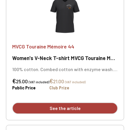
MVCG Touraine Mémoire 44
Women's V-Neck T-shirt MVCG Touraine Mémoire 44
100% cotton. Combed cotton with enzyme wash.
Fitted cut. Neck tape. Double-needle stitching at
€
€
the cuffs and hem. Heart embroidery
25.00
21.00
(VAT included)
(VAT included)
Public Price
Club Prize
See the article