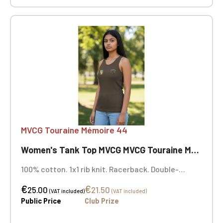
MVCG Touraine Mémoire 44
Women's Tank Top MVCG MVCG Touraine Mémoire 44
100% cotton. 1x1 rib knit. Racerback. Double-
needle stitching. Certified STANDARD 100 by OEKO-
€
€
TEX® No. CQ1007/7, IFTH. MVCG Touraine Mémoire
25.00
21.50
(VAT included)
(VAT included)
44 heart embroidery + opposite heart embroidery
Public Price
Club Prize
with the MVCG France logo