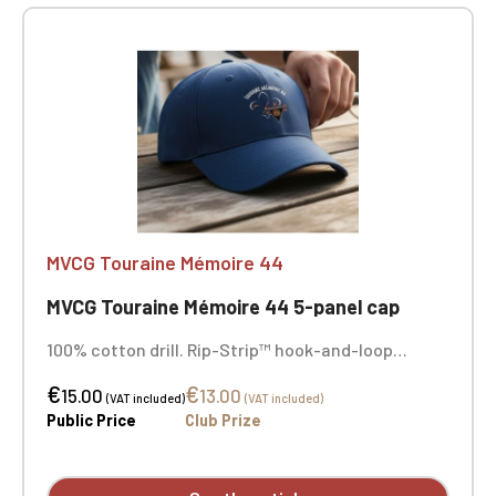
MVCG Touraine Mémoire 44
MVCG Touraine Mémoire 44 5-panel cap
100% cotton drill. Rip-Strip™ hook-and-loop
closure. Sewn-in ventilation eyelets. MVCG
€
€
Touraine Mémoire 44+ side embroidery. Center
15.00
13.00
(VAT included)
(VAT included)
front embroidery.
Public Price
Club Prize