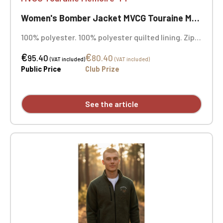
Women's Bomber Jacket MVCG Touraine Mémoire 44
100% polyester. 100% polyester quilted lining. Zip
closure. Two welt pockets at the front. Zipped
€
€
patch pocket with pen pocket on the left sleeve.
95.40
80.40
(VAT included)
(VAT included)
Interior welt pocket. 2x2 ribbing at the collar,
Public Price
Club Prize
cuffs, and hem. MVCG Touraine Mémoire 44 heart
embroidery + MVCG France logo embroidery on the
right sleeve
See the article