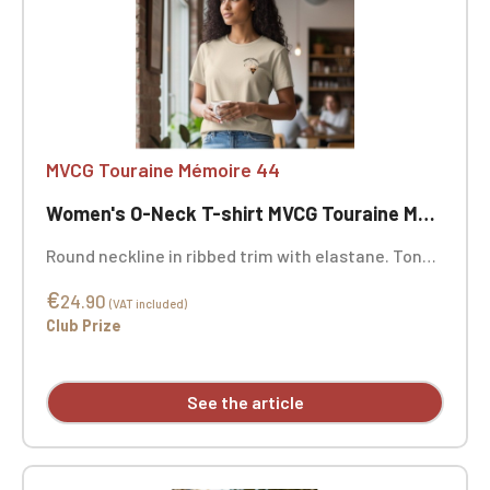
MVCG Touraine Mémoire 44
Women's O-Neck T-shirt MVCG Touraine Mémoire 44
Round neckline in ribbed trim with elastane. Tonal
neck tape. Double-needle stitching at the cuffs
€
and hem. Certified STANDARD 100 by OEKO-TEX®
24.90
(VAT included)
No. CQ1007/7, IFTH. MVCG Touraine Mémoire 44
Club Prize
heart embroidery + MVCG France logo embroidery
on the right sleeve
See the article