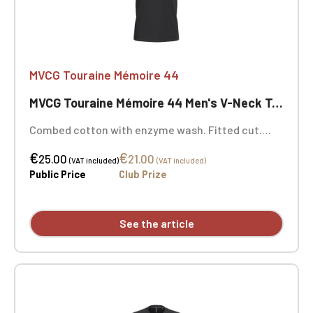
MVCG Touraine Mémoire 44
MVCG Touraine Mémoire 44 Men's V-Neck T-shirt
Combed cotton with enzyme wash. Fitted cut.
Neck tape. Double-needle stitching at the cuffs
€
€
and hem. Certified STANDARD 100 by OEKO-TEX®
25.00
21.00
(VAT included)
(VAT included)
No. CQ1007/7, IFTH. MVCG Touraine Mémoire 44
Public Price
Club Prize
heart embroidery + MVCG France logo embroidery
on the right sleeve
See the article