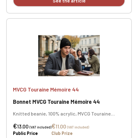
See the article
MVCG Touraine Mémoire 44
Bonnet MVCG Touraine Mémoire 44
Knitted beanie, 100% acrylic, MVCG Touraine
Mémoire 44 embroidery
€
€
13.00
11.00
(VAT included)
(VAT included)
Public Price
Club Prize