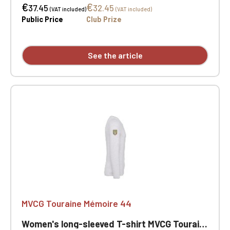
€
€
tape. Double-needle stitching at the cuffs and
37.45
32.45
(VAT included)
(VAT included)
hem. Certified STANDARD 100 by OEKO-TEX® No.
Public Price
Club Prize
CQ1007/7, IFTH. MVCG Touraine Mémoire 44 heart
embroidery + MVCG France logo embroidery on the
right sleeve
See the article
MVCG Touraine Mémoire 44
Women's long-sleeved T-shirt MVCG Touraine Mémoire 44