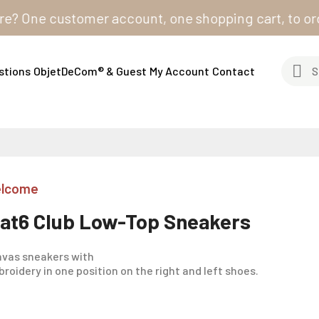
One customer account, one shopping cart, to order fro
stions
ObjetDeCom® & Guest
My Account
Contact
lcome
lat6 Club Low-Top Sneakers
vas sneakers with
roidery in one position on the right and left shoes.