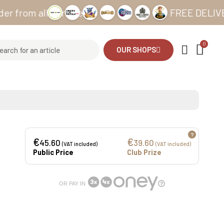
m all our sites
FREE DELIVERY fro
OUR SHOPS
?
€
€
45.60
39.60
(VAT included)
(VAT included)
Public Price
Club Prize
OR PAY IN