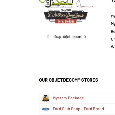
Y
M
My
Re
info@objetdecom.fr
Or
W
OUR OBJETDECOM® STORES
Mystery Package
Ford Club Shop – Ford Brand