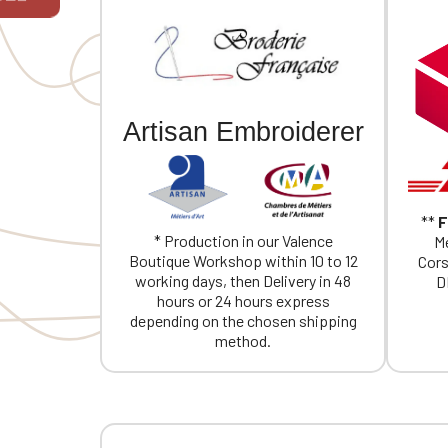
If you are 
Artisan Embroiderer
**
F
* Production in our Valence
Me
Boutique Workshop within 10 to 12
Cors
working days, then Delivery in 48
D
hours or 24 hours express
depending on the chosen shipping
method.