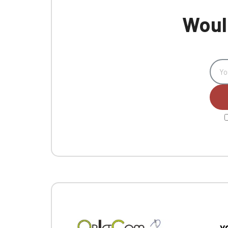
Would