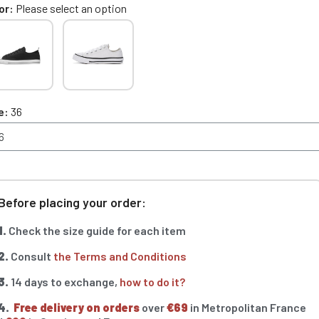
or
Please select an option
e
36
Before placing your order:
1.
Check the size guide for each item
2.
Consult
the Terms and Conditions
3.
14 days to exchange,
how to do it?
4.
Free delivery on orders
over
€69
in Metropolitan France