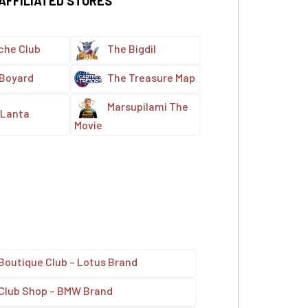
 AFFILIATED STORES
che Club
The Bigdil
 Boyard
The Treasure Map
Marsupilami The
Lanta
Movie
Boutique Club – Lotus Brand
Club Shop – BMW Brand