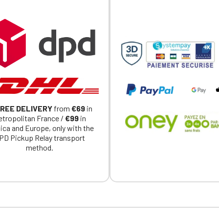
Official Porsche Clubs stores are now accessible on the new website
exclusively for Official Porsche Clubs members.
a member of an Official Porsche Club, you can log in with the same acc
on the ObjetDeCom® store.
Click Continue to explore the new website.
Continue on the Porsche Club Boutique website
Go back
REE DELIVERY
from
€69
in
tropolitan France /
€99
in
ica and Europe, only with the
PD Pickup Relay transport
method.