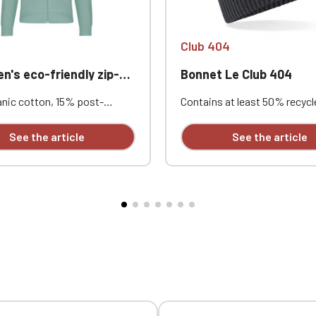
Club 404
s eco-friendly zip-up hoodie
Bonnet Le Club 404
nic cotton, 15% post-
Contains at least 50% recycl
 recycled polyester. Outer
polyester | Recycled polyest
 100% cotton. 3-ply brushed
from 100% rPET, the equival
See the article
See the article
Combed cotton. Straight cut.
approximately 1.5 post-con
 pockets. Tonal nylon zip
bottles | Ribbed knit | Single-
 1x1 tubular rib knit for a
| Custom embroidered desig
nish at the cuffs and hem.
rsey neck tape and half-moon
de the collar. Custom
red design available
ly.