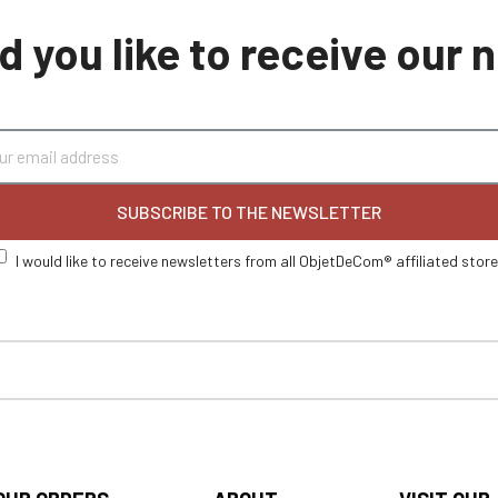
 you like to receive our
SUBSCRIBE TO THE NEWSLETTER
I would like to receive newsletters from all ObjetDeCom® affiliated stor