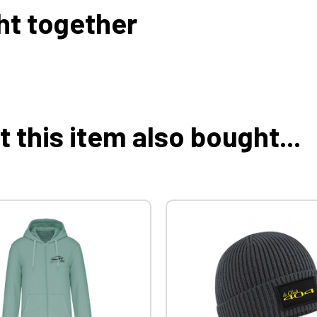
ht together
this item also bought...