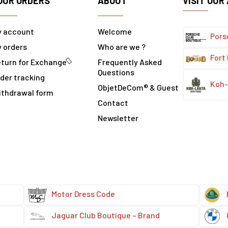
OUR ORDERS
ABOUT
VISIT OUR
y account
Welcome
Pors
 orders
Who are we ?
Fort
turn for Exchange
Frequently Asked
Questions
der tracking
Koh-
ObjetDeCom® & Guest
ithdrawal form
Contact
Newsletter
Motor Dress Code
Jaguar Club Boutique – Brand