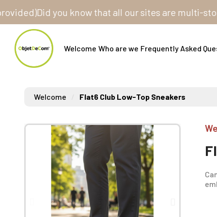
ed)
Did you know that all our sites are multi-store? 
Welcome
Who are we
Frequently Asked Que
Welcome
Flat6 Club Low-Top Sneakers
We
F
Can
emb