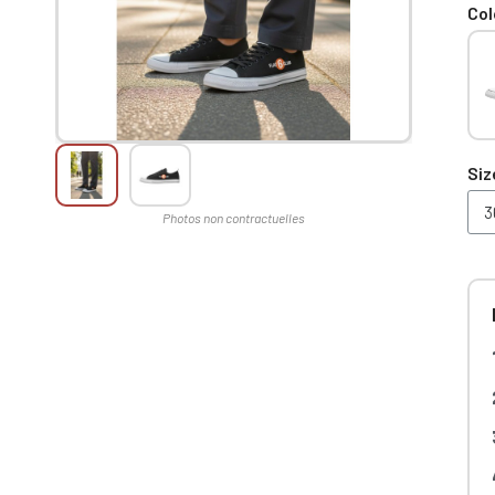
Col
Siz