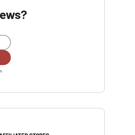
 news?
es