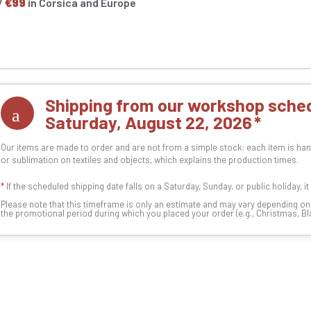
/
€99
in Corsica and Europe
Shipping from our workshop sched
Saturday, August 22, 2026
Our items are made to order and are not from a simple stock: each item is han
or sublimation on textiles and objects, which explains the production times.
*
If the scheduled shipping date falls on a Saturday, Sunday, or public holiday, i
Please note that this timeframe is only an estimate and may vary depending o
the promotional period during which you placed your order (e.g., Christmas, Blac