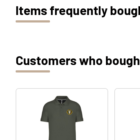
Items frequently boug
Customers who bought 