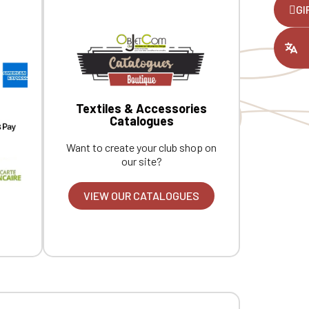
,
GI
ount you had
Textiles & Accessories
Catalogues
Want to create your club shop on
our site?
VIEW OUR CATALOGUES