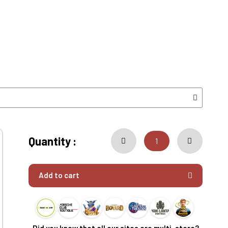
Quantity :
Add to cart