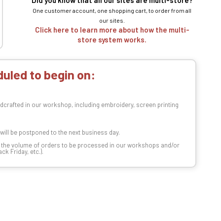
Did you know that all our sites are multi-store?
One customer account, one shopping cart, to order from all
our sites.
Click here to learn more about how the multi-
store system works.
uled to begin on:
dcrafted in our workshop, including embroidery, screen printing
t will be postponed to the next business day.
n the volume of orders to be processed in our workshops and/or
k Friday, etc.).