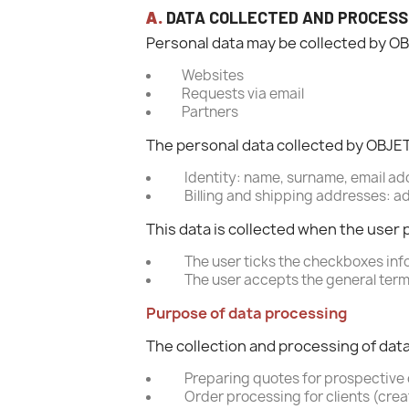
A.
DATA COLLECTED AND PROCESS
Personal data may be collected by O
Websites
Requests via email
Partners
The personal data collected by OBJE
Identity: name, surname, email add
Billing and shipping addresses: ad
This data is collected when the user 
The user ticks the checkboxes inf
The user accepts the general terms
Purpose of data processing
The collection and processing of dat
Preparing quotes for prospective 
Order processing for clients (crea