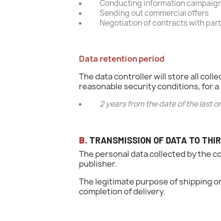
Conducting information campaigns
Sending out commercial offers
Negotiation of contracts with par
Data retention period
The data controller will store all c
reasonable security conditions, for a 
2 years from the date of the last
B.
TRANSMISSION OF DATA TO THIR
The personal data collected by the c
publisher.
The legitimate purpose of shipping o
completion of delivery.