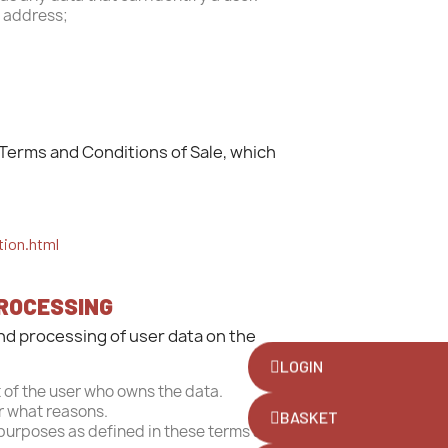
P address;
Terms and Conditions of Sale, which
tion.html
PROCESSING
and processing of user data on the
LOGIN
 of the user who owns the data.
or what reasons.
BASKET
 purposes as defined in these terms and