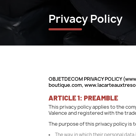
Privacy Policy
OBJETDECOM PRIVACY POLICY (www.v
boutique.com, www.lacarteauxtres
ARTICLE 1: PREAMBLE
This privacy policy applies to the 
Valence and registered with the tr
The purpose of this privacy policy i
The way in which their personal data 