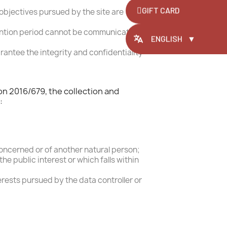
ite,
GIFT CARD
objectives pursued by the site are
same account
retention period cannot be communicated
ENGLISH
▼
rantee the integrity and confidentiality
on 2016/679, the collection and
:
concerned or of another natural person;
e public interest or which falls within
erests pursued by the data controller or