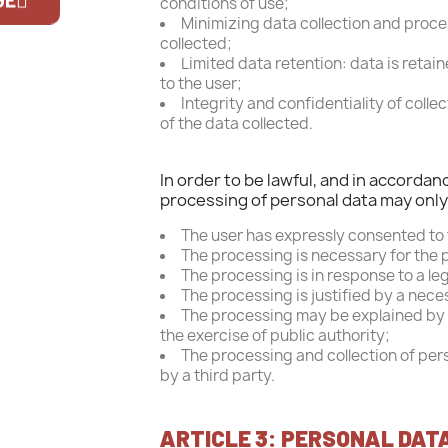
conditions of use;
Off
Minimizing data collection and proces
collected;
If you are 
Limited data retention: data is retai
to the user;
Integrity and confidentiality of coll
of the data collected.
In order to be lawful, and in accorda
processing of personal data may only t
The user has expressly consented to
The processing is necessary for the 
The processing is in response to a leg
The processing is justified by a nece
The processing may be explained by a 
the exercise of public authority;
The processing and collection of pers
by a third party.
ARTICLE 3: PERSONAL DAT