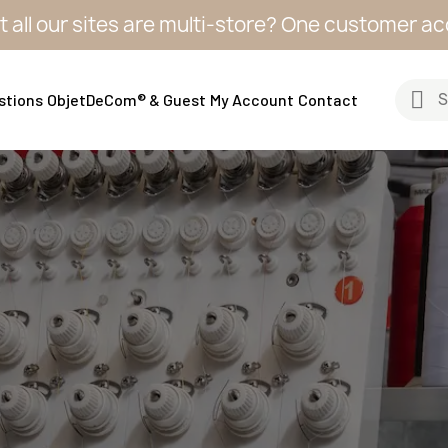
sites are multi-store? One customer account, one
stions
ObjetDeCom® & Guest
My Account
Contact