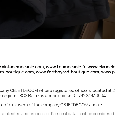
intagemecanic.com, www.topmecanic.fr, www.claudelel
ors-boutique.com, www.fortboyard-boutique.com, www.
company OBJETDECOM whose registered office is located at
ade register RCS Romans under number 51782238300041.
s to inform users of the company OBJETDECOM about:
is collected and processed. Personal data must be considered a