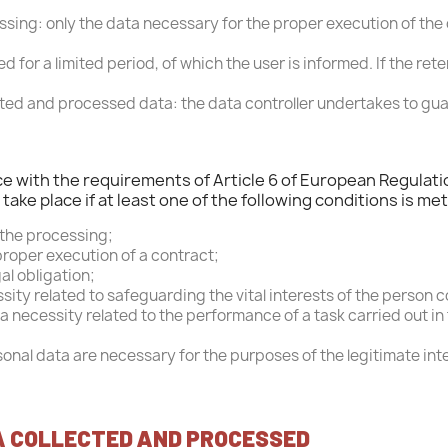
icial Porsche Clubs stores are now accessible on the new webs
sing: only the data necessary for the proper execution of the 
exclusively for Official Porsche Clubs members.
a member of an Official Porsche Club, you can log in with the 
ned for a limited period, of which the user is informed. If the 
you had on the ObjetDeCom® store.
Click Continue to explore the new website.
ected and processed data: the data controller undertakes to gua
Continue on the Porsche Club Boutique website
nce with the requirements of Article 6 of European Regulati
ake place if at least one of the following conditions is met
Go back
 the processing;
proper execution of a contract;
al obligation;
ssity related to safeguarding the vital interests of the person 
necessity related to the performance of a task carried out in th
onal data are necessary for the purposes of the legitimate int
A COLLECTED AND PROCESSED