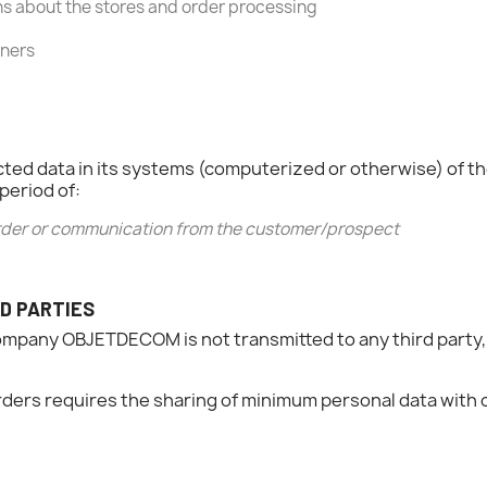
 about the stores and order processing
tners
ollected data in its systems (computerized or otherwise) 
period of:
 order or communication from the customer/prospect
D PARTIES
ompany OBJETDECOM is not transmitted to any third party,
rders requires the sharing of minimum personal data with 