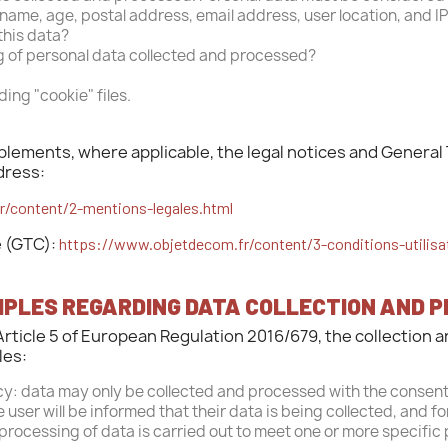
ast name, age, postal address, email address, user location, and I
this data?
g of personal data collected and processed?
ding "cookie" files.
ements, where applicable, the legal notices and General 
dress:
/content/2-mentions-legales.html
e (GTC):
https://www.objetdecom.fr/content/3-conditions-utilisa
CIPLES REGARDING DATA COLLECTION AND 
Article 5 of European Regulation 2016/679, the collection 
les:
y: data may only be collected and processed with the consent
 user will be informed that their data is being collected, and f
 processing of data is carried out to meet one or more specific