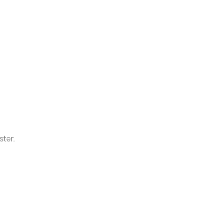
ster.