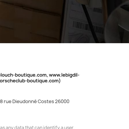
ouch-boutique.com, www.lebigdil-
porscheclub-boutique.com)
 28 rue Dieudonné Costes 26000
s any data that can identify a user.