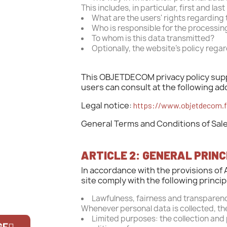
This includes, in particular, first and l
What are the users' rights regarding 
Who is responsible for the processin
To whom is this data transmitted?
Optionally, the website's policy regar
This OBJETDECOM privacy policy suppl
users can consult at the following ad
Legal notice:
https://www.objetdecom.fr
General Terms and Conditions of Sal
ARTICLE 2: GENERAL PRIN
In accordance with the provisions of 
site comply with the following princip
Lawfulness, fairness and transparenc
Whenever personal data is collected, the
Limited purposes: the collection and
GE