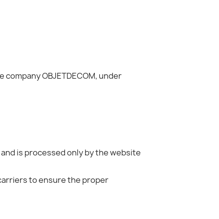
of the company OBJETDECOM, under
 and is processed only by the website
carriers to ensure the proper