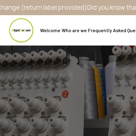
eturn label provided)
Did you know that all our 
Welcome
Who are we
Frequently Asked Que