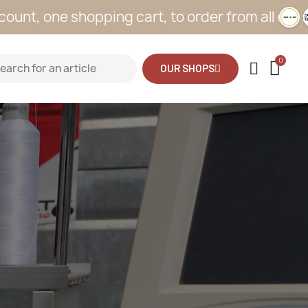
 shopping cart, to order from all our sites
OUR SHOPS