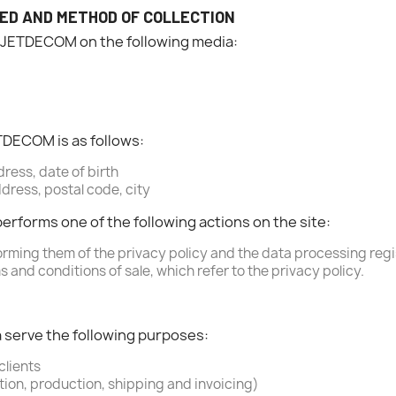
ED AND METHOD OF COLLECTION
BJETDECOM on the following media:
TDECOM is as follows:
ress, date of birth
dress, postal code, city
performs one of the following actions on the site:
orming them of the privacy policy and the data processing regi
 and conditions of sale, which refer to the privacy policy.
a serve the following purposes:
clients
tion, production, shipping and invoicing)