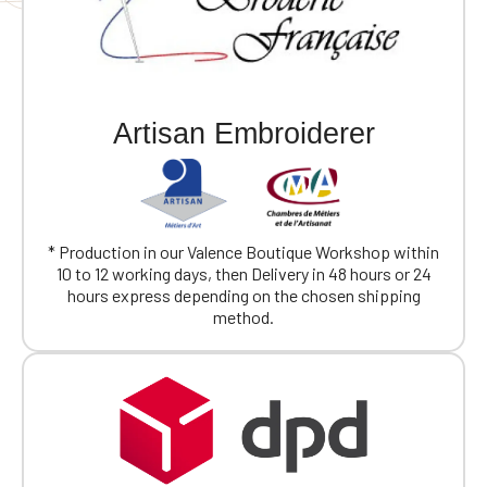
Artisan Embroiderer
* Production in our Valence Boutique Workshop within
10 to 12 working days, then Delivery in 48 hours or 24
hours express depending on the chosen shipping
method.