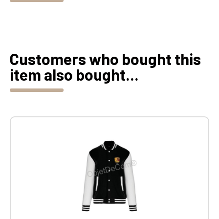
Customers who bought this
item also bought...