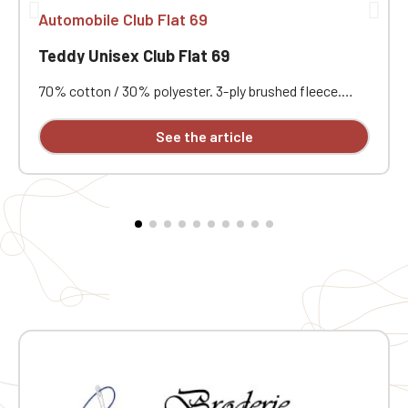
Automobile Club Flat 69
Teddy Unisex Club Flat 69
70% cotton / 30% polyester. 3-ply brushed fleece.
Contrasting set-in sleeves. Contrasting snap button
front closure. Ribbed trim with two contrasting bands
See the article
at the collar, cuffs, and hem. Two contrasting welt
pockets at the front. Herringbone neck tape and
hanging loop inside the collar. Custom embroidered
individually.