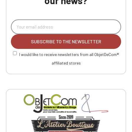
our news?
SUBSCRIBE TO THE NEWSLETTER
I would like to receive newsletters from all ObjetDeCom®
affiliated stores