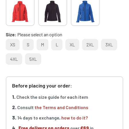
Size
Please select an option
XS
S
M
L
XL
2XL
3XL
4XL
5XL
Before placing your order:
1.
Check the size guide for each item
2.
Consult
the Terms and Conditions
3.
14 days to exchange,
how to do it?
4.
Free delivery on orders
over
€69
in