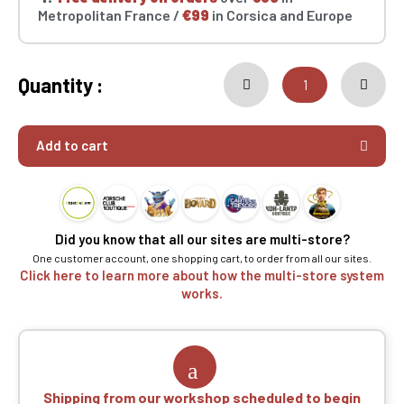
Metropolitan France /
€99
in Corsica and Europe
Quantity :
Add to cart
Did you know that all our sites are multi-store?
One customer account, one shopping cart, to order from all our sites.
Click here to learn more about how the multi-store system
works.
Shipping from our workshop scheduled to begin