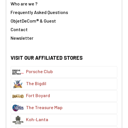
Who are we ?
Frequently Asked Questions
ObjetDeCom® & Guest
Contact
Newsletter
VISIT OUR AFFILIATED STORES
Porsche Club
The Bigdil
Fort Boyard
The Treasure Map
Koh-Lanta