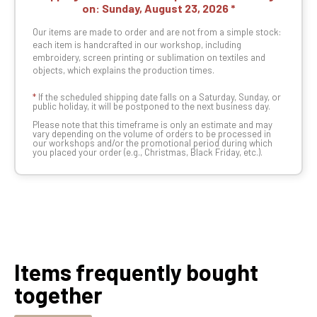
on:
Sunday, August 23, 2026
Our items are made to order and are not from a simple stock:
each item is handcrafted in our workshop, including
embroidery, screen printing or sublimation on textiles and
objects, which explains the production times.
*
If the scheduled shipping date falls on a Saturday, Sunday, or
public holiday, it will be postponed to the next business day.
Please note that this timeframe is only an estimate and may
vary depending on the volume of orders to be processed in
our workshops and/or the promotional period during which
you placed your order (e.g., Christmas, Black Friday, etc.).
Items frequently bought
together