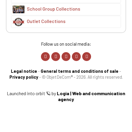
School Group Collections
Outlet Collections
Follow us on social media:
Legal notice
-
General terms and conditions of sale
-
Privacy policy
-
© ObjetDeCom® - 2026. All rights reserved.
Launched into orbit 🪐 by
Logia | Web and communication
agency