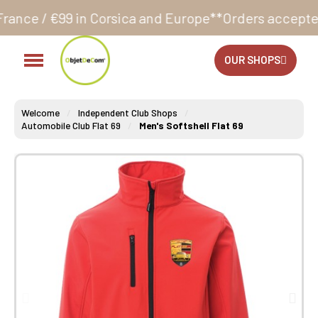
 Corsica and Europe**
Orders accepted 24/7
Producti
OUR SHOPS
Welcome
Independent Club Shops
Automobile Club Flat 69
Men's Softshell Flat 69