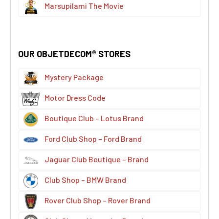
Marsupilami The Movie
OUR OBJETDECOM® STORES
Mystery Package
Motor Dress Code
Boutique Club – Lotus Brand
Ford Club Shop – Ford Brand
Jaguar Club Boutique – Brand
Club Shop – BMW Brand
Rover Club Shop – Rover Brand