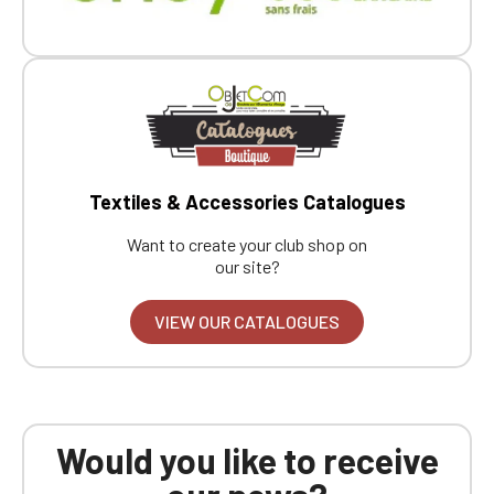
Textiles & Accessories Catalogues
Want to create your club shop on
our site?
VIEW OUR CATALOGUES
Would you like to receive