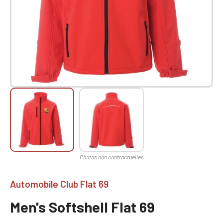
Automobile Club Flat 69
Men's Softshell Flat 69