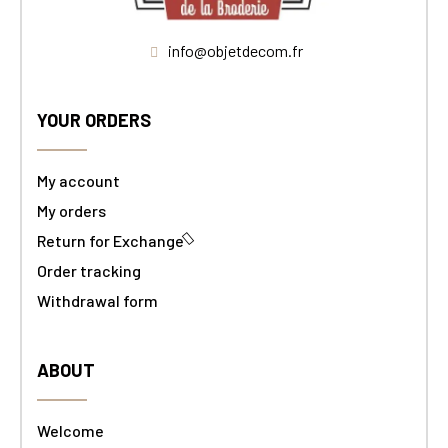
info@objetdecom.fr
YOUR ORDERS
My account
My orders
Return for Exchange
Order tracking
Withdrawal form
ABOUT
Welcome