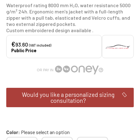
Waterproof rating 8000 mm H₂O, water resistance 5000
g/m² 24h. Ergonomic men's jacket with a full-length
zipper with a pull tab, elasticated and Velcro cuffs, and
two external zippered pockets.
Custom embroidered design available .
€
93.60
(VAT included)
Public Price
OR PAY IN
Would you like a personalized sizing
consultation?
Color
Please select an option