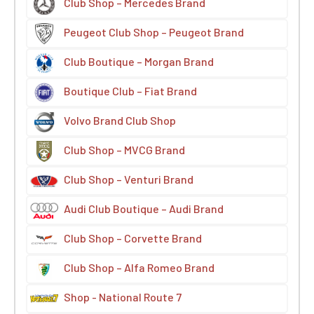
Club Shop – Mercedes Brand
Peugeot Club Shop – Peugeot Brand
Club Boutique – Morgan Brand
Boutique Club – Fiat Brand
Volvo Brand Club Shop
Club Shop – MVCG Brand
Club Shop – Venturi Brand
Audi Club Boutique – Audi Brand
Club Shop – Corvette Brand
Club Shop – Alfa Romeo Brand
Shop - National Route 7