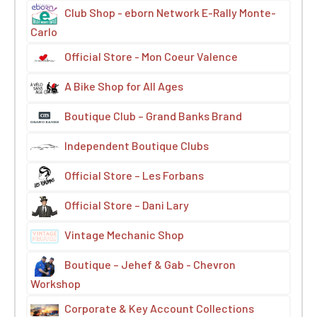
Club Shop - eborn Network E-Rally Monte-
Carlo
Official Store - Mon Coeur Valence
A Bike Shop for All Ages
Boutique Club – Grand Banks Brand
Independent Boutique Clubs
Official Store – Les Forbans
Official Store – Dani Lary
Vintage Mechanic Shop
Boutique – Jehef & Gab - Chevron
Workshop
Corporate & Key Account Collections