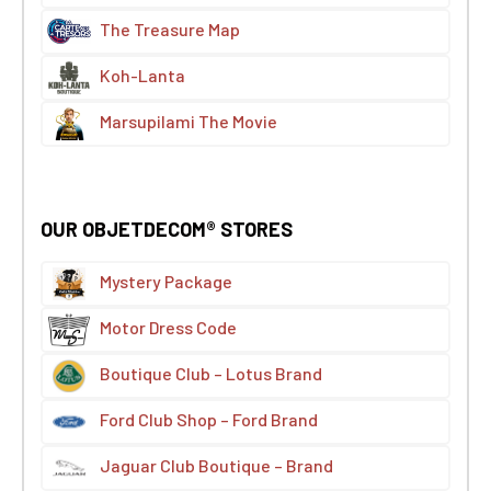
The Treasure Map
Koh-Lanta
Marsupilami The Movie
OUR OBJETDECOM® STORES
Mystery Package
Motor Dress Code
Boutique Club – Lotus Brand
Ford Club Shop – Ford Brand
Jaguar Club Boutique – Brand