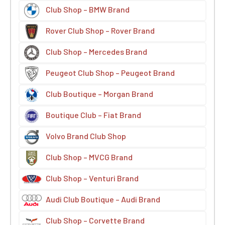
Club Shop – BMW Brand
Rover Club Shop – Rover Brand
Club Shop – Mercedes Brand
Peugeot Club Shop – Peugeot Brand
Club Boutique – Morgan Brand
Boutique Club – Fiat Brand
Volvo Brand Club Shop
Club Shop – MVCG Brand
Club Shop – Venturi Brand
Audi Club Boutique – Audi Brand
Club Shop – Corvette Brand