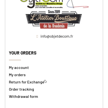
info@objetdecom.fr
YOUR ORDERS
My account
My orders
Return for Exchange
Order tracking
Withdrawal form