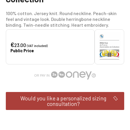
100% cotton. Jersey knit. Round neckline. Peach-skin
feel and vintage look. Double herringbone neckline
binding. Twin-needle stitching. Heart embroidery.
€
23.00
(VAT included)
Public Price
OR PAY IN
Would you like a personalized sizing
consultation?