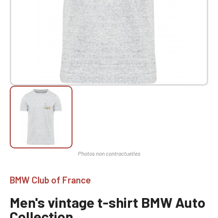
BMW Club of France
Men's vintage t-shirt BMW Auto
Collection