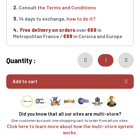
2.
Consult
the Terms and Conditions
3.
14 days to exchange,
how to do it?
4.
Free delivery on orders
over
€69
in
Metropolitan France /
€99
in Corsica and Europe
Quantity :
Add to cart
Did you know that all our sites are multi-store?
One customer account, one shopping cart, to order from all our sites.
Click here to learn more about how the multi-store system
works.