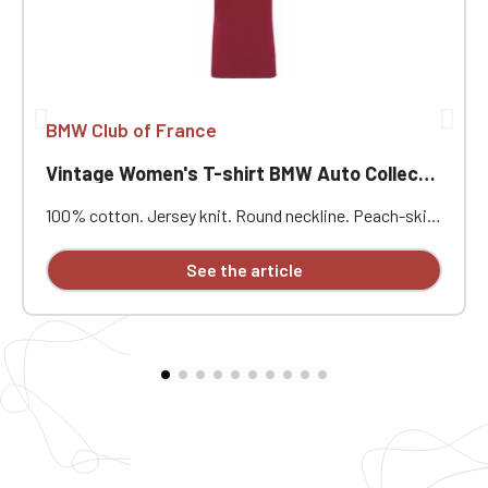
BMW Club of France
Vintage Women's T-shirt BMW Auto Collection
100% cotton. Jersey knit. Round neckline. Peach-skin
feel and vintage look. Double herringbone neckline
binding. Twin-needle stitching. Heart embroidery.
See the article