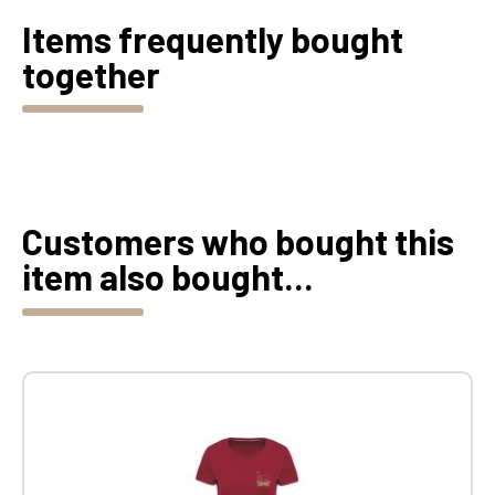
Items frequently bought
together
Customers who bought this
item also bought...