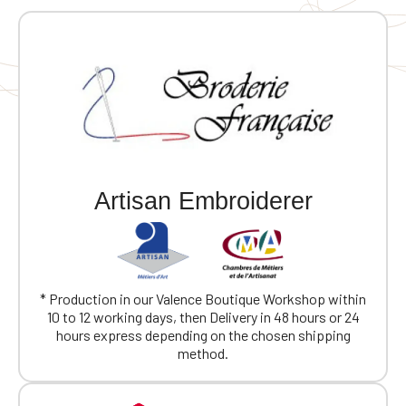
Artisan Embroiderer
* Production in our Valence Boutique Workshop within
10 to 12 working days, then Delivery in 48 hours or 24
hours express depending on the chosen shipping
method.