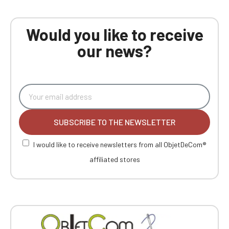
Would you like to receive
our news?
SUBSCRIBE TO THE NEWSLETTER
I would like to receive newsletters from all ObjetDeCom®
affiliated stores