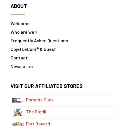
ABOUT
Welcome
Who are we ?
Frequently Asked Questions
ObjetDeCom® & Guest
Contact
Newsletter
VISIT OUR AFFILIATED STORES
Porsche Club
The Bigdil
Fort Boyard