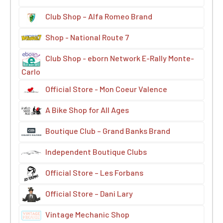
Club Shop – Alfa Romeo Brand
Shop - National Route 7
Club Shop - eborn Network E-Rally Monte-
Carlo
Official Store - Mon Coeur Valence
A Bike Shop for All Ages
Boutique Club – Grand Banks Brand
Independent Boutique Clubs
Official Store – Les Forbans
Official Store – Dani Lary
Vintage Mechanic Shop