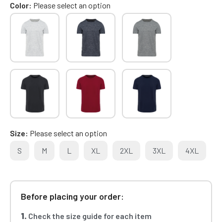
Color
Please select an option
Size
Please select an option
S
M
L
XL
2XL
3XL
4XL
Before placing your order:
1.
Check the size guide for each item