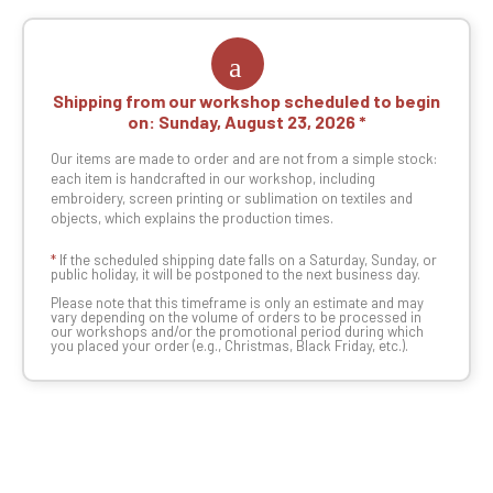
Shipping from our workshop scheduled to begin
on:
Sunday, August 23, 2026
Our items are made to order and are not from a simple stock:
each item is handcrafted in our workshop, including
embroidery, screen printing or sublimation on textiles and
objects, which explains the production times.
*
If the scheduled shipping date falls on a Saturday, Sunday, or
public holiday, it will be postponed to the next business day.
Please note that this timeframe is only an estimate and may
vary depending on the volume of orders to be processed in
our workshops and/or the promotional period during which
you placed your order (e.g., Christmas, Black Friday, etc.).