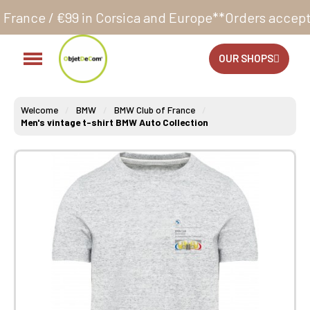
n Corsica and Europe**
Orders accepted 24/7
Produc
OUR SHOPS
Welcome
BMW
BMW Club of France
Men's vintage t-shirt BMW Auto Collection