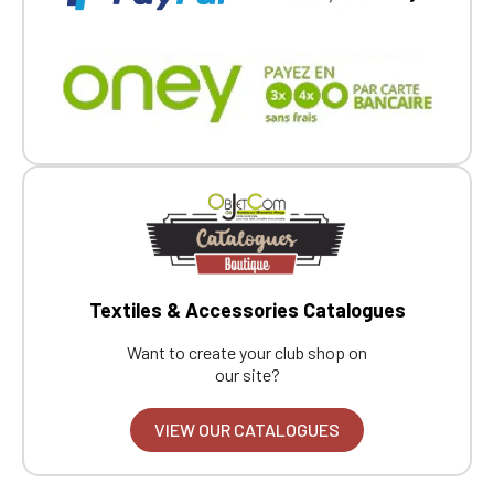
Textiles & Accessories Catalogues
Want to create your club shop on
our site?
VIEW OUR CATALOGUES