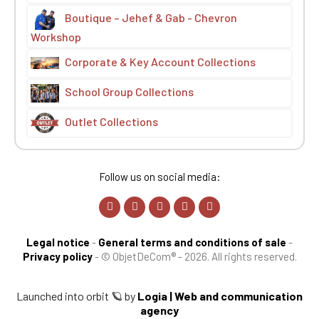
Boutique – Jehef & Gab - Chevron
Workshop
Corporate & Key Account Collections
School Group Collections
Outlet Collections
Follow us on social media:
Legal notice
-
General terms and conditions of sale
-
Privacy policy
-
© ObjetDeCom® - 2026. All rights reserved.
Launched into orbit 🪐 by
Logia | Web and communication
agency