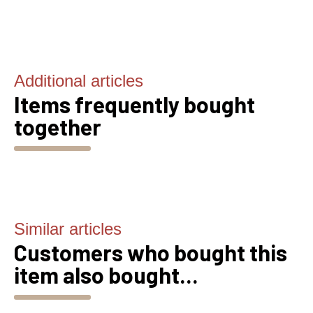
Additional articles
Items frequently bought
together
Similar articles
Customers who bought this
item also bought...