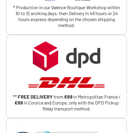
exclusively for Official Porsche Clubs
members.
* Production in our Valence Boutique Workshop within
If you are a member of an Official Porsche
10 to 12 working days, then Delivery in 48 hours or 24
Club, you can log in with the same account you
hours express depending on the chosen shipping
had on the ObjetDeCom® store.
method.
Click Continue to explore the new website.
Continue on the Porsche Club
Boutique website
Go back
**
FREE DELIVERY
from
€69
in Metropolitan France /
€99
in Corsica and Europe, only with the DPD Pickup
Relay transport method.