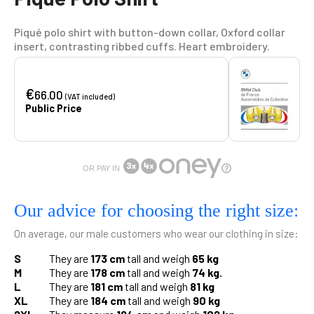
Piqué polo shirt with button-down collar, Oxford collar
insert, contrasting ribbed cuffs. Heart embroidery.
€
66.00
(VAT included)
Public Price
OR PAY IN
Our advice for choosing the right size:
On average, our male customers who wear our clothing in size:
S
They are
173 cm
tall and weigh
65 kg
M
They are
178 cm
tall and weigh
74 kg.
L
They are
181 cm
tall and weigh
81 kg
XL
They are
184 cm
tall and weigh
90 kg