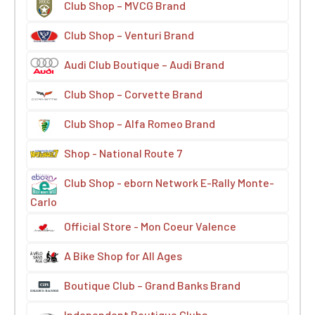
Club Shop – MVCG Brand
Club Shop – Venturi Brand
Audi Club Boutique – Audi Brand
Club Shop – Corvette Brand
Club Shop – Alfa Romeo Brand
Shop - National Route 7
Club Shop - eborn Network E-Rally Monte-
Carlo
Official Store - Mon Coeur Valence
A Bike Shop for All Ages
Boutique Club – Grand Banks Brand
Independent Boutique Clubs