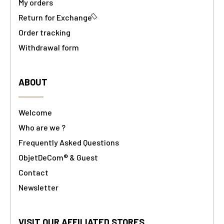
My orders
Return for Exchange
Order tracking
Withdrawal form
ABOUT
Welcome
Who are we ?
Frequently Asked Questions
ObjetDeCom® & Guest
Contact
Newsletter
VISIT OUR AFFILIATED STORES