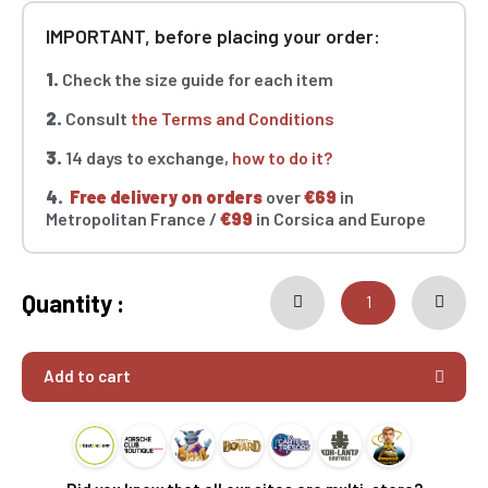
IMPORTANT, before placing your order:
1.
Check the size guide for each item
2.
Consult
the Terms and Conditions
3.
14 days to exchange,
how to do it?
4.
Free delivery on orders
over
€69
in
Metropolitan France /
€99
in Corsica and Europe
Quantity :
Add to cart