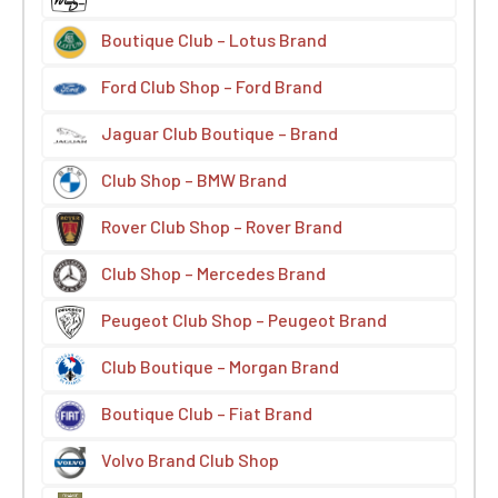
Boutique Club – Lotus Brand
Ford Club Shop – Ford Brand
Jaguar Club Boutique – Brand
Club Shop – BMW Brand
Rover Club Shop – Rover Brand
Club Shop – Mercedes Brand
Peugeot Club Shop – Peugeot Brand
Club Boutique – Morgan Brand
Boutique Club – Fiat Brand
Volvo Brand Club Shop