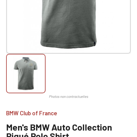
BMW Club of France
Men's BMW Auto Collection
Piqué Polo Shirt