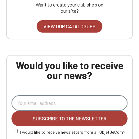
Want to create your club shop on
our site?
VIEW OUR CATALOGUES
Would you like to receive
our news?
SUBSCRIBE TO THE NEWSLETTER
I would like to receive newsletters from all ObjetDeCom®