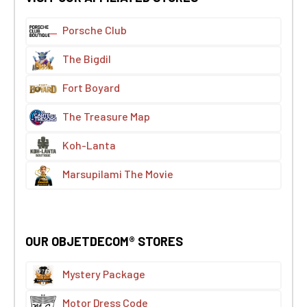
Porsche Club
The Bigdil
Fort Boyard
The Treasure Map
Koh-Lanta
Marsupilami The Movie
OUR OBJETDECOM® STORES
Mystery Package
Motor Dress Code