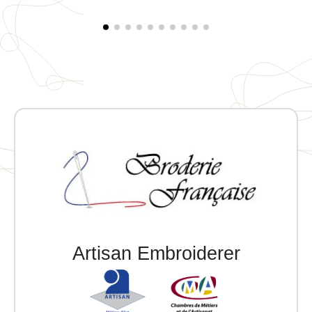
Artisan Embroiderer
Official Porsche Clubs stores are now
accessible on the new website,