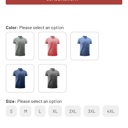
Color
Please select an option
Size
Please select an option
S
M
L
XL
2XL
3XL
4XL