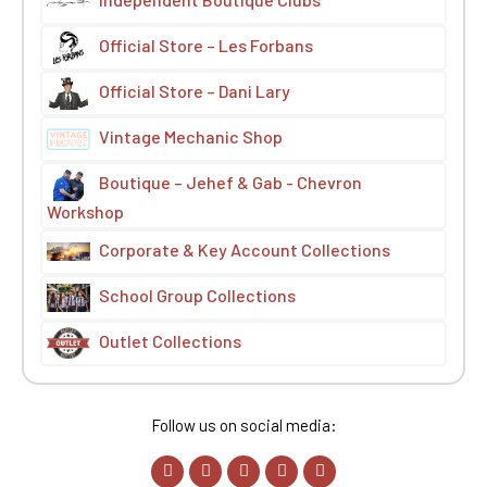
Official Store – Les Forbans
Official Store – Dani Lary
Vintage Mechanic Shop
Boutique – Jehef & Gab - Chevron
Workshop
Corporate & Key Account Collections
School Group Collections
Outlet Collections
Follow us on social media: