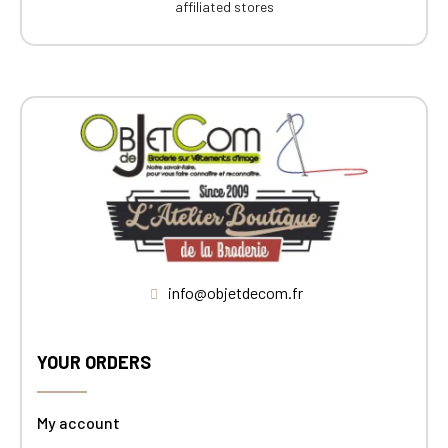
affiliated stores
info@objetdecom.fr
YOUR ORDERS
My account