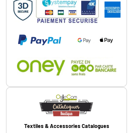
Textiles & Accessories Catalogues