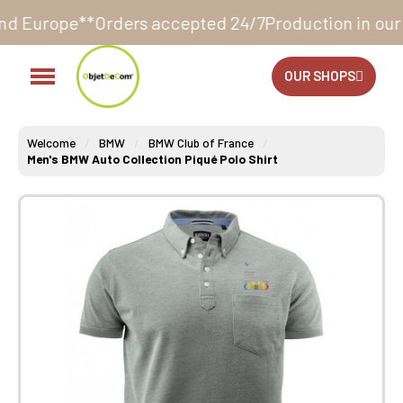
ders accepted 24/7
Production in our workshop withi
OUR SHOPS
Welcome
BMW
BMW Club of France
Men's BMW Auto Collection Piqué Polo Shirt