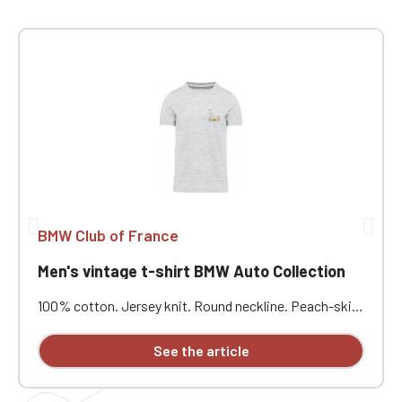
BMW Club of France
Men's vintage t-shirt BMW Auto Collection
100% cotton. Jersey knit. Round neckline. Peach-skin
feel and vintage look. Double herringbone neckline
binding. Twin-needle stitching. Heart embroidery.
See the article