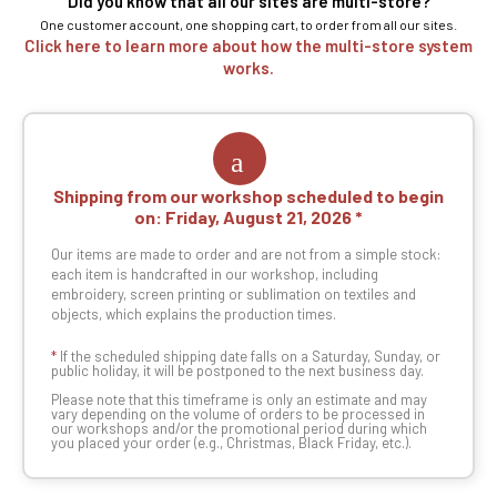
Did you know that all our sites are multi-store?
One customer account, one shopping cart, to order from all our sites.
Click here to learn more about how the multi-store system
works.
Shipping from our workshop scheduled to begin
on:
Friday, August 21, 2026
Our items are made to order and are not from a simple stock:
each item is handcrafted in our workshop, including
embroidery, screen printing or sublimation on textiles and
objects, which explains the production times.
*
If the scheduled shipping date falls on a Saturday, Sunday, or
public holiday, it will be postponed to the next business day.
Please note that this timeframe is only an estimate and may
vary depending on the volume of orders to be processed in
our workshops and/or the promotional period during which
you placed your order (e.g., Christmas, Black Friday, etc.).