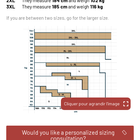
2XL
They measure
184 cm
and weigh
102 kg
3XL
They measure
185 cm
and weigh
116 kg
If you are between two sizes, go for the larger size.
Would you like a personalized sizing
consultation?