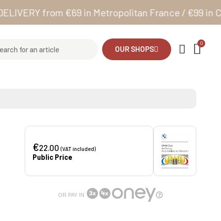
RY from €69 in Metropolitan France / €99 in Corsic
OUR SHOPS
€
22.00
(VAT included)
Public Price
OR PAY IN