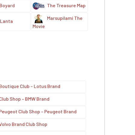
 Boyard
The Treasure Map
Marsupilami The
Lanta
Movie
Boutique Club – Lotus Brand
Club Shop – BMW Brand
Peugeot Club Shop – Peugeot Brand
Volvo Brand Club Shop