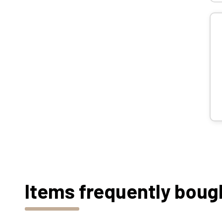
Items frequently boug