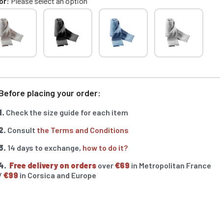
or
Please select an option
Before placing your order:
1.
Check the size guide for each item
2.
Consult
the Terms and Conditions
3.
14 days to exchange,
how to do it?
4.
Free delivery on orders
over
€69
in Metropolitan France
/
€99
in Corsica and Europe