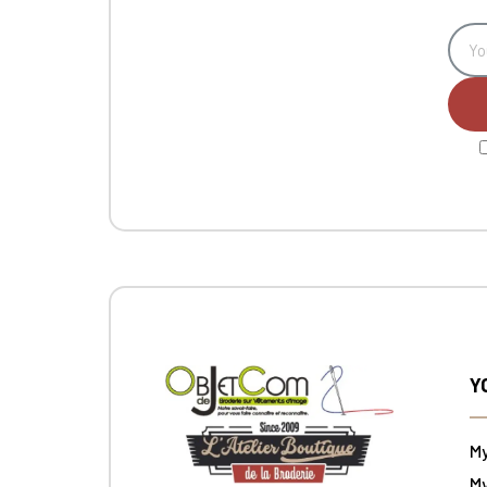
Y
M
My