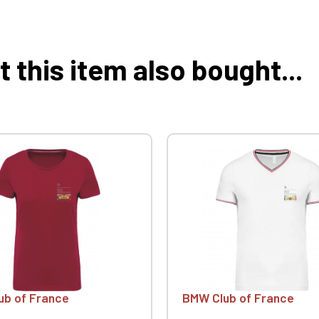
this item also bought...
ub of France
BMW Club of France