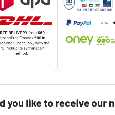
Click Continue to explore the new website.
Continue on the Porsche Club Boutique website
Go back
REE DELIVERY
from
€69
in
tropolitan France /
€99
in
ica and Europe, only with the
PD Pickup Relay transport
method.
 you like to receive our