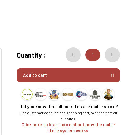
Quantity :
Add to cart
Did you know that all our sites are multi-store?
One customer account, one shopping cart, to order from all
our sites.
Click here to learn more about how the multi-
store system works.