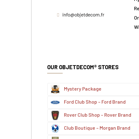
Re
info@objetdecom.fr
Or
W
OUR OBJETDECOM® STORES
Mystery Package
Ford Club Shop – Ford Brand
Rover Club Shop – Rover Brand
Club Boutique – Morgan Brand