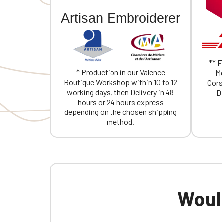
Artisan Embroiderer
**
F
* Production in our Valence
Me
Boutique Workshop within 10 to 12
Cors
working days, then Delivery in 48
D
hours or 24 hours express
depending on the chosen shipping
method.
Would