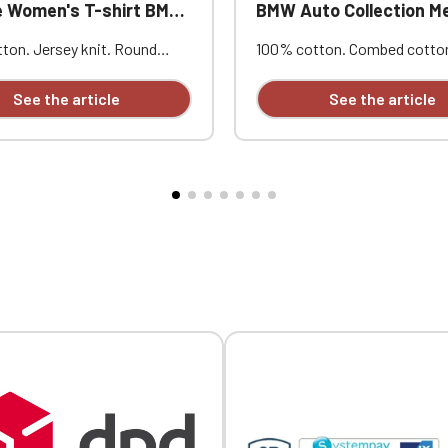
en's T-shirt BMW Auto Collection
BMW Auto Collection Men's V-Neck Piqu
ton. Jersey knit. Round
100% cotton. Combed cotto
 Peach-skin feel and vintage
knit. Ribbed trim with contra
uble herringbone neckline
stripes at the collar and cuff
See the article
See the article
Twin-needle stitching. Heart
embroidery.
ry.
Official Porsche Clubs stores are now accessible on the new website
exclusively for Official Porsche Clubs members.
a member of an Official Porsche Club, you can log in with the same acc
on the ObjetDeCom® store.