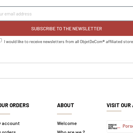
SUBSCRIBE TO THE NEWSLETTER
I would like to receive newsletters from all ObjetDeCom® affiliated stor
OUR ORDERS
ABOUT
VISIT OUR
y account
Welcome
Pors
 orders
Who are we ?