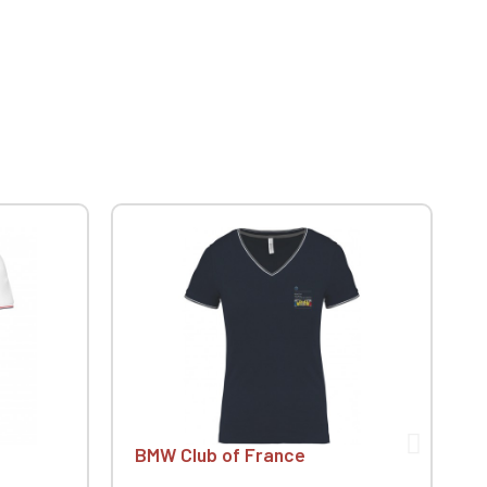
BMW Club of France