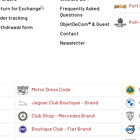
Fort
turn for Exchange
Frequently Asked
Questions
der tracking
Koh-
ObjetDeCom® & Guest
ithdrawal form
Contact
Newsletter
Motor Dress Code
Jaguar Club Boutique – Brand
Club Shop – Mercedes Brand
Boutique Club – Fiat Brand