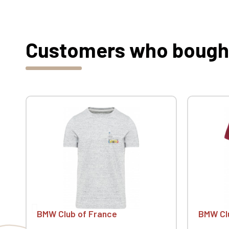
Customers who bought 
BMW Club of France
BMW Cl