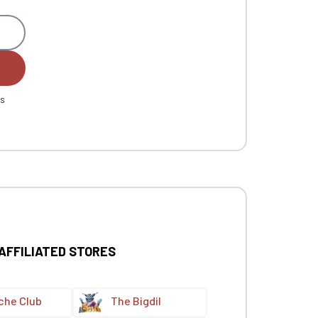
es
 AFFILIATED STORES
che Club
The Bigdil