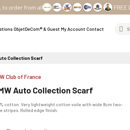
er from all our sites
FREE DELIVE
stions
ObjetDeCom® & Guest
My Account
Contact
to Collection Scarf
W Club of France
MW Auto Collection Scarf
% cotton. Very lightweight cotton voile with wide 8cm two-
e stripes. Rolled edge finish.