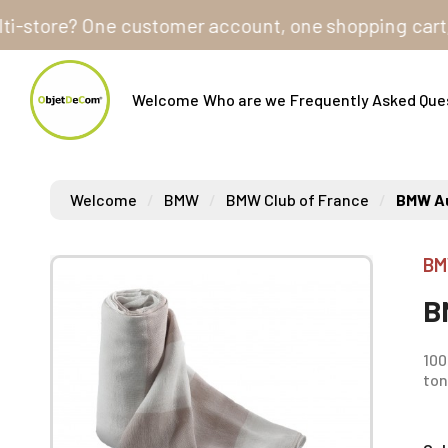
tore? One customer account, one shopping cart, to ord
Welcome
Who are we
Frequently Asked Que
Welcome
BMW
BMW Club of France
BMW Au
BM
B
100
ton