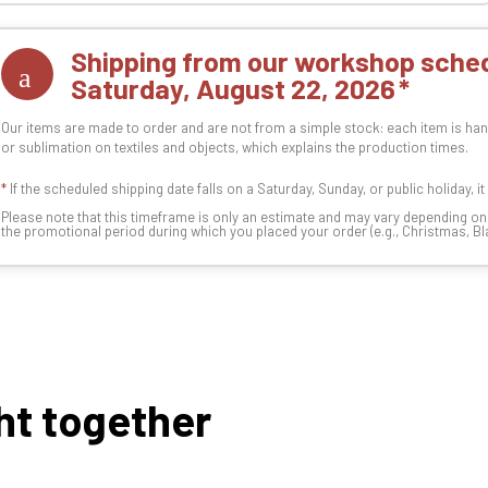
Shipping from our workshop sched
Saturday, August 22, 2026
Our items are made to order and are not from a simple stock: each item is han
or sublimation on textiles and objects, which explains the production times.
*
If the scheduled shipping date falls on a Saturday, Sunday, or public holiday, i
Please note that this timeframe is only an estimate and may vary depending o
the promotional period during which you placed your order (e.g., Christmas, Blac
ht together