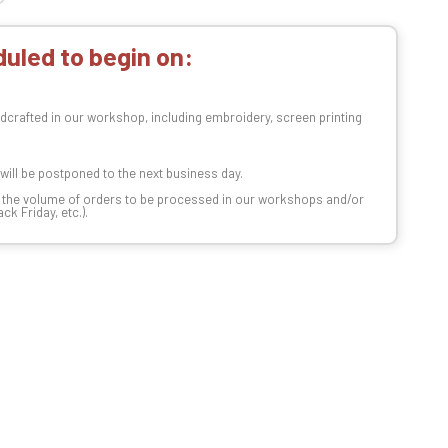
uled to begin on:
dcrafted in our workshop, including embroidery, screen printing
t will be postponed to the next business day.
n the volume of orders to be processed in our workshops and/or
k Friday, etc.).