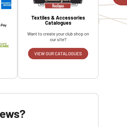
Textiles & Accessories
Catalogues
Want to create your club shop on
our site?
VIEW OUR CATALOGUES
 news?