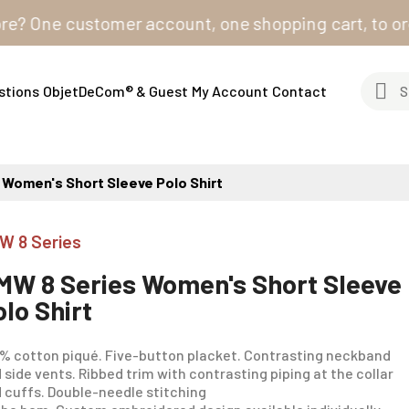
One customer account, one shopping cart, to order fro
stions
ObjetDeCom® & Guest
My Account
Contact
 Women's Short Sleeve Polo Shirt
W 8 Series
MW 8 Series Women's Short Sleeve
olo Shirt
% cotton piqué. Five-button placket. Contrasting neckband
 side vents. Ribbed trim with contrasting piping at the collar
 cuffs. Double-needle stitching