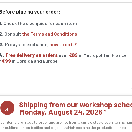
Before placing your order:
1.
Check the size guide for each item
2.
Consult
the Terms and Conditions
3.
14 days to exchange,
how to do it?
4.
Free delivery on orders
over
€69
in Metropolitan France
/
€99
in Corsica and Europe
Shipping from our workshop sched
Monday, August 24, 2026
Our items are made to order and are not from a simple stock: each item is han
or sublimation on textiles and objects, which explains the production times.