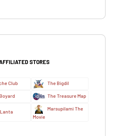
 AFFILIATED STORES
che Club
The Bigdil
 Boyard
The Treasure Map
Marsupilami The
Lanta
Movie