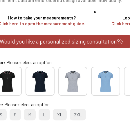
the hem. Custom embroidered design available individually.
How to take your measurements?
Loo
Click here to open the measurement guide.
Click her
Would you like a personalized sizing consultation?
or
Please select an option
e
Please select an option
S
S
M
L
XL
2XL