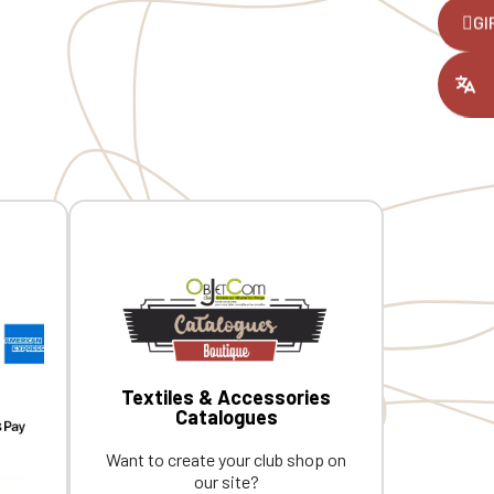
,
GI
ount you had
Textiles & Accessories
Catalogues
Want to create your club shop on
our site?