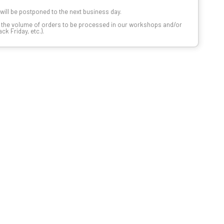
t will be postponed to the next business day.
n the volume of orders to be processed in our workshops and/or
k Friday, etc.).