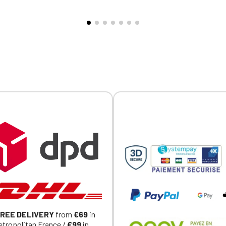
Official Porsche Clubs stores are now accessible on the new website
exclusively for Official Porsche Clubs members.
a member of an Official Porsche Club, you can log in with the same acc
on the ObjetDeCom® store.
Click Continue to explore the new website.
Continue on the Porsche Club Boutique website
Go back
REE DELIVERY
from
€69
in
tropolitan France /
€99
in