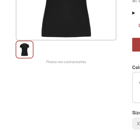
at 
Col
Siz
X