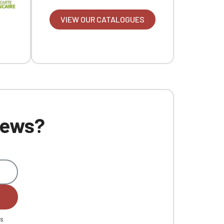
VIEW OUR CATALOGUES
 news?
es