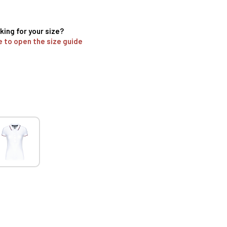
king for your size?
e to open the size guide