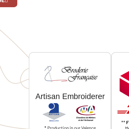
If you are 
Artisan Embroiderer
**
F
* Production in our Valence
Me