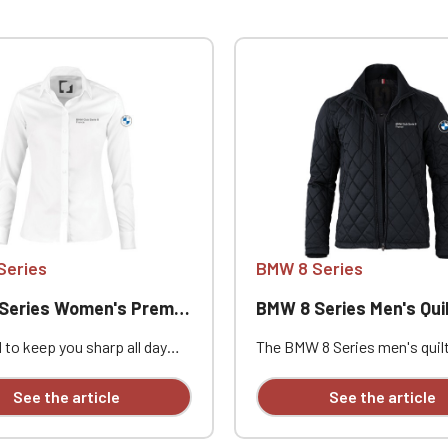
Series
BMW 8 Series
ries Women's Premium Shirt
BMW 8 Series Men's Quilted J
 to keep you sharp all day
The BMW 8 Series men's quil
is premium Portland Women's
jacket is the elegant and
yce Bentley classic business
sophisticated choice for eve
See the article
See the article
available with personalized
wear. The contemporary and
ry.
aristocratic design is person
with individual embroidery.