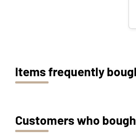
Items frequently boug
Customers who bought 