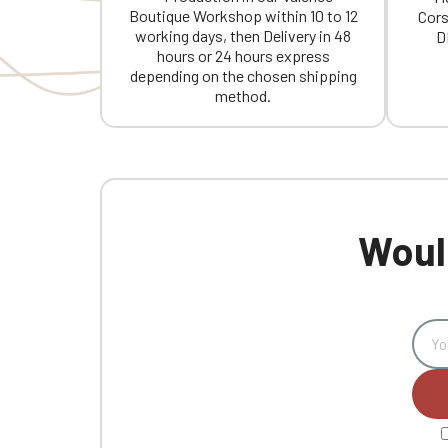
Boutique Workshop within 10 to 12
Cors
working days, then Delivery in 48
D
hours or 24 hours express
depending on the chosen shipping
method.
Would