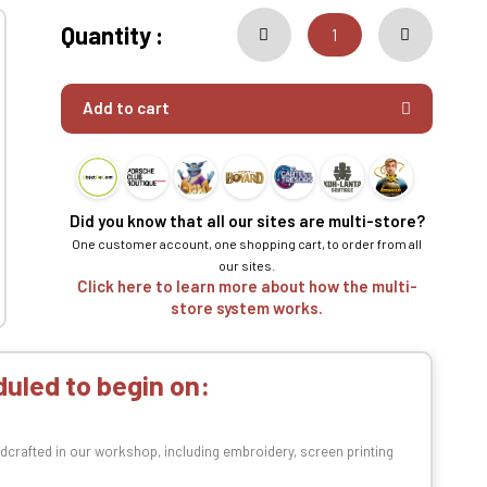
Quantity :
Add to cart
Did you know that all our sites are multi-store?
One customer account, one shopping cart, to order from all
our sites.
Click here to learn more about how the multi-
store system works.
uled to begin on:
dcrafted in our workshop, including embroidery, screen printing