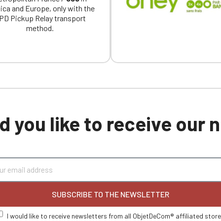
ica and Europe, only with the
PD Pickup Relay transport
method.
 you like to receive our
SUBSCRIBE TO THE NEWSLETTER
I would like to receive newsletters from all ObjetDeCom® affiliated stor