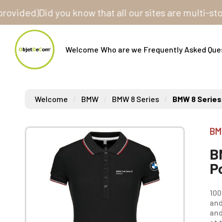
ed)
Did you know that all our sites are multi-store? 
Welcome
Who are we
Frequently Asked Que
Welcome
BMW
BMW 8 Series
BMW 8 Series
BM
B
P
100
and
and