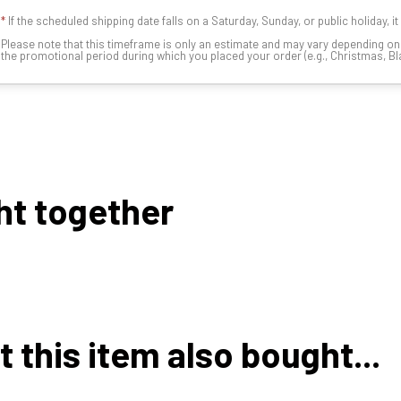
*
If the scheduled shipping date falls on a Saturday, Sunday, or public holiday, i
Please note that this timeframe is only an estimate and may vary depending o
the promotional period during which you placed your order (e.g., Christmas, Blac
ht together
this item also bought...