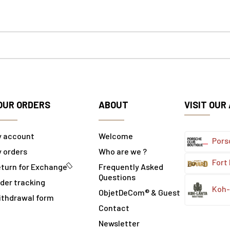
OUR ORDERS
ABOUT
VISIT OUR
y account
Welcome
Pors
 orders
Who are we ?
Fort
turn for Exchange
Frequently Asked
Questions
der tracking
Koh-
ObjetDeCom® & Guest
ithdrawal form
Contact
Newsletter