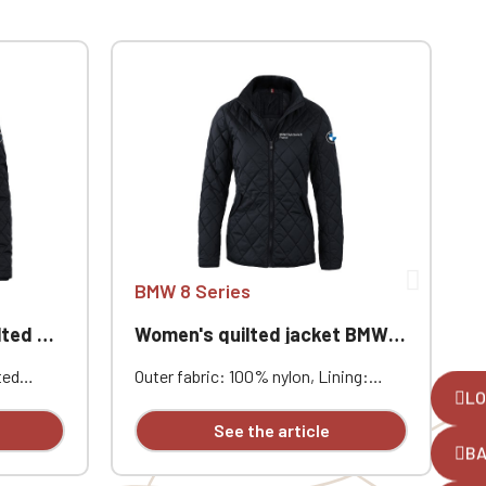
BMW 8 Series
acket
Women's quilted jacket BMW 8 Series
M
ted
Outer fabric: 100% nylon, Lining:
O
LO
100% polyester, Padding: 100%
1
ryday
polyester (Sorona® fiber), Color:
p
See the article
Midnight Blue, Custom embroidered
i
B
alized
individually