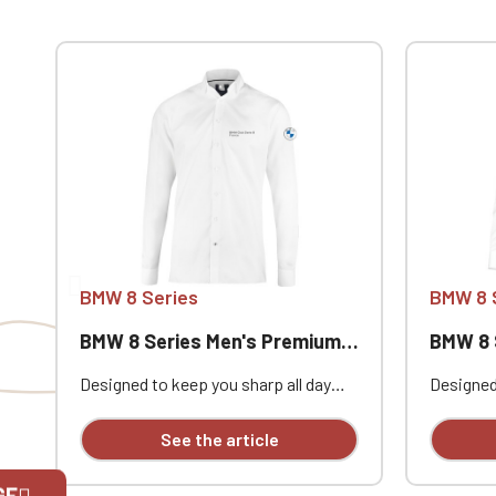
BMW 8 Series
BMW 8 
BMW 8 Series Men's Premium Shirt
BMW 8 Se
Designed to keep you sharp all day
Designed
long, this premium Portland Men's
long, th
Rolls Royce Bentley classic business
Rolls Ro
See the article
shirt is available with personalized
shirt is 
embroidery.
embroide
GE