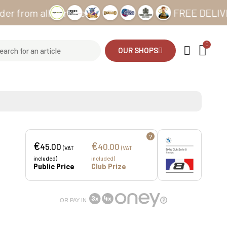
m all our sites
FREE DELIVERY fro
OUR SHOPS
?
€
€
45.00
40.00
(VAT
(VAT
included)
included)
Public Price
Club Prize
OR PAY IN