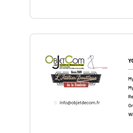
Y
M
My
Re
info@objetdecom.fr
Or
W