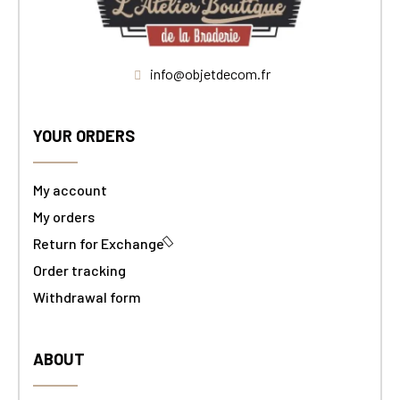
info@objetdecom.fr
YOUR ORDERS
My account
My orders
Return for Exchange
Order tracking
Withdrawal form
ABOUT