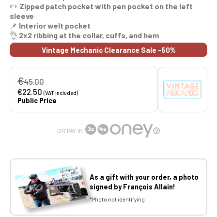
✏️
Zipped patch pocket with pen pocket on the left
sleeve
📌
Interior welt pocket
👌
2x2 ribbing at the collar, cuffs, and hem
Vintage Mechanic Clearance Sale -50%
€
45.00
€22.50
(VAT included)
Public Price
OR PAY IN
As a gift with your order, a photo
signed by François Allain!
*Photo not identifying