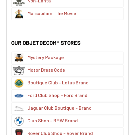
Koh-Lanta
Marsupilami The Movie
OUR OBJETDECOM® STORES
Mystery Package
Motor Dress Code
Boutique Club – Lotus Brand
Ford Club Shop – Ford Brand
Jaguar Club Boutique – Brand
Club Shop – BMW Brand
Rover Club Shop – Rover Brand