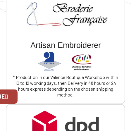
and fabric
Artisan Embroiderer
* Production in our Valence Boutique Workshop within
10 to 12 working days, then Delivery in 48 hours or 24
hours express depending on the chosen shipping
Official Porsche Clubs stores are now
method.
GE
accessible on the new website,
exclusively for Official Porsche Clubs
members.
If you are a member of an Official Porsche
Club, you can log in with the same account you
had on the ObjetDeCom® store.
Click Continue to explore the new website.