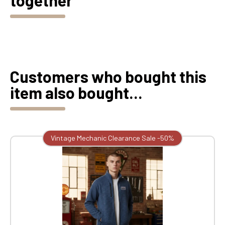
together
Customers who bought this
item also bought...
Vintage Mechanic Clearance Sale -50%