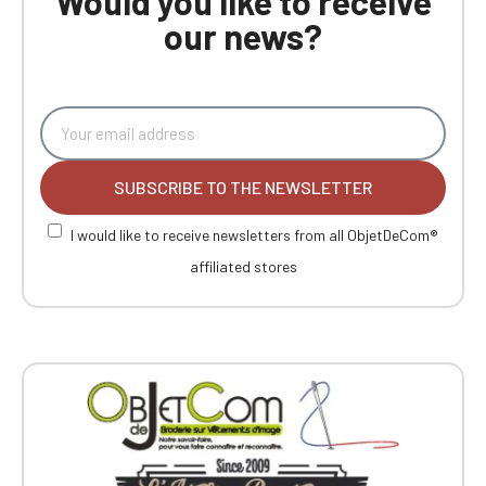
Would you like to receive
our news?
SUBSCRIBE TO THE NEWSLETTER
I would like to receive newsletters from all ObjetDeCom®
affiliated stores