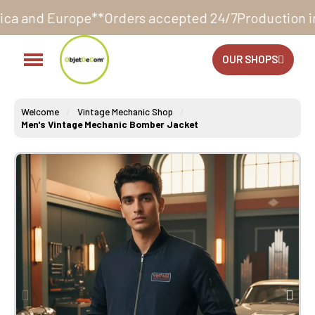
*
Orders accepted 24/7
Production in our workshop wi
OUR SHOPS
Welcome
Vintage Mechanic Shop
Men's Vintage Mechanic Bomber Jacket