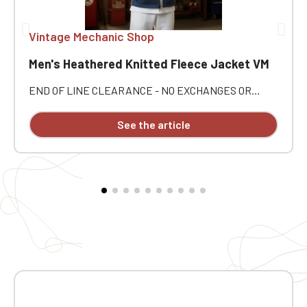
Vintage Mechanic Shop
Men's Heathered Knitted Fleece Jacket VM
END OF LINE CLEARANCE - NO EXCHANGES OR
RETURNS. Embrace a style that's comfortable,
practical, and automotive with this Vintage Mecanic
See the article
Men's Heathered Fleece Jacket 🚘 Perfect for
enthusiasts of mechanics, classic cars, and fine
restorations, it's an easy companion for everyday wear
as well as for outings with fellow enthusiasts 🛠️
Personalized with Vintage Mecanic embroidery, this
jacket offers a refined finish and real character. ⭐
Jacket Highlights ✅ Vintage Mecanic Men's Heathered
Fleece Jacket 🧵 Individual embroidery
personalization 🧥 100% polyester brushed knit
interior 👌 Raglan sleeves for added comfort 🔒
Convenient zip closure 🧤 2 contrasting zipped front
pockets 📌 1 contrasting zipped chest pocket ✨
Coverstitching on the seams 🔥 Very comfortable fit