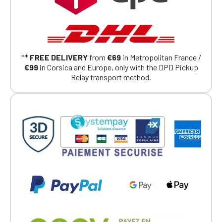
Continue on the Porsche Club
Boutique website
**
FREE DELIVERY
from
€69
in Metropolitan France /
Go back
€99
in Corsica and Europe, only with the DPD Pickup
Relay transport method.