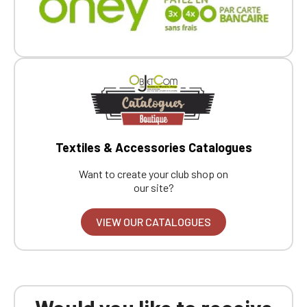
Textiles & Accessories Catalogues
Want to create your club shop on
our site?
VIEW OUR CATALOGUES