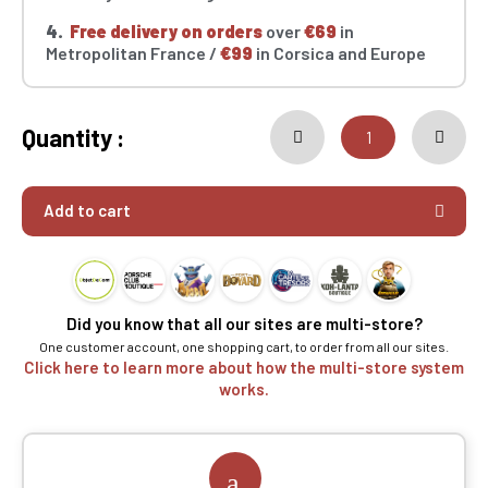
4.
Free delivery on orders
over
€69
in
Metropolitan France /
€99
in Corsica and Europe
Quantity :
Add to cart
Did you know that all our sites are multi-store?
One customer account, one shopping cart, to order from all our sites.
Click here to learn more about how the multi-store system
works.