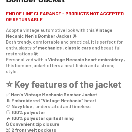
END OF LINE CLEARANCE - PRODUCTS NOT ACCEPTED
OR RETURNABLE
Adopt a vintage automotive look with this
Vintage
Mecanic Men's Bomber Jacket
🚘
Both trendy, comfortable and practical, it is perfect for
enthusiasts of
mechanics
,
classic cars
and beautiful
restorations 🛠️
Personalized with a
Vintage Mecanic heart embroidery
,
this bomber jacket offers a neat finish and a strong
style.
⭐ Key features of the jacket
✅
Men's Vintage Mechanic Bomber Jacket
🧵
Embroidered "Vintage Mechanic" heart
🎨
Navy blue
, understated and timeless
🧥
100% polyester
🔥
100% polyester quilted lining
🔒
Convenient zip closure
🧤
2 front welt pockets