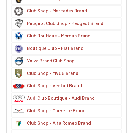
Club Shop – Mercedes Brand
Peugeot Club Shop – Peugeot Brand
Club Boutique – Morgan Brand
Boutique Club – Fiat Brand
Volvo Brand Club Shop
Club Shop – MVCG Brand
Club Shop – Venturi Brand
Audi Club Boutique – Audi Brand
Club Shop – Corvette Brand
Club Shop – Alfa Romeo Brand