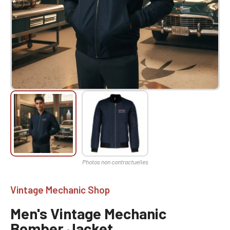
Vintage Mechanic Shop
Men's Vintage Mechanic
Bomber Jacket