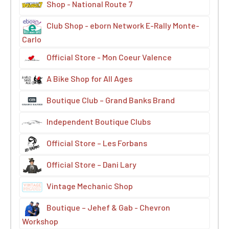
Shop - National Route 7
Club Shop - eborn Network E-Rally Monte-
Carlo
Official Store - Mon Coeur Valence
A Bike Shop for All Ages
Boutique Club – Grand Banks Brand
Independent Boutique Clubs
Official Store – Les Forbans
Official Store – Dani Lary
Vintage Mechanic Shop
Boutique – Jehef & Gab - Chevron
Workshop