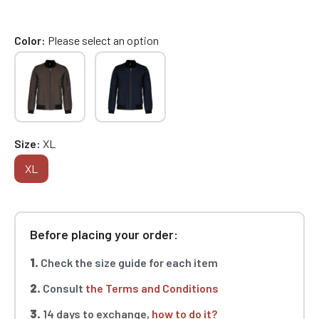
Color
Please select an option
Size
XL
XL
Before placing your order:
1.
Check the size guide for each item
2.
Consult
the Terms and Conditions
3.
14 days to exchange,
how to do it?