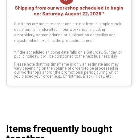
Shipping from our workshop scheduled to begin
on:
Saturday, August 22, 2026
Our items are made to order and are not from a simple stock:
each item is handcrafted in our workshop, including
embroidery, screen printing or sublimation on textiles and
objects, which explains the production times.
*
If the scheduled shipping date falls on a Saturday, Sunday, or
public holiday, it will be postponed to the next business day.
Please note that this timeframe is only an estimate and may
vary depending on the volume of orders to be processed in
our workshops and/or the promotional period during which
you placed your order (e.g., Christmas, Black Friday, etc.).
Items frequently bought