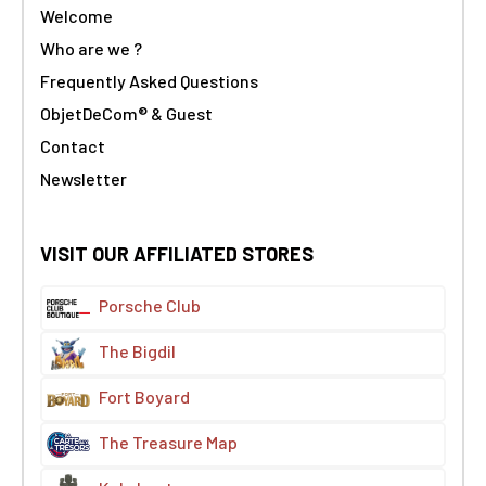
Welcome
Who are we ?
Frequently Asked Questions
ObjetDeCom® & Guest
Contact
Newsletter
VISIT OUR AFFILIATED STORES
Porsche Club
The Bigdil
Fort Boyard
The Treasure Map