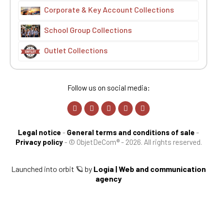
Corporate & Key Account Collections
School Group Collections
Outlet Collections
Follow us on social media:
Legal notice
-
General terms and conditions of sale
-
Privacy policy
-
© ObjetDeCom® - 2026. All rights reserved.
Launched into orbit 🪐 by
Logia | Web and communication
agency