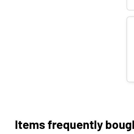
Items frequently boug