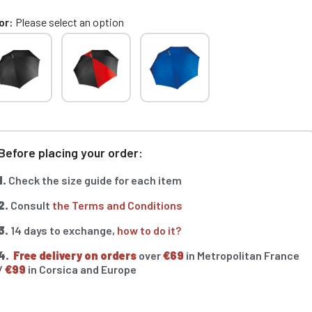
or
Please select an option
Before placing your order:
1.
Check the size guide for each item
2.
Consult
the Terms and Conditions
3.
14 days to exchange,
how to do it?
4.
Free delivery on orders
over
€69
in Metropolitan France
/
€99
in Corsica and Europe