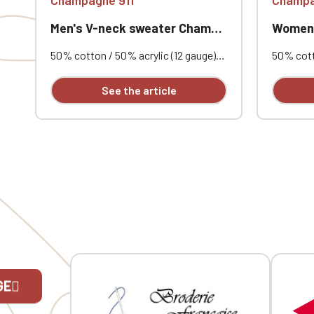
Men's V-neck sweater Champagne 911
Women's V
50% cotton / 50% acrylic (12 gauge).
50% cotto
Slim fit. Double-layered ribbed collar.
Fitted cu
Neck tape. Custom embroidered.
collar. 
See the article
embroide
GE