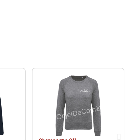
Champagne 911