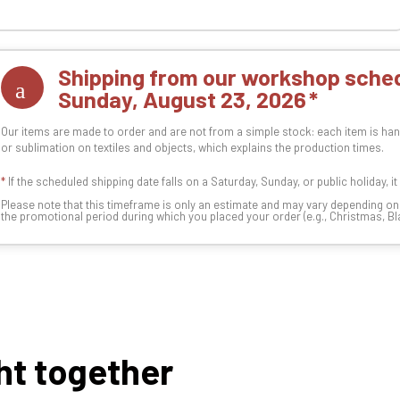
Shipping from our workshop sched
Sunday, August 23, 2026
Our items are made to order and are not from a simple stock: each item is han
or sublimation on textiles and objects, which explains the production times.
*
If the scheduled shipping date falls on a Saturday, Sunday, or public holiday, i
Please note that this timeframe is only an estimate and may vary depending o
the promotional period during which you placed your order (e.g., Christmas, Blac
ht together