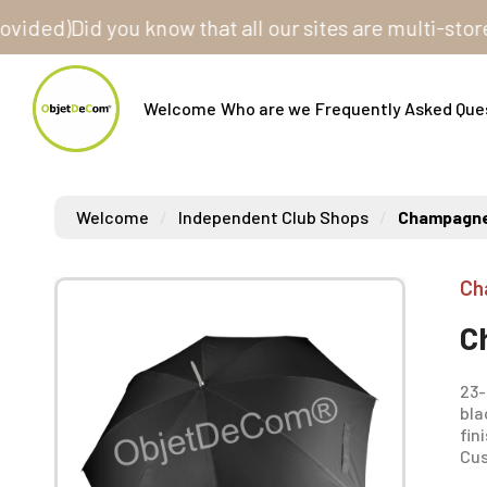
ed)
Did you know that all our sites are multi-store? O
Welcome
Who are we
Frequently Asked Que
Welcome
Independent Club Shops
Champagne 
Ch
C
23-
bla
fin
Cus