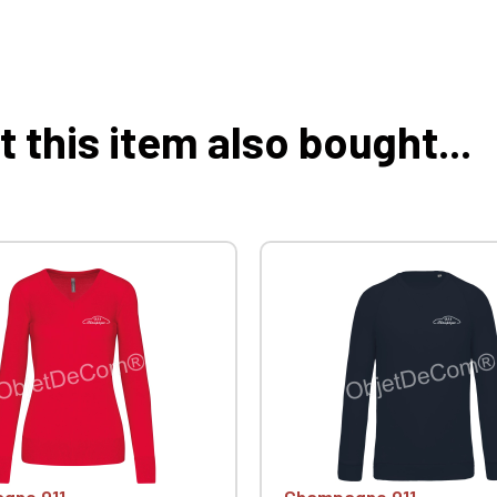
this item also bought...
gne 911
Champagne 911