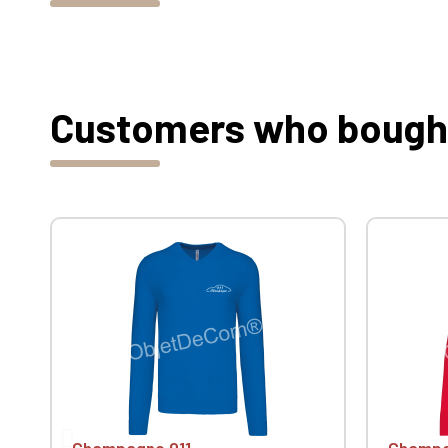
Customers who bought 
Champagne 911
Champa