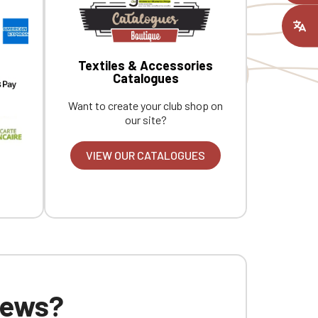
ount you had
Textiles & Accessories
Catalogues
Want to create your club shop on
our site?
VIEW OUR CATALOGUES
 news?