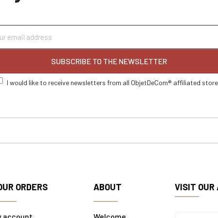
SUBSCRIBE TO THE NEWSLETTER
I would like to receive newsletters from all ObjetDeCom® affiliated stor
OUR ORDERS
ABOUT
VISIT OUR
y account
Welcome