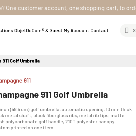
ne customer account, one shopping cart, to order from
stions
ObjetDeCom® & Guest
My Account
Contact
911 Golf Umbrella
ampagne 911
hampagne 911 Golf Umbrella
inch (58.5 cm) golf umbrella, automatic opening, 10 mm thick
ck metal shaft, black fiberglass ribs, metal rib tips, matte
ish polycarbonate golf handle, 210T polyester canopy.
tom printed on one item.