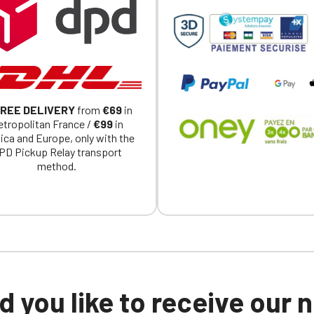
a member of an Official Porsche Club, you can log in with the same acc
on the ObjetDeCom® store.
Click Continue to explore the new website.
Continue on the Porsche Club Boutique website
REE DELIVERY
from
€69
in
Go back
tropolitan France /
€99
in
ica and Europe, only with the
PD Pickup Relay transport
method.
 you like to receive our