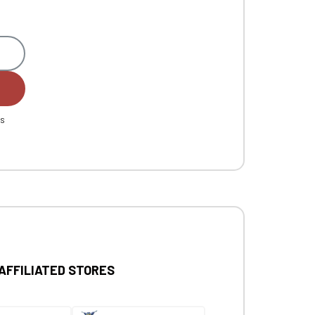
es
 AFFILIATED STORES