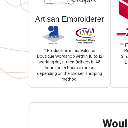
If you are 
Artisan Embroiderer
**
F
* Production in our Valence
Me
Boutique Workshop within 10 to 12
Cors
working days, then Delivery in 48
D
hours or 24 hours express
depending on the chosen shipping
method.
Would