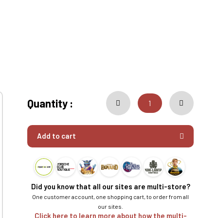
Quantity :
Add to cart
Did you know that all our sites are multi-store?
One customer account, one shopping cart, to order from all
our sites.
Click here to learn more about how the multi-