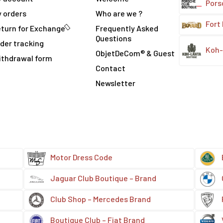
Pors
 orders
Who are we ?
Fort
turn for Exchange
Frequently Asked
Questions
der tracking
Koh-
ObjetDeCom® & Guest
ithdrawal form
Contact
Newsletter
Motor Dress Code
Jaguar Club Boutique – Brand
Club Shop – Mercedes Brand
Boutique Club – Fiat Brand