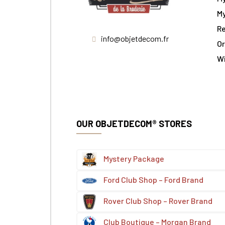
My
Re
info@objetdecom.fr
Or
W
OUR OBJETDECOM® STORES
Mystery Package
Ford Club Shop – Ford Brand
Rover Club Shop – Rover Brand
Club Boutique – Morgan Brand