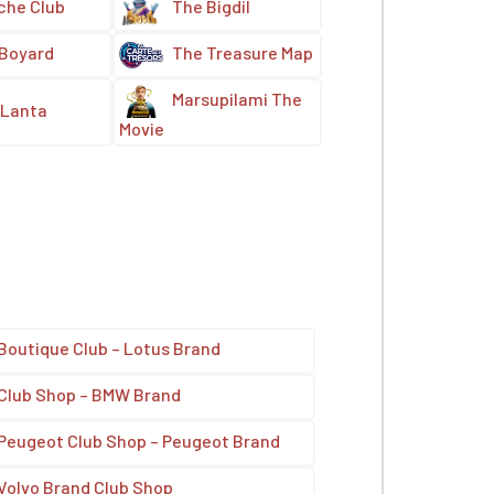
che Club
The Bigdil
 Boyard
The Treasure Map
Marsupilami The
Lanta
Movie
Boutique Club – Lotus Brand
Club Shop – BMW Brand
Peugeot Club Shop – Peugeot Brand
Volvo Brand Club Shop