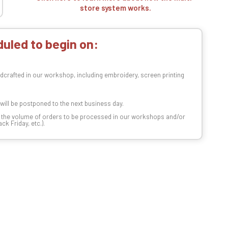
store system works.
uled to begin on:
dcrafted in our workshop, including embroidery, screen printing
t will be postponed to the next business day.
n the volume of orders to be processed in our workshops and/or
k Friday, etc.).