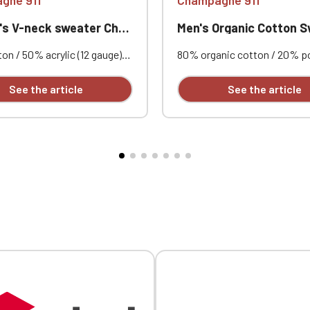
-neck sweater Champagne 911
Men's Organic Cotton Sweatshirt Champ
n / 50% acrylic (12 gauge).
80% organic cotton / 20% p
t. Double-layered ribbed
certified OCS Blended - Organ
Neck tape. Custom
Content Standard. 300 g/m².
See the article
See the article
red on each garment.
Unbrushed fleece (French Ter
Fashionable fit. Ribbed collar
and hem. Herringbone neck t
V-shaped appliqué at the nec
Custom embroidered on each
Official Porsche Clubs stores are now accessible on the new website
exclusively for Official Porsche Clubs members.