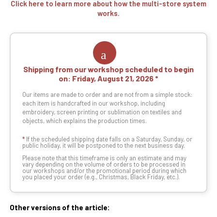
Click here to learn more about how the multi-store system
works.
Shipping from our workshop scheduled to begin
on:
Friday, August 21, 2026
Our items are made to order and are not from a simple stock:
each item is handcrafted in our workshop, including
embroidery, screen printing or sublimation on textiles and
objects, which explains the production times.
*
If the scheduled shipping date falls on a Saturday, Sunday, or
public holiday, it will be postponed to the next business day.
Please note that this timeframe is only an estimate and may
vary depending on the volume of orders to be processed in
our workshops and/or the promotional period during which
you placed your order (e.g., Christmas, Black Friday, etc.).
Other versions of the article: