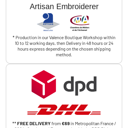
Artisan Embroiderer
Official Porsche Clubs stores are now
accessible on the new website,
exclusively for Official Porsche Clubs
members.
If you are a member of an Official Porsche
Club, you can log in with the same account you
* Production in our Valence Boutique Workshop within
had on the ObjetDeCom® store.
10 to 12 working days, then Delivery in 48 hours or 24
Click Continue to explore the new website.
hours express depending on the chosen shipping
method.
Continue on the Porsche Club
Boutique website
Go back
**
FREE DELIVERY
from
€69
in Metropolitan France /