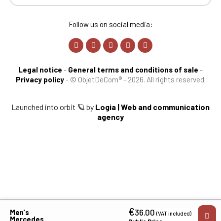
Follow us on social media:
Legal notice
-
General terms and conditions of sale
-
Privacy policy
-
© ObjetDeCom® - 2026. All rights reserved.
Launched into orbit 🪐 by
Logia | Web and communication
agency
€
36.00
Men's
(VAT included)
Mercedes