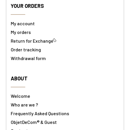
YOUR ORDERS
My account
My orders
Return for Exchange
Order tracking
Withdrawal form
ABOUT
Welcome
Who are we ?
Frequently Asked Questions
ObjetDeCom® & Guest