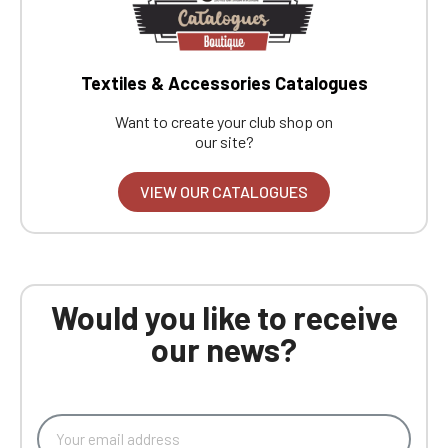
Textiles & Accessories Catalogues
Want to create your club shop on
our site?
VIEW OUR CATALOGUES
Would you like to receive
our news?