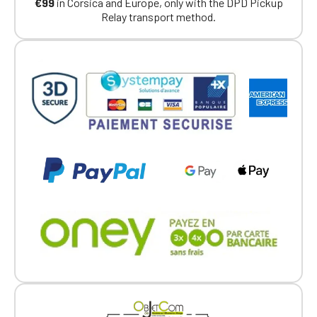
€99
in Corsica and Europe, only with the DPD Pickup
Relay transport method.