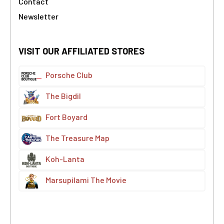
Contact
Newsletter
VISIT OUR AFFILIATED STORES
Porsche Club
The Bigdil
Fort Boyard
The Treasure Map
Koh-Lanta
Marsupilami The Movie