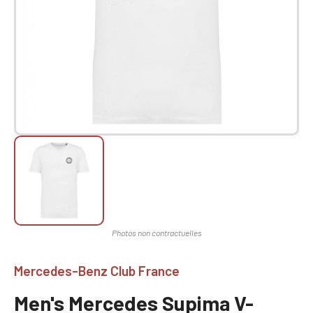
Mercedes-Benz Club France
Men's Mercedes Supima V-