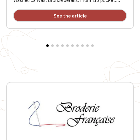
Internal zip pocket. Padded bottom. Drawstring
closure. Adjustable padded shoulder straps. Carry
See the article
handle. Dimensions: 36 cm x 30 cm x 16 cm. Custom
embroidered individually.