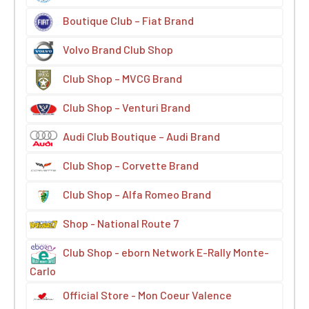
Boutique Club – Fiat Brand
Volvo Brand Club Shop
Club Shop – MVCG Brand
Club Shop – Venturi Brand
Audi Club Boutique – Audi Brand
Club Shop – Corvette Brand
Club Shop – Alfa Romeo Brand
Shop - National Route 7
Club Shop - eborn Network E-Rally Monte-
Carlo
Official Store - Mon Coeur Valence