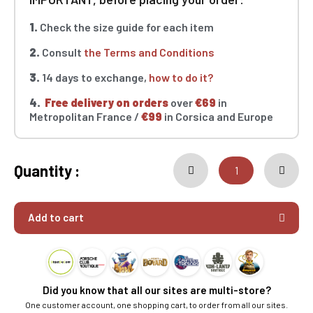
1.
Check the size guide for each item
2.
Consult
the Terms and Conditions
3.
14 days to exchange,
how to do it?
4.
Free delivery on orders
over
€69
in
Metropolitan France /
€99
in Corsica and Europe
Quantity :
Add to cart
Did you know that all our sites are multi-store?
One customer account, one shopping cart, to order from all our sites.