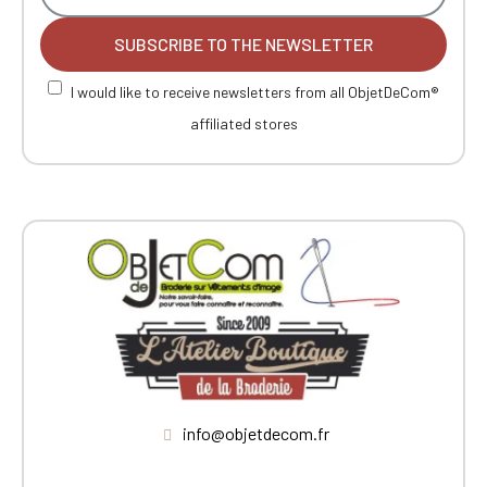
SUBSCRIBE TO THE NEWSLETTER
I would like to receive newsletters from all ObjetDeCom®
affiliated stores
info@objetdecom.fr