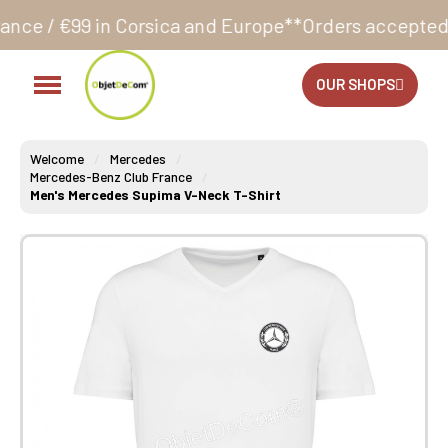
Corsica and Europe**
Orders accepted 24/7
Productio
OUR SHOPS
Welcome
Mercedes
Mercedes-Benz Club France
Men's Mercedes Supima V-Neck T-Shirt