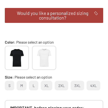
Would you like a personalized sizing
consultation?
Color
Please select an option
Size
Please select an option
S
M
L
XL
2XL
3XL
4XL
IMPORTANT, before placing your order: