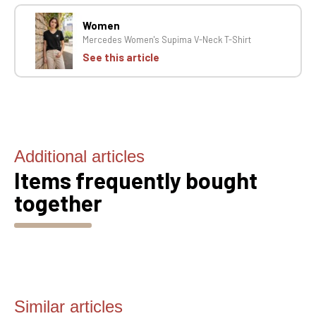
Women
Mercedes Women's Supima V-Neck T-Shirt
See this article
Additional articles
Items frequently bought
together
Similar articles