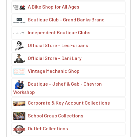
A Bike Shop for All Ages
Boutique Club – Grand Banks Brand
Independent Boutique Clubs
Official Store – Les Forbans
Official Store – Dani Lary
Vintage Mechanic Shop
Boutique – Jehef & Gab - Chevron
Workshop
Corporate & Key Account Collections
School Group Collections
Outlet Collections