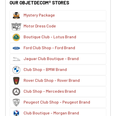
OUR OBJETDECOM® STORES
Mystery Package
Motor Dress Code
Boutique Club – Lotus Brand
Ford Club Shop – Ford Brand
Jaguar Club Boutique – Brand
Club Shop – BMW Brand
Rover Club Shop – Rover Brand
Club Shop – Mercedes Brand
Peugeot Club Shop – Peugeot Brand
Club Boutique – Morgan Brand