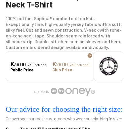
Neck T-Shirt
100% cotton. Supima® combed cotton knit.
Exceptionally fine, high-quality jersey fabric with a soft,
silky feel. Cut and sewn construction. V-neck with tone-
on-tone neck tape. Shoulder seam reinforced with
silicone strip. Double-stitched hem on sleeves and hem.
Custom embroidered design available individually.
?
€
€
36.00
26.00
(VAT included)
(VAT included)
Public Price
Club Prize
OR PAY IN
Our advice for choosing the right size:
On average, our male customers who wear our clothing in size:
S
They are
173 cm
tall and weigh
65 kg