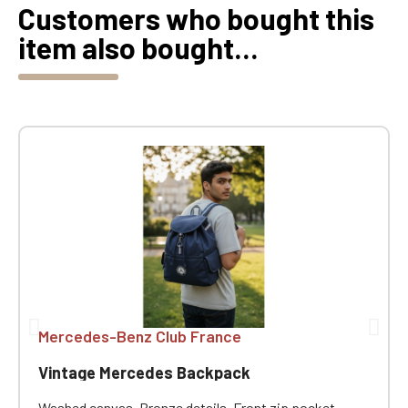
Customers who bought this
item also bought...
Mercedes-Benz Club France
Vintage Mercedes Backpack
Washed canvas. Bronze details. Front zip pocket.