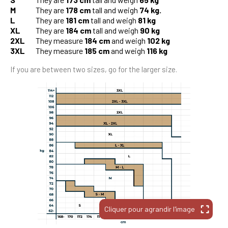
M
They are
178 cm
tall and weigh
74 kg.
L
They are
181 cm
tall and weigh
81 kg
XL
They are
184 cm
tall and weigh
90 kg
2XL
They measure
184 cm
and weigh
102 kg
3XL
They measure
185 cm
and weigh
116 kg
If you are between two sizes, go for the larger size.