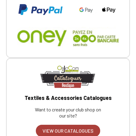
Textiles & Accessories Catalogues
Want to create your club shop on
our site?
VIEW OUR CATALOGUES