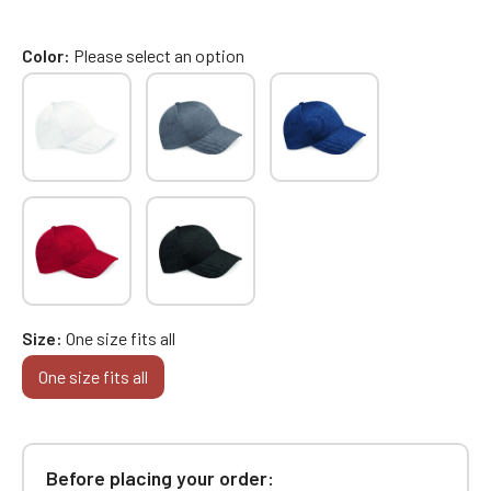
Color
Please select an option
Size
One size fits all
One size fits all
Before placing your order: