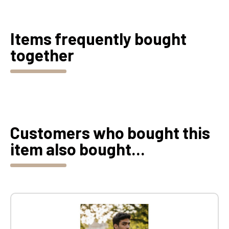
Items frequently bought
together
Customers who bought this
item also bought...