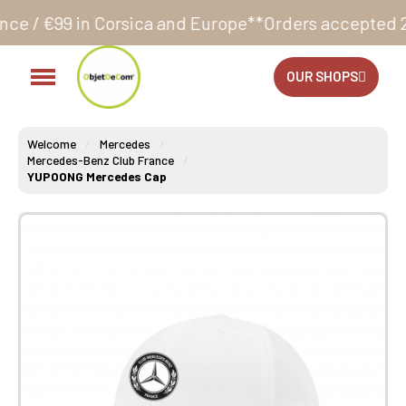
rsica and Europe**
Orders accepted 24/7
Production 
OUR SHOPS
Welcome
Mercedes
Mercedes-Benz Club France
YUPOONG Mercedes Cap