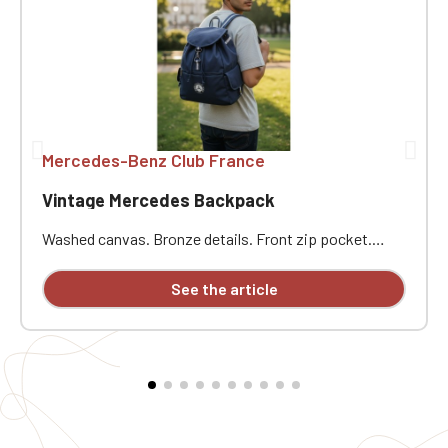
Mercedes-Benz Club France
Vintage Mercedes Backpack
Washed canvas. Bronze details. Front zip pocket.
Internal zip pocket. Padded bottom. Drawstring
closure. Adjustable padded shoulder straps. Carry
See the article
handle. Dimensions: 36 cm x 30 cm x 16 cm. Custom
embroidered individually.