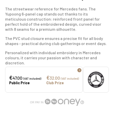
The streetwear reference for Mercedes fans. The
Yupoong 6-panel cap stands out thanks to its
meticulous construction: reinforced front panel for
perfect hold of the embroidered design, curved visor
with 8 seams for a premium silhouette.
The PVC stud closure ensures a precise fit for all body
shapes - practical during club gatherings or event days.
Personalized with individual embroidery in Mercedes
colours, it carries your passion with character and
discretion.
?
€
€
47.00
32.00
(VAT included)
(VAT included)
Public Price
Club Prize
OR PAY IN