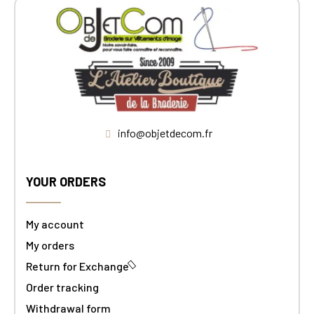
info@objetdecom.fr
YOUR ORDERS
My account
My orders
Return for Exchange
Order tracking
Withdrawal form