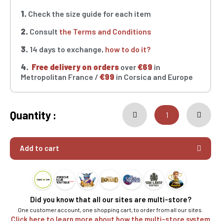
1.
Check the size guide for each item
2.
Consult
the Terms and Conditions
3.
14 days to exchange,
how to do it?
4.
Free delivery on orders
over
€69
in
Metropolitan France /
€99
in Corsica and Europe
Quantity :
Add to cart
Did you know that all our sites are multi-store?
One customer account, one shopping cart, to order from all our sites.
Click here to learn more about how the multi-store system