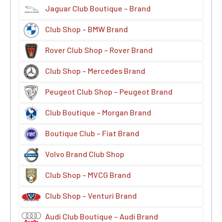
Jaguar Club Boutique – Brand
Club Shop – BMW Brand
Rover Club Shop – Rover Brand
Club Shop – Mercedes Brand
Peugeot Club Shop – Peugeot Brand
Club Boutique – Morgan Brand
Boutique Club – Fiat Brand
Volvo Brand Club Shop
Club Shop – MVCG Brand
Club Shop – Venturi Brand
Audi Club Boutique – Audi Brand