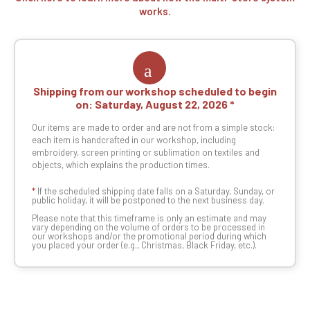
works.
Shipping from our workshop scheduled to begin
on:
Saturday, August 22, 2026
Our items are made to order and are not from a simple stock:
each item is handcrafted in our workshop, including
embroidery, screen printing or sublimation on textiles and
objects, which explains the production times.
*
If the scheduled shipping date falls on a Saturday, Sunday, or
public holiday, it will be postponed to the next business day.
Please note that this timeframe is only an estimate and may
vary depending on the volume of orders to be processed in
our workshops and/or the promotional period during which
you placed your order (e.g., Christmas, Black Friday, etc.).