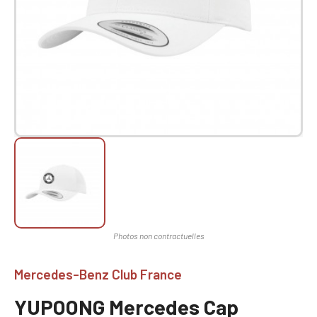
Mercedes-Benz Club France
YUPOONG Mercedes Cap