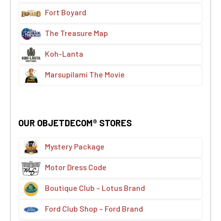
Fort Boyard
The Treasure Map
Koh-Lanta
Marsupilami The Movie
OUR OBJETDECOM® STORES
Mystery Package
Motor Dress Code
Boutique Club – Lotus Brand
Ford Club Shop – Ford Brand