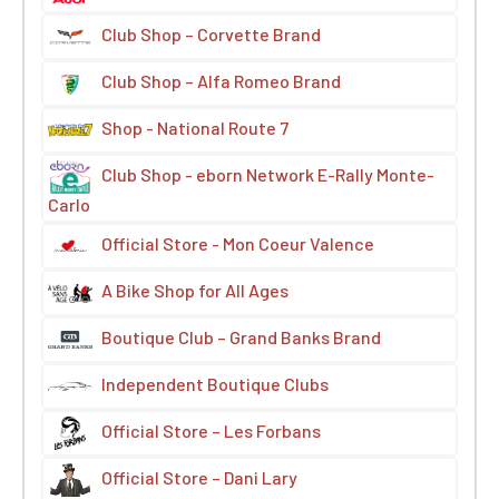
Club Shop – Corvette Brand
Club Shop – Alfa Romeo Brand
Shop - National Route 7
Club Shop - eborn Network E-Rally Monte-
Carlo
Official Store - Mon Coeur Valence
A Bike Shop for All Ages
Boutique Club – Grand Banks Brand
Independent Boutique Clubs
Official Store – Les Forbans
Official Store – Dani Lary