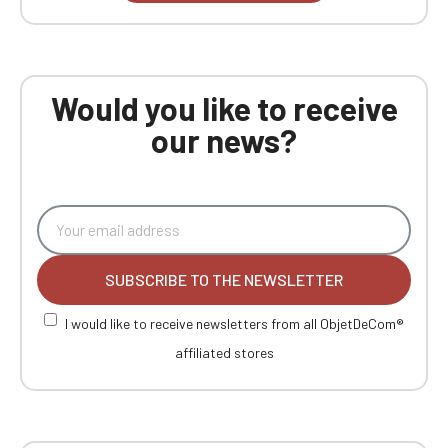
Would you like to receive
our news?
SUBSCRIBE TO THE NEWSLETTER
I would like to receive newsletters from all ObjetDeCom®
affiliated stores