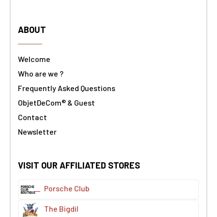
ABOUT
Welcome
Who are we ?
Frequently Asked Questions
ObjetDeCom® & Guest
Contact
Newsletter
VISIT OUR AFFILIATED STORES
Porsche Club
The Bigdil