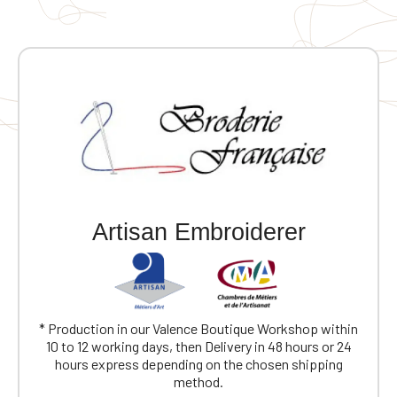
Artisan Embroiderer
* Production in our Valence Boutique Workshop within
10 to 12 working days, then Delivery in 48 hours or 24
hours express depending on the chosen shipping
method.