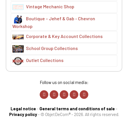
Vintage Mechanic Shop
Boutique – Jehef & Gab - Chevron
Workshop
Corporate & Key Account Collections
School Group Collections
Outlet Collections
Follow us on social media:
Legal notice
-
General terms and conditions of sale
-
Privacy policy
-
© ObjetDeCom® - 2026. All rights reserved.