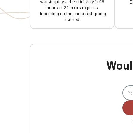
working days, then Delivery in 48
D
hours or 24 hours express
depending on the chosen shipping
method.
Would