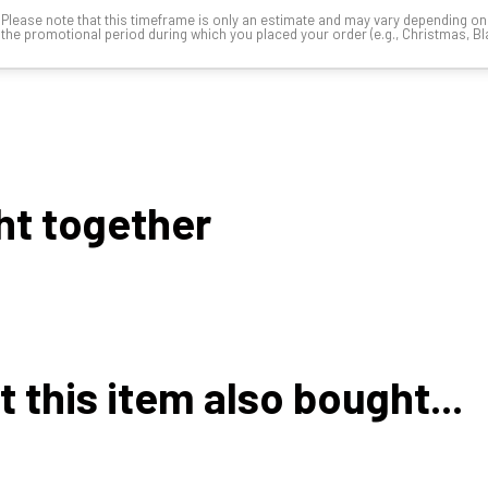
Please note that this timeframe is only an estimate and may vary depending o
the promotional period during which you placed your order (e.g., Christmas, Blac
ht together
this item also bought...