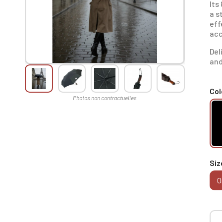
Its
a s
eff
acc
Del
and
Col
Siz
O