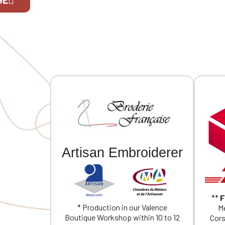
(individu
If you are 
Artisan Embroiderer
**
F
* Production in our Valence
Me
Boutique Workshop within 10 to 12
Cors