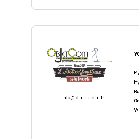
Y
M
My
Re
info@objetdecom.fr
Or
W