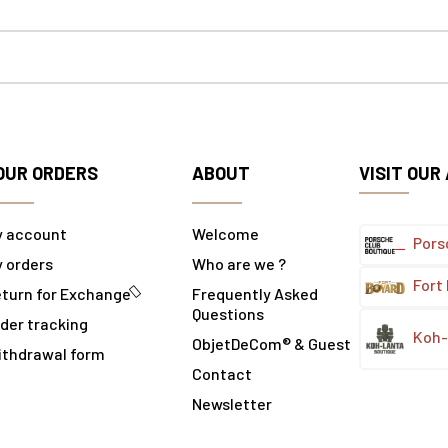
OUR ORDERS
ABOUT
VISIT OUR
y account
Welcome
Pors
 orders
Who are we ?
Fort
turn for Exchange
Frequently Asked
Questions
der tracking
Koh-
ObjetDeCom® & Guest
ithdrawal form
Contact
Newsletter