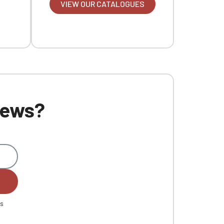
VIEW OUR CATALOGUES
 news?
es