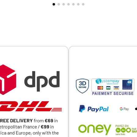
al item).
Official Porsche Clubs stores are now accessible on the new website
exclusively for Official Porsche Clubs members.
a member of an Official Porsche Club, you can log in with the same acc
on the ObjetDeCom® store.
Click Continue to explore the new website.
Continue on the Porsche Club Boutique website
Go back
REE DELIVERY
from
€69
in
tropolitan France /
€99
in
ica and Europe, only with the