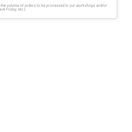
n the volume of orders to be processed in our workshops and/or
k Friday, etc.).