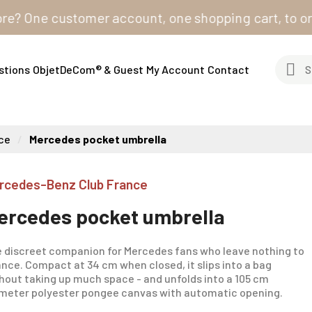
One customer account, one shopping cart, to order fro
stions
ObjetDeCom® & Guest
My Account
Contact
ce
Mercedes pocket umbrella
rcedes-Benz Club France
ercedes pocket umbrella
 discreet companion for Mercedes fans who leave nothing to
nce. Compact at 34 cm when closed, it slips into a bag
hout taking up much space - and unfolds into a 105 cm
meter polyester pongee canvas with automatic opening.