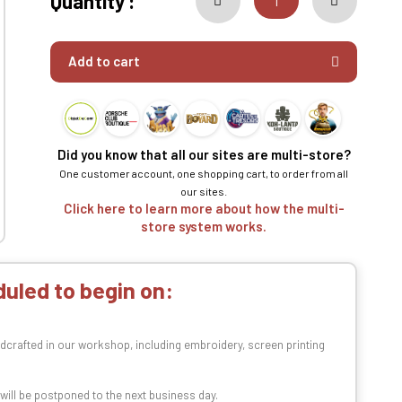
Quantity :
Add to cart
Did you know that all our sites are multi-store?
One customer account, one shopping cart, to order from all
our sites.
Click here to learn more about how the multi-
store system works.
uled to begin on:
dcrafted in our workshop, including embroidery, screen printing
t will be postponed to the next business day.