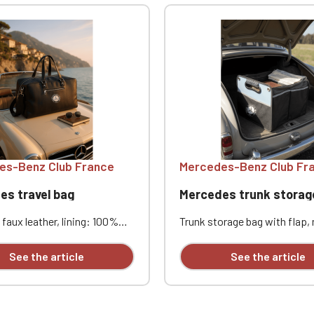
es-Benz Club France
Mercedes-Benz Club Fr
es travel bag
Mercedes trunk storag
faux leather, lining: 100%
Trunk storage bag with flap,
polyester. Interior zip
600D polyester, 1 large foldin
Front zip pocket. Two
compartment with elastic cl
See the article
See the article
pockets. Adjustable and
and zippered flap, side pock
e shoulder strap.
eyelets on sides. Dimension
ns: 48 x 28 x 20 cm.
x 30 cm x 30 cm. Personaliz
ized with embroidery
embroidery (individually avail