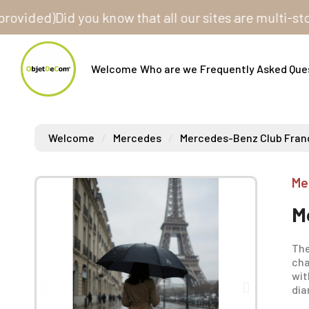
ded)
Did you know that all our sites are multi-store? 
Welcome
Who are we
Frequently Asked Que
Welcome
Mercedes
Mercedes-Benz Club Fran
Me
M
The
cha
wit
dia