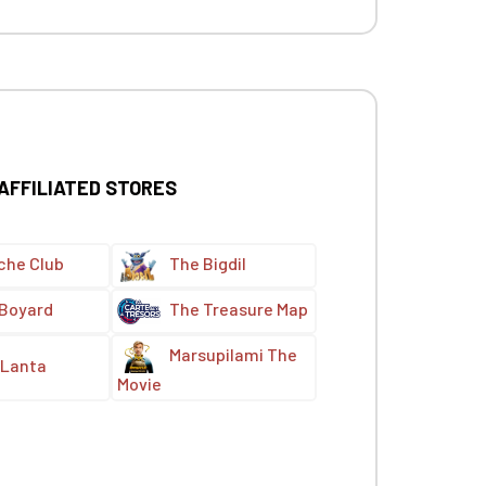
 AFFILIATED STORES
che Club
The Bigdil
 Boyard
The Treasure Map
Marsupilami The
Lanta
Movie