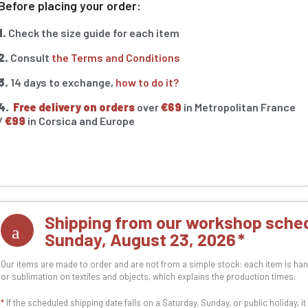
Before placing your order:
1.
Check the size guide for each item
2.
Consult
the Terms and Conditions
3.
14 days to exchange,
how to do it?
4.
Free delivery on orders
over
€69
in Metropolitan France
/
€99
in Corsica and Europe
Shipping from our workshop sched
Sunday, August 23, 2026
Our items are made to order and are not from a simple stock: each item is han
or sublimation on textiles and objects, which explains the production times.
*
If the scheduled shipping date falls on a Saturday, Sunday, or public holiday, i