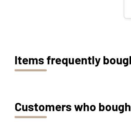
Items frequently boug
Customers who bought 