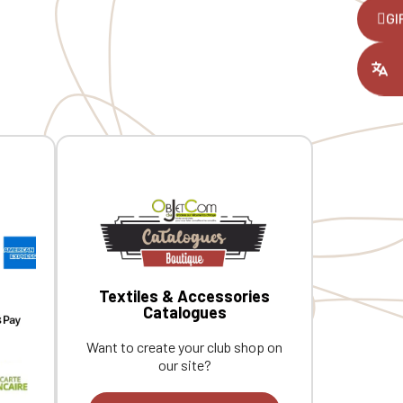
26 cm x 16.5 cm. Custom embroidered
D
,
GI
individually.
r
s
ount you had
e
l
2
i
Textiles & Accessories
Catalogues
Want to create your club shop on
our site?