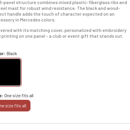
 8-panel structure combines mixed plastic-fiberglass ribs and
teel mast for robust wind resistance. The black and wood-
ect handle adds the touch of character expected on an
essory in Mercedes colors.
ivered with its matching cover, personalized with embroidery
 printing on one panel - a club or event gift that stands out.
or
Black
e
One size fits all
ne size fits all