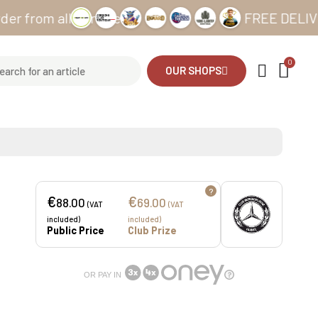
m all our sites
FREE DELIVERY fro
OUR SHOPS
?
€
€
88.00
69.00
(VAT
(VAT
included)
included)
Public Price
Club Prize
OR PAY IN