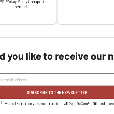
PD Pickup Relay transport
method.
 you like to receive our
SUBSCRIBE TO THE NEWSLETTER
I would like to receive newsletters from all ObjetDeCom® affiliated stor