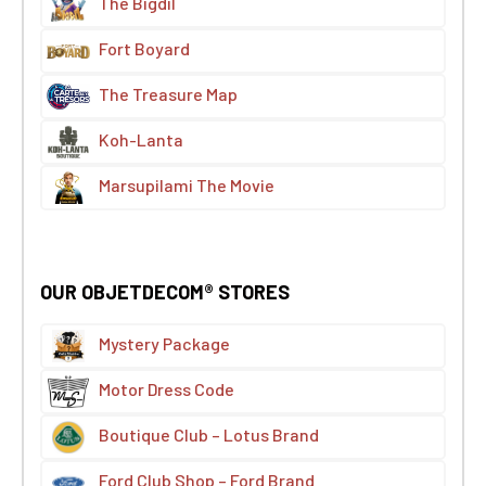
The Bigdil
Fort Boyard
The Treasure Map
Koh-Lanta
Marsupilami The Movie
OUR OBJETDECOM® STORES
Mystery Package
Motor Dress Code
Boutique Club – Lotus Brand
Ford Club Shop – Ford Brand