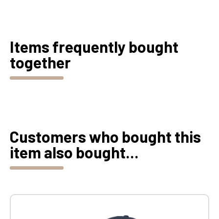
Items frequently bought
together
Customers who bought this
item also bought...