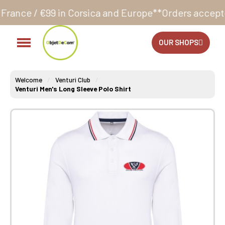
Corsica and Europe**
Orders accepted 24/7
Productio
OUR SHOPS
Welcome
Venturi Club
Venturi Men's Long Sleeve Polo Shirt