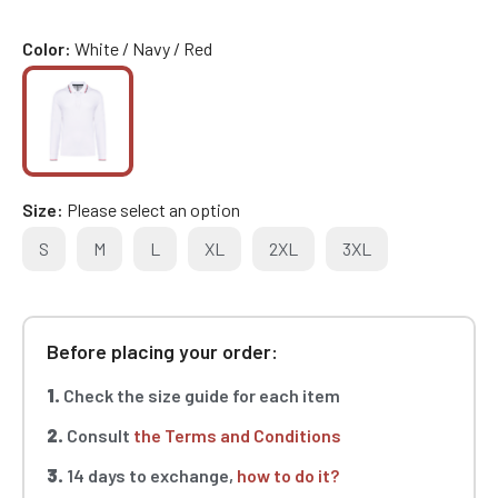
Color
White / Navy / Red
Size
Please select an option
S
M
L
XL
2XL
3XL
Before placing your order:
1.
Check the size guide for each item
2.
Consult
the Terms and Conditions
3.
14 days to exchange,
how to do it?