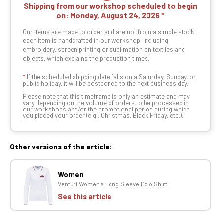
Shipping from our workshop scheduled to begin
on:
Monday, August 24, 2026
Our items are made to order and are not from a simple stock:
each item is handcrafted in our workshop, including
embroidery, screen printing or sublimation on textiles and
objects, which explains the production times.
*
If the scheduled shipping date falls on a Saturday, Sunday, or
public holiday, it will be postponed to the next business day.
Please note that this timeframe is only an estimate and may
vary depending on the volume of orders to be processed in
our workshops and/or the promotional period during which
you placed your order (e.g., Christmas, Black Friday, etc.).
Other versions of the article:
Women
Venturi Women's Long Sleeve Polo Shirt
See this article