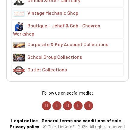
Official Store – Dani Lary
Vintage Mechanic Shop
Boutique – Jehef & Gab - Chevron
Workshop
Corporate & Key Account Collections
School Group Collections
Outlet Collections
Follow us on social media:
Legal notice
-
General terms and conditions of sale
-
Privacy policy
-
© ObjetDeCom® - 2026. All rights reserved.