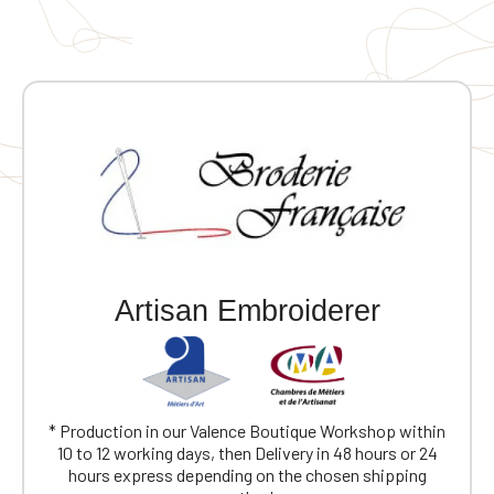
Artisan Embroiderer
* Production in our Valence Boutique Workshop within
10 to 12 working days, then Delivery in 48 hours or 24
hours express depending on the chosen shipping