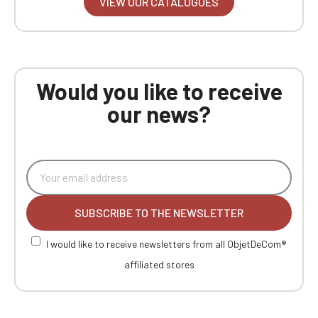
VIEW OUR CATALOGUES
Would you like to receive
our news?
SUBSCRIBE TO THE NEWSLETTER
I would like to receive newsletters from all ObjetDeCom®
affiliated stores