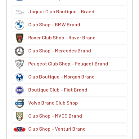
Jaguar Club Boutique – Brand
Club Shop – BMW Brand
Rover Club Shop – Rover Brand
Club Shop – Mercedes Brand
Peugeot Club Shop – Peugeot Brand
Club Boutique – Morgan Brand
Boutique Club – Fiat Brand
Volvo Brand Club Shop
Club Shop – MVCG Brand
Club Shop – Venturi Brand