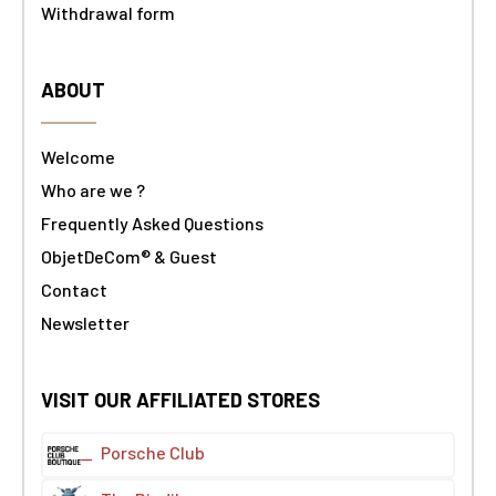
Withdrawal form
ABOUT
Welcome
Who are we ?
Frequently Asked Questions
ObjetDeCom® & Guest
Contact
Newsletter
VISIT OUR AFFILIATED STORES
Porsche Club