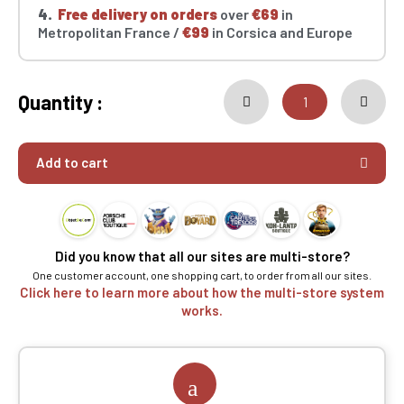
4.
Free delivery on orders
over
€69
in
Metropolitan France /
€99
in Corsica and Europe
Quantity :
Add to cart
Did you know that all our sites are multi-store?
One customer account, one shopping cart, to order from all our sites.
Click here to learn more about how the multi-store system
works.