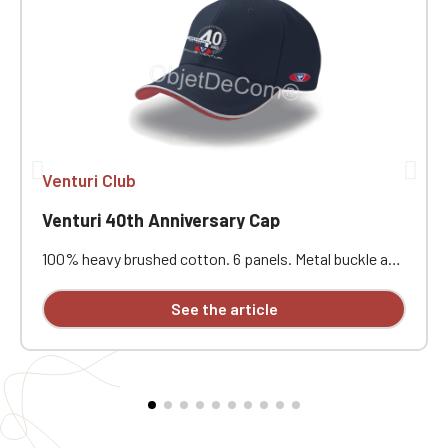
Venturi Club
Venturi 40th Anniversary Cap
100% heavy brushed cotton. 6 panels. Metal buckle and
eyelet closure. Cotton sweatband. Piping on the visor
and adjustment tab. Contrasting visor. Stitched
See the article
eyelets. Reinforced front panel. Pre-curved visor. 6
seams on the visor. Individually embroidered with the
Venturi logo on the right side and the MVS logo on the
left.