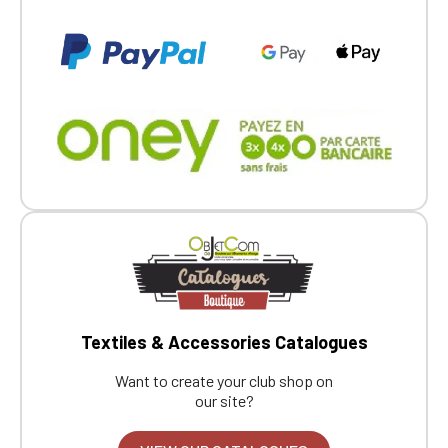
Textiles & Accessories Catalogues
Want to create your club shop on
our site?