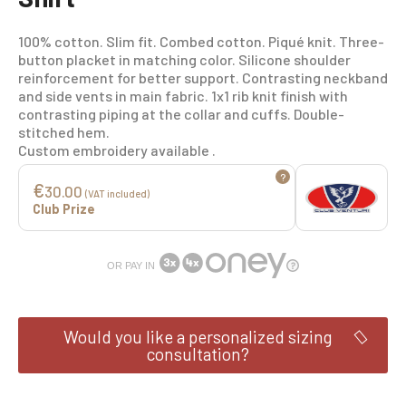
100% cotton. Slim fit. Combed cotton. Piqué knit. Three-
button placket in matching color. Silicone shoulder
reinforcement for better support. Contrasting neckband
and side vents in main fabric. 1x1 rib knit finish with
contrasting piping at the collar and cuffs. Double-
stitched hem.
Custom embroidery available .
?
€
30.00
(VAT included)
Club Prize
OR PAY IN
Would you like a personalized sizing
consultation?