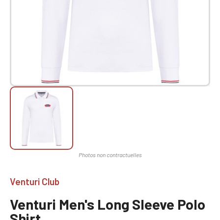
Venturi Club
Venturi Men's Long Sleeve Polo
Shirt