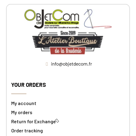
info@objetdecom.fr
YOUR ORDERS
My account
My orders
Return for Exchange
Order tracking