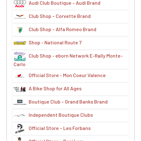
Audi Club Boutique – Audi Brand
Club Shop – Corvette Brand
Club Shop – Alfa Romeo Brand
Shop - National Route 7
Club Shop - eborn Network E-Rally Monte-
Carlo
Official Store - Mon Coeur Valence
A Bike Shop for All Ages
Boutique Club – Grand Banks Brand
Independent Boutique Clubs
Official Store – Les Forbans