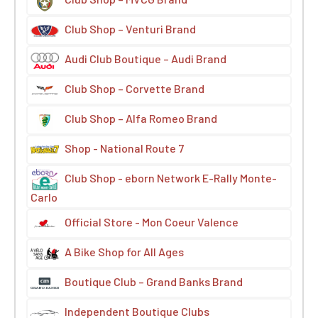
Club Shop – Venturi Brand
Audi Club Boutique – Audi Brand
Club Shop – Corvette Brand
Club Shop – Alfa Romeo Brand
Shop - National Route 7
Club Shop - eborn Network E-Rally Monte-
Carlo
Official Store - Mon Coeur Valence
A Bike Shop for All Ages
Boutique Club – Grand Banks Brand
Independent Boutique Clubs