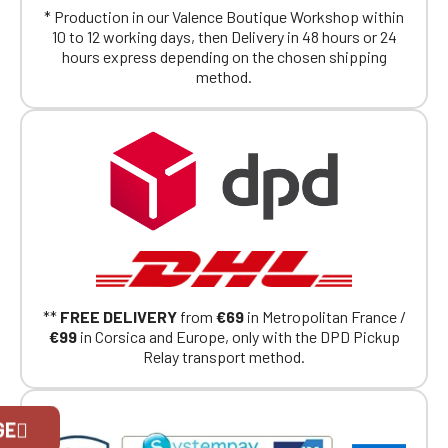
* Production in our Valence Boutique Workshop within
10 to 12 working days, then Delivery in 48 hours or 24
hours express depending on the chosen shipping
method.
**
FREE DELIVERY
from
€69
in Metropolitan France /
€99
in Corsica and Europe, only with the DPD Pickup
Relay transport method.
Official Porsche Clubs stores are now
GE
accessible on the new website,
exclusively for Official Porsche Clubs