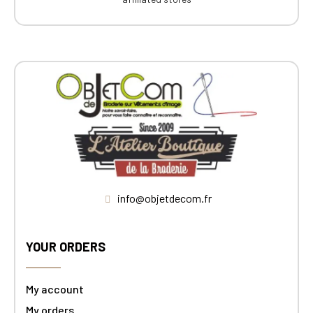
info@objetdecom.fr
YOUR ORDERS
My account
My orders