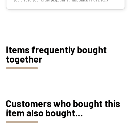
you placed your order (e.g., Christmas, Black Friday, etc.).
Items frequently bought
together
Customers who bought this
item also bought...