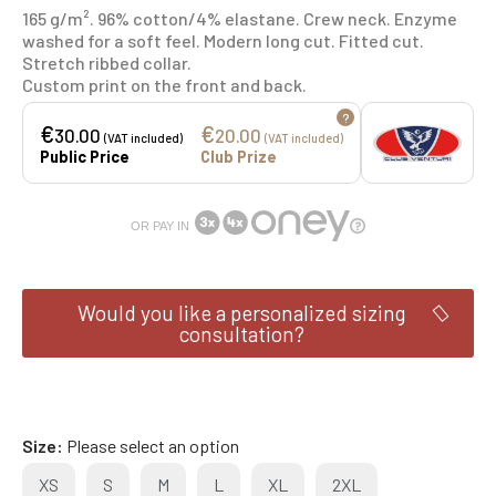
165 g/m². 96% cotton/4% elastane. Crew neck. Enzyme
washed for a soft feel. Modern long cut. Fitted cut.
Stretch ribbed collar.
Custom print on the front and back.
?
€
€
30.00
20.00
(VAT included)
(VAT included)
Public Price
Club Prize
OR PAY IN
Would you like a personalized sizing
consultation?
Size
Please select an option
XS
S
M
L
XL
2XL