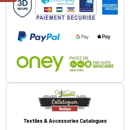
members.
If you are a member of an Official Porsche
Club, you can log in with the same account you
had on the ObjetDeCom® store.
Click Continue to explore the new website.
Continue on the Porsche Club
Boutique website
Go back
Textiles & Accessories Catalogues