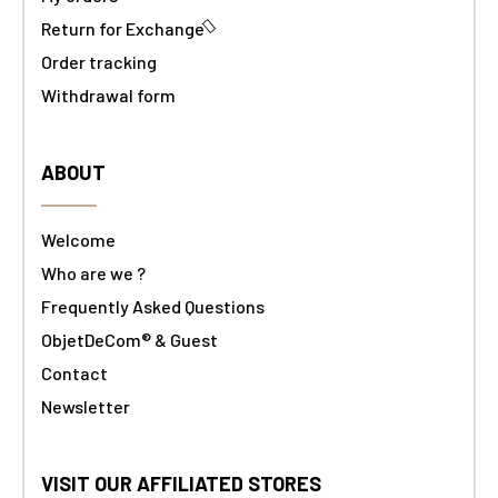
Return for Exchange
Order tracking
Withdrawal form
ABOUT
Welcome
Who are we ?
Frequently Asked Questions
ObjetDeCom® & Guest
Contact
Newsletter
VISIT OUR AFFILIATED STORES