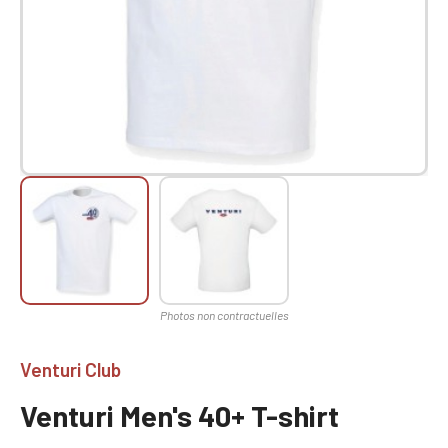
Venturi Club
Venturi Men's 40+ T-shirt