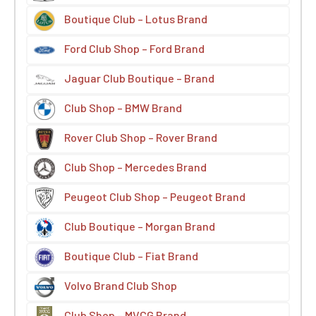
Boutique Club – Lotus Brand
Ford Club Shop – Ford Brand
Jaguar Club Boutique – Brand
Club Shop – BMW Brand
Rover Club Shop – Rover Brand
Club Shop – Mercedes Brand
Peugeot Club Shop – Peugeot Brand
Club Boutique – Morgan Brand
Boutique Club – Fiat Brand
Volvo Brand Club Shop
Club Shop – MVCG Brand