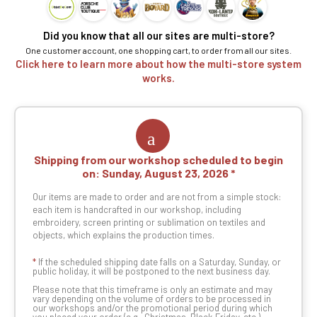
Did you know that all our sites are multi-store?
One customer account, one shopping cart, to order from all our sites.
Click here to learn more about how the multi-store system
works.
Shipping from our workshop scheduled to begin
on:
Sunday, August 23, 2026
Our items are made to order and are not from a simple stock:
each item is handcrafted in our workshop, including
embroidery, screen printing or sublimation on textiles and
objects, which explains the production times.
*
If the scheduled shipping date falls on a Saturday, Sunday, or
public holiday, it will be postponed to the next business day.
Please note that this timeframe is only an estimate and may
vary depending on the volume of orders to be processed in
our workshops and/or the promotional period during which