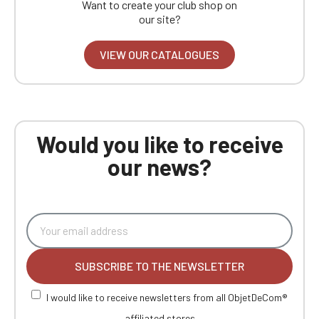
Want to create your club shop on
our site?
VIEW OUR CATALOGUES
Would you like to receive
our news?
SUBSCRIBE TO THE NEWSLETTER
I would like to receive newsletters from all ObjetDeCom®
affiliated stores