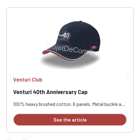
Venturi Club
Venturi 40th Anniversary Cap
100% heavy brushed cotton. 6 panels. Metal buckle and
eyelet closure. Cotton sweatband. Piping on the visor
and adjustment tab. Contrasting visor. Stitched
See the article
eyelets. Reinforced front panel. Pre-curved visor. 6
seams on the visor. Individually embroidered with the
Venturi logo on the right side and the MVS logo on the