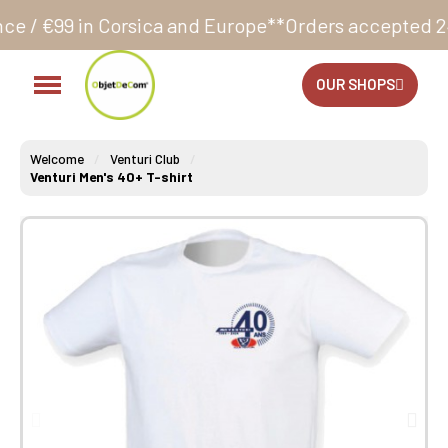
orsica and Europe**
Orders accepted 24/7
Production
OUR SHOPS
Welcome
Venturi Club
Venturi Men's 40+ T-shirt