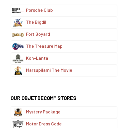
Porsche Club
The Bigdil
Fort Boyard
The Treasure Map
Koh-Lanta
Marsupilami The Movie
OUR OBJETDECOM® STORES
Mystery Package
Motor Dress Code