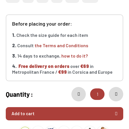
Before placing your order:
1.
Check the size guide for each item
2.
Consult
the Terms and Conditions
3.
14 days to exchange,
how to do it?
4.
Free delivery on orders
over
€69
in
Metropolitan France /
€99
in Corsica and Europe
Quantity :
Add to cart