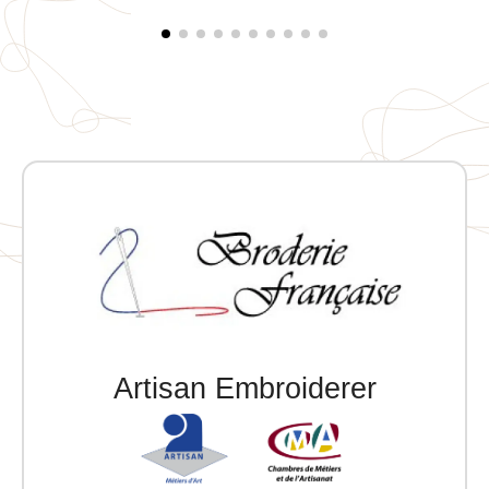
left.
Artisan Embroiderer