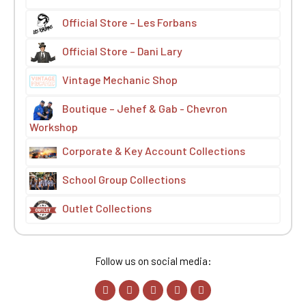
Official Store – Les Forbans
Official Store – Dani Lary
Vintage Mechanic Shop
Boutique – Jehef & Gab - Chevron
Workshop
Corporate & Key Account Collections
School Group Collections
Outlet Collections
Follow us on social media: