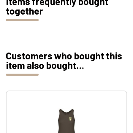
Items frequently bought
together
Customers who bought this
item also bought...