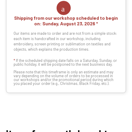
Shipping from our workshop scheduled to begin
on:
Sunday, August 23, 2026
Our items are made to order and are not from a simple stock:
each item is handcrafted in our workshop, including
embroidery, screen printing or sublimation on textiles and
objects, which explains the production times.
*
If the scheduled shipping date falls on a Saturday, Sunday, or
public holiday, it will be postponed to the next business day.
Please note that this timeframe is only an estimate and may
vary depending on the volume of orders to be processed in
our workshops and/or the promotional period during which
you placed your order (e.g., Christmas, Black Friday, etc.).