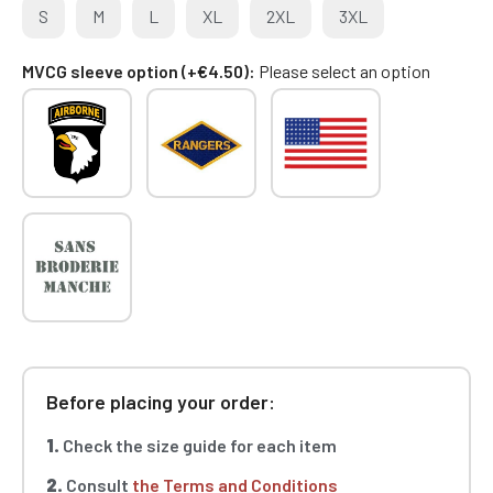
S
M
L
XL
2XL
3XL
MVCG sleeve option (+€4.50)
Please select an option
Before placing your order:
1.
Check the size guide for each item
2.
Consult
the Terms and Conditions