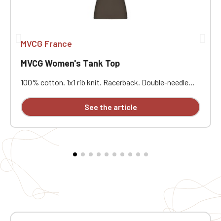
MVCG France
MVCG Women's Tank Top
100% cotton. 1x1 rib knit. Racerback. Double-needle
stitching. Certified STANDARD 100 by OEKO-TEX® No.
CQ1007/7, IFTH. Heart embroidery
See the article