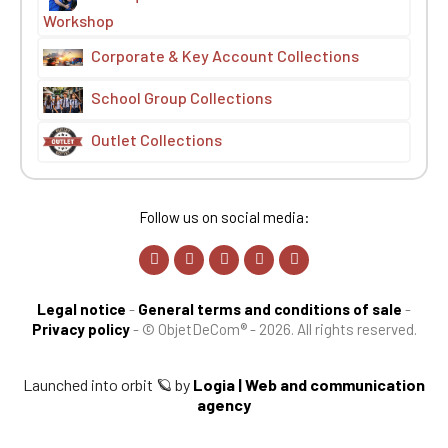
Workshop
Corporate & Key Account Collections
School Group Collections
Outlet Collections
Follow us on social media:
Legal notice
-
General terms and conditions of sale
-
Privacy policy
-
© ObjetDeCom® - 2026. All rights reserved.
Launched into orbit 🪐 by
Logia | Web and communication
agency