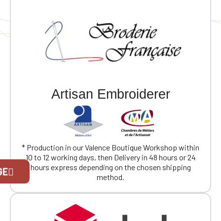
Artisan Embroiderer
* Production in our Valence Boutique Workshop within
10 to 12 working days, then Delivery in 48 hours or 24
Official Porsche Clubs stores are now
hours express depending on the chosen shipping
GE
accessible on the new website,
method.
exclusively for Official Porsche Clubs
members.
If you are a member of an Official Porsche
Club, you can log in with the same account you
had on the ObjetDeCom® store.