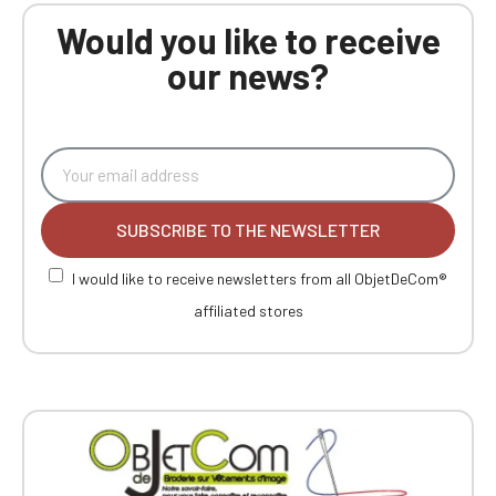
Would you like to receive
our news?
SUBSCRIBE TO THE NEWSLETTER
I would like to receive newsletters from all ObjetDeCom®
affiliated stores