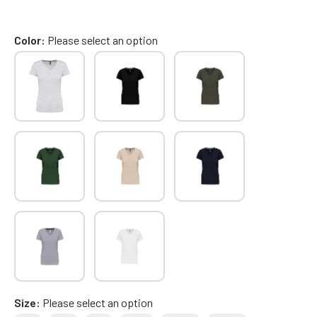
Color
Please select an option
Size
Please select an option