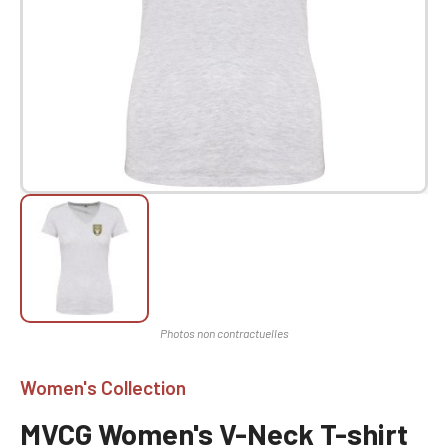
Women's Collection
MVCG Women's V-Neck T-shirt