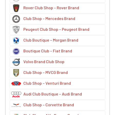
Rover Club Shop – Rover Brand
Club Shop – Mercedes Brand
Peugeot Club Shop – Peugeot Brand
Club Boutique – Morgan Brand
Boutique Club – Fiat Brand
Volvo Brand Club Shop
Club Shop – MVCG Brand
Club Shop – Venturi Brand
Audi Club Boutique – Audi Brand
Club Shop – Corvette Brand