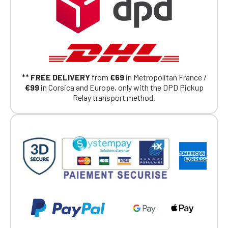
Click Continue to explore the new website.
Continue on the Porsche Club
Boutique website
Go back
**
FREE DELIVERY
from
€69
in Metropolitan France /
€99
in Corsica and Europe, only with the DPD Pickup
Relay transport method.