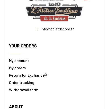
info@objetdecom.fr
YOUR ORDERS
My account
My orders
Return for Exchange
Order tracking
Withdrawal form
ABOUT