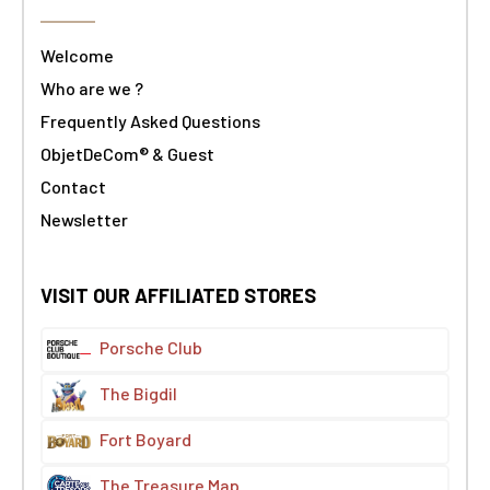
Welcome
Who are we ?
Frequently Asked Questions
ObjetDeCom® & Guest
Contact
Newsletter
VISIT OUR AFFILIATED STORES
Porsche Club
The Bigdil
Fort Boyard
The Treasure Map