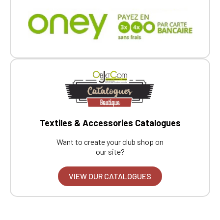
Textiles & Accessories Catalogues
Want to create your club shop on
our site?
VIEW OUR CATALOGUES