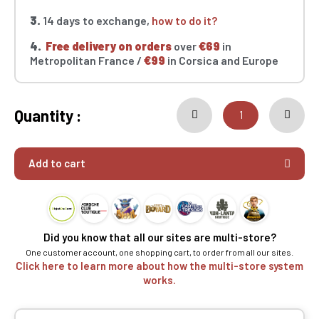
3.
14 days to exchange,
how to do it?
4.
Free delivery on orders
over
€69
in
Metropolitan France /
€99
in Corsica and Europe
Quantity :
Add to cart
Did you know that all our sites are multi-store?
One customer account, one shopping cart, to order from all our sites.
Click here to learn more about how the multi-store system
works.