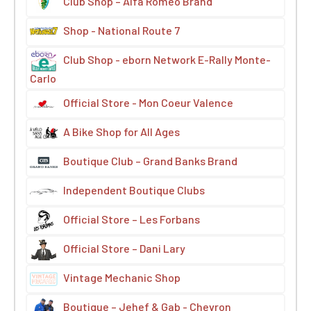
Club Shop – Alfa Romeo Brand
Shop - National Route 7
Club Shop - eborn Network E-Rally Monte-
Carlo
Official Store - Mon Coeur Valence
A Bike Shop for All Ages
Boutique Club – Grand Banks Brand
Independent Boutique Clubs
Official Store – Les Forbans
Official Store – Dani Lary
Vintage Mechanic Shop
Boutique – Jehef & Gab - Chevron