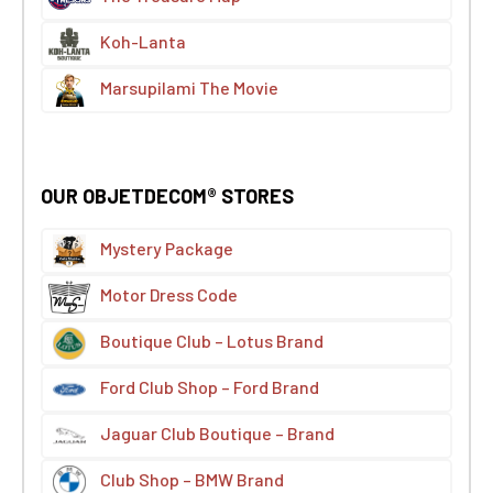
Koh-Lanta
Marsupilami The Movie
OUR OBJETDECOM® STORES
Mystery Package
Motor Dress Code
Boutique Club – Lotus Brand
Ford Club Shop – Ford Brand
Jaguar Club Boutique – Brand
Club Shop – BMW Brand