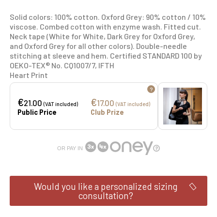
Solid colors: 100% cotton. Oxford Grey: 90% cotton / 10%
viscose. Combed cotton with enzyme wash. Fitted cut.
Neck tape (White for White, Dark Grey for Oxford Grey,
and Oxford Grey for all other colors). Double-needle
stitching at sleeve and hem. Certified STANDARD 100 by
OEKO-TEX® No. CQ1007/7, IFTH
Heart Print
?
€
€
21.00
17.00
(VAT included)
(VAT included)
Public Price
Club Prize
OR PAY IN
Would you like a personalized sizing
consultation?