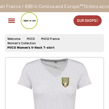
 in Corsica and Europe**
Orders accepted 24/7
Produ
OUR SHOPS
Welcome
MVCG
MVCG France
Women's Collection
MVCG Women's V-Neck T-shirt