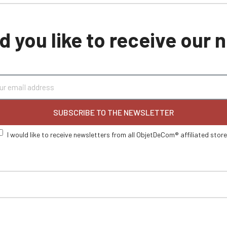
 you like to receive our
SUBSCRIBE TO THE NEWSLETTER
I would like to receive newsletters from all ObjetDeCom® affiliated stor