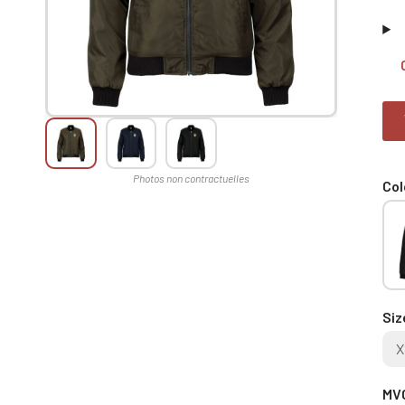
Col
Siz
X
MVC