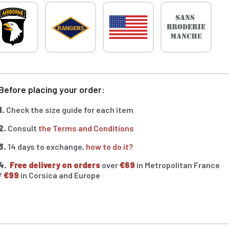
Before placing your order:
1.
Check the size guide for each item
2.
Consult
the Terms and Conditions
3.
14 days to exchange,
how to do it?
4.
Free delivery on orders
over
€69
in Metropolitan France
/
€99
in Corsica and Europe