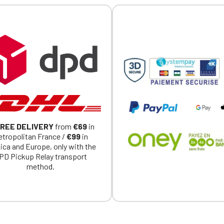
REE DELIVERY
from
€69
in
tropolitan France /
€99
in
ica and Europe, only with the
PD Pickup Relay transport
method.