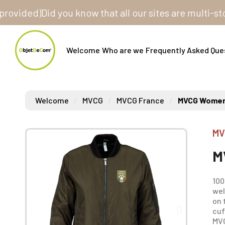
ed)
Did you know that all our sites are multi-store? 
Welcome
Who are we
Frequently Asked Que
Welcome
MVCG
MVCG France
MVCG Women
MV
M
100
wel
on 
cuf
MVC