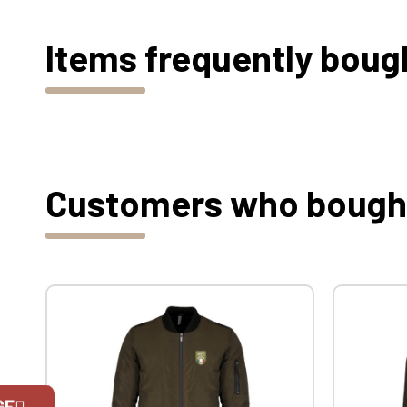
Items frequently boug
Customers who bought 
GE