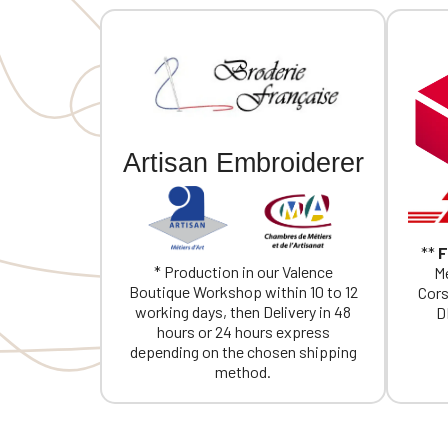
Artisan Embroiderer
**
F
* Production in our Valence
Me
Boutique Workshop within 10 to 12
Cors
working days, then Delivery in 48
D
hours or 24 hours express
depending on the chosen shipping
method.