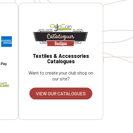
Textiles & Accessories
Catalogues
Want to create your club shop on
our site?
VIEW OUR CATALOGUES