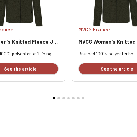
Official Porsche Clubs stores are now accessible on the new website
exclusively for Official Porsche Clubs members.
a member of an Official Porsche Club, you can log in with the same acc
on the ObjetDeCom® store.
rance
MVCG France
Click Continue to explore the new website.
's Knitted Fleece Jacket
MVCG Women's Knitted Fleece
Continue on the Porsche Club Boutique website
00% polyester knit lining.
Brushed 100% polyester knit 
leeves. Zip fastening. Two
Raglan sleeves. Zip fastenin
Go back
ing zipped front pockets and
contrasting zipped front po
See the article
See the article
rasting zipped chest pocket.
one contrasting zipped ches
tching on the seams. Very
Coverstitching on the seams
le fit and fabric. Certified
comfortable fit and fabric. Ce
D 100 by OEKO-TEX® No.
STANDARD 100 by OEKO-TEX
, IFTH. Heart embroidery
CQ1007/8, IFTH. Heart embro