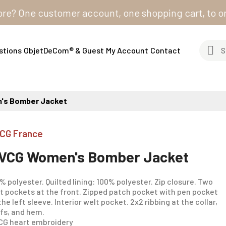
One customer account, one shopping cart, to order fro
stions
ObjetDeCom® & Guest
My Account
Contact
's Bomber Jacket
CG France
VCG Women's Bomber Jacket
% polyester. Quilted lining: 100% polyester. Zip closure. Two
t pockets at the front. Zipped patch pocket with pen pocket
the left sleeve. Interior welt pocket. 2x2 ribbing at the collar,
fs, and hem.
G heart embroidery