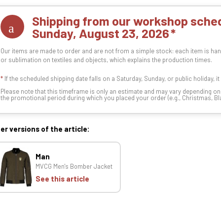
Shipping from our workshop sched
Sunday, August 23, 2026
Our items are made to order and are not from a simple stock: each item is han
or sublimation on textiles and objects, which explains the production times.
*
If the scheduled shipping date falls on a Saturday, Sunday, or public holiday, i
Please note that this timeframe is only an estimate and may vary depending o
the promotional period during which you placed your order (e.g., Christmas, Blac
er versions of the article:
Man
MVCG Men's Bomber Jacket
See this article