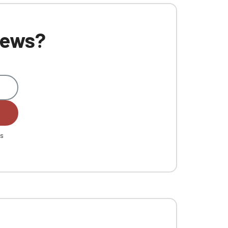
 news?
es