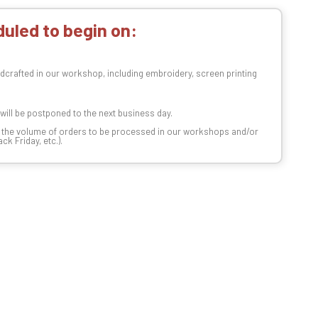
uled to begin on:
dcrafted in our workshop, including embroidery, screen printing
t will be postponed to the next business day.
n the volume of orders to be processed in our workshops and/or
k Friday, etc.).