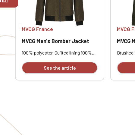
If you are 
MVCG France
MVCG F
MVCG Men's Bomber Jacket
MVCG Men
100% polyester. Quilted lining 100%
Brushed 1
polyester. Zip closure. Two welt
Raglan s
pockets at the front. Zipped patch
contrast
See the article
pocket with pen pocket on the left
one cont
sleeve. Interior welt pocket. 2x2
Coversti
ribbing at the collar, cuffs, and hem.
comfortab
MVCG heart embroidery
STANDAR
CQ1007/8