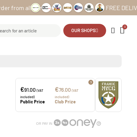
m all our sites
FREE DELIVERY fro
OUR SHOPS
?
€
€
91.00
76.00
(VAT
(VAT
included)
included)
Public Price
Club Prize
OR PAY IN