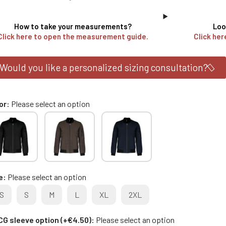
How to take your measurements?
Loo
Click here to open the measurement guide.
Click her
Would you like a personalized sizing consultation?
or
Please select an option
e
Please select an option
S
S
M
L
XL
2XL
G sleeve option (+€4.50)
Please select an option