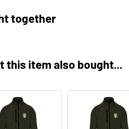
ht together
this item also bought...