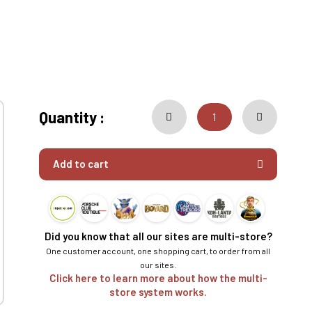
Quantity :
Add to cart
Did you know that all our sites are multi-store?
One customer account, one shopping cart, to order from all
our sites.
Click here to learn more about how the multi-
store system works.