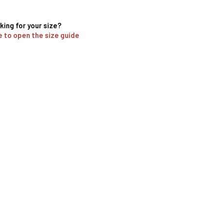
king for your size?
e to open the size guide