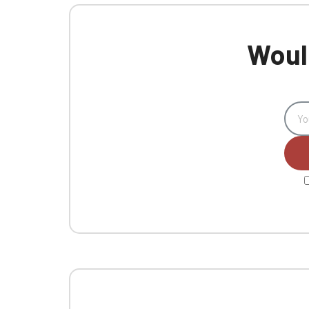
Would