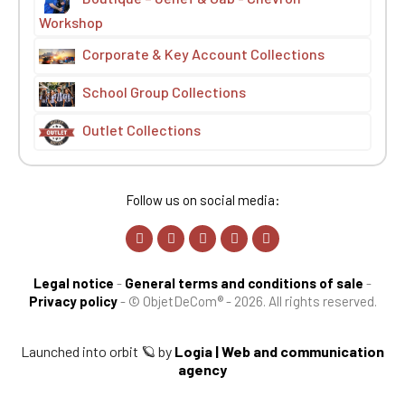
Workshop
Corporate & Key Account Collections
School Group Collections
Outlet Collections
Follow us on social media:
Legal notice
-
General terms and conditions of sale
-
Privacy policy
-
© ObjetDeCom® - 2026. All rights reserved.
Launched into orbit 🪐 by
Logia | Web and communication
agency