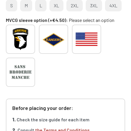
S
M
L
XL
2XL
3XL
4XL
MVCG sleeve option (+€4.50)
Please select an option
Before placing your order:
1.
Check the size guide for each item
2.
Consult
the Terms and Conditions