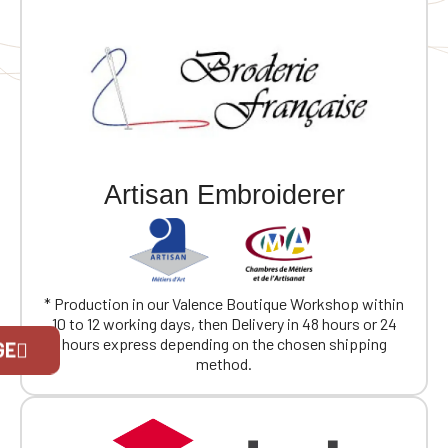
Artisan Embroiderer
* Production in our Valence Boutique Workshop within
10 to 12 working days, then Delivery in 48 hours or 24
Official Porsche Clubs stores are now
hours express depending on the chosen shipping
GE
accessible on the new website,
method.
exclusively for Official Porsche Clubs
members.
If you are a member of an Official Porsche
Club, you can log in with the same account you
had on the ObjetDeCom® store.