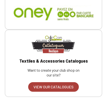
Textiles & Accessories Catalogues
Want to create your club shop on
our site?
VIEW OUR CATALOGUES