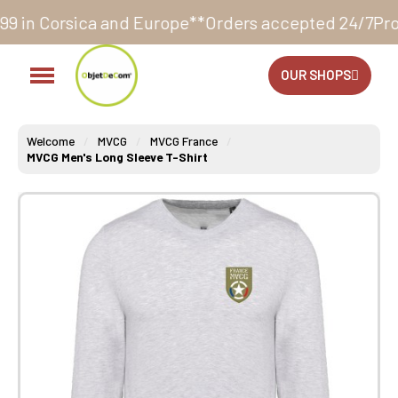
nd Europe**
Orders accepted 24/7
Production in our 
OUR SHOPS
Welcome
MVCG
MVCG France
MVCG Men's Long Sleeve T-Shirt