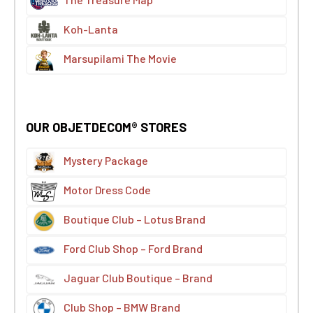
The Treasure Map
Koh-Lanta
Marsupilami The Movie
OUR OBJETDECOM® STORES
Mystery Package
Motor Dress Code
Boutique Club – Lotus Brand
Ford Club Shop – Ford Brand
Jaguar Club Boutique – Brand
Club Shop – BMW Brand