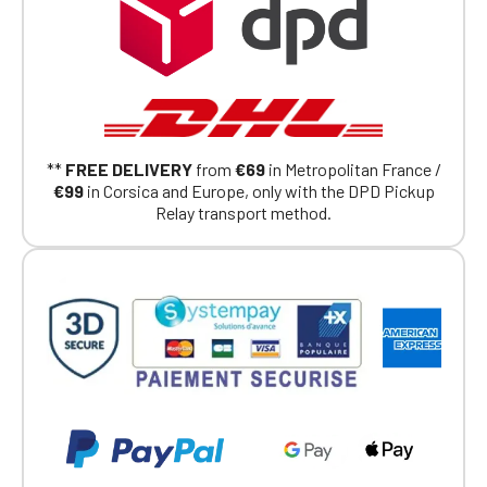
Click Continue to explore the new website.
Continue on the Porsche Club
Boutique website
Go back
**
FREE DELIVERY
from
€69
in Metropolitan France /
€99
in Corsica and Europe, only with the DPD Pickup
Relay transport method.