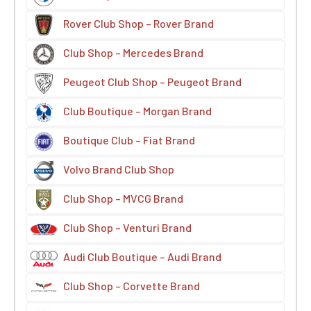
Rover Club Shop – Rover Brand
Club Shop – Mercedes Brand
Peugeot Club Shop – Peugeot Brand
Club Boutique – Morgan Brand
Boutique Club – Fiat Brand
Volvo Brand Club Shop
Club Shop – MVCG Brand
Club Shop – Venturi Brand
Audi Club Boutique – Audi Brand
Club Shop – Corvette Brand