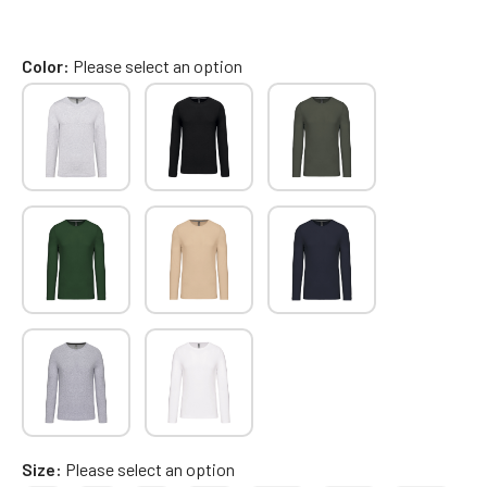
Color
Please select an option
Size
Please select an option