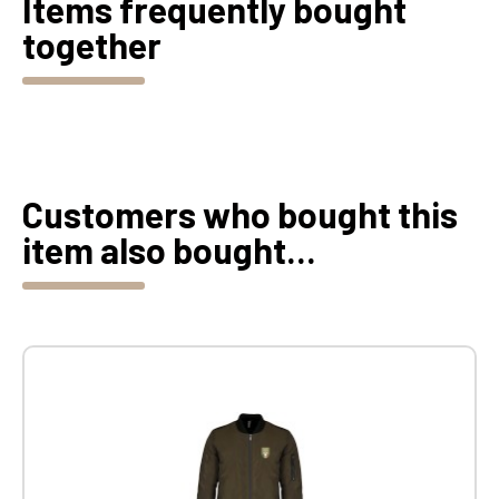
Items frequently bought
together
Customers who bought this
item also bought...