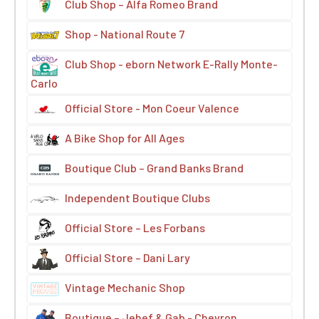
Club Shop – Alfa Romeo Brand
Shop - National Route 7
Club Shop - eborn Network E-Rally Monte-
Carlo
Official Store - Mon Coeur Valence
A Bike Shop for All Ages
Boutique Club – Grand Banks Brand
Independent Boutique Clubs
Official Store – Les Forbans
Official Store – Dani Lary
Vintage Mechanic Shop
Boutique – Jehef & Gab - Chevron