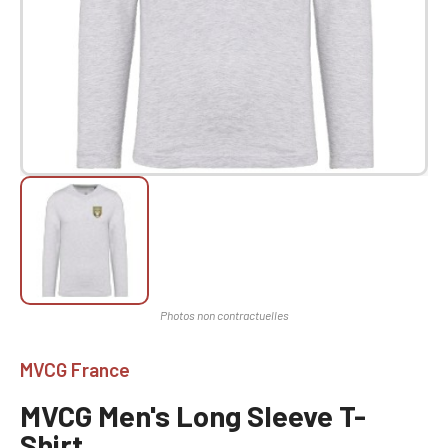
MVCG France
MVCG Men's Long Sleeve T-
Shirt