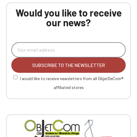
Would you like to receive
our news?
SUBSCRIBE TO THE NEWSLETTER
I would like to receive newsletters from all ObjetDeCom®
affiliated stores