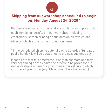
Shipping from our workshop scheduled to begin
on:
Monday, August 24, 2026
Our items are made to order and are not from a simple stock:
each item is handcrafted in our workshop, including
embroidery, screen printing or sublimation on textiles and
objects, which explains the production times.
*
If the scheduled shipping date falls on a Saturday, Sunday, or
public holiday, it will be postponed to the next business day.
Please note that this timeframe is only an estimate and may
vary depending on the volume of orders to be processed in
our workshops and/or the promotional period during which
you placed your order (e.g., Christmas, Black Friday, etc.).