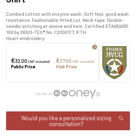
Combed cotton with enzyme wash. Soft feel, good wash
resistance. Fashionable fitted cut. Neck tape. Double-
needle stitching at sleeve and hem. Certified STANDARD
100 by OEKO-TEX® No. CQ1007/7, IFTH.
Heart embroidery
?
€
€
32.00
27.00
(VAT included)
(VAT included)
Public Price
Club Prize
OR PAY IN
Would you like a personalized sizing
consultation?