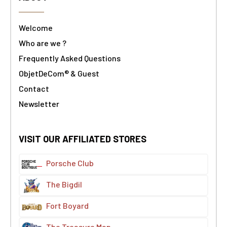
Welcome
Who are we ?
Frequently Asked Questions
ObjetDeCom® & Guest
Contact
Newsletter
VISIT OUR AFFILIATED STORES
Porsche Club
The Bigdil
Fort Boyard