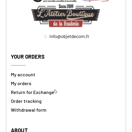
info@objetdecom.fr
YOUR ORDERS
My account
My orders
Return for Exchange
Order tracking
Withdrawal form
ABOUT