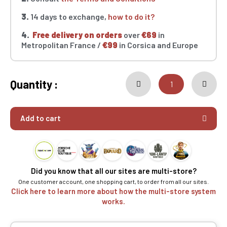
3.
14 days to exchange,
how to do it?
4.
Free delivery on orders
over
€69
in
Metropolitan France /
€99
in Corsica and Europe
Quantity :
Add to cart
Did you know that all our sites are multi-store?
One customer account, one shopping cart, to order from all our sites.
Click here to learn more about how the multi-store system
works.