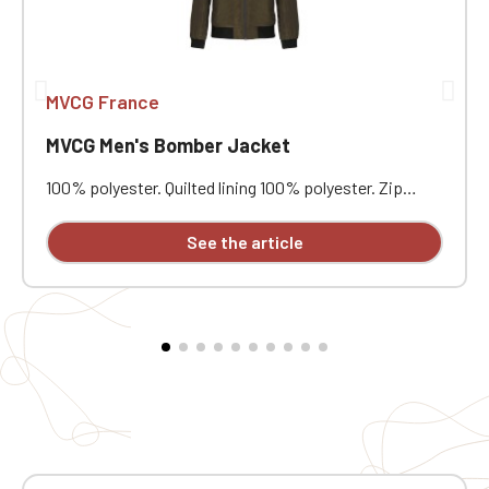
MVCG France
MVCG Men's Bomber Jacket
100% polyester. Quilted lining 100% polyester. Zip
closure. Two welt pockets at the front. Zipped patch
pocket with pen pocket on the left sleeve. Interior
See the article
welt pocket. 2x2 ribbing at the collar, cuffs, and hem.
MVCG heart embroidery