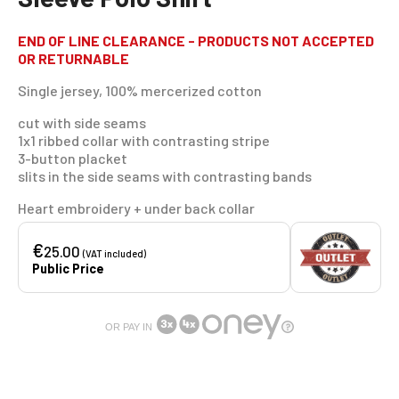
END OF LINE CLEARANCE - PRODUCTS NOT ACCEPTED
OR RETURNABLE
Single jersey, 100% mercerized cotton
cut with side seams
1x1 ribbed collar with contrasting stripe
3-button placket
slits in the side seams with contrasting bands
Heart embroidery + under back collar
€
25.00
(VAT included)
Public Price
OR PAY IN