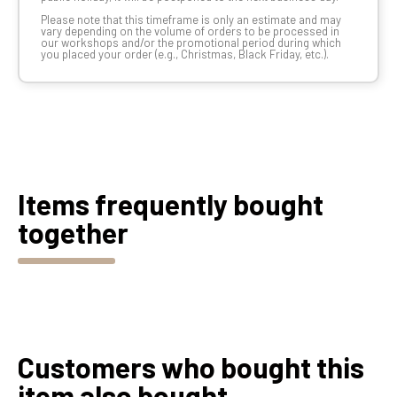
Please note that this timeframe is only an estimate and may
vary depending on the volume of orders to be processed in
our workshops and/or the promotional period during which
you placed your order (e.g., Christmas, Black Friday, etc.).
Items frequently bought
together
Customers who bought this
item also bought...