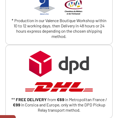
* Production in our Valence Boutique Workshop within
10 to 12 working days, then Delivery in 48 hours or 24
hours express depending on the chosen shipping
method.
**
FREE DELIVERY
from
€69
in Metropolitan France /
€99
in Corsica and Europe, only with the DPD Pickup
Relay transport method.
Official Porsche Clubs stores are now