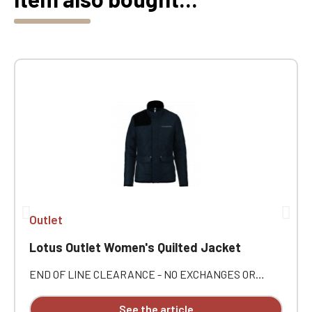
Outlet
Lotus Outlet Women's Quilted Jacket
END OF LINE CLEARANCE - NO EXCHANGES OR
RETURNS. Outer: 100% polyester pongee. Inner: 100%
polyester taffeta. Concealed zip closure with snap-
See the article