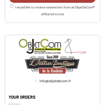
I would like to receive newsletters from all ObjetDeCom®
affiliated stores
info@objetdecom.fr
YOUR ORDERS