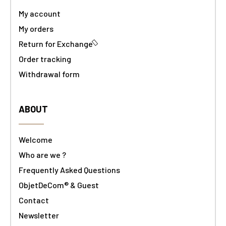
My account
My orders
Return for Exchange
Order tracking
Withdrawal form
ABOUT
Welcome
Who are we ?
Frequently Asked Questions
ObjetDeCom® & Guest
Contact
Newsletter