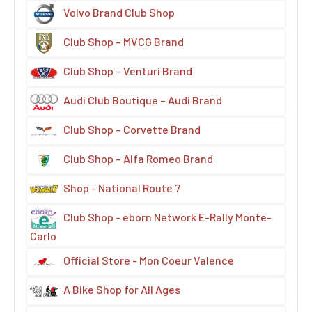
Volvo Brand Club Shop
Club Shop – MVCG Brand
Club Shop – Venturi Brand
Audi Club Boutique – Audi Brand
Club Shop – Corvette Brand
Club Shop – Alfa Romeo Brand
Shop - National Route 7
Club Shop - eborn Network E-Rally Monte-
Carlo
Official Store - Mon Coeur Valence
A Bike Shop for All Ages