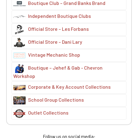
Boutique Club – Grand Banks Brand
Independent Boutique Clubs
Official Store – Les Forbans
Official Store – Dani Lary
Vintage Mechanic Shop
Boutique – Jehef & Gab - Chevron
Workshop
Corporate & Key Account Collections
School Group Collections
Outlet Collections
Follow us on social media: