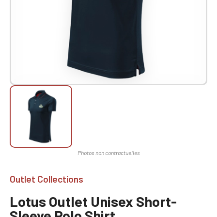
Outlet Collections
Lotus Outlet Unisex Short-
Sleeve Polo Shirt