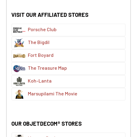
VISIT OUR AFFILIATED STORES
Porsche Club
The Bigdil
Fort Boyard
The Treasure Map
Koh-Lanta
Marsupilami The Movie
OUR OBJETDECOM® STORES