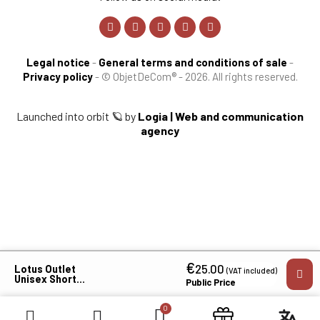
Legal notice
-
General terms and conditions of sale
-
Privacy policy
-
© ObjetDeCom® - 2026. All rights reserved.
Launched into orbit 🪐 by
Logia | Web and communication
agency
€
×
25.00
Lotus Outlet
(VAT included)
Unisex Short-
Public Price
Sleeve Polo
Shirt