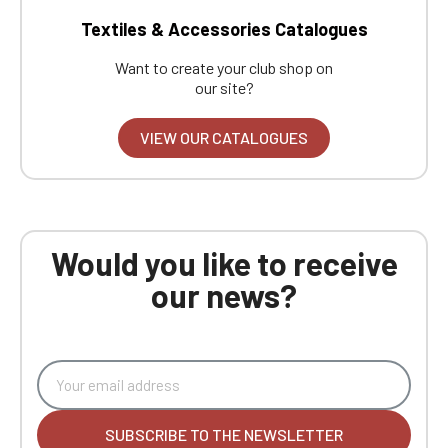
Textiles & Accessories Catalogues
Want to create your club shop on
our site?
VIEW OUR CATALOGUES
Would you like to receive
our news?
SUBSCRIBE TO THE NEWSLETTER