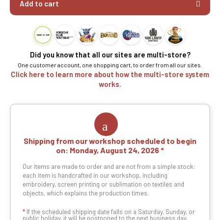
Add to cart
Did you know that all our sites are multi-store?
One customer account, one shopping cart, to order from all our sites.
Click here to learn more about how the multi-store system
works.
Shipping from our workshop scheduled to begin
on:
Monday, August 24, 2026
Our items are made to order and are not from a simple stock:
each item is handcrafted in our workshop, including
embroidery, screen printing or sublimation on textiles and
objects, which explains the production times.
*
If the scheduled shipping date falls on a Saturday, Sunday, or
public holiday, it will be postponed to the next business day.