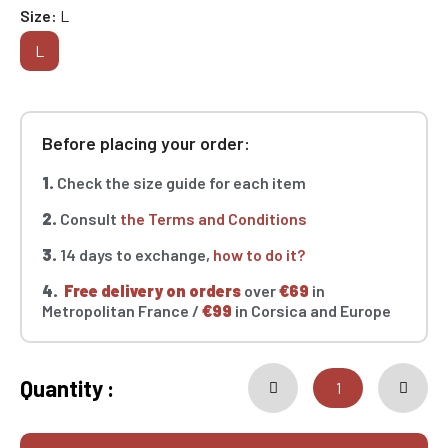
Size
L
L
Before placing your order:
1.
Check the size guide for each item
2.
Consult
the Terms and Conditions
3.
14 days to exchange,
how to do it?
4.
Free delivery on orders
over
€69
in
Metropolitan France /
€99
in Corsica and Europe
Quantity :