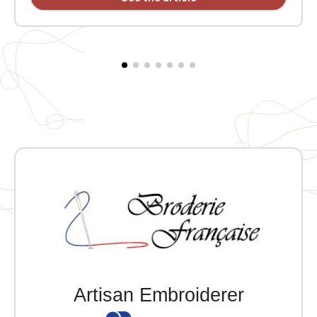
button placket. Two double front pockets with snap-
button flaps. One inside pocket. Snap-button yoke on
the shoulder. Two snap-button vents at the lower
back. Individually personalized with embroidery. Note:
Fitted cut, order one size larger than your usual size.
Artisan Embroiderer