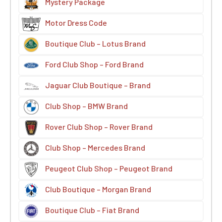
Mystery Package
Motor Dress Code
Boutique Club – Lotus Brand
Ford Club Shop – Ford Brand
Jaguar Club Boutique – Brand
Club Shop – BMW Brand
Rover Club Shop – Rover Brand
Club Shop – Mercedes Brand
Peugeot Club Shop – Peugeot Brand
Club Boutique – Morgan Brand
Boutique Club – Fiat Brand