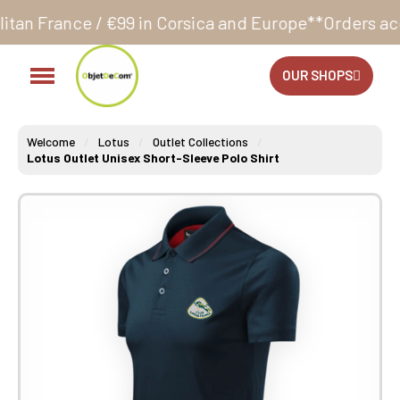
 €99 in Corsica and Europe**
Orders accepted 24/7
P
OUR SHOPS
Welcome
Lotus
Outlet Collections
Lotus Outlet Unisex Short-Sleeve Polo Shirt