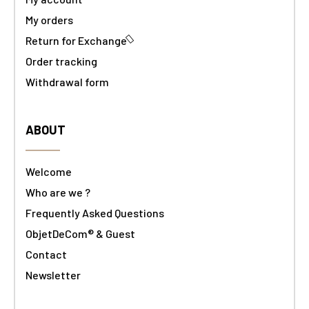
My orders
Return for Exchange
Order tracking
Withdrawal form
ABOUT
Welcome
Who are we ?
Frequently Asked Questions
ObjetDeCom® & Guest
Contact
Newsletter