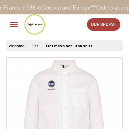
 Corsica and Europe**
Orders accepted 24/7
Producti
OUR SHOPS
Welcome
Fiat
Fiat men's non-iron shirt