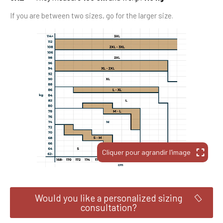
If you are between two sizes, go for the larger size.
Would you like a personalized sizing
consultation?