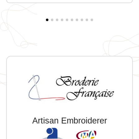
Artisan Embroiderer
Official Porsche Clubs stores are now
accessible on the new website,