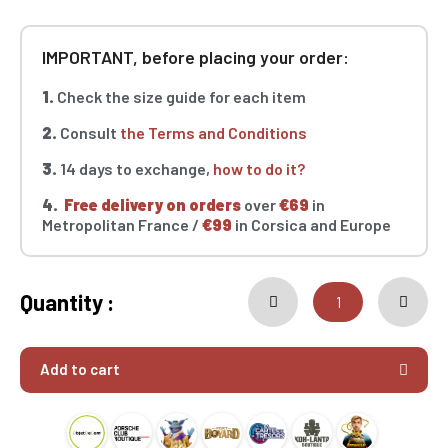
IMPORTANT, before placing your order:
1.
Check the size guide for each item
2.
Consult
the Terms and Conditions
3.
14 days to exchange,
how to do it?
4.
Free delivery on orders
over
€69
in
Metropolitan France /
€99
in Corsica and Europe
Quantity :
Add to cart