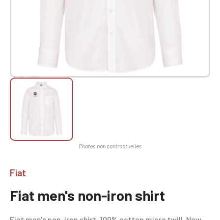
Fiat
Fiat men's non-iron shirt
Fiat men's non-iron shirt, 100% cotton micro twill. New