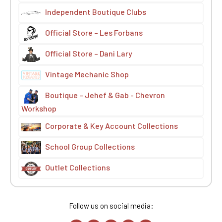
Independent Boutique Clubs
Official Store – Les Forbans
Official Store – Dani Lary
Vintage Mechanic Shop
Boutique – Jehef & Gab - Chevron
Workshop
Corporate & Key Account Collections
School Group Collections
Outlet Collections
Follow us on social media: