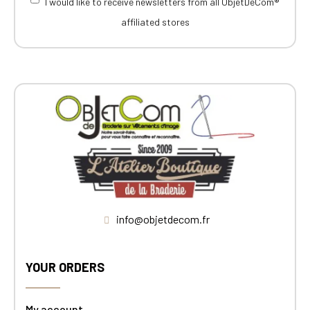
I would like to receive newsletters from all ObjetDeCom®
affiliated stores
info@objetdecom.fr
YOUR ORDERS
My account