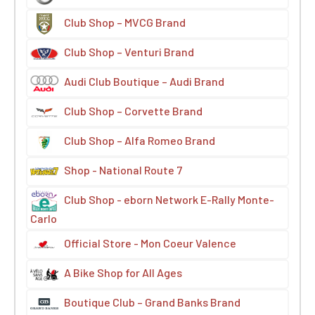
Club Shop – MVCG Brand
Club Shop – Venturi Brand
Audi Club Boutique – Audi Brand
Club Shop – Corvette Brand
Club Shop – Alfa Romeo Brand
Shop - National Route 7
Club Shop - eborn Network E-Rally Monte-
Carlo
Official Store - Mon Coeur Valence
A Bike Shop for All Ages
Boutique Club – Grand Banks Brand