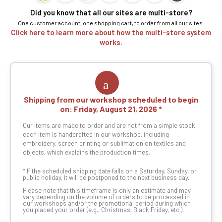
Did you know that all our sites are multi-store?
One customer account, one shopping cart, to order from all our sites.
Click here to learn more about how the multi-store system
works.
Shipping from our workshop scheduled to begin
on:
Friday, August 21, 2026
Our items are made to order and are not from a simple stock:
each item is handcrafted in our workshop, including
embroidery, screen printing or sublimation on textiles and
objects, which explains the production times.
*
If the scheduled shipping date falls on a Saturday, Sunday, or
public holiday, it will be postponed to the next business day.
Please note that this timeframe is only an estimate and may
vary depending on the volume of orders to be processed in
our workshops and/or the promotional period during which
you placed your order (e.g., Christmas, Black Friday, etc.).