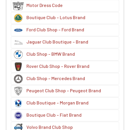
Motor Dress Code
Boutique Club – Lotus Brand
Ford Club Shop – Ford Brand
Jaguar Club Boutique – Brand
Club Shop – BMW Brand
Rover Club Shop – Rover Brand
Club Shop – Mercedes Brand
Peugeot Club Shop – Peugeot Brand
Club Boutique – Morgan Brand
Boutique Club – Fiat Brand
Volvo Brand Club Shop