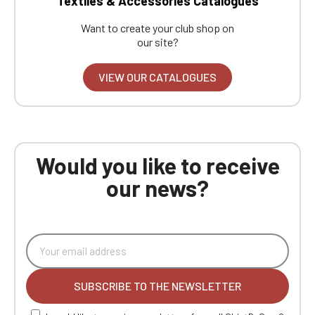
Textiles & Accessories Catalogues
Want to create your club shop on
our site?
VIEW OUR CATALOGUES
Would you like to receive
our news?
SUBSCRIBE TO THE NEWSLETTER