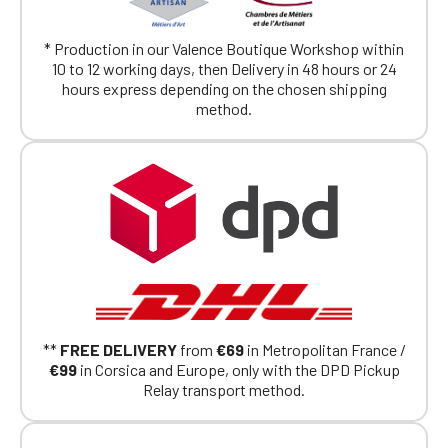
exclusively for Official Porsche Clubs
members.
* Production in our Valence Boutique Workshop within
If you are a member of an Official Porsche
10 to 12 working days, then Delivery in 48 hours or 24
Club, you can log in with the same account you
hours express depending on the chosen shipping
had on the ObjetDeCom® store.
method.
Click Continue to explore the new website.
Continue on the Porsche Club
Boutique website
Go back
**
FREE DELIVERY
from
€69
in Metropolitan France /
€99
in Corsica and Europe, only with the DPD Pickup
Relay transport method.