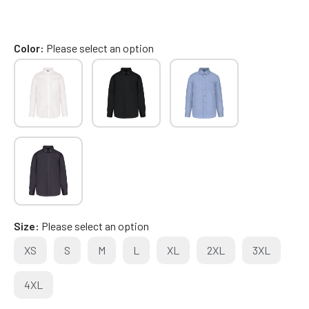
Color
Please select an option
Size
Please select an option
XS
S
M
L
XL
2XL
3XL
4XL