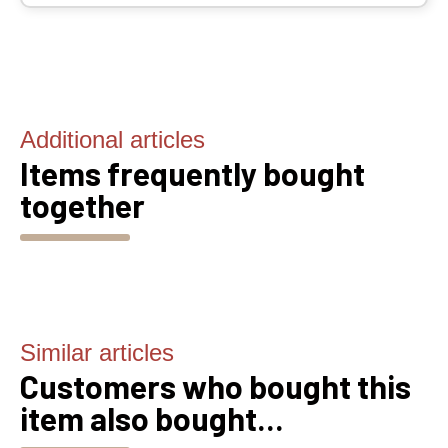
Additional articles
Items frequently bought
together
Similar articles
Customers who bought this
item also bought...