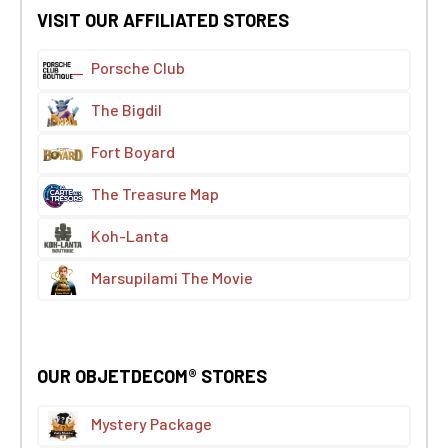
VISIT OUR AFFILIATED STORES
Porsche Club
The Bigdil
Fort Boyard
The Treasure Map
Koh-Lanta
Marsupilami The Movie
OUR OBJETDECOM® STORES
Mystery Package