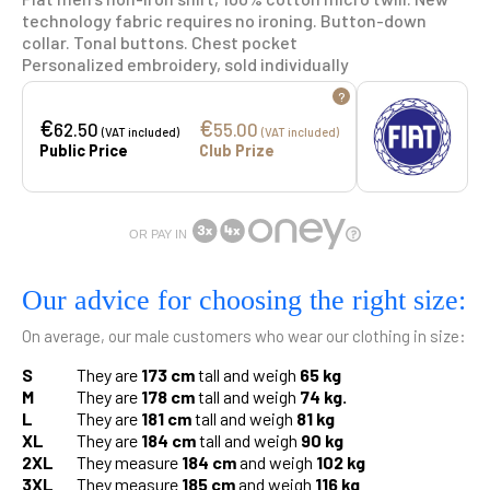
technology fabric requires no ironing. Button-down
collar. Tonal buttons. Chest pocket
Personalized embroidery, sold individually
?
€
€
62.50
55.00
(VAT included)
(VAT included)
Public Price
Club Prize
OR PAY IN
Our advice for choosing the right size:
On average, our male customers who wear our clothing in size:
S
They are
173 cm
tall and weigh
65 kg
M
They are
178 cm
tall and weigh
74 kg.
L
They are
181 cm
tall and weigh
81 kg
XL
They are
184 cm
tall and weigh
90 kg
2XL
They measure
184 cm
and weigh
102 kg
3XL
They measure
185 cm
and weigh
116 kg