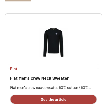
Fiat
Fiat Men's Crew Neck Sweater
Fiat men's crew neck sweater, 50% cotton / 50%
acrylic (12 gauge). Slim fit. Double-layered ribbed collar.
Neck tape. Custom embroidered design available
See the article
individually.