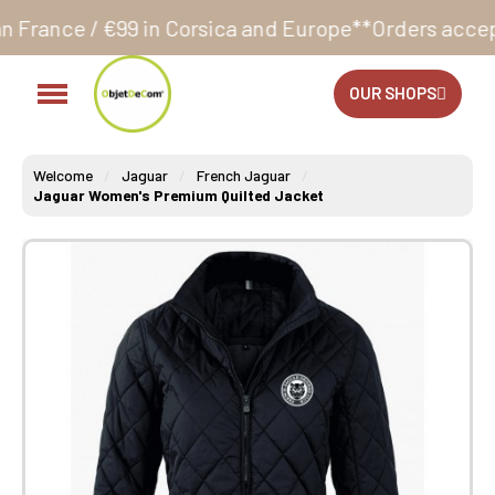
 in Corsica and Europe**
Orders accepted 24/7
Produ
OUR SHOPS
Welcome
Jaguar
French Jaguar
Jaguar Women's Premium Quilted Jacket