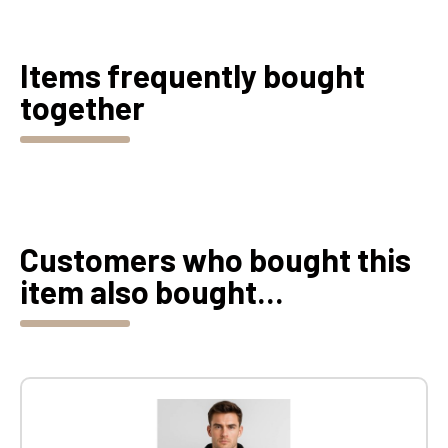
Items frequently bought
together
Customers who bought this
item also bought...