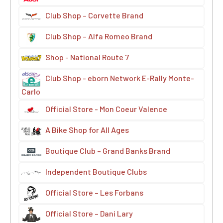
Club Shop – Corvette Brand
Club Shop – Alfa Romeo Brand
Shop - National Route 7
Club Shop - eborn Network E-Rally Monte-
Carlo
Official Store - Mon Coeur Valence
A Bike Shop for All Ages
Boutique Club – Grand Banks Brand
Independent Boutique Clubs
Official Store – Les Forbans
Official Store – Dani Lary