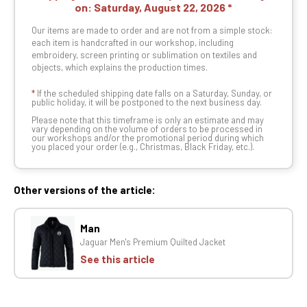
on:
Saturday, August 22, 2026
Our items are made to order and are not from a simple stock:
each item is handcrafted in our workshop, including
embroidery, screen printing or sublimation on textiles and
objects, which explains the production times.
*
If the scheduled shipping date falls on a Saturday, Sunday, or
public holiday, it will be postponed to the next business day.
Please note that this timeframe is only an estimate and may
vary depending on the volume of orders to be processed in
our workshops and/or the promotional period during which
you placed your order (e.g., Christmas, Black Friday, etc.).
Other versions of the article:
Man
Jaguar Men's Premium Quilted Jacket
See this article