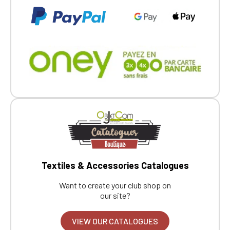
Textiles & Accessories Catalogues
Want to create your club shop on
our site?
VIEW OUR CATALOGUES