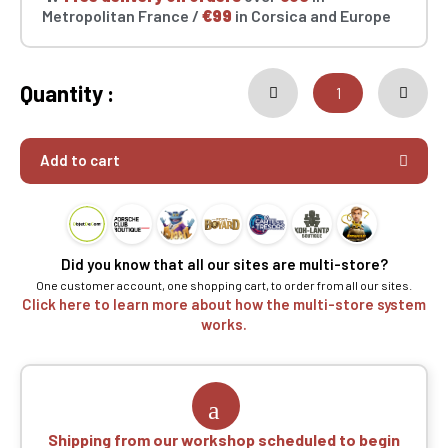
Metropolitan France /
€99
in Corsica and Europe
Quantity :
Add to cart
Did you know that all our sites are multi-store?
One customer account, one shopping cart, to order from all our sites.
Click here to learn more about how the multi-store system
works.
Shipping from our workshop scheduled to begin