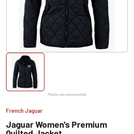
French Jaguar
Jaguar Women's Premium
Quilted Jacket