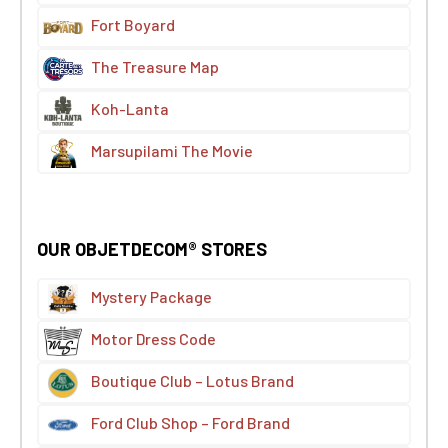
Fort Boyard
The Treasure Map
Koh-Lanta
Marsupilami The Movie
OUR OBJETDECOM® STORES
Mystery Package
Motor Dress Code
Boutique Club – Lotus Brand
Ford Club Shop – Ford Brand