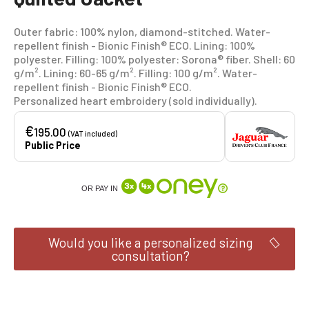
Outer fabric: 100% nylon, diamond-stitched. Water-
repellent finish - Bionic Finish® ECO. Lining: 100%
polyester. Filling: 100% polyester: Sorona® fiber. Shell: 60
g/m². Lining: 60-65 g/m². Filling: 100 g/m². Water-
repellent finish - Bionic Finish® ECO.
Personalized heart embroidery (sold individually).
€
195.00
(VAT included)
Public Price
OR PAY IN
Would you like a personalized sizing
consultation?