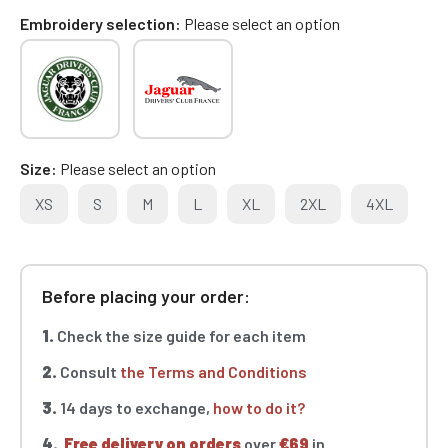
Embroidery selection
Please select an option
Size
Please select an option
XS
S
M
L
XL
2XL
4XL
Before placing your order:
1.
Check the size guide for each item
2.
Consult
the Terms and Conditions
3.
14 days to exchange,
how to do it?
4.
Free delivery on orders
over
€69
in