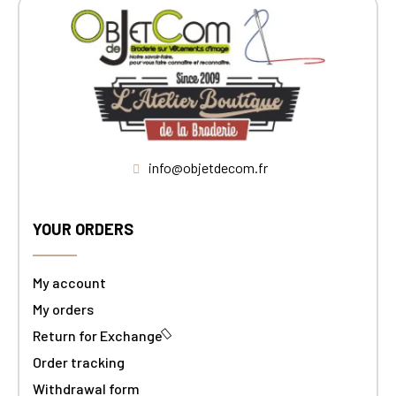
info@objetdecom.fr
YOUR ORDERS
My account
My orders
Return for Exchange
Order tracking
Withdrawal form