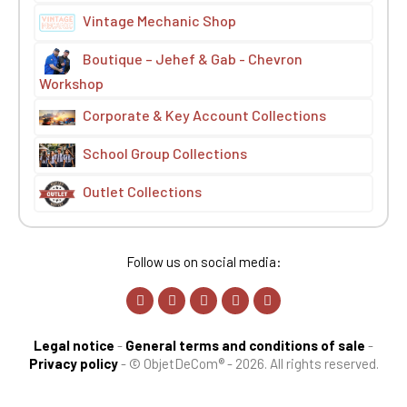
Vintage Mechanic Shop
Boutique – Jehef & Gab - Chevron
Workshop
Corporate & Key Account Collections
School Group Collections
Outlet Collections
Follow us on social media:
Legal notice
-
General terms and conditions of sale
-
Privacy policy
-
© ObjetDeCom® - 2026. All rights reserved.