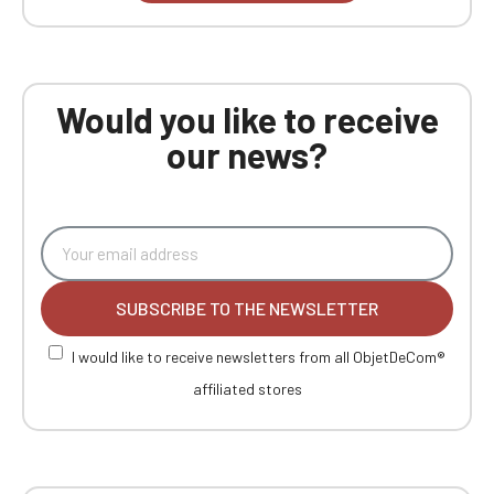
Would you like to receive
our news?
SUBSCRIBE TO THE NEWSLETTER
I would like to receive newsletters from all ObjetDeCom®
affiliated stores