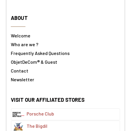
ABOUT
Welcome
Who are we ?
Frequently Asked Questions
ObjetDeCom® & Guest
Contact
Newsletter
VISIT OUR AFFILIATED STORES
Porsche Club
The Bigdil