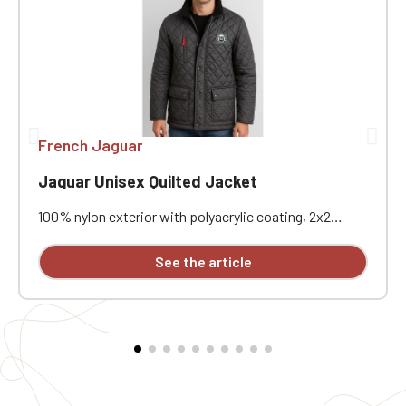
French Jaguar
Jaguar Unisex Quilted Jacket
100% nylon exterior with polyacrylic coating, 2x2
diamond quilting. 100% polyester padded interior and
100% polyester fleece lining. Water-repellent and
See the article
windproof. Corduroy collar. Heavy-duty two-way front
zipper and storm flap with snap buttons, quilted
fleece sandwich lining. Two front snap pockets and
one exterior zippered pocket. Two snap-button
openings at the back. Customizable with embroidery.