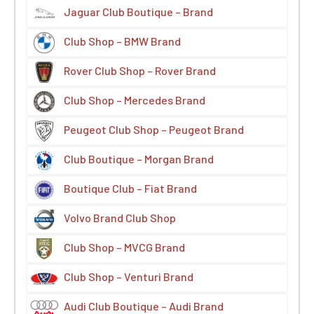
Jaguar Club Boutique – Brand
Club Shop – BMW Brand
Rover Club Shop – Rover Brand
Club Shop – Mercedes Brand
Peugeot Club Shop – Peugeot Brand
Club Boutique – Morgan Brand
Boutique Club – Fiat Brand
Volvo Brand Club Shop
Club Shop – MVCG Brand
Club Shop – Venturi Brand
Audi Club Boutique – Audi Brand