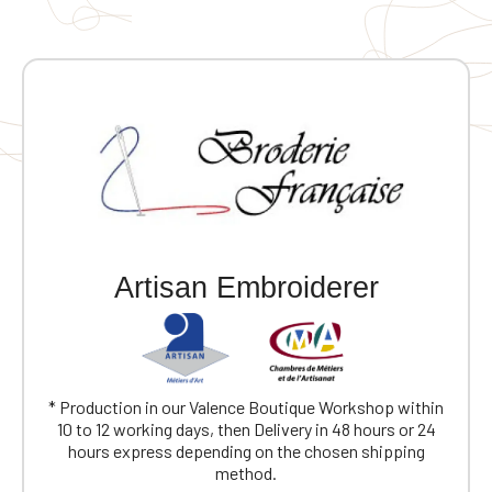
Artisan Embroiderer
* Production in our Valence Boutique Workshop within
10 to 12 working days, then Delivery in 48 hours or 24
hours express depending on the chosen shipping
method.