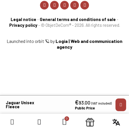
Legal notice
-
General terms and conditions of sale
-
Privacy policy
-
© ObjetDeCom® - 2026. All rights reserved.
Launched into orbit 🪐 by
Logia | Web and communication
agency
€
×
93.00
Jaguar Unisex
(VAT included)
Fleece
Public Price