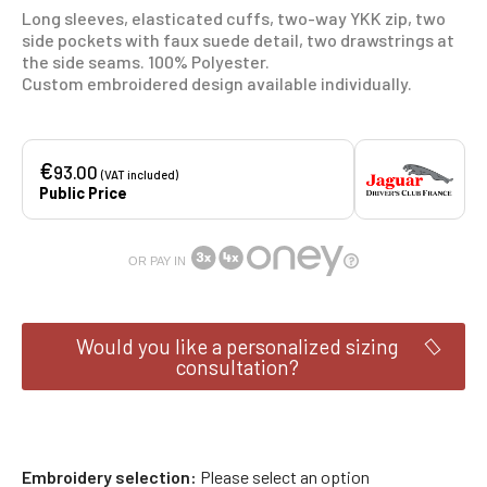
Long sleeves, elasticated cuffs, two-way YKK zip, two
side pockets with faux suede detail, two drawstrings at
the side seams.
100% Polyester.
Custom embroidered design available individually.
€
93.00
(VAT included)
Public Price
OR PAY IN
Would you like a personalized sizing
consultation?
Embroidery selection
Please select an option