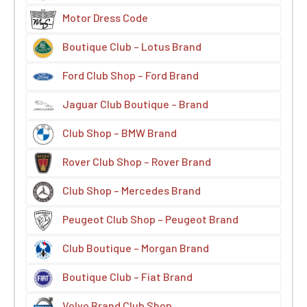
Motor Dress Code
Boutique Club – Lotus Brand
Ford Club Shop – Ford Brand
Jaguar Club Boutique – Brand
Club Shop – BMW Brand
Rover Club Shop – Rover Brand
Club Shop – Mercedes Brand
Peugeot Club Shop – Peugeot Brand
Club Boutique – Morgan Brand
Boutique Club – Fiat Brand
Volvo Brand Club Shop