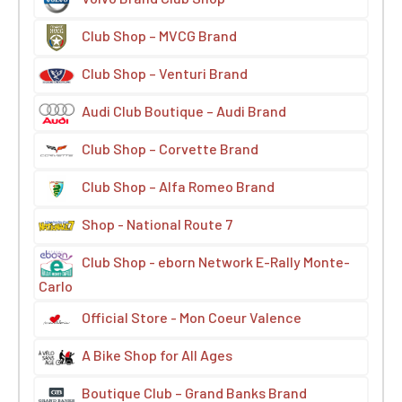
Club Shop – MVCG Brand
Club Shop – Venturi Brand
Audi Club Boutique – Audi Brand
Club Shop – Corvette Brand
Club Shop – Alfa Romeo Brand
Shop - National Route 7
Club Shop - eborn Network E-Rally Monte-
Carlo
Official Store - Mon Coeur Valence
A Bike Shop for All Ages
Boutique Club – Grand Banks Brand