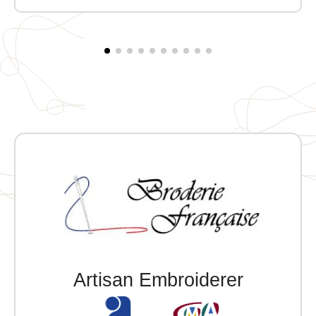
zipper and storm flap with snap buttons, quilted
fleece sandwich lining. Two front snap pockets and
one exterior zippered pocket. Two snap-button
openings at the back. Customizable with embroidery.
Artisan Embroiderer