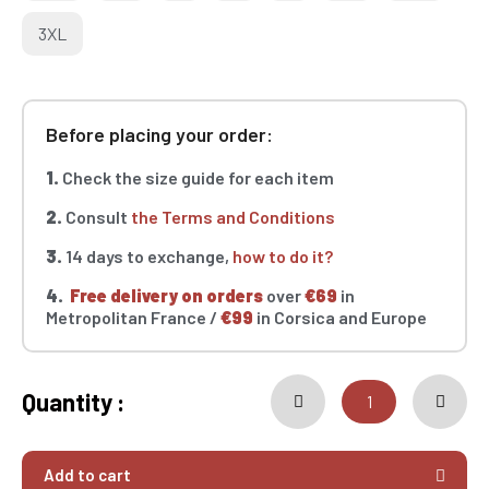
3XL
Before placing your order:
1.
Check the size guide for each item
2.
Consult
the Terms and Conditions
3.
14 days to exchange,
how to do it?
4.
Free delivery on orders
over
€69
in
Metropolitan France /
€99
in Corsica and Europe
Quantity :
Add to cart