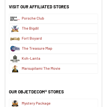
VISIT OUR AFFILIATED STORES
Porsche Club
The Bigdil
Fort Boyard
The Treasure Map
Koh-Lanta
Marsupilami The Movie
OUR OBJETDECOM® STORES
Mystery Package