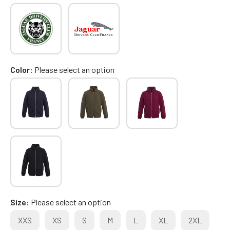
Color
Please select an option
Size
Please select an option
XXS
XS
S
M
L
XL
2XL