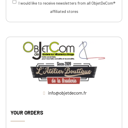
I would like to receive newsletters from all ObjetDeCom®
affiliated stores
info@objetdecom.fr
YOUR ORDERS