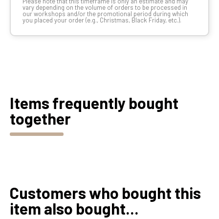
Please note that this timeframe is only an estimate and may
vary depending on the volume of orders to be processed in
our workshops and/or the promotional period during which
you placed your order (e.g., Christmas, Black Friday, etc.).
Items frequently bought
together
Customers who bought this
item also bought...