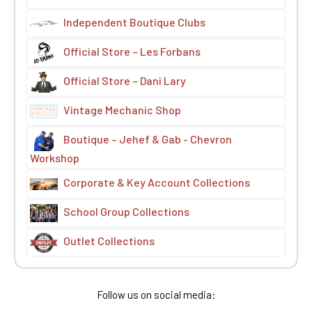
Independent Boutique Clubs
Official Store – Les Forbans
Official Store – Dani Lary
Vintage Mechanic Shop
Boutique – Jehef & Gab - Chevron
Workshop
Corporate & Key Account Collections
School Group Collections
Outlet Collections
Follow us on social media: