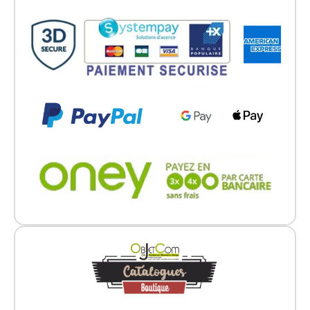
Go back