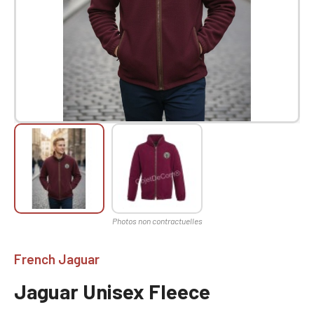
French Jaguar
Jaguar Unisex Fleece