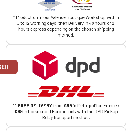
* Production in our Valence Boutique Workshop within
10 to 12 working days, then Delivery in 48 hours or 24
hours express depending on the chosen shipping
method.
Official Porsche Clubs stores are now
GE
accessible on the new website,
exclusively for Official Porsche Clubs
members.
If you are a member of an Official Porsche
Club, you can log in with the same account you
had on the ObjetDeCom® store.
Click Continue to explore the new website.
**
FREE DELIVERY
from
€69
in Metropolitan France /
€99
in Corsica and Europe, only with the DPD Pickup
Relay transport method.
Continue on the Porsche Club
Boutique website