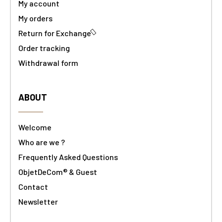
My account
My orders
Return for Exchange
Order tracking
Withdrawal form
ABOUT
Welcome
Who are we ?
Frequently Asked Questions
ObjetDeCom® & Guest
Contact
Newsletter