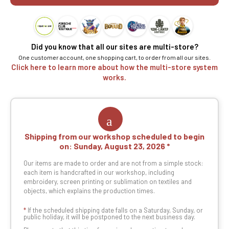
Did you know that all our sites are multi-store?
One customer account, one shopping cart, to order from all our sites.
Click here to learn more about how the multi-store system
works.
Shipping from our workshop scheduled to begin
on:
Sunday, August 23, 2026
Our items are made to order and are not from a simple stock:
each item is handcrafted in our workshop, including
embroidery, screen printing or sublimation on textiles and
objects, which explains the production times.
*
If the scheduled shipping date falls on a Saturday, Sunday, or
public holiday, it will be postponed to the next business day.