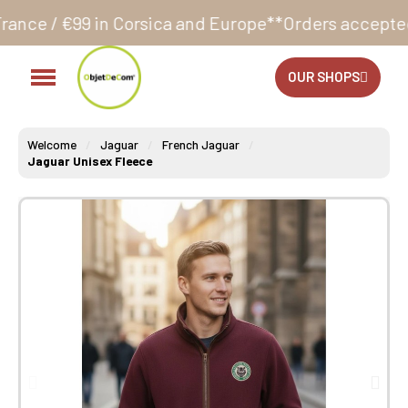
sica and Europe**
Orders accepted 24/7
Production i
OUR SHOPS
Welcome
Jaguar
French Jaguar
Jaguar Unisex Fleece