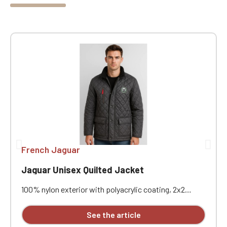
French Jaguar
Jaguar Unisex Quilted Jacket
100% nylon exterior with polyacrylic coating, 2x2
diamond quilting. 100% polyester padded interior and
100% polyester fleece lining. Water-repellent and
See the article
windproof. Corduroy collar. Heavy-duty two-way front