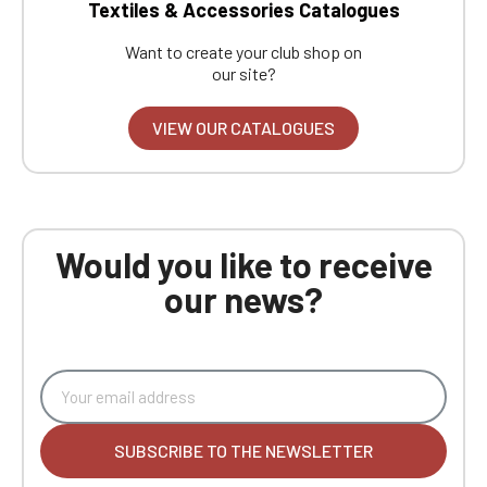
Textiles & Accessories Catalogues
Want to create your club shop on
our site?
VIEW OUR CATALOGUES
Would you like to receive
our news?
SUBSCRIBE TO THE NEWSLETTER