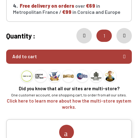
4.
Free delivery on orders
over
€69
in
Metropolitan France /
€99
in Corsica and Europe
Quantity :
Add to cart
Did you know that all our sites are multi-store?
One customer account, one shopping cart, to order from all our sites.
Click here to learn more about how the multi-store system
works.