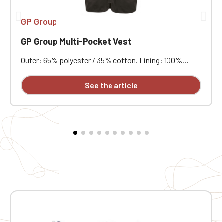
GP Group
GP Group Multi-Pocket Vest
Outer: 65% polyester / 35% cotton. Lining: 100%
polyester. Mesh lining on half of the back. Two double
patch pockets with gussets at the front, one with a
See the article
flap and one with a matching plastic zipper, plus three
gusseted patch pockets at the chest with flaps and
hook-and-loop closures in various sizes. Fastens with
a matching plastic zipper. Hanging loop at the inside
of the neck. Slightly longer back. Matching bias binding
at the armholes and hem. Color: Dark Grey.
Embroidered heart of your logo.