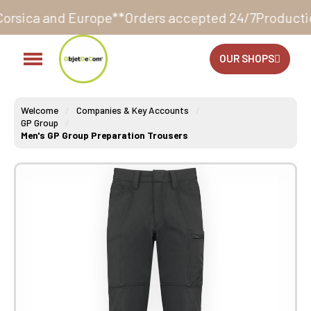
urope**
Orders accepted 24/7
Production in our works
OUR SHOPS
Welcome
Companies & Key Accounts
GP Group
Men's GP Group Preparation Trousers