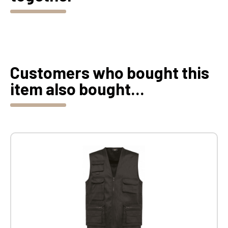
Customers who bought this
item also bought...