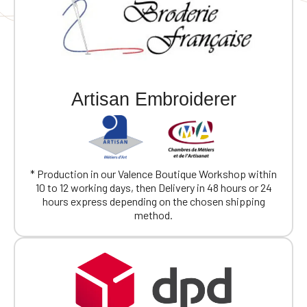
Artisan Embroiderer
* Production in our Valence Boutique Workshop within
10 to 12 working days, then Delivery in 48 hours or 24
hours express depending on the chosen shipping
method.