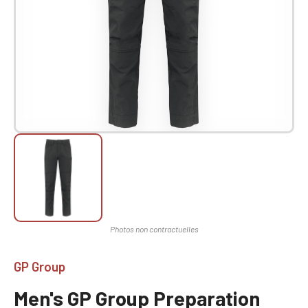
GP Group
Men's GP Group Preparation