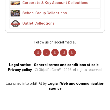
Corporate & Key Account Collections
School Group Collections
Outlet Collections
Follow us on social media:
Legal notice
-
General terms and conditions of sale
-
Privacy policy
-
© ObjetDeCom® - 2026. All rights reserved.
Launched into orbit 🪐 by
Logia | Web and communication
agency