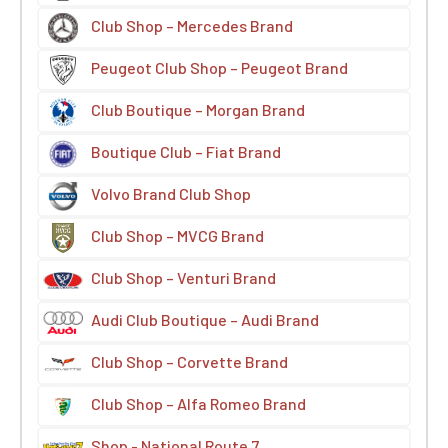
Club Shop – Mercedes Brand
Peugeot Club Shop – Peugeot Brand
Club Boutique – Morgan Brand
Boutique Club – Fiat Brand
Volvo Brand Club Shop
Club Shop – MVCG Brand
Club Shop – Venturi Brand
Audi Club Boutique – Audi Brand
Club Shop – Corvette Brand
Club Shop – Alfa Romeo Brand
Shop - National Route 7