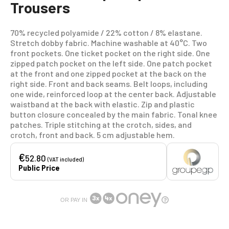
Trousers
70% recycled polyamide / 22% cotton / 8% elastane.
Stretch dobby fabric. Machine washable at 40°C. Two
front pockets. One ticket pocket on the right side. One
zipped patch pocket on the left side. One patch pocket
at the front and one zipped pocket at the back on the
right side. Front and back seams. Belt loops, including
one wide, reinforced loop at the center back. Adjustable
waistband at the back with elastic. Zip and plastic
button closure concealed by the main fabric. Tonal knee
patches. Triple stitching at the crotch, sides, and
crotch, front and back. 5 cm adjustable hem.
€
52.80
(VAT included)
Public Price
OR PAY IN