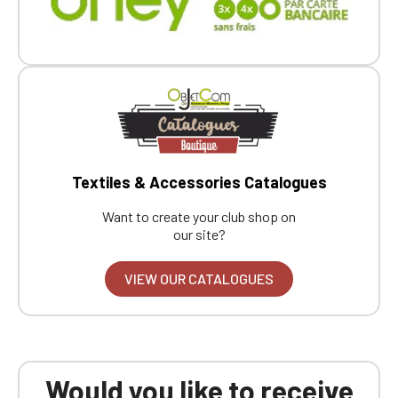
Textiles & Accessories Catalogues
Want to create your club shop on
our site?
VIEW OUR CATALOGUES
Would you like to receive