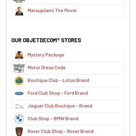
Marsupilami The Movie
OUR OBJETDECOM® STORES
Mystery Package
Motor Dress Code
Boutique Club – Lotus Brand
Ford Club Shop – Ford Brand
Jaguar Club Boutique – Brand
Club Shop – BMW Brand
Rover Club Shop – Rover Brand