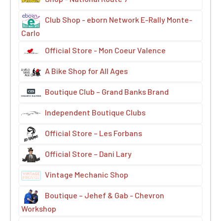
Club Shop - eborn Network E-Rally Monte-
Carlo
Official Store - Mon Coeur Valence
A Bike Shop for All Ages
Boutique Club – Grand Banks Brand
Independent Boutique Clubs
Official Store – Les Forbans
Official Store – Dani Lary
Vintage Mechanic Shop
Boutique – Jehef & Gab - Chevron
Workshop