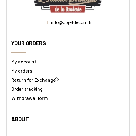
info@objetdecom.fr
YOUR ORDERS
My account
My orders
Return for Exchange
Order tracking
Withdrawal form
ABOUT