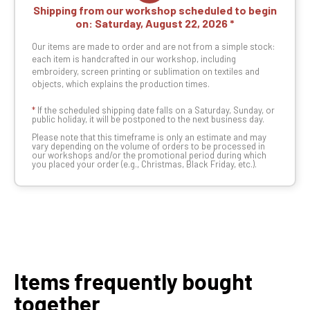
Shipping from our workshop scheduled to begin
on:
Saturday, August 22, 2026
Our items are made to order and are not from a simple stock:
each item is handcrafted in our workshop, including
embroidery, screen printing or sublimation on textiles and
objects, which explains the production times.
*
If the scheduled shipping date falls on a Saturday, Sunday, or
public holiday, it will be postponed to the next business day.
Please note that this timeframe is only an estimate and may
vary depending on the volume of orders to be processed in
our workshops and/or the promotional period during which
you placed your order (e.g., Christmas, Black Friday, etc.).
Items frequently bought
together