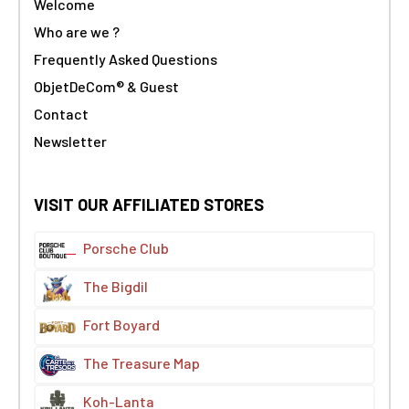
Welcome
Who are we ?
Frequently Asked Questions
ObjetDeCom® & Guest
Contact
Newsletter
VISIT OUR AFFILIATED STORES
Porsche Club
The Bigdil
Fort Boyard
The Treasure Map
Koh-Lanta