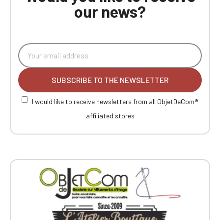
our news?
SUBSCRIBE TO THE NEWSLETTER
I would like to receive newsletters from all ObjetDeCom®
affiliated stores