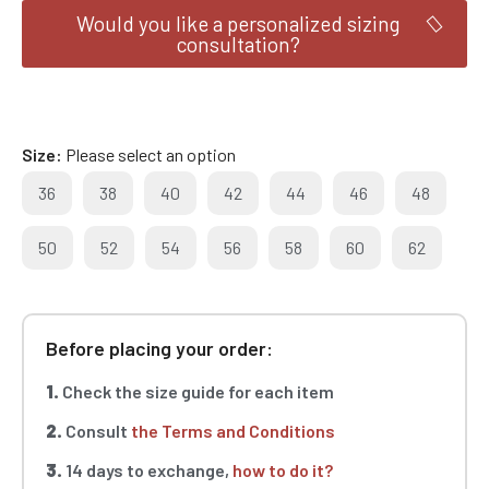
Would you like a personalized sizing
consultation?
Size
Please select an option
36
38
40
42
44
46
48
50
52
54
56
58
60
62
Before placing your order:
1.
Check the size guide for each item
2.
Consult
the Terms and Conditions
3.
14 days to exchange,
how to do it?