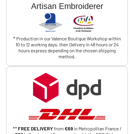
Artisan Embroiderer
* Production in our Valence Boutique Workshop within
10 to 12 working days, then Delivery in 48 hours or 24
hours express depending on the chosen shipping
method.
**
FREE DELIVERY
from
€69
in Metropolitan France /