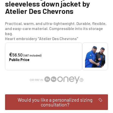
sleeveless down jacket by
Atelier Des Chevrons
Practical, warm, and ultra-lightweight. Durable, flexible,
and easy-care material. Compressible into its storage
bag.
Heart embroidery "Atelier Des Chevrons"
€
56.50
(VAT included)
Public Price
OR PAY IN
Would you like a personalized sizing
consultation?