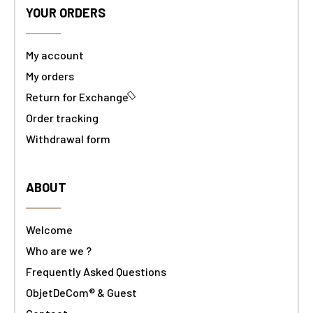
YOUR ORDERS
My account
My orders
Return for Exchange
Order tracking
Withdrawal form
ABOUT
Welcome
Who are we ?
Frequently Asked Questions
ObjetDeCom® & Guest