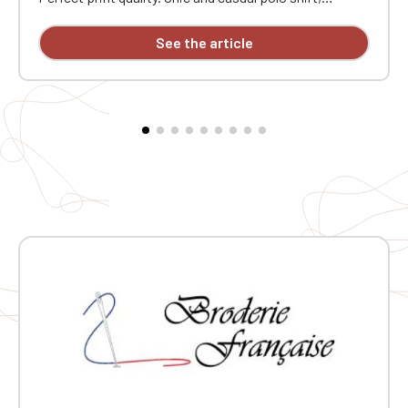
enzyme-washed. Wide choice of colors. Heart
embroidery "Atelier Des Chevrons"
See the article