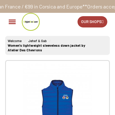
in Corsica and Europe**
Orders accepted 24/7
Produ
OUR SHOPS
Welcome
Jehef & Gab
Women's lightweight sleeveless down jacket by
Atelier Des Chevrons