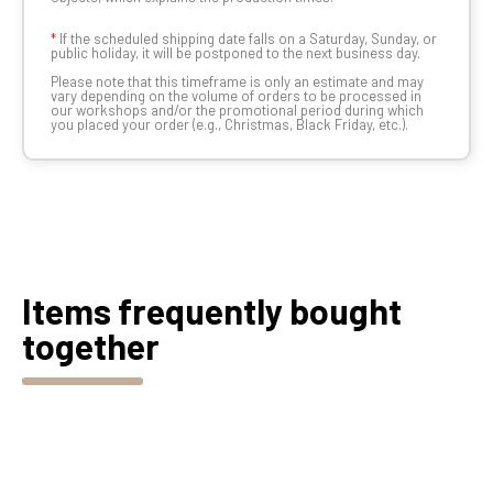
*
If the scheduled shipping date falls on a Saturday, Sunday, or
public holiday, it will be postponed to the next business day.
Please note that this timeframe is only an estimate and may
vary depending on the volume of orders to be processed in
our workshops and/or the promotional period during which
you placed your order (e.g., Christmas, Black Friday, etc.).
Items frequently bought
together