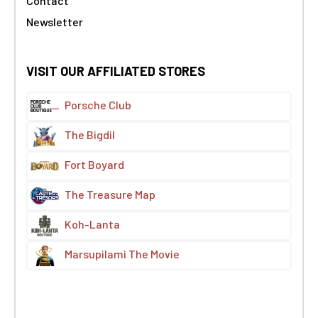
Contact
Newsletter
VISIT OUR AFFILIATED STORES
Porsche Club
The Bigdil
Fort Boyard
The Treasure Map
Koh-Lanta
Marsupilami The Movie