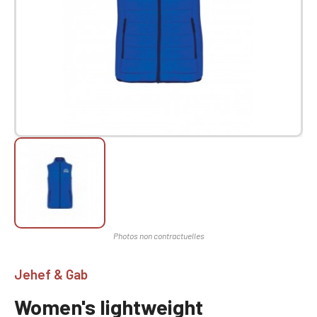
Jehef & Gab
Women's lightweight