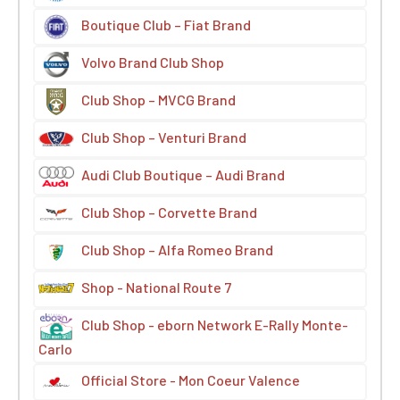
Boutique Club – Fiat Brand
Volvo Brand Club Shop
Club Shop – MVCG Brand
Club Shop – Venturi Brand
Audi Club Boutique – Audi Brand
Club Shop – Corvette Brand
Club Shop – Alfa Romeo Brand
Shop - National Route 7
Club Shop - eborn Network E-Rally Monte-
Carlo
Official Store - Mon Coeur Valence