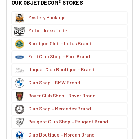
OUR OBJETDECOM® STORES
Mystery Package
Motor Dress Code
Boutique Club – Lotus Brand
Ford Club Shop – Ford Brand
Jaguar Club Boutique – Brand
Club Shop – BMW Brand
Rover Club Shop – Rover Brand
Club Shop – Mercedes Brand
Peugeot Club Shop – Peugeot Brand
Club Boutique – Morgan Brand