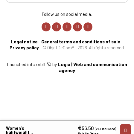
Follow us on social media:
Legal notice
-
General terms and conditions of sale
-
Privacy policy
-
© ObjetDeCom® - 2026. All rights reserved.
Launched into orbit 🪐 by
Logia | Web and communication
agency
€
56.50
Women's
(VAT included)
lightweight
Public Price