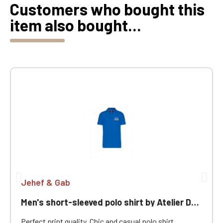
Customers who bought this
item also bought...
Jehef & Gab
Men's short-sleeved polo shirt by Atelier Des Chevrons
Perfect print quality. Chic and casual polo shirt,