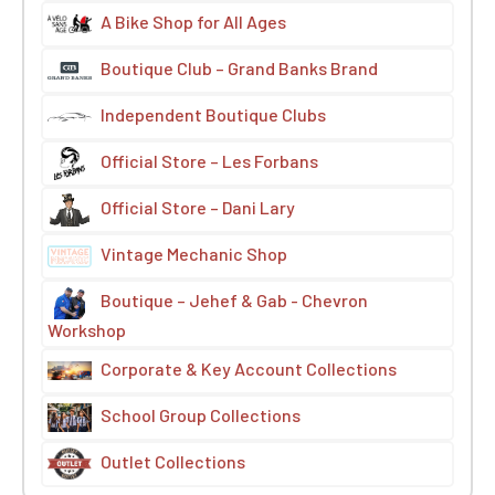
A Bike Shop for All Ages
Boutique Club – Grand Banks Brand
Independent Boutique Clubs
Official Store – Les Forbans
Official Store – Dani Lary
Vintage Mechanic Shop
Boutique – Jehef & Gab - Chevron
Workshop
Corporate & Key Account Collections
School Group Collections
Outlet Collections