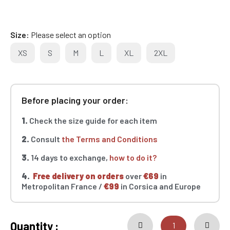
Size
Please select an option
XS
S
M
L
XL
2XL
Before placing your order:
1.
Check the size guide for each item
2.
Consult
the Terms and Conditions
3.
14 days to exchange,
how to do it?
4.
Free delivery on orders
over
€69
in
Metropolitan France /
€99
in Corsica and Europe
Quantity :