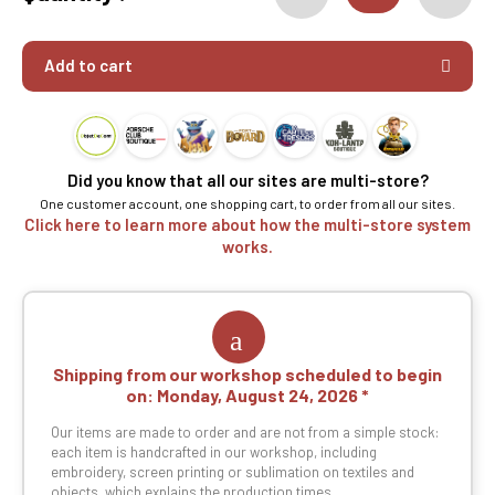
Add to cart
Did you know that all our sites are multi-store?
One customer account, one shopping cart, to order from all our sites.
Click here to learn more about how the multi-store system
works.
Shipping from our workshop scheduled to begin
on:
Monday, August 24, 2026
Our items are made to order and are not from a simple stock:
each item is handcrafted in our workshop, including
embroidery, screen printing or sublimation on textiles and
objects, which explains the production times.