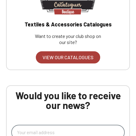
Textiles & Accessories Catalogues
Want to create your club shop on
our site?
VIEW OUR CATALOGUES
Would you like to receive
our news?