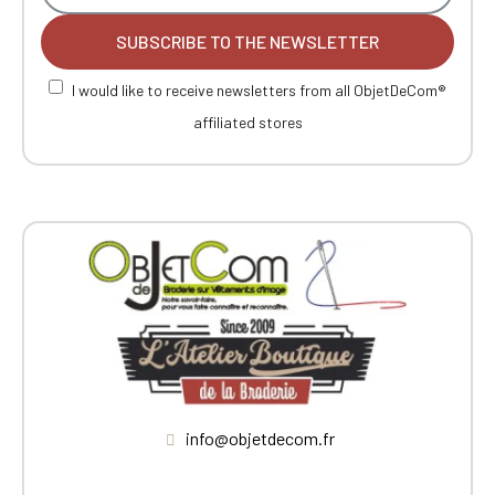
SUBSCRIBE TO THE NEWSLETTER
I would like to receive newsletters from all ObjetDeCom®
affiliated stores
info@objetdecom.fr