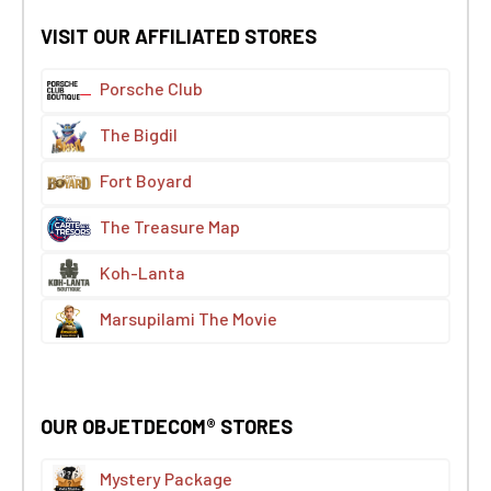
VISIT OUR AFFILIATED STORES
Porsche Club
The Bigdil
Fort Boyard
The Treasure Map
Koh-Lanta
Marsupilami The Movie
OUR OBJETDECOM® STORES
Mystery Package