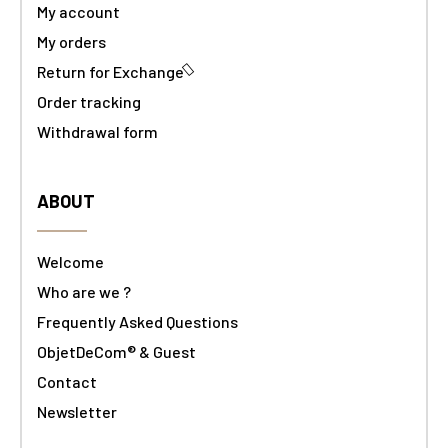
My account
My orders
Return for Exchange
Order tracking
Withdrawal form
ABOUT
Welcome
Who are we ?
Frequently Asked Questions
ObjetDeCom® & Guest
Contact
Newsletter