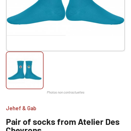
Jehef & Gab
Pair of socks from Atelier Des
Chevrons