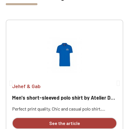
Jehef & Gab
Men's short-sleeved polo shirt by Atelier Des Chevrons
Perfect print quality. Chic and casual polo shirt,
enzyme-washed. Wide choice of colors. Heart
embroidery "Atelier Des Chevrons"
See the article