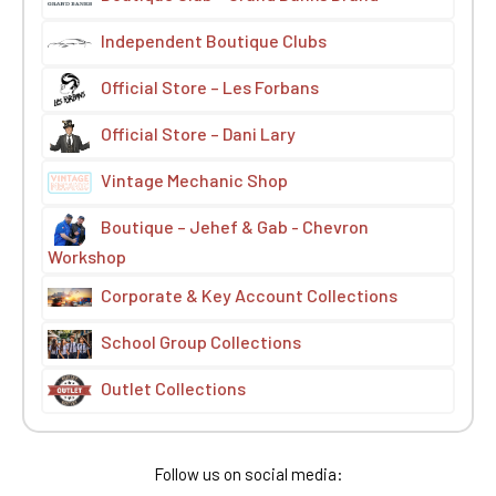
Independent Boutique Clubs
Official Store – Les Forbans
Official Store – Dani Lary
Vintage Mechanic Shop
Boutique – Jehef & Gab - Chevron
Workshop
Corporate & Key Account Collections
School Group Collections
Outlet Collections
Follow us on social media: