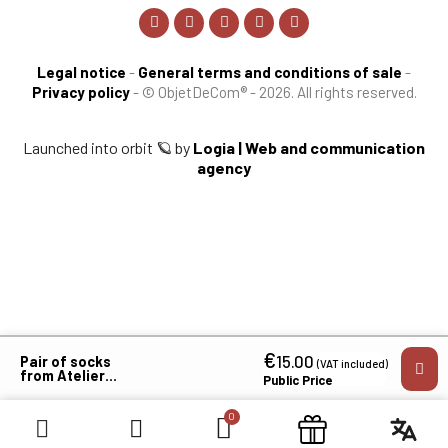
Legal notice
-
General terms and conditions of sale
-
Privacy policy
-
© ObjetDeCom® - 2026. All rights reserved.
Launched into orbit 🪐 by
Logia | Web and communication
agency
€
×
15.00
Pair of socks
(VAT included)
from Atelier
Public Price
Des Chevrons