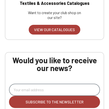
Textiles & Accessories Catalogues
Want to create your club shop on
our site?
VIEW OUR CATALOGUES
Would you like to receive
our news?
SUBSCRIBE TO THE NEWSLETTER