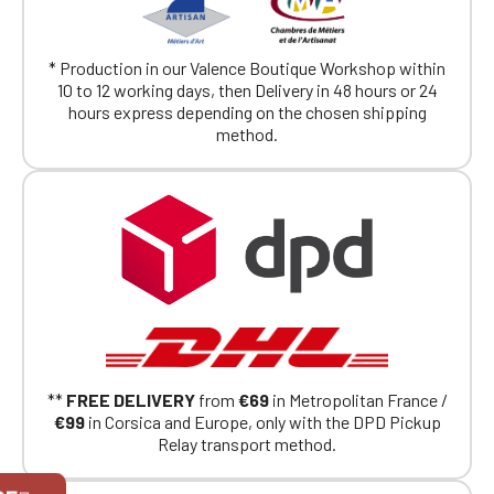
* Production in our Valence Boutique Workshop within
10 to 12 working days, then Delivery in 48 hours or 24
hours express depending on the chosen shipping
method.
**
FREE DELIVERY
from
€69
in Metropolitan France /
€99
in Corsica and Europe, only with the DPD Pickup
Relay transport method.
Official Porsche Clubs stores are now