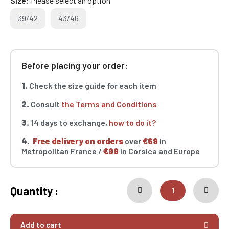
Size
Please select an option
39/42
43/46
Before placing your order:
1.
Check the size guide for each item
2.
Consult
the Terms and Conditions
3.
14 days to exchange,
how to do it?
4.
Free delivery on orders
over
€69
in
Metropolitan France /
€99
in Corsica and Europe
Quantity :
Add to cart