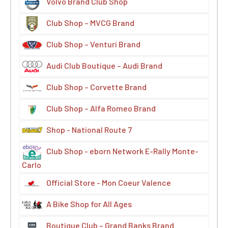
Volvo Brand Club Shop
Club Shop – MVCG Brand
Club Shop – Venturi Brand
Audi Club Boutique – Audi Brand
Club Shop – Corvette Brand
Club Shop – Alfa Romeo Brand
Shop - National Route 7
Club Shop - eborn Network E-Rally Monte-
Carlo
Official Store - Mon Coeur Valence
A Bike Shop for All Ages
Boutique Club – Grand Banks Brand