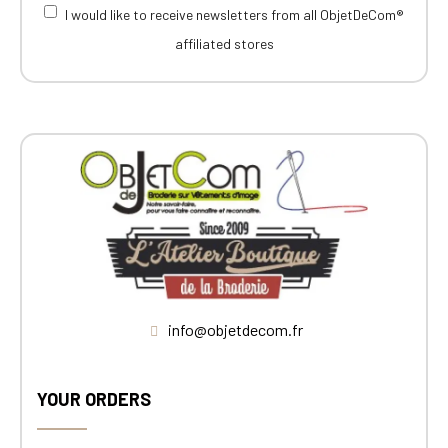
I would like to receive newsletters from all ObjetDeCom®
affiliated stores
info@objetdecom.fr
YOUR ORDERS