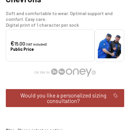
Soft and comfortable to wear. Optimal support and
comfort. Easy care.
Digital print of 1 character per sock
€
15.00
(VAT included)
Public Price
OR PAY IN
Would you like a personalized sizing
consultation?