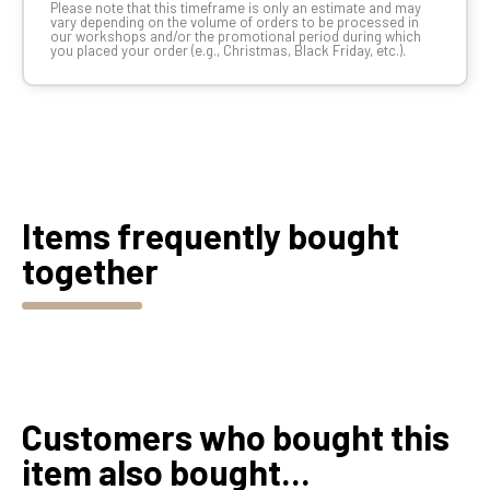
Please note that this timeframe is only an estimate and may
vary depending on the volume of orders to be processed in
our workshops and/or the promotional period during which
you placed your order (e.g., Christmas, Black Friday, etc.).
Items frequently bought
together
Customers who bought this
item also bought...