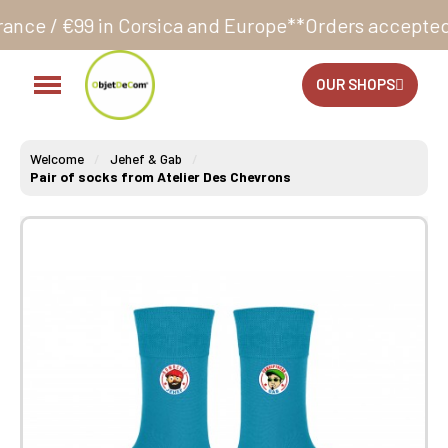
 Corsica and Europe**
Orders accepted 24/7
Producti
OUR SHOPS
Welcome
Jehef & Gab
Pair of socks from Atelier Des Chevrons