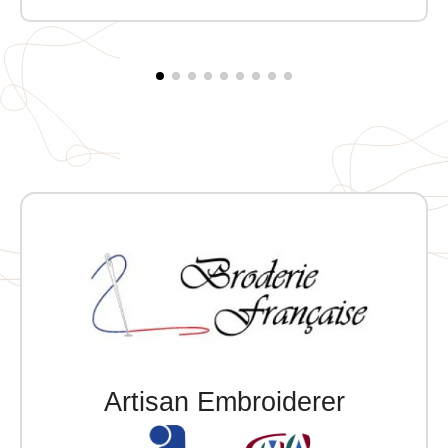
Artisan Embroiderer