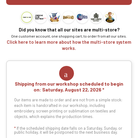
Did you know that all our sites are multi-store?
One customer account, one shopping cart, to order from all our sites.
Click here to learn more about how the multi-store system
works.
Shipping from our workshop scheduled to begin
on:
Saturday, August 22, 2026
Our items are made to order and are not from a simple stock:
each item is handcrafted in our workshop, including
embroidery, screen printing or sublimation on textiles and
objects, which explains the production times.
*
If the scheduled shipping date falls on a Saturday, Sunday, or
public holiday, it will be postponed to the next business day.