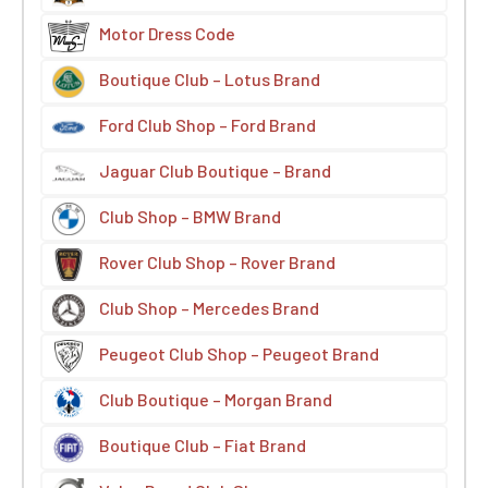
Motor Dress Code
Boutique Club – Lotus Brand
Ford Club Shop – Ford Brand
Jaguar Club Boutique – Brand
Club Shop – BMW Brand
Rover Club Shop – Rover Brand
Club Shop – Mercedes Brand
Peugeot Club Shop – Peugeot Brand
Club Boutique – Morgan Brand
Boutique Club – Fiat Brand