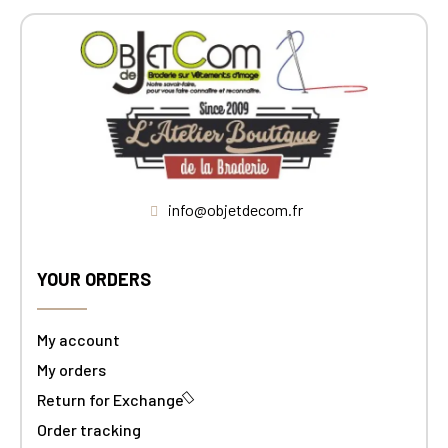
info@objetdecom.fr
YOUR ORDERS
My account
My orders
Return for Exchange
Order tracking