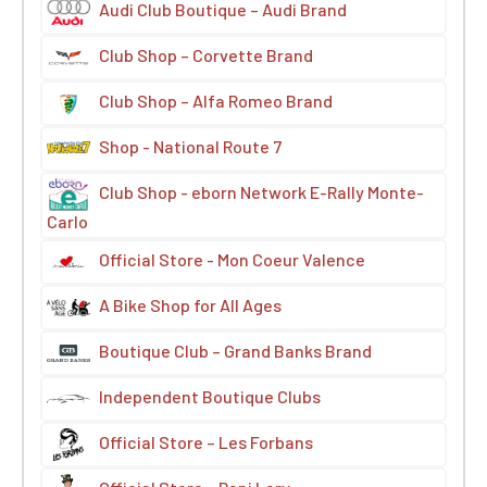
Audi Club Boutique – Audi Brand
Club Shop – Corvette Brand
Club Shop – Alfa Romeo Brand
Shop - National Route 7
Club Shop - eborn Network E-Rally Monte-
Carlo
Official Store - Mon Coeur Valence
A Bike Shop for All Ages
Boutique Club – Grand Banks Brand
Independent Boutique Clubs
Official Store – Les Forbans