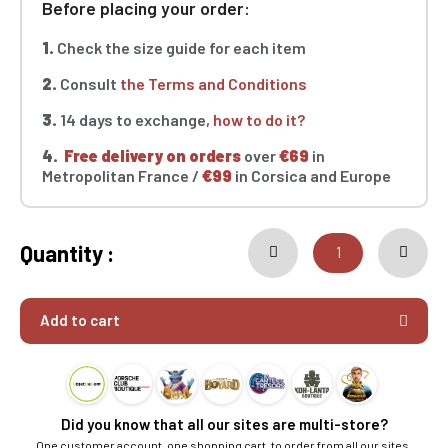
Before placing your order:
1.
Check the size guide for each item
2.
Consult
the Terms and Conditions
3.
14 days to exchange,
how to do it?
4.
Free delivery on orders
over
€69
in
Metropolitan France /
€99
in Corsica and Europe
Quantity :
Add to cart
Did you know that all our sites are multi-store?
One customer account, one shopping cart, to order from all our sites.