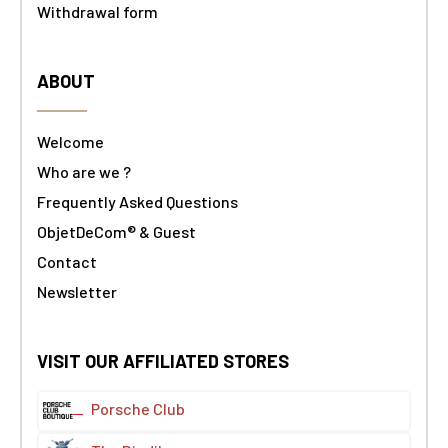
Withdrawal form
ABOUT
Welcome
Who are we ?
Frequently Asked Questions
ObjetDeCom® & Guest
Contact
Newsletter
VISIT OUR AFFILIATED STORES
Porsche Club