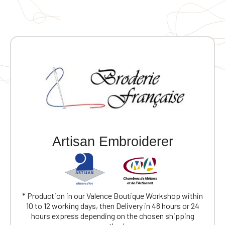
quickly become a wardrobe staple. Screen-printed
design on the front and back. 🎯 Ideal for: French rock
fans, vintage style lovers, an original gift for music
enthusiasts, and casual wear with character.
Artisan Embroiderer
* Production in our Valence Boutique Workshop within
10 to 12 working days, then Delivery in 48 hours or 24
hours express depending on the chosen shipping