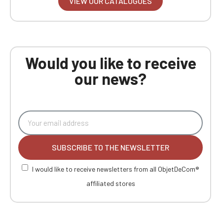
VIEW OUR CATALOGUES
Would you like to receive
our news?
SUBSCRIBE TO THE NEWSLETTER
I would like to receive newsletters from all ObjetDeCom®
affiliated stores