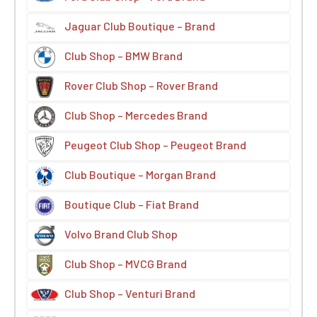
Jaguar Club Boutique – Brand
Club Shop – BMW Brand
Rover Club Shop – Rover Brand
Club Shop – Mercedes Brand
Peugeot Club Shop – Peugeot Brand
Club Boutique – Morgan Brand
Boutique Club – Fiat Brand
Volvo Brand Club Shop
Club Shop – MVCG Brand
Club Shop – Venturi Brand