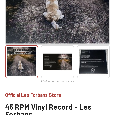
Official Les Forbans Store
45 RPM Vinyl Record - Les
Forbans