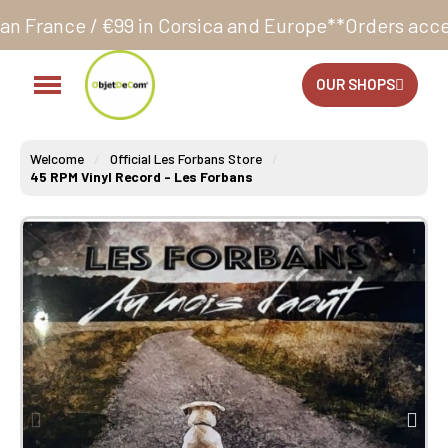
 Corsica and Europe**
Orders accepted 24/7
Producti
OUR SHOPS
Welcome
Official Les Forbans Store
45 RPM Vinyl Record - Les Forbans