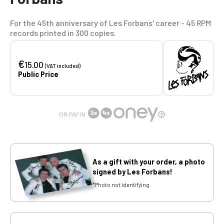
For the 45th anniversary of Les Forbans' career - 45 RPM
records printed in 300 copies.
€
15.00
(VAT included)
Public Price
OR PAY IN
As a gift with your order, a photo
signed by Les Forbans!
*Photo not identifying