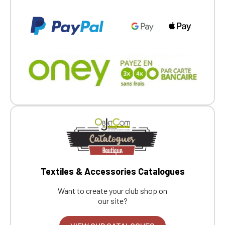
If you are a member of an Official Porsche
Club, you can log in with the same account you
had on the ObjetDeCom® store.
Click Continue to explore the new website.
Continue on the Porsche Club
Boutique website
Go back
Textiles & Accessories Catalogues
Want to create your club shop on
our site?