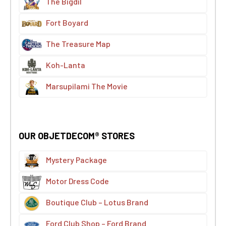
The Bigdil
Fort Boyard
The Treasure Map
Koh-Lanta
Marsupilami The Movie
OUR OBJETDECOM® STORES
Mystery Package
Motor Dress Code
Boutique Club – Lotus Brand
Ford Club Shop – Ford Brand