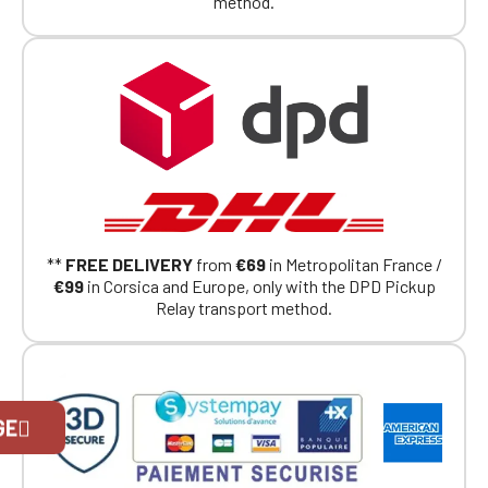
method.
**
FREE DELIVERY
from
€69
in Metropolitan France /
€99
in Corsica and Europe, only with the DPD Pickup
Relay transport method.
Official Porsche Clubs stores are now
GE
accessible on the new website,
exclusively for Official Porsche Clubs
members.