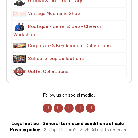
Official Store – Dani Lary
Vintage Mechanic Shop
Boutique – Jehef & Gab - Chevron
Workshop
Corporate & Key Account Collections
School Group Collections
Outlet Collections
Follow us on social media:
Legal notice
-
General terms and conditions of sale
-
Privacy policy
-
© ObjetDeCom® - 2026. All rights reserved.