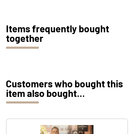
Items frequently bought
together
Customers who bought this
item also bought...