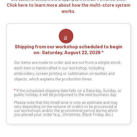
Click here to learn more about how the multi-store system
works.
Shipping from our workshop scheduled to begin
on:
Saturday, August 22, 2026
Our items are made to order and are not from a simple stock:
each item is handcrafted in our workshop, including
embroidery, screen printing or sublimation on textiles and
objects, which explains the production times.
*
If the scheduled shipping date falls on a Saturday, Sunday, or
public holiday, it will be postponed to the next business day.
Please note that this timeframe is only an estimate and may
vary depending on the volume of orders to be processed in
our workshops and/or the promotional period during which
you placed your order (e.g., Christmas, Black Friday, etc.).