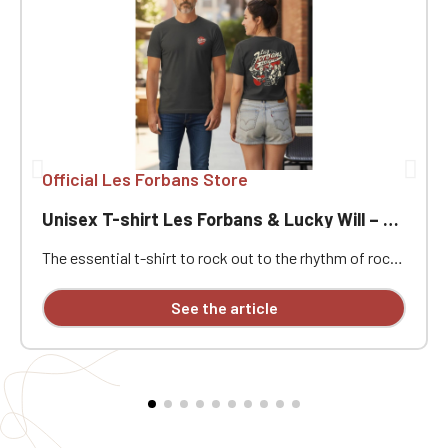
Official Les Forbans Store
Unisex T-shirt Les Forbans & Lucky Will – Rock & Vintage Style
The essential t-shirt to rock out to the rhythm of rock!
Immerse yourself in the rock atmosphere of the 80s
with this unisex Les Forbans & Lucky Will t-shirt.
See the article
Designed for music lovers and vintage style
enthusiasts, this t-shirt combines comfort, quality,
and a strong identity. Its unique design pays homage to
the stage energy and timeless rock spirit of the band,
known for its iconic hits and festive atmosphere.
Whether for a concert, a night out with friends, or
simply to show off your passion, this t-shirt will