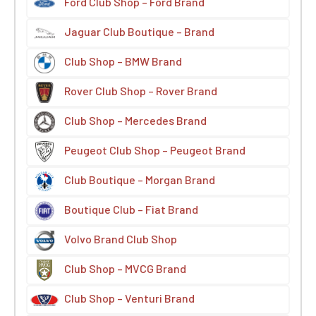
Ford Club Shop – Ford Brand
Jaguar Club Boutique – Brand
Club Shop – BMW Brand
Rover Club Shop – Rover Brand
Club Shop – Mercedes Brand
Peugeot Club Shop – Peugeot Brand
Club Boutique – Morgan Brand
Boutique Club – Fiat Brand
Volvo Brand Club Shop
Club Shop – MVCG Brand
Club Shop – Venturi Brand