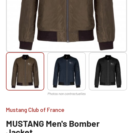
Mustang Club of France
MUSTANG Men's Bomber
Jacket