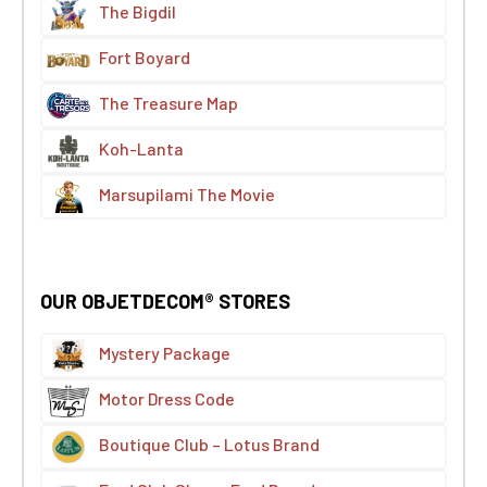
The Bigdil
Fort Boyard
The Treasure Map
Koh-Lanta
Marsupilami The Movie
OUR OBJETDECOM® STORES
Mystery Package
Motor Dress Code
Boutique Club – Lotus Brand