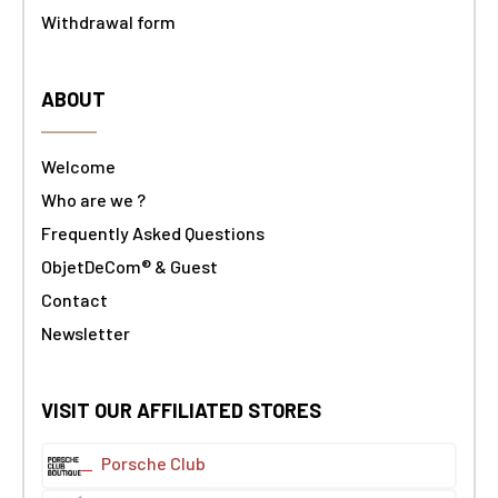
Withdrawal form
ABOUT
Welcome
Who are we ?
Frequently Asked Questions
ObjetDeCom® & Guest
Contact
Newsletter
VISIT OUR AFFILIATED STORES
Porsche Club