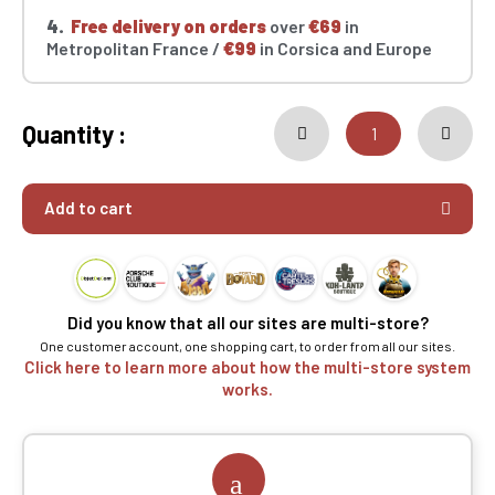
4.
Free delivery on orders
over
€69
in
Metropolitan France /
€99
in Corsica and Europe
Quantity :
Add to cart
Did you know that all our sites are multi-store?
One customer account, one shopping cart, to order from all our sites.
Click here to learn more about how the multi-store system
works.