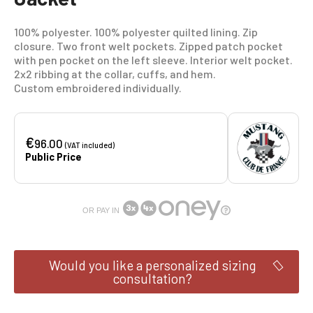
100% polyester. 100% polyester quilted lining. Zip
closure. Two front welt pockets. Zipped patch pocket
with pen pocket on the left sleeve. Interior welt pocket.
2x2 ribbing at the collar, cuffs, and hem.
Custom embroidered individually.
€
96.00
(VAT included)
Public Price
OR PAY IN
Would you like a personalized sizing
consultation?