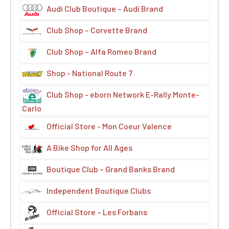
Audi Club Boutique – Audi Brand
Club Shop – Corvette Brand
Club Shop – Alfa Romeo Brand
Shop - National Route 7
Club Shop - eborn Network E-Rally Monte-
Carlo
Official Store - Mon Coeur Valence
A Bike Shop for All Ages
Boutique Club – Grand Banks Brand
Independent Boutique Clubs
Official Store – Les Forbans