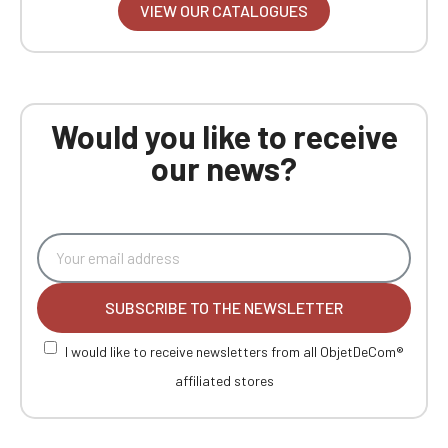
VIEW OUR CATALOGUES
Would you like to receive
our news?
SUBSCRIBE TO THE NEWSLETTER
I would like to receive newsletters from all ObjetDeCom®
affiliated stores