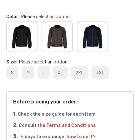
Color
Please select an option
Size
Please select an option
S
M
L
XL
2XL
3XL
Before placing your order:
1.
Check the size guide for each item
2.
Consult
the Terms and Conditions
3.
14 days to exchange,
how to do it?