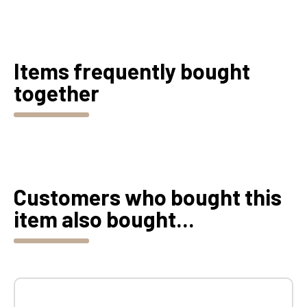
Items frequently bought
together
Customers who bought this
item also bought...