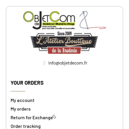
info@objetdecom.fr
YOUR ORDERS
My account
My orders
Return for Exchange
Order tracking