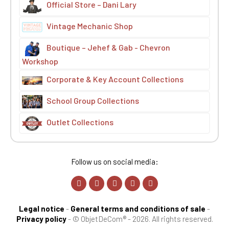
Official Store – Dani Lary
Vintage Mechanic Shop
Boutique – Jehef & Gab - Chevron
Workshop
Corporate & Key Account Collections
School Group Collections
Outlet Collections
Follow us on social media:
Legal notice
-
General terms and conditions of sale
-
Privacy policy
-
© ObjetDeCom® - 2026. All rights reserved.