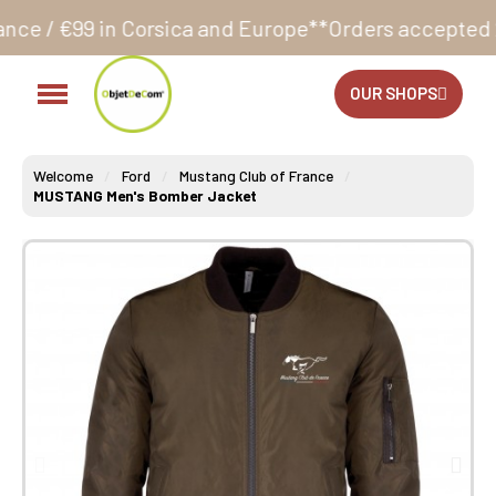
sica and Europe**
Orders accepted 24/7
Production in
OUR SHOPS
Welcome
Ford
Mustang Club of France
MUSTANG Men's Bomber Jacket