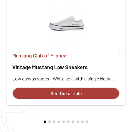
Mustang Club of France
Vintage Mustang Low Sneakers
Low canvas shoes - White sole with a single black
stripe - Comes with white laces - Embroidery in 1
position on right and left shoes. ATTENTION: We offer
See the article
a model of high and low sneakers customized with
embroidery, but some sizes are not available and will
not be restocked at the moment.