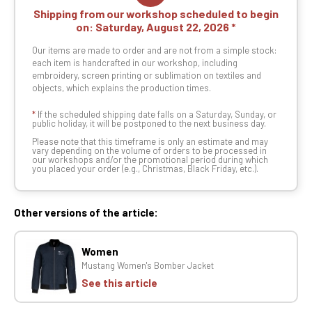
Shipping from our workshop scheduled to begin
on:
Saturday, August 22, 2026
Our items are made to order and are not from a simple stock:
each item is handcrafted in our workshop, including
embroidery, screen printing or sublimation on textiles and
objects, which explains the production times.
*
If the scheduled shipping date falls on a Saturday, Sunday, or
public holiday, it will be postponed to the next business day.
Please note that this timeframe is only an estimate and may
vary depending on the volume of orders to be processed in
our workshops and/or the promotional period during which
you placed your order (e.g., Christmas, Black Friday, etc.).
Other versions of the article:
Women
Mustang Women's Bomber Jacket
See this article