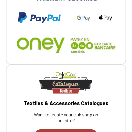
Textiles & Accessories Catalogues
Want to create your club shop on
our site?