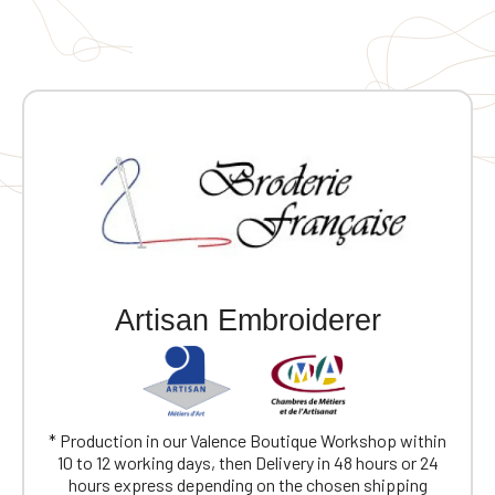
Artisan Embroiderer
* Production in our Valence Boutique Workshop within
10 to 12 working days, then Delivery in 48 hours or 24
hours express depending on the chosen shipping