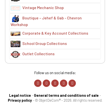
Vintage Mechanic Shop
Boutique – Jehef & Gab - Chevron
Workshop
Corporate & Key Account Collections
School Group Collections
Outlet Collections
Follow us on social media:
Legal notice
-
General terms and conditions of sale
-
Privacy policy
-
© ObjetDeCom® - 2026. All rights reserved.