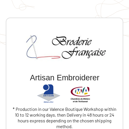
Artisan Embroiderer
* Production in our Valence Boutique Workshop within
10 to 12 working days, then Delivery in 48 hours or 24
hours express depending on the chosen shipping
method.