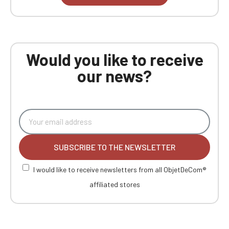
Would you like to receive
our news?
SUBSCRIBE TO THE NEWSLETTER
I would like to receive newsletters from all ObjetDeCom®
affiliated stores