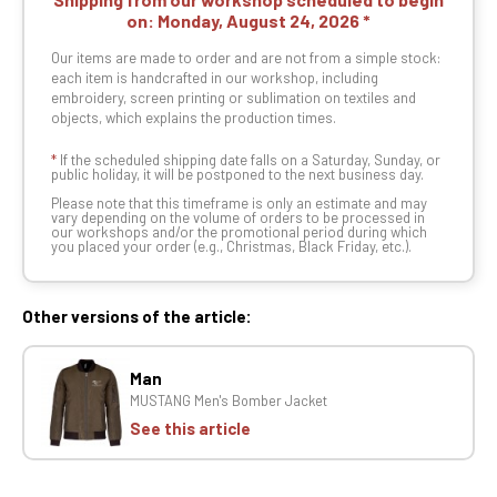
on:
Monday, August 24, 2026
Our items are made to order and are not from a simple stock:
each item is handcrafted in our workshop, including
embroidery, screen printing or sublimation on textiles and
objects, which explains the production times.
*
If the scheduled shipping date falls on a Saturday, Sunday, or
public holiday, it will be postponed to the next business day.
Please note that this timeframe is only an estimate and may
vary depending on the volume of orders to be processed in
our workshops and/or the promotional period during which
you placed your order (e.g., Christmas, Black Friday, etc.).
Other versions of the article:
Man
MUSTANG Men's Bomber Jacket
See this article