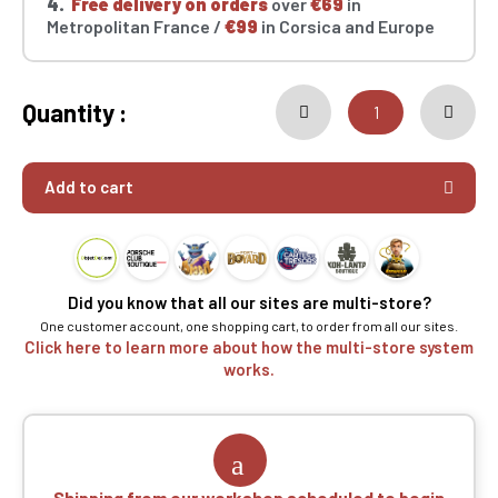
4.
Free delivery on orders
over
€69
in
Metropolitan France /
€99
in Corsica and Europe
Quantity :
Add to cart
Did you know that all our sites are multi-store?
One customer account, one shopping cart, to order from all our sites.
Click here to learn more about how the multi-store system
works.
Shipping from our workshop scheduled to begin