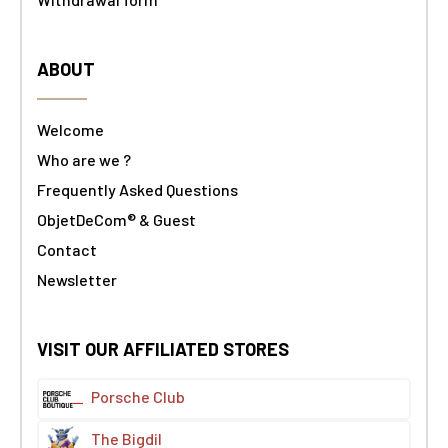
ABOUT
Welcome
Who are we ?
Frequently Asked Questions
ObjetDeCom® & Guest
Contact
Newsletter
VISIT OUR AFFILIATED STORES
Porsche Club
The Bigdil