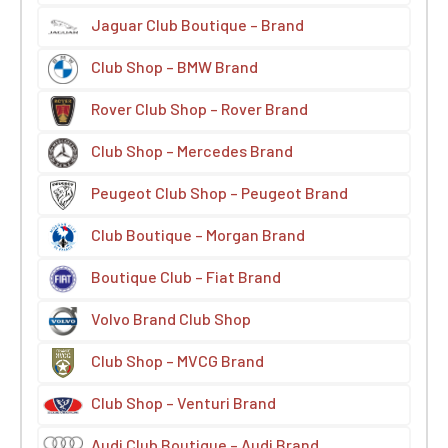
Jaguar Club Boutique – Brand
Club Shop – BMW Brand
Rover Club Shop – Rover Brand
Club Shop – Mercedes Brand
Peugeot Club Shop – Peugeot Brand
Club Boutique – Morgan Brand
Boutique Club – Fiat Brand
Volvo Brand Club Shop
Club Shop – MVCG Brand
Club Shop – Venturi Brand
Audi Club Boutique – Audi Brand