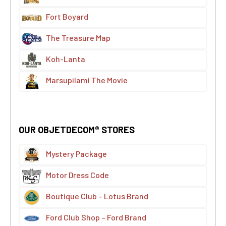
Fort Boyard
The Treasure Map
Koh-Lanta
Marsupilami The Movie
OUR OBJETDECOM® STORES
Mystery Package
Motor Dress Code
Boutique Club – Lotus Brand
Ford Club Shop – Ford Brand