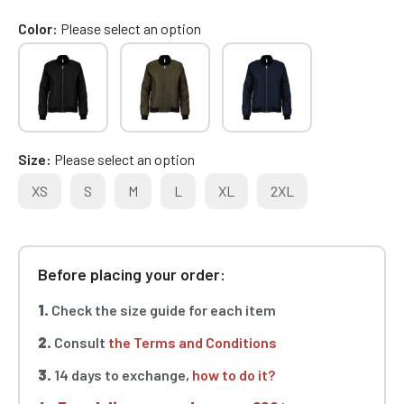
Color
Please select an option
Size
Please select an option
XS
S
M
L
XL
2XL
Before placing your order:
1.
Check the size guide for each item
2.
Consult
the Terms and Conditions
3.
14 days to exchange,
how to do it?