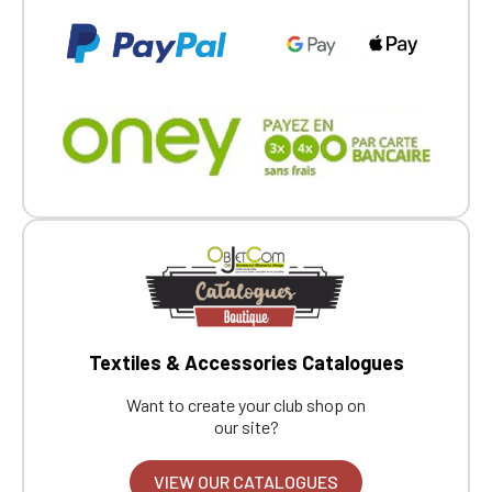
Textiles & Accessories Catalogues
Want to create your club shop on
our site?
VIEW OUR CATALOGUES