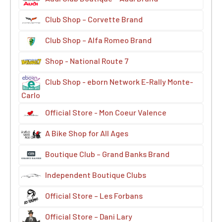
Club Shop – Corvette Brand
Club Shop – Alfa Romeo Brand
Shop - National Route 7
Club Shop - eborn Network E-Rally Monte-
Carlo
Official Store - Mon Coeur Valence
A Bike Shop for All Ages
Boutique Club – Grand Banks Brand
Independent Boutique Clubs
Official Store – Les Forbans
Official Store – Dani Lary