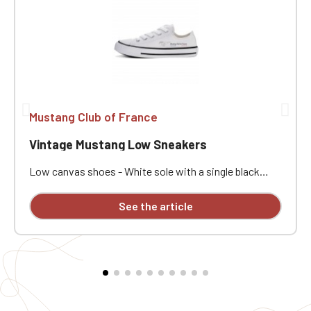
Mustang Club of France
Vintage Mustang Low Sneakers
Low canvas shoes - White sole with a single black
stripe - Comes with white laces - Embroidery in 1
position on right and left shoes. ATTENTION: We offer
See the article
a model of high and low sneakers customized with
embroidery, but some sizes are not available and will
not be restocked at the moment.