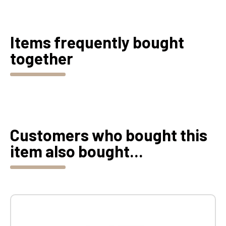
Items frequently bought
together
Customers who bought this
item also bought...