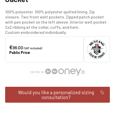
100% polyester. 100% polyester quilted lining. Zip
closure. Two front welt pockets. Zipped patch pocket
with pen pocket on the left sleeve. Interior welt pocket.
2x2 ribbing at the collar, cuffs, and hem.
Custom embroidered individually.
€
96.00
(VAT included)
Public Price
OR PAY IN
Would you like a personalized sizing
consultation?