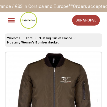
sica and Europe**
Orders accepted 24/7
Production i
OUR SHOPS
Welcome
Ford
Mustang Club of France
Mustang Women's Bomber Jacket