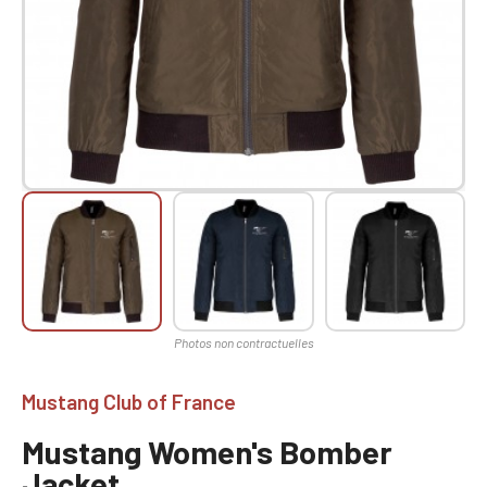
Mustang Club of France
Mustang Women's Bomber
Jacket