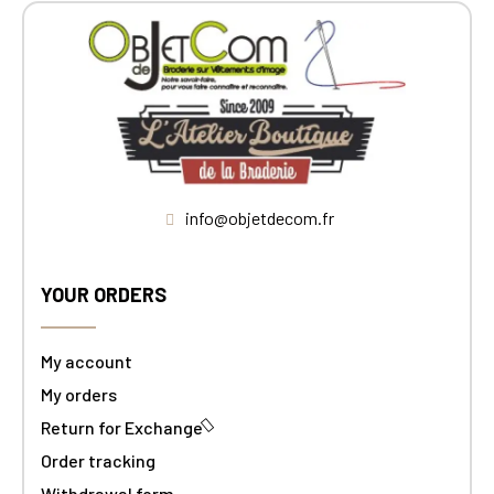
info@objetdecom.fr
YOUR ORDERS
My account
My orders
Return for Exchange
Order tracking
Withdrawal form