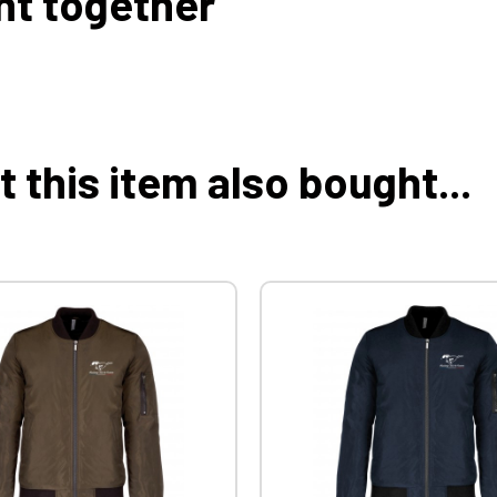
ht together
this item also bought...