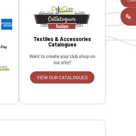
ount you had
Textiles & Accessories
Catalogues
Want to create your club shop on
our site?
VIEW OUR CATALOGUES