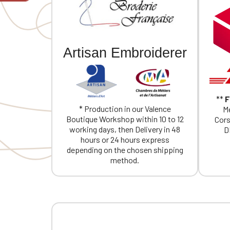
If you are 
Artisan Embroiderer
**
F
* Production in our Valence
Me
Boutique Workshop within 10 to 12
Cors
working days, then Delivery in 48
D
hours or 24 hours express
depending on the chosen shipping
method.