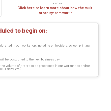
our sites.
Click here to learn more about how the multi-
store system works.
uled to begin on:
dcrafted in our workshop, including embroidery, screen printing
t will be postponed to the next business day.
n the volume of orders to be processed in our workshops and/or
k Friday, etc.).