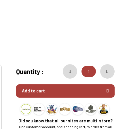
Quantity :
Add to cart
Did you know that all our sites are multi-store?
One customer account, one shopping cart, to order from all