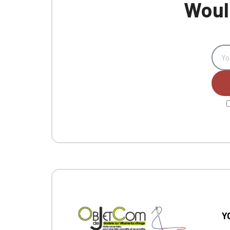
Would
Y