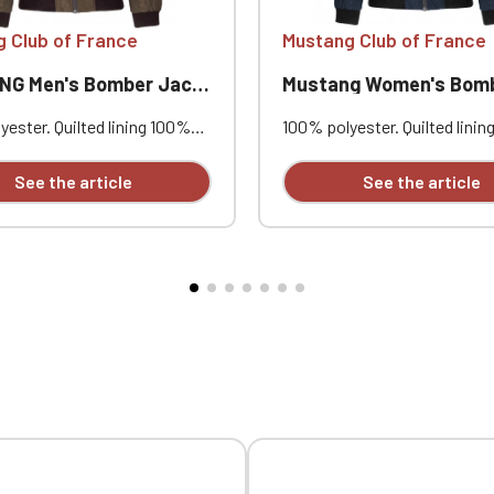
 Club of France
Mustang Club of France
G Men's Bomber Jacket
Mustang Women's Bomber J
ester. Quilted lining 100%
100% polyester. Quilted lini
. Zip closure. Two welt
polyester. Zip closure. Two w
at the front. Zipped patch
pockets at the front. Zipped
See the article
See the article
ith pen pocket on the left
pocket with pen pocket on th
nterior welt pocket. 2x2
sleeve. Interior welt pocket.
t the collar, cuffs, and hem.
ribbing at the collar, cuffs, a
mbroidered individually.
Custom embroidered individua
Official Porsche Clubs stores are now accessible on the new website