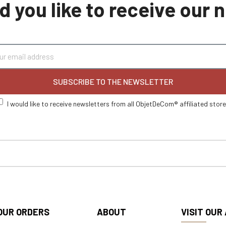
 you like to receive our
SUBSCRIBE TO THE NEWSLETTER
I would like to receive newsletters from all ObjetDeCom® affiliated stor
OUR ORDERS
ABOUT
VISIT OUR