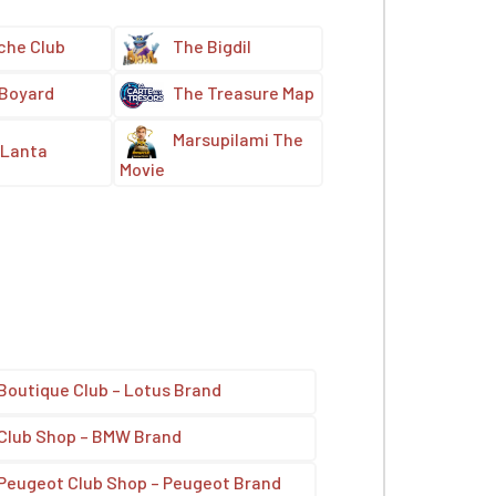
che Club
The Bigdil
 Boyard
The Treasure Map
Marsupilami The
Lanta
Movie
Boutique Club – Lotus Brand
Club Shop – BMW Brand
Peugeot Club Shop – Peugeot Brand