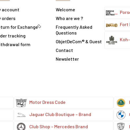
y account
Welcome
Pors
 orders
Who are we ?
Fort
turn for Exchange
Frequently Asked
Questions
der tracking
Koh-
ObjetDeCom® & Guest
ithdrawal form
Contact
Newsletter
Motor Dress Code
Jaguar Club Boutique – Brand
Club Shop – Mercedes Brand