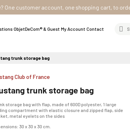
e customer account, one shopping cart, to order from 
stions
ObjetDeCom® & Guest
My Account
Contact
tang trunk storage bag
stang Club of France
ustang trunk storage bag
nk storage bag with flap, made of 600D polyester, 1 large
ding compartment with elastic closure and zipped flap, side
ket, metal eyelets on the sides
ensions: 30 x 30 x 30 cm.