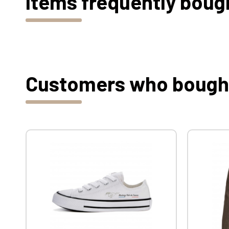
Items frequently boug
Customers who bought 