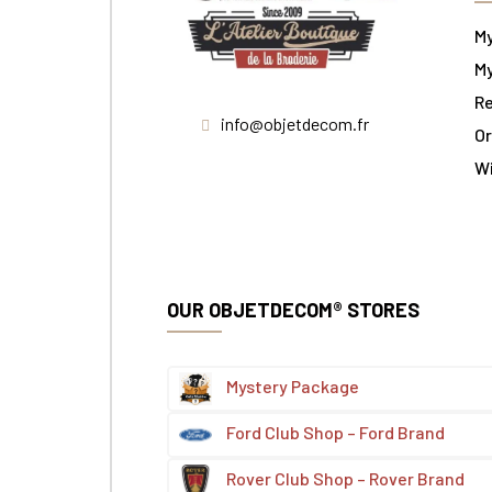
M
My
Re
info@objetdecom.fr
Or
W
OUR OBJETDECOM® STORES
Mystery Package
Ford Club Shop – Ford Brand
Rover Club Shop – Rover Brand