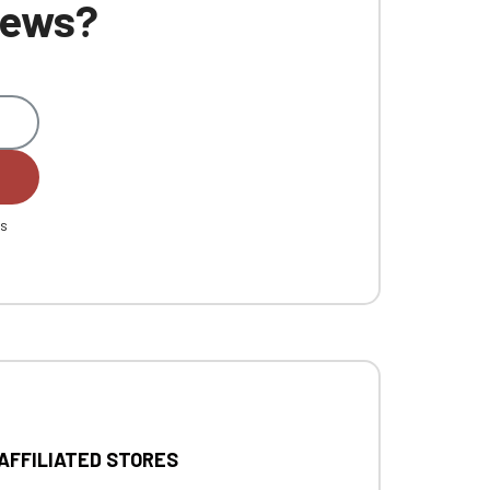
 news?
es
 AFFILIATED STORES