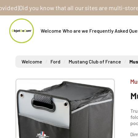
)
Did you know that all our sites are multi-store? On
Welcome
Who are we
Frequently Asked Que
Welcome
Ford
Mustang Club of France
Mus
Mu
M
Tru
fol
poc
Dim