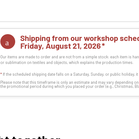
Shipping from our workshop sched
Friday, August 21, 2026
Our items are made to order and are not from a simple stock: each item is han
or sublimation on textiles and objects, which explains the production times.
*
If the scheduled shipping date falls on a Saturday, Sunday, or public holiday, i
Please note that this timeframe is only an estimate and may vary depending o
the promotional period during which you placed your order (e.g., Christmas, Blac