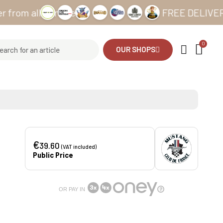
all our sites
FREE DELIVERY from 
OUR SHOPS
€
39.60
(VAT included)
Public Price
OR PAY IN