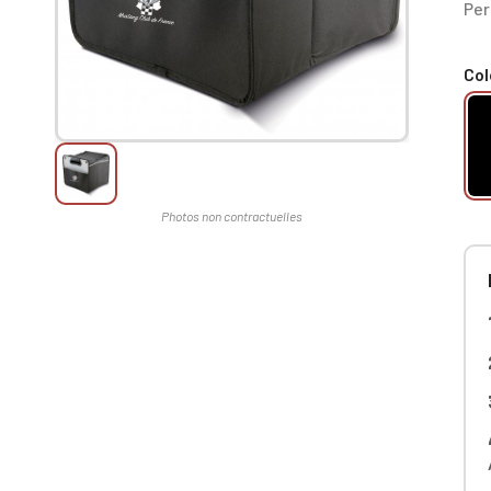
Per
Col