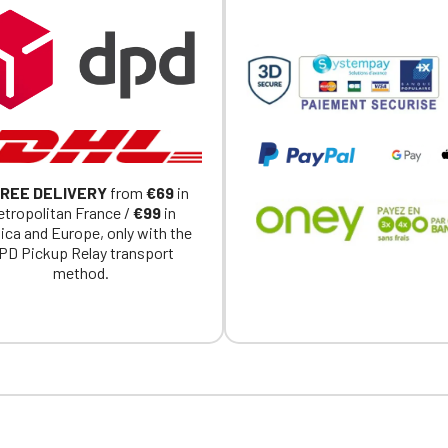
exclusively for Official Porsche Clubs members.
a member of an Official Porsche Club, you can log in with the same acc
on the ObjetDeCom® store.
Click Continue to explore the new website.
Continue on the Porsche Club Boutique website
Go back
REE DELIVERY
from
€69
in
tropolitan France /
€99
in
ica and Europe, only with the
PD Pickup Relay transport
method.