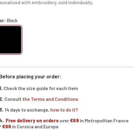
sonalized with embroidery, sold individually.
or
Black
Before placing your order:
1.
Check the size guide for each item
2.
Consult
the Terms and Conditions
3.
14 days to exchange,
how to do it?
4.
Free delivery on orders
over
€69
in Metropolitan France
/
€99
in Corsica and Europe