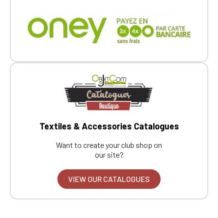
Textiles & Accessories Catalogues
Want to create your club shop on
our site?
VIEW OUR CATALOGUES