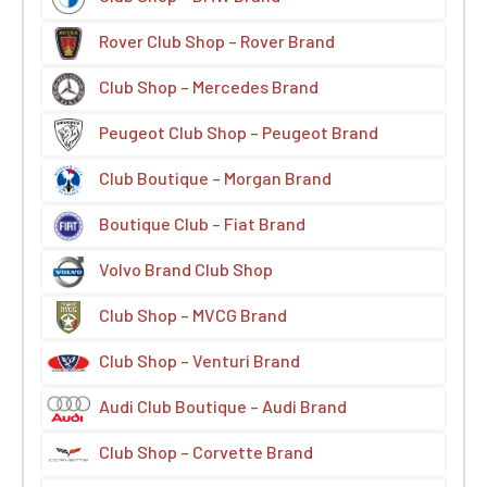
Rover Club Shop – Rover Brand
Club Shop – Mercedes Brand
Peugeot Club Shop – Peugeot Brand
Club Boutique – Morgan Brand
Boutique Club – Fiat Brand
Volvo Brand Club Shop
Club Shop – MVCG Brand
Club Shop – Venturi Brand
Audi Club Boutique – Audi Brand
Club Shop – Corvette Brand