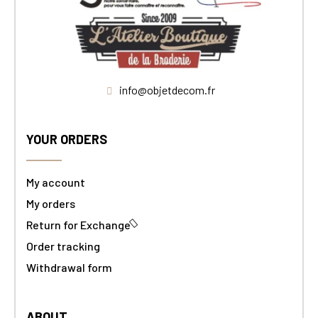
info@objetdecom.fr
YOUR ORDERS
My account
My orders
Return for Exchange
Order tracking
Withdrawal form
ABOUT