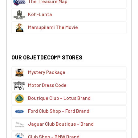
The Treasure Map
Koh-Lanta
Marsupilami The Movie
OUR OBJETDECOM® STORES
Mystery Package
Motor Dress Code
Boutique Club – Lotus Brand
Ford Club Shop – Ford Brand
Jaguar Club Boutique – Brand
Club Shop – BMW Brand