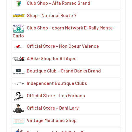
Club Shop – Alfa Romeo Brand
Shop - National Route 7
Club Shop - eborn Network E-Rally Monte-
Carlo
Official Store - Mon Coeur Valence
A Bike Shop for All Ages
Boutique Club – Grand Banks Brand
Independent Boutique Clubs
Official Store – Les Forbans
Official Store – Dani Lary
Vintage Mechanic Shop