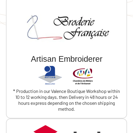
Artisan Embroiderer
* Production in our Valence Boutique Workshop within
10 to 12 working days, then Delivery in 48 hours or 24
hours express depending on the chosen shipping
method.