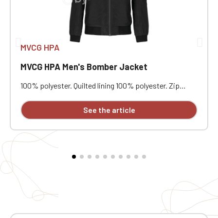
MVCG HPA
MVCG HPA Men's Bomber Jacket
100% polyester. Quilted lining 100% polyester. Zip
closure. Two welt pockets at the front. Zipped patch
pocket with pen pocket on the left sleeve. Interior
See the article
welt pocket. 2x2 ribbing at the collar, cuffs, and hem.
MVCG HPA heart embroidery + MVCG France logo
embroidery on the right sleeve