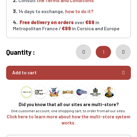
2.
Consult
the Terms and Conditions
3.
14 days to exchange,
how to do it?
4.
Free delivery on orders
over
€69
in
Metropolitan France /
€99
in Corsica and Europe
Quantity :
Add to cart
Did you know that all our sites are multi-store?
One customer account, one shopping cart, to order from all our sites.
Click here to learn more about how the multi-store system
works.