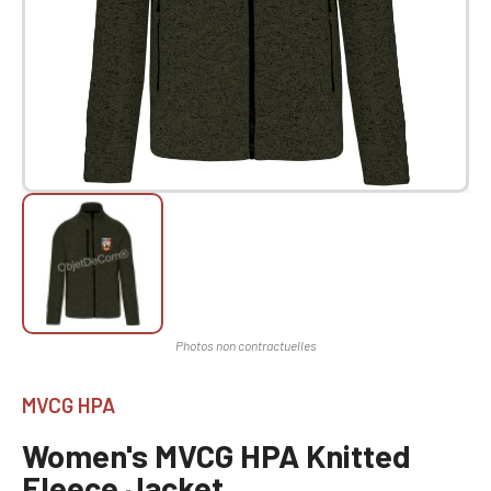
MVCG HPA
Women's MVCG HPA Knitted
Fleece Jacket