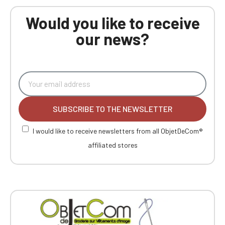
Would you like to receive
our news?
SUBSCRIBE TO THE NEWSLETTER
I would like to receive newsletters from all ObjetDeCom®
affiliated stores