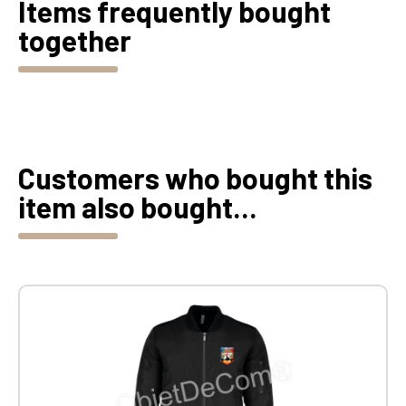
Items frequently bought
together
Customers who bought this
item also bought...