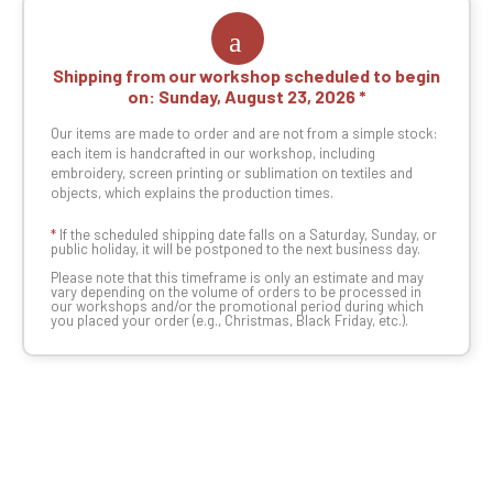
Shipping from our workshop scheduled to begin
on:
Sunday, August 23, 2026
Our items are made to order and are not from a simple stock:
each item is handcrafted in our workshop, including
embroidery, screen printing or sublimation on textiles and
objects, which explains the production times.
*
If the scheduled shipping date falls on a Saturday, Sunday, or
public holiday, it will be postponed to the next business day.
Please note that this timeframe is only an estimate and may
vary depending on the volume of orders to be processed in
our workshops and/or the promotional period during which
you placed your order (e.g., Christmas, Black Friday, etc.).