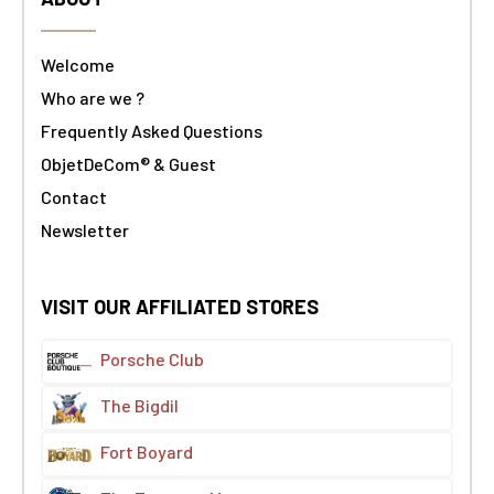
Welcome
Who are we ?
Frequently Asked Questions
ObjetDeCom® & Guest
Contact
Newsletter
VISIT OUR AFFILIATED STORES
Porsche Club
The Bigdil
Fort Boyard