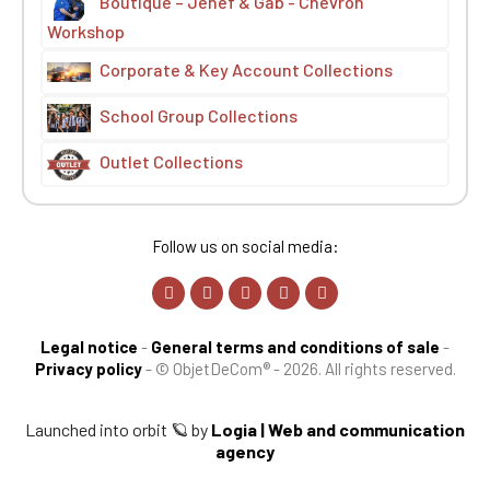
Boutique – Jehef & Gab - Chevron
Workshop
Corporate & Key Account Collections
School Group Collections
Outlet Collections
Follow us on social media:
Legal notice
-
General terms and conditions of sale
-
Privacy policy
-
© ObjetDeCom® - 2026. All rights reserved.
Launched into orbit 🪐 by
Logia | Web and communication
agency