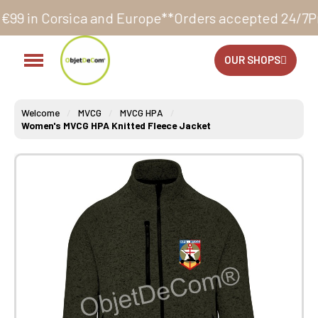
a and Europe**
Orders accepted 24/7
Production in o
OUR SHOPS
Welcome
MVCG
MVCG HPA
Women's MVCG HPA Knitted Fleece Jacket