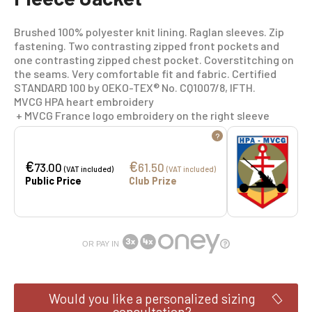
Brushed 100% polyester knit lining. Raglan sleeves. Zip
fastening. Two contrasting zipped front pockets and
one contrasting zipped chest pocket. Coverstitching on
the seams. Very comfortable fit and fabric. Certified
STANDARD 100 by OEKO-TEX® No. CQ1007/8, IFTH.
MVCG HPA heart embroidery
+ MVCG France logo embroidery on the right sleeve
?
€
€
73.00
61.50
(VAT included)
(VAT included)
Public Price
Club Prize
OR PAY IN
Would you like a personalized sizing
consultation?