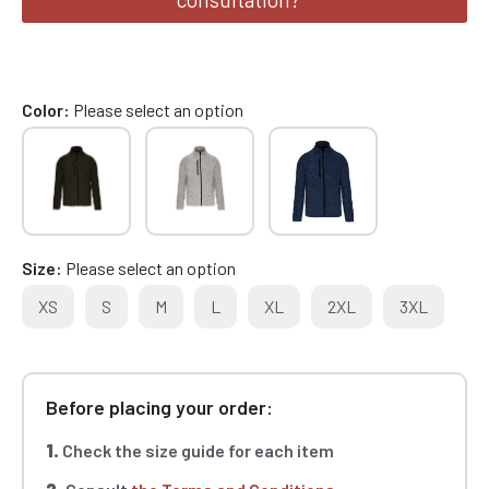
Color
Please select an option
Size
Please select an option
XS
S
M
L
XL
2XL
3XL
Before placing your order:
1.
Check the size guide for each item