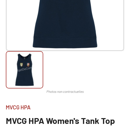
MVCG HPA
MVCG HPA Women's Tank Top