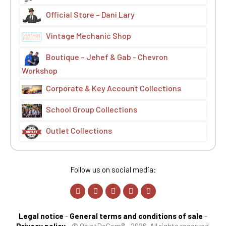
Official Store – Dani Lary
Vintage Mechanic Shop
Boutique – Jehef & Gab - Chevron
Workshop
Corporate & Key Account Collections
School Group Collections
Outlet Collections
Follow us on social media:
Legal notice
-
General terms and conditions of sale
-