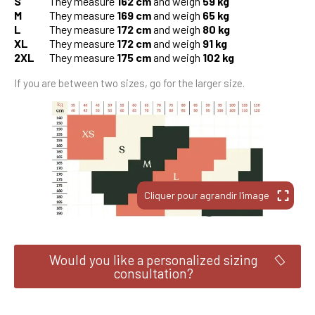
S
They measure
162 cm
and weigh
59 kg
M
They measure
169 cm
and weigh
65 kg
L
They measure
172 cm
and weigh
80 kg
XL
They measure
172 cm
and weigh
91 kg
2XL
They measure
175 cm
and weigh
102 kg
If you are between two sizes, go for the larger size.
Would you like a personalized sizing
consultation?