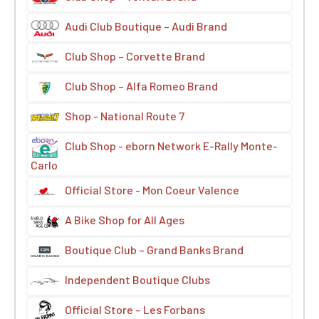
Audi Club Boutique – Audi Brand
Club Shop – Corvette Brand
Club Shop – Alfa Romeo Brand
Shop - National Route 7
Club Shop - eborn Network E-Rally Monte-
Carlo
Official Store - Mon Coeur Valence
A Bike Shop for All Ages
Boutique Club – Grand Banks Brand
Independent Boutique Clubs
Official Store – Les Forbans