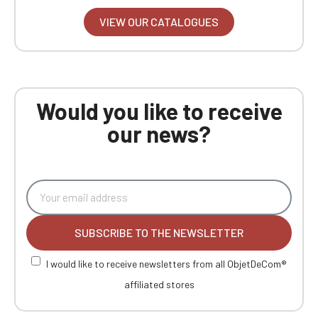
VIEW OUR CATALOGUES
Would you like to receive
our news?
SUBSCRIBE TO THE NEWSLETTER
I would like to receive newsletters from all ObjetDeCom®
affiliated stores