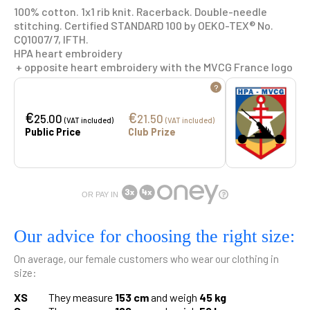
100% cotton. 1x1 rib knit. Racerback. Double-needle
stitching. Certified STANDARD 100 by OEKO-TEX® No.
CQ1007/7, IFTH.
HPA heart embroidery
+ opposite heart embroidery with the MVCG France logo
?
€
€
25.00
21.50
(VAT included)
(VAT included)
Public Price
Club Prize
OR PAY IN
Our advice for choosing the right size:
On average, our female customers who wear our clothing in
size:
XS
They measure
153 cm
and weigh
45 kg