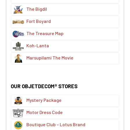
The Bigdil
Fort Boyard
The Treasure Map
Koh-Lanta
Marsupilami The Movie
OUR OBJETDECOM® STORES
Mystery Package
Motor Dress Code
Boutique Club – Lotus Brand