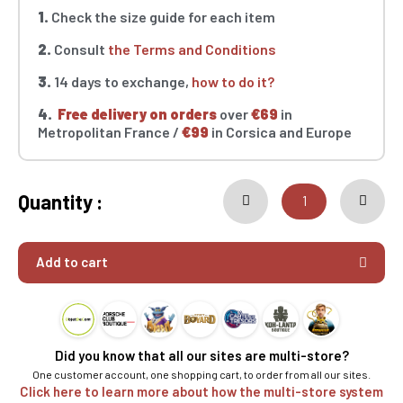
1.
Check the size guide for each item
2.
Consult
the Terms and Conditions
3.
14 days to exchange,
how to do it?
4.
Free delivery on orders
over
€69
in
Metropolitan France /
€99
in Corsica and Europe
Quantity :
Add to cart
Did you know that all our sites are multi-store?
One customer account, one shopping cart, to order from all our sites.
Click here to learn more about how the multi-store system