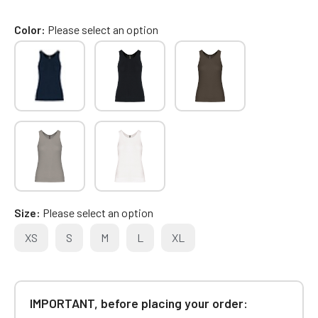
Color
Please select an option
Size
Please select an option
XS
S
M
L
XL
IMPORTANT, before placing your order: