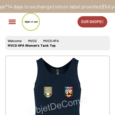
exchange (return label provided)
Did you know that all
OUR SHOPS
Welcome
MVCG
MVCG HPA
MVCG HPA Women's Tank Top