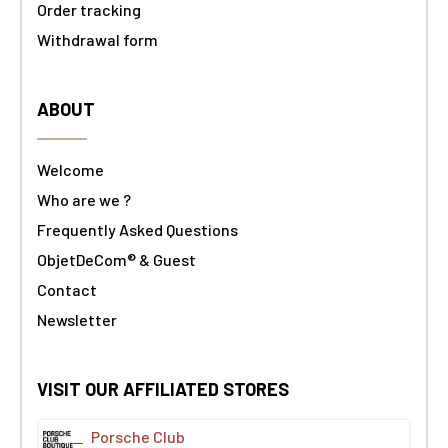
Order tracking
Withdrawal form
ABOUT
Welcome
Who are we ?
Frequently Asked Questions
ObjetDeCom® & Guest
Contact
Newsletter
VISIT OUR AFFILIATED STORES
Porsche Club