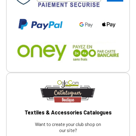
Textiles & Accessories Catalogues
Want to create your club shop on
our site?