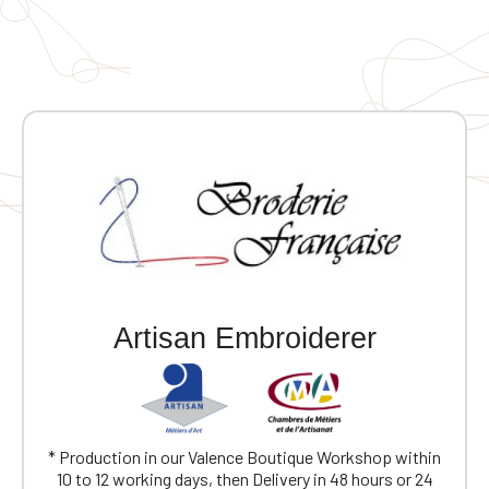
Artisan Embroiderer
Official Porsche Clubs stores are now
accessible on the new website,
* Production in our Valence Boutique Workshop within
exclusively for Official Porsche Clubs
10 to 12 working days, then Delivery in 48 hours or 24
members.