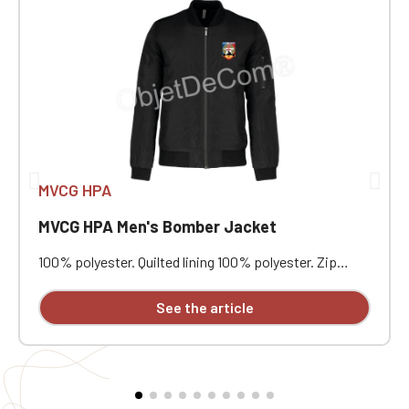
MVCG HPA
MVCG HPA Men's Bomber Jacket
100% polyester. Quilted lining 100% polyester. Zip
closure. Two welt pockets at the front. Zipped patch
pocket with pen pocket on the left sleeve. Interior
See the article
welt pocket. 2x2 ribbing at the collar, cuffs, and hem.
MVCG HPA heart embroidery + MVCG France logo
embroidery on the right sleeve