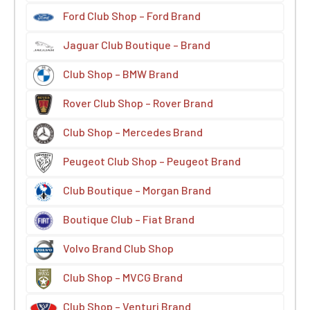
Ford Club Shop – Ford Brand
Jaguar Club Boutique – Brand
Club Shop – BMW Brand
Rover Club Shop – Rover Brand
Club Shop – Mercedes Brand
Peugeot Club Shop – Peugeot Brand
Club Boutique – Morgan Brand
Boutique Club – Fiat Brand
Volvo Brand Club Shop
Club Shop – MVCG Brand
Club Shop – Venturi Brand