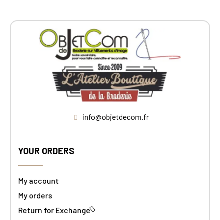
info@objetdecom.fr
YOUR ORDERS
My account
My orders
Return for Exchange