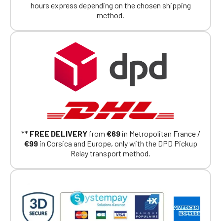
hours express depending on the chosen shipping
If you are a member of an Official Porsche
method.
Club, you can log in with the same account you
had on the ObjetDeCom® store.
Click Continue to explore the new website.
Continue on the Porsche Club
Boutique website
Go back
**
FREE DELIVERY
from
€69
in Metropolitan France /
€99
in Corsica and Europe, only with the DPD Pickup
Relay transport method.