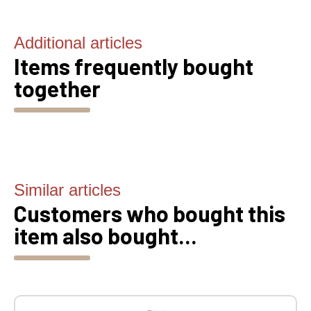
Additional articles
Items frequently bought
together
Similar articles
Customers who bought this
item also bought...