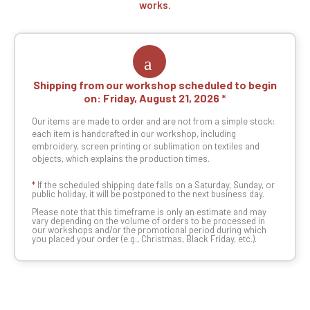
works.
Shipping from our workshop scheduled to begin
on:
Friday, August 21, 2026
Our items are made to order and are not from a simple stock:
each item is handcrafted in our workshop, including
embroidery, screen printing or sublimation on textiles and
objects, which explains the production times.
*
If the scheduled shipping date falls on a Saturday, Sunday, or
public holiday, it will be postponed to the next business day.
Please note that this timeframe is only an estimate and may
vary depending on the volume of orders to be processed in
our workshops and/or the promotional period during which
you placed your order (e.g., Christmas, Black Friday, etc.).