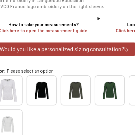
rt embroidery in Languedoc Roussillon
VCG France logo embroidery on the right sleeve.
How to take your measurements?
Loo
Click here to open the measurement guide.
Click her
Would you like a personalized sizing consultation?
or
Please select an option