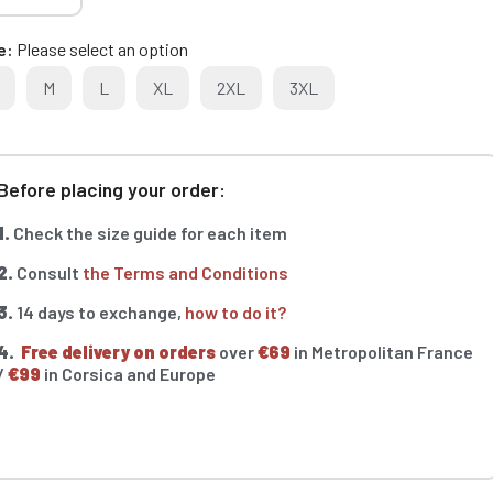
e
Please select an option
M
L
XL
2XL
3XL
Before placing your order:
1.
Check the size guide for each item
2.
Consult
the Terms and Conditions
3.
14 days to exchange,
how to do it?
4.
Free delivery on orders
over
€69
in Metropolitan France
/
€99
in Corsica and Europe