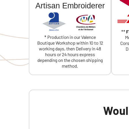
Artisan Embroiderer
**
F
* Production in our Valence
Me
Boutique Workshop within 10 to 12
Cors
working days, then Delivery in 48
D
hours or 24 hours express
depending on the chosen shipping
method.
Would