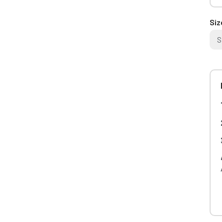
Siz
S