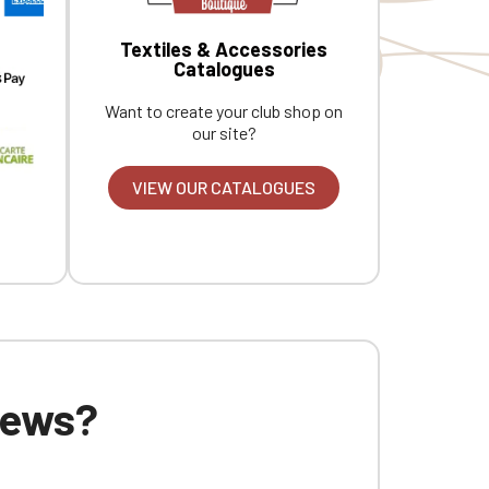
Textiles & Accessories
Catalogues
Want to create your club shop on
our site?
VIEW OUR CATALOGUES
 news?