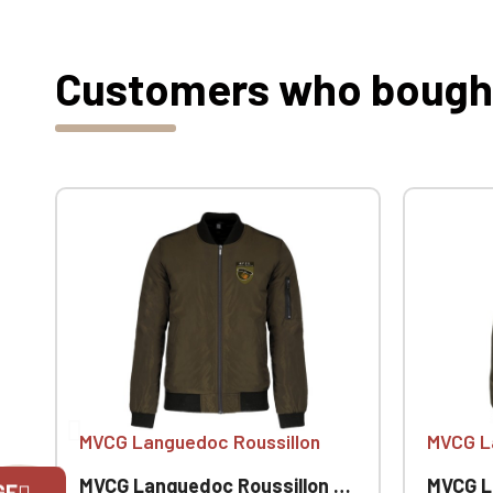
Customers who bought 
MVCG Languedoc Roussillon
MVCG L
MVCG Languedoc Roussillon Men's Bomber Jackets
MVCG Langued
GE