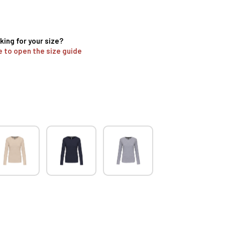
king for your size?
e to open the size guide