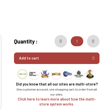
Quantity :
Add to cart
Did you know that all our sites are multi-store?
One customer account, one shopping cart, to order from all
our sites.
Click here to learn more about how the multi-
store system works.