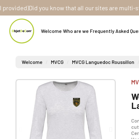
ided)
Did you know that all our sites are multi-store?
Welcome
Who are we
Frequently Asked Que
Welcome
MVCG
MVCG Languedoc Roussillon
MV
W
L
Com
cut
Cer