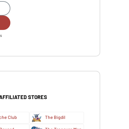
es
 AFFILIATED STORES
che Club
The Bigdil