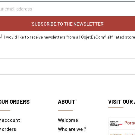
SUBSCRIBE TO THE NEWSLETTER
I would like to receive newsletters from all ObjetDeCom® affiliated stor
OUR ORDERS
ABOUT
VISIT OUR
y account
Welcome
Pors
 orders
Who are we ?