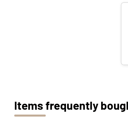
Items frequently boug