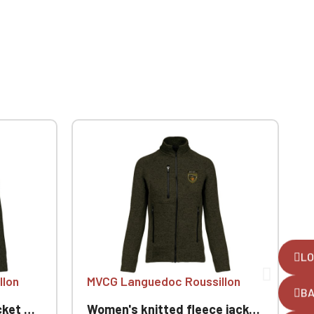
LO
llon
MVCG Languedoc Roussillon
B
ussillon
Women's knitted fleece jacket MVCG Languedoc Roussillon
W