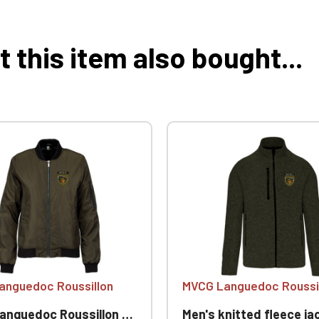
this item also bought...
anguedoc Roussillon
MVCG Languedoc Roussi
oc Roussillon Women's Bomber Jackets
Men's knitted fleece jacket MVCG Languedoc Ro