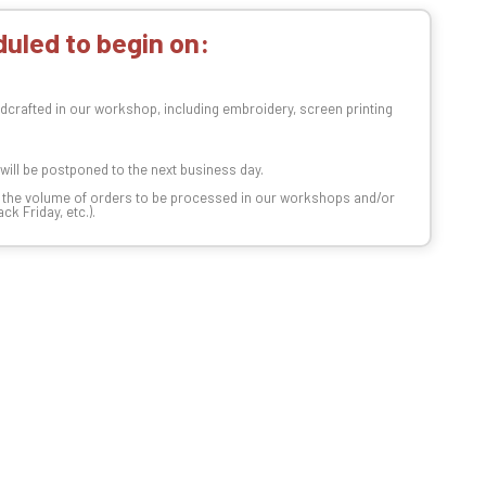
uled to begin on:
dcrafted in our workshop, including embroidery, screen printing
t will be postponed to the next business day.
n the volume of orders to be processed in our workshops and/or
k Friday, etc.).