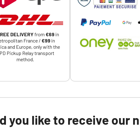
REE DELIVERY
from
€69
in
tropolitan France /
€99
in
ica and Europe, only with the
PD Pickup Relay transport
method.
 you like to receive our