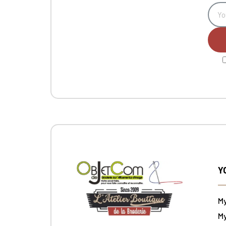
Y
M
My