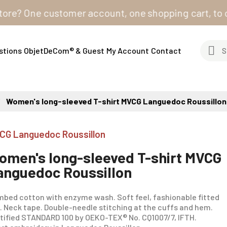
 One customer account, one shopping cart, to order fr
stions
ObjetDeCom® & Guest
My Account
Contact
Women's long-sleeved T-shirt MVCG Languedoc Roussillon
CG Languedoc Roussillon
omen's long-sleeved T-shirt MVCG
anguedoc Roussillon
bed cotton with enzyme wash. Soft feel, fashionable fitted
. Neck tape. Double-needle stitching at the cuffs and hem.
tified STANDARD 100 by OEKO-TEX® No. CQ1007/7, IFTH.