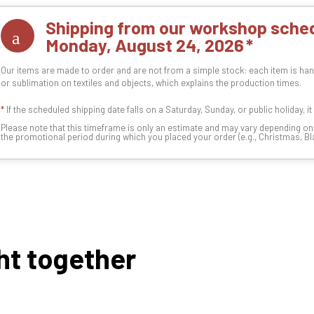
Shipping from our workshop sched
Monday, August 24, 2026
Our items are made to order and are not from a simple stock: each item is han
or sublimation on textiles and objects, which explains the production times.
*
If the scheduled shipping date falls on a Saturday, Sunday, or public holiday, i
Please note that this timeframe is only an estimate and may vary depending o
the promotional period during which you placed your order (e.g., Christmas, Blac
ht together