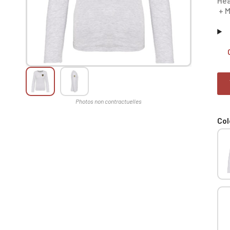
Hea
+ M
Col