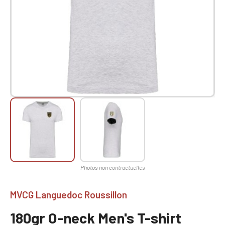
MVCG Languedoc Roussillon
180gr O-neck Men's T-shirt