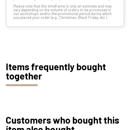
Please note that this timeframe is only an estimate and may
vary depending on the volume of orders to be processed in
our workshops and/or the promotional period during which
you placed your order (e.g., Christmas, Black Friday, etc.).
Items frequently bought
together
Customers who bought this
item also bought...