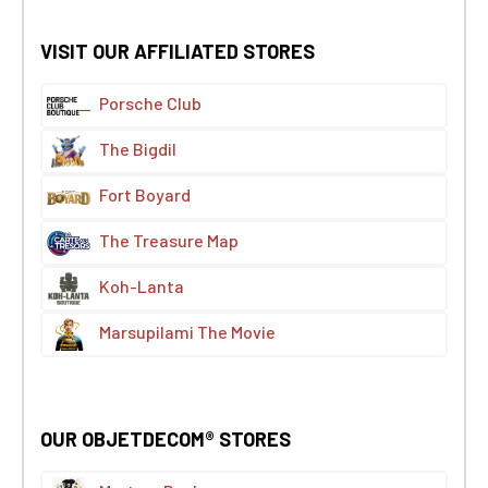
VISIT OUR AFFILIATED STORES
Porsche Club
The Bigdil
Fort Boyard
The Treasure Map
Koh-Lanta
Marsupilami The Movie
OUR OBJETDECOM® STORES