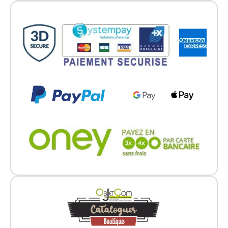
Go back