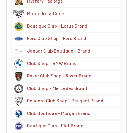
Mystery Package
Motor Dress Code
Boutique Club – Lotus Brand
Ford Club Shop – Ford Brand
Jaguar Club Boutique – Brand
Club Shop – BMW Brand
Rover Club Shop – Rover Brand
Club Shop – Mercedes Brand
Peugeot Club Shop – Peugeot Brand
Club Boutique – Morgan Brand
Boutique Club – Fiat Brand