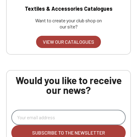
Textiles & Accessories Catalogues
Want to create your club shop on
our site?
VIEW OUR CATALOGUES
Would you like to receive
our news?
SUBSCRIBE TO THE NEWSLETTER