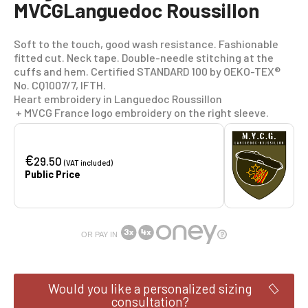
MVCGLanguedoc Roussillon
Soft to the touch, good wash resistance. Fashionable
fitted cut. Neck tape. Double-needle stitching at the
cuffs and hem. Certified STANDARD 100 by OEKO-TEX®
No. CQ1007/7, IFTH.
Heart embroidery in Languedoc Roussillon
+ MVCG France logo embroidery on the right sleeve.
€
29.50
(VAT included)
Public Price
OR PAY IN
Would you like a personalized sizing
consultation?