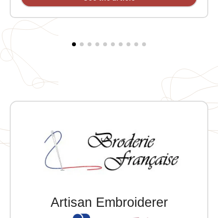
welt pocket. 2x2 ribbing at the collar, cuffs, and hem.
Embroidered heart MVCG Languedoc Roussillon +
Embroidered right sleeve MVCG France logo
Artisan Embroiderer