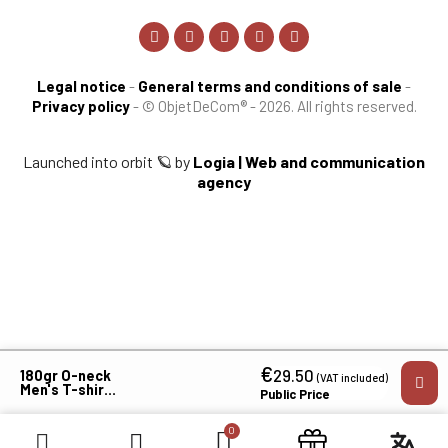
Legal notice
-
General terms and conditions of sale
-
Privacy policy
-
© ObjetDeCom® - 2026. All rights reserved.
Launched into orbit 🪐 by
Logia | Web and communication
agency
€
×
29.50
180gr O-neck
(VAT included)
Men's T-shirt
Public Price
MVCGLanguedoc
Roussillon