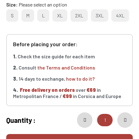
Size
Please select an option
S
M
L
XL
2XL
3XL
4XL
Before placing your order:
1.
Check the size guide for each item
2.
Consult
the Terms and Conditions
3.
14 days to exchange,
how to do it?
4.
Free delivery on orders
over
€69
in
Metropolitan France /
€99
in Corsica and Europe
Quantity :