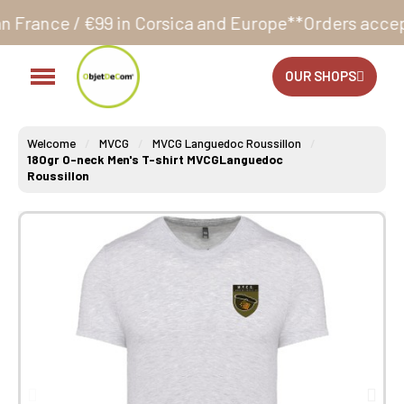
 in Corsica and Europe**
Orders accepted 24/7
Produ
OUR SHOPS
Welcome
MVCG
MVCG Languedoc Roussillon
180gr O-neck Men's T-shirt MVCGLanguedoc
Roussillon