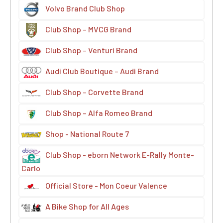
Volvo Brand Club Shop
Club Shop – MVCG Brand
Club Shop – Venturi Brand
Audi Club Boutique – Audi Brand
Club Shop – Corvette Brand
Club Shop – Alfa Romeo Brand
Shop - National Route 7
Club Shop - eborn Network E-Rally Monte-
Carlo
Official Store - Mon Coeur Valence
A Bike Shop for All Ages