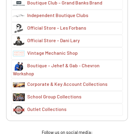
Boutique Club – Grand Banks Brand
Independent Boutique Clubs
Official Store – Les Forbans
Official Store – Dani Lary
Vintage Mechanic Shop
Boutique – Jehef & Gab - Chevron
Workshop
Corporate & Key Account Collections
School Group Collections
Outlet Collections
Follow us on social media: