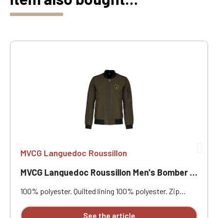
MVCG Languedoc Roussillon
MVCG Languedoc Roussillon Men's Bomber Jackets
100% polyester. Quilted lining 100% polyester. Zip
closure. Two welt pockets at the front. Zipped patch
pocket with pen pocket on the left sleeve. Interior
See the article