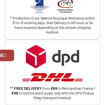
* Production in our Valence Boutique Workshop within
10 to 12 working days, then Delivery in 48 hours or 24
hours express depending on the chosen shipping
method.
Official Porsche Clubs stores are now
GE
accessible on the new website,
exclusively for Official Porsche Clubs
members.
If you are a member of an Official Porsche
Club, you can log in with the same account you
had on the ObjetDeCom® store.
Click Continue to explore the new website.
**
FREE DELIVERY
from
€69
in Metropolitan France /
€99
in Corsica and Europe, only with the DPD Pickup
Continue on the Porsche Club
Relay transport method.
Boutique website