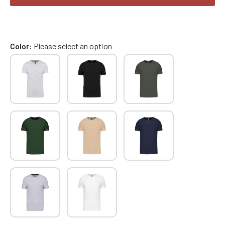
Color
Please select an option