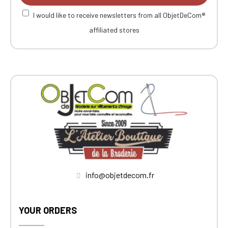
I would like to receive newsletters from all ObjetDeCom®
affiliated stores
info@objetdecom.fr
YOUR ORDERS