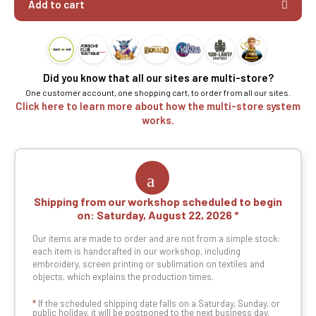
Add to cart
Did you know that all our sites are multi-store?
One customer account, one shopping cart, to order from all our sites.
Click here to learn more about how the multi-store system
works.
Shipping from our workshop scheduled to begin
on:
Saturday, August 22, 2026
Our items are made to order and are not from a simple stock:
each item is handcrafted in our workshop, including
embroidery, screen printing or sublimation on textiles and
objects, which explains the production times.
*
If the scheduled shipping date falls on a Saturday, Sunday, or
public holiday, it will be postponed to the next business day.