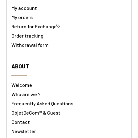
My account
My orders
Return for Exchange
Order tracking
Withdrawal form
ABOUT
Welcome
Who are we ?
Frequently Asked Questions
ObjetDeCom® & Guest
Contact
Newsletter