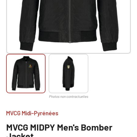
MVCG Midi-Pyrénées
MVCG MIDPY Men's Bomber
Jacket