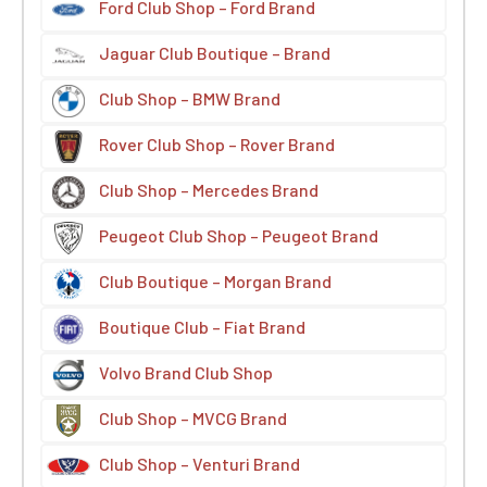
Ford Club Shop – Ford Brand
Jaguar Club Boutique – Brand
Club Shop – BMW Brand
Rover Club Shop – Rover Brand
Club Shop – Mercedes Brand
Peugeot Club Shop – Peugeot Brand
Club Boutique – Morgan Brand
Boutique Club – Fiat Brand
Volvo Brand Club Shop
Club Shop – MVCG Brand
Club Shop – Venturi Brand