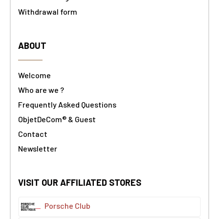
Withdrawal form
ABOUT
Welcome
Who are we ?
Frequently Asked Questions
ObjetDeCom® & Guest
Contact
Newsletter
VISIT OUR AFFILIATED STORES
Porsche Club