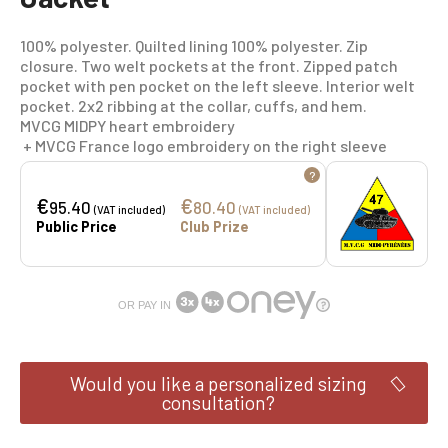
100% polyester. Quilted lining 100% polyester. Zip
closure. Two welt pockets at the front. Zipped patch
pocket with pen pocket on the left sleeve. Interior welt
pocket. 2x2 ribbing at the collar, cuffs, and hem.
MVCG MIDPY heart embroidery
+ MVCG France logo embroidery on the right sleeve
?
€
€
95.40
80.40
(VAT included)
(VAT included)
Public Price
Club Prize
OR PAY IN
Would you like a personalized sizing
consultation?