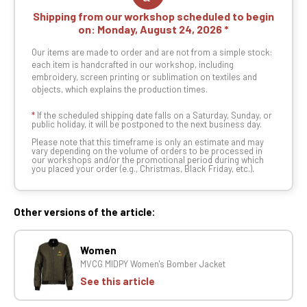
Shipping from our workshop scheduled to begin
on:
Monday, August 24, 2026
Our items are made to order and are not from a simple stock:
each item is handcrafted in our workshop, including
embroidery, screen printing or sublimation on textiles and
objects, which explains the production times.
*
If the scheduled shipping date falls on a Saturday, Sunday, or
public holiday, it will be postponed to the next business day.
Please note that this timeframe is only an estimate and may
vary depending on the volume of orders to be processed in
our workshops and/or the promotional period during which
you placed your order (e.g., Christmas, Black Friday, etc.).
Other versions of the article:
Women
MVCG MIDPY Women's Bomber Jacket
See this article