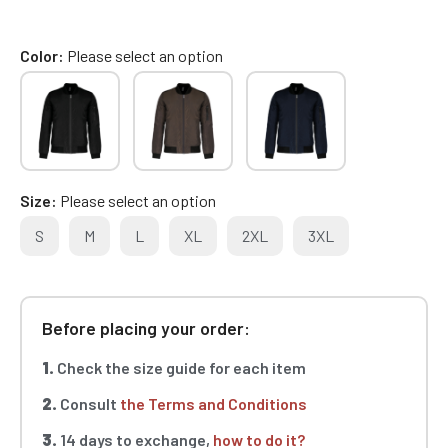
Color
Please select an option
Size
Please select an option
S
M
L
XL
2XL
3XL
Before placing your order:
1.
Check the size guide for each item
2.
Consult
the Terms and Conditions
3.
14 days to exchange,
how to do it?