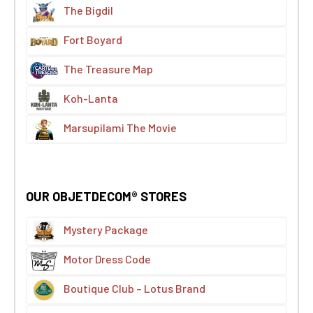
The Bigdil
Fort Boyard
The Treasure Map
Koh-Lanta
Marsupilami The Movie
OUR OBJETDECOM® STORES
Mystery Package
Motor Dress Code
Boutique Club – Lotus Brand