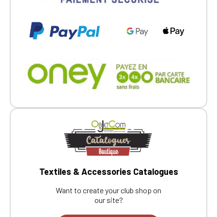
Textiles & Accessories Catalogues
Want to create your club shop on
our site?