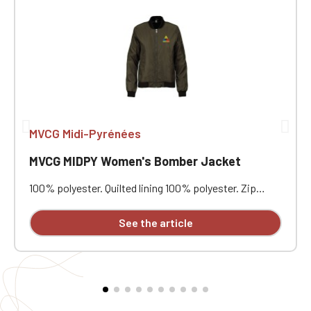
MVCG Midi-Pyrénées
MVCG MIDPY Women's Bomber Jacket
100% polyester. Quilted lining 100% polyester. Zip
closure. Two welt pockets at the front. Zipped patch
pocket with pen pocket on the left sleeve. Interior
See the article
welt pocket. 2x2 ribbing at the collar, cuffs, and hem.
MVCG MIDPY heart embroidery + MVCG France logo
embroidery on the right sleeve