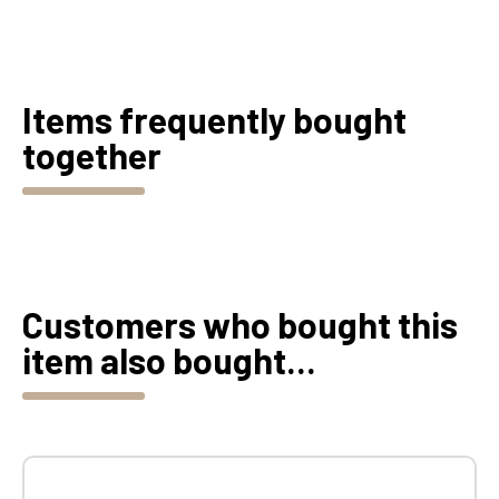
Items frequently bought
together
Customers who bought this
item also bought...