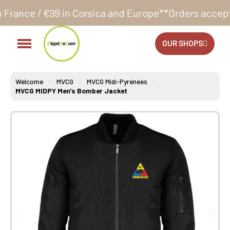
in Corsica and Europe**
Orders accepted 24/7
Produc
OUR SHOPS
Welcome
MVCG
MVCG Midi-Pyrénées
MVCG MIDPY Men's Bomber Jacket