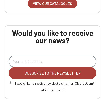
VIEW OUR CATALOGUES
Would you like to receive
our news?
SUBSCRIBE TO THE NEWSLETTER
I would like to receive newsletters from all ObjetDeCom®
affiliated stores