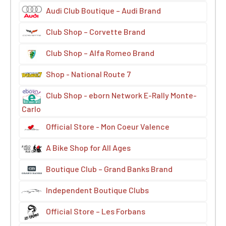
Audi Club Boutique – Audi Brand
Club Shop – Corvette Brand
Club Shop – Alfa Romeo Brand
Shop - National Route 7
Club Shop - eborn Network E-Rally Monte-
Carlo
Official Store - Mon Coeur Valence
A Bike Shop for All Ages
Boutique Club – Grand Banks Brand
Independent Boutique Clubs
Official Store – Les Forbans