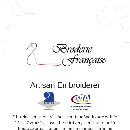
Artisan Embroiderer
* Production in our Valence Boutique Workshop within
10 to 12 working days, then Delivery in 48 hours or 24
hours express depending on the chosen shipping