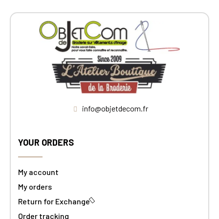
info@objetdecom.fr
YOUR ORDERS
My account
My orders
Return for Exchange
Order tracking