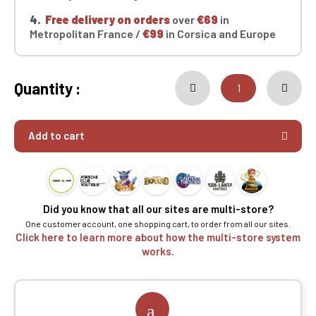
4.
Free delivery on orders
over
€69
in
Metropolitan France /
€99
in Corsica and Europe
Quantity :
Add to cart
Did you know that all our sites are multi-store?
One customer account, one shopping cart, to order from all our sites.
Click here to learn more about how the multi-store system
works.