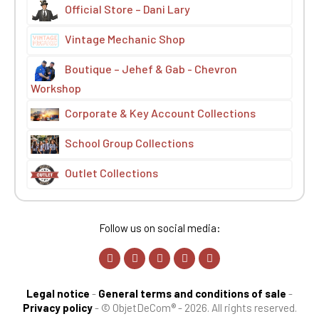
Official Store – Dani Lary
Vintage Mechanic Shop
Boutique – Jehef & Gab - Chevron
Workshop
Corporate & Key Account Collections
School Group Collections
Outlet Collections
Follow us on social media:
Legal notice
-
General terms and conditions of sale
-
Privacy policy
-
© ObjetDeCom® - 2026. All rights reserved.