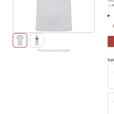
MID
+ M
Col