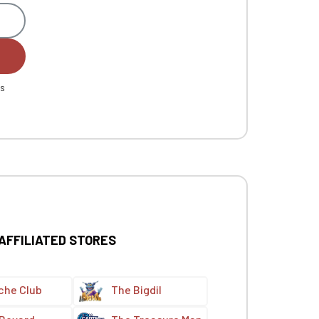
es
 AFFILIATED STORES
che Club
The Bigdil