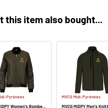
this item also bought...
idi-Pyrénées
MVCG Midi-Pyrénées
PY Women's Bomber Jacket
MVCG MIDPY Men's Knitted Fleece