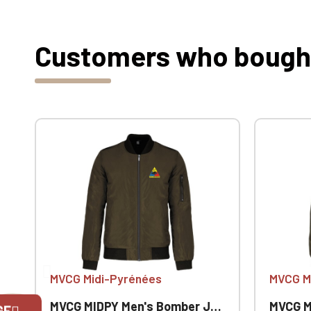
Customers who bought 
MVCG Midi-Pyrénées
MVCG M
MVCG MIDPY Men's Bomber Jacket
MVCG MID
GE