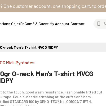
 customer account, one shopping cart, to order from 
stions
ObjetDeCom® & Guest
My Account
Contact
 O-neck Men's T-shirt MVCG MIDPY
CG Midi-Pyrénées
80gr O-neck Men's T-shirt MVCG
IDPY
t to the touch, good wash resistance. Fashionable fitted cut.
k tape. Double-needle stitching at the cuffs and hem.
tified STANDARD 100 by OEKO-TEX® No. CQ1007/7, IFTH.