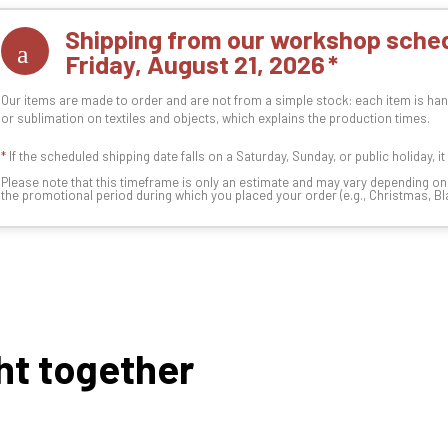
Shipping from our workshop sched
Friday, August 21, 2026
Our items are made to order and are not from a simple stock: each item is han
or sublimation on textiles and objects, which explains the production times.
*
If the scheduled shipping date falls on a Saturday, Sunday, or public holiday, i
Please note that this timeframe is only an estimate and may vary depending o
the promotional period during which you placed your order (e.g., Christmas, Blac
ht together