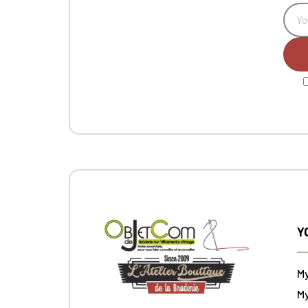
Y
M
My