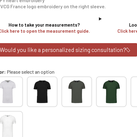
PY heart embroidery
VCG France logo embroidery on the right sleeve.
How to take your measurements?
Loo
Click here to open the measurement guide.
Click her
Would you like a personalized sizing consultation?
or
Please select an option