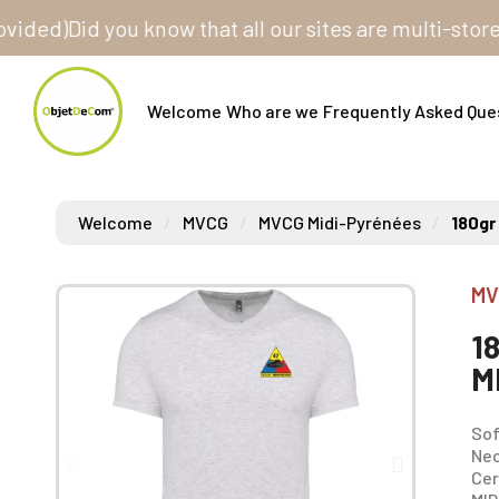
)
Did you know that all our sites are multi-store? One
Welcome
Who are we
Frequently Asked Que
Welcome
MVCG
MVCG Midi-Pyrénées
180gr
MV
1
M
Sof
Nec
Cer