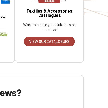
Textiles & Accessories
Catalogues
Want to create your club shop on
our site?
VIEW OUR CATALOGUES
 news?