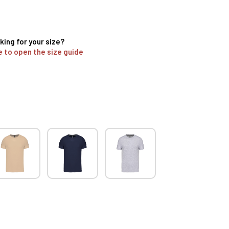
king for your size?
e to open the size guide