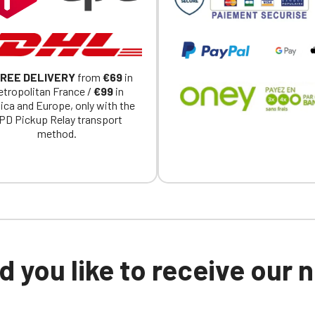
REE DELIVERY
from
€69
in
tropolitan France /
€99
in
ica and Europe, only with the
PD Pickup Relay transport
method.
 you like to receive our