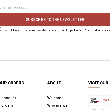
SUBSCRIBE TO THE NEWSLETTER
I would like to receive newsletters from all ObjetDeCom® affiliated stor
OUR ORDERS
ABOUT
VISIT OUR
y account
Welcome
Pors
 orders
Who are we ?