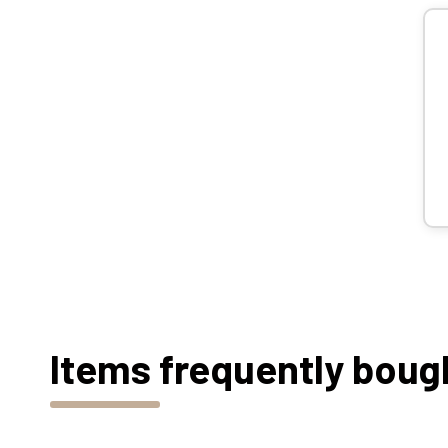
Items frequently boug