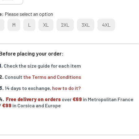
e
Please select an option
M
L
XL
2XL
3XL
4XL
Before placing your order:
1.
Check the size guide for each item
2.
Consult
the Terms and Conditions
3.
14 days to exchange,
how to do it?
4.
Free delivery on orders
over
€69
in Metropolitan France
/
€99
in Corsica and Europe