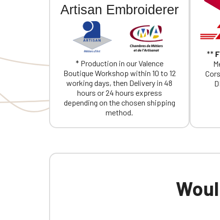
Artisan Embroiderer
**
F
* Production in our Valence
Me
Boutique Workshop within 10 to 12
Cors
working days, then Delivery in 48
D
hours or 24 hours express
depending on the chosen shipping
method.
Would