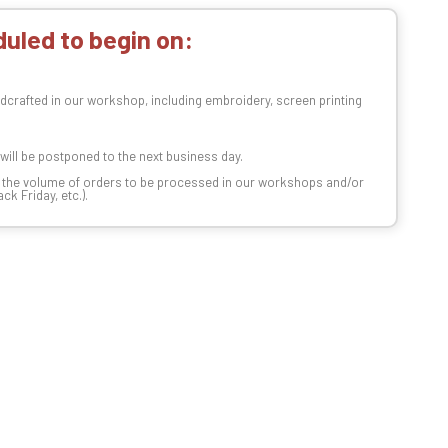
uled to begin on:
dcrafted in our workshop, including embroidery, screen printing
t will be postponed to the next business day.
n the volume of orders to be processed in our workshops and/or
k Friday, etc.).