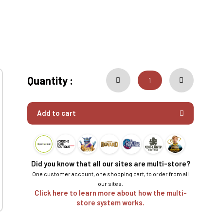
Quantity :
Add to cart
Did you know that all our sites are multi-store?
One customer account, one shopping cart, to order from all
our sites.
Click here to learn more about how the multi-
store system works.