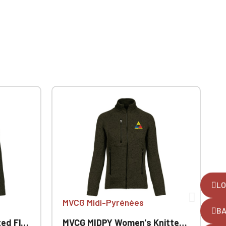
LO
MVCG Midi-Pyrénées
B
 Jacket
MVCG MIDPY Women's Knitted Fleece Jacket