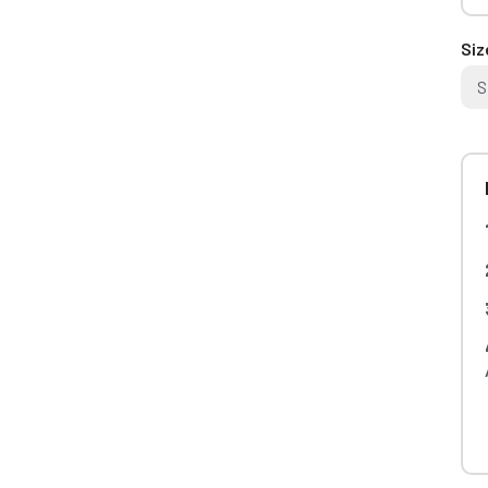
Siz
S