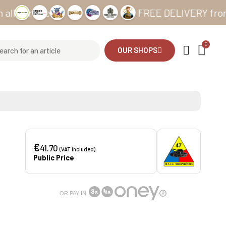
r sites
FREE DELIVERY from €69 in
OUR SHOPS
€
41.70
(VAT included)
Public Price
OR PAY IN