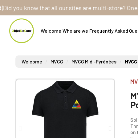
ou know that all our sites are multi-store? One cust
Welcome
Who are we
Frequently Asked Que
Welcome
MVCG
MVCG Midi-Pyrénées
MVCG 
MV
M
P
Sol
Thr
on 