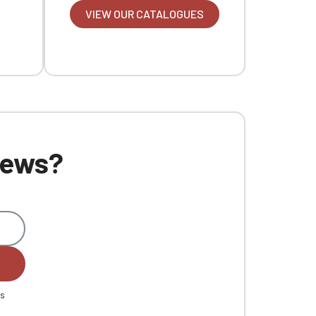
VIEW OUR CATALOGUES
 news?
es