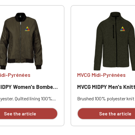
Official Porsche Clubs stores are now accessible on the new website
exclusively for Official Porsche Clubs members.
a member of an Official Porsche Club, you can log in with the same acc
on the ObjetDeCom® store.
Click Continue to explore the new website.
Continue on the Porsche Club Boutique website
Go back
idi-Pyrénées
MVCG Midi-Pyrénées
PY Women's Bomber Jacket
MVCG MIDPY Men's Knitted Fleece
ester. Quilted lining 100%
Brushed 100% polyester knit 
. Zip closure. Two welt
Raglan sleeves. Zip fastenin
at the front. Zipped patch
contrasting zipped front po
See the article
See the article
ith pen pocket on the left
one contrasting zipped ches
nterior welt pocket. 2x2
Coverstitching on the seams
t the collar, cuffs, and hem.
comfortable fit and fabric. Ce
PY heart embroidery +
STANDARD 100 by OEKO-TEX