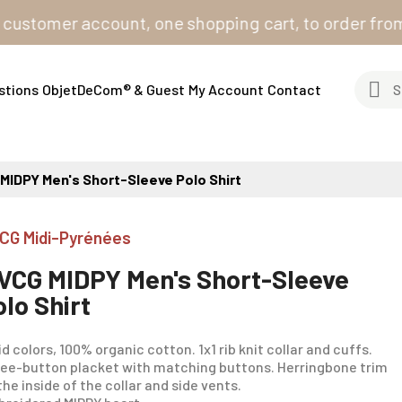
omer account, one shopping cart, to order from all ou
stions
ObjetDeCom® & Guest
My Account
Contact
MIDPY Men's Short-Sleeve Polo Shirt
CG Midi-Pyrénées
VCG MIDPY Men's Short-Sleeve
olo Shirt
id colors, 100% organic cotton. 1x1 rib knit collar and cuffs.
ee-button placket with matching buttons. Herringbone trim
the inside of the collar and side vents.