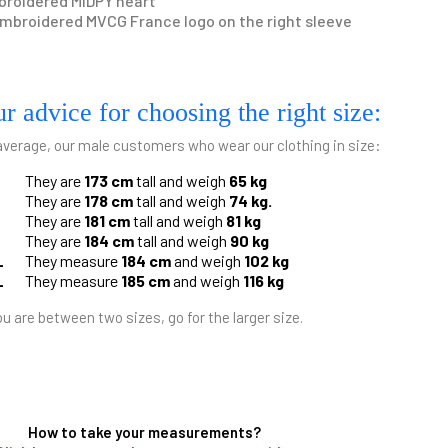
roidered MIDPY heart
mbroidered MVCG France logo on the right sleeve
r advice for choosing the right size:
average, our male customers who wear our clothing in size:
They are
173 cm
tall and weigh
65 kg
They are
178 cm
tall and weigh
74 kg.
They are
181 cm
tall and weigh
81 kg
They are
184 cm
tall and weigh
90 kg
L
They measure
184 cm
and weigh
102 kg
L
They measure
185 cm
and weigh
116 kg
ou are between two sizes, go for the larger size.
How to take your measurements?