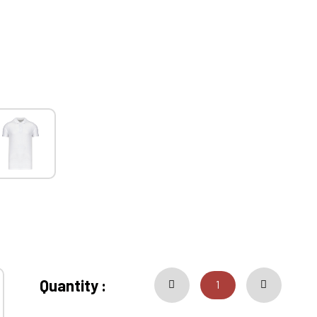
Quantity :