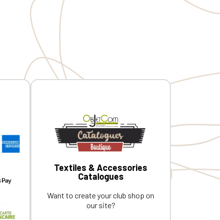
d MIDPY
CQ1007/8, IFTH. Embroidered MIDPY
rance
heart + Embroidered MVCG France
logo on the right sleeve
Textiles & Accessories
Catalogues
Want to create your club shop on
our site?