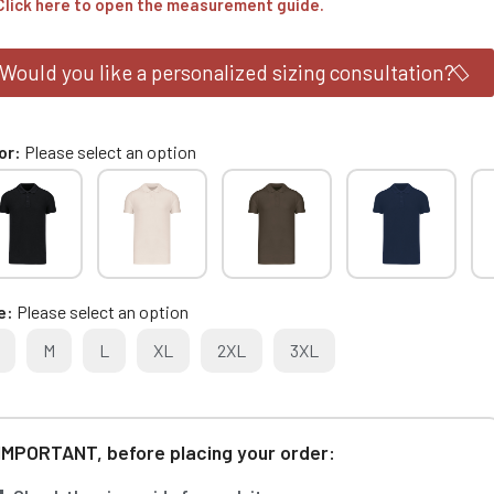
Click here to open the measurement guide.
Would you like a personalized sizing consultation?
or
Please select an option
e
Please select an option
M
L
XL
2XL
3XL
IMPORTANT, before placing your order: