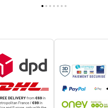
nce logo embroidery on the
CQ1007/8, IFTH. Embroidere
eve
heart + Embroidered MVCG F
logo on the right sleeve
REE DELIVERY
from
€69
in
tropolitan France /
€99
in
ica and Europe, only with the