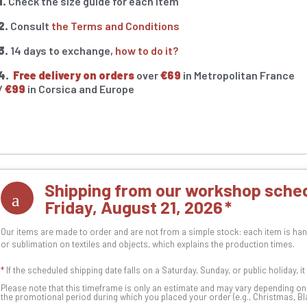
1.
Check the size guide for each item
2.
Consult
the Terms and Conditions
3.
14 days to exchange,
how to do it?
4.
Free delivery on orders
over
€69
in Metropolitan France
/
€99
in Corsica and Europe
Shipping from our workshop sched
Friday, August 21, 2026
Our items are made to order and are not from a simple stock: each item is han
or sublimation on textiles and objects, which explains the production times.
*
If the scheduled shipping date falls on a Saturday, Sunday, or public holiday, i
Please note that this timeframe is only an estimate and may vary depending o
the promotional period during which you placed your order (e.g., Christmas, Blac