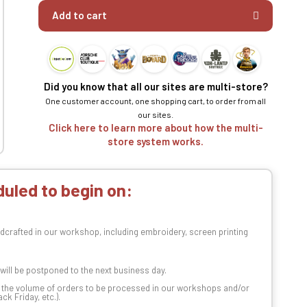
Add to cart
Did you know that all our sites are multi-store?
One customer account, one shopping cart, to order from all
our sites.
Click here to learn more about how the multi-
store system works.
uled to begin on:
dcrafted in our workshop, including embroidery, screen printing
t will be postponed to the next business day.
n the volume of orders to be processed in our workshops and/or
k Friday, etc.).