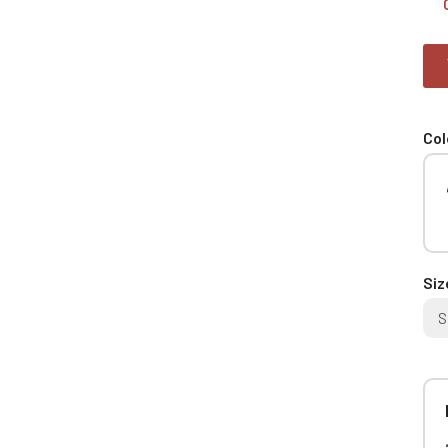
Col
Siz
S