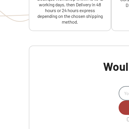
working days, then Delivery in 48
D
hours or 24 hours express
depending on the chosen shipping
method.
Would