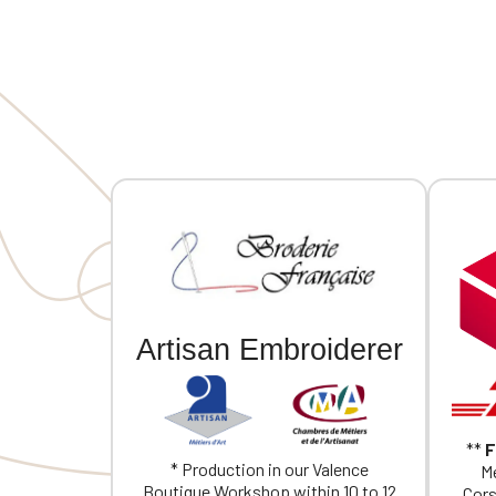
MVCG France logo embroidery on the
MVCG Fra
right sleeve
right sle
Artisan Embroiderer
**
F
* Production in our Valence
Me
Boutique Workshop within 10 to 12
Cors