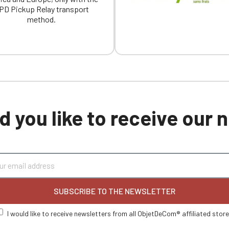
PD Pickup Relay transport
method.
 you like to receive our
SUBSCRIBE TO THE NEWSLETTER
I would like to receive newsletters from all ObjetDeCom® affiliated stor