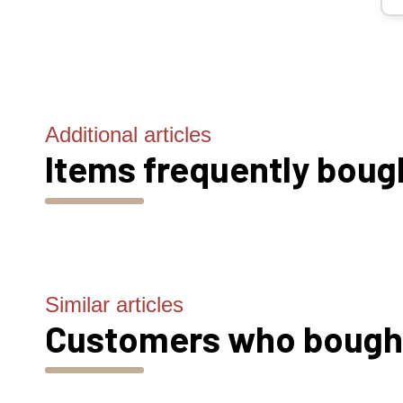
Additional articles
Items frequently boug
Similar articles
Customers who bought 