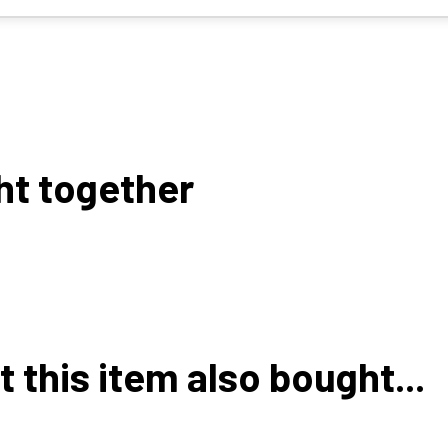
ht together
this item also bought...