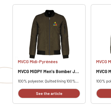
If you are 
MVCG Midi-Pyrénées
MVCG M
MVCG MIDPY Men's Bomber Jacket
MVCG MID
100% polyester. Quilted lining 100%
100% poly
polyester. Zip closure. Two welt
polyester
pockets at the front. Zipped patch
pockets 
See the article
pocket with pen pocket on the left
pocket w
sleeve. Interior welt pocket. 2x2
sleeve. I
ribbing at the collar, cuffs, and hem.
ribbing a
MVCG MIDPY heart embroidery +
MVCG MID