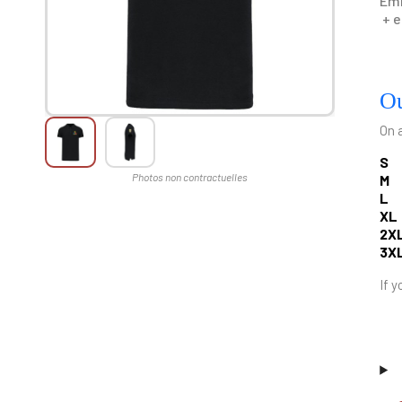
Emb
+ e
Ou
On 
S
M
L
XL
2X
3X
If y