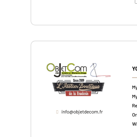
Y
M
My
Re
info@objetdecom.fr
Or
W