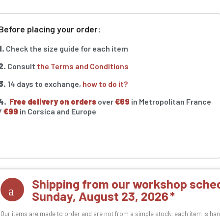
Before placing your order:
1.
Check the size guide for each item
2.
Consult
the Terms and Conditions
3.
14 days to exchange,
how to do it?
4.
Free delivery on orders
over
€69
in Metropolitan France
/
€99
in Corsica and Europe
Shipping from our workshop sched
Sunday, August 23, 2026
Our items are made to order and are not from a simple stock: each item is han