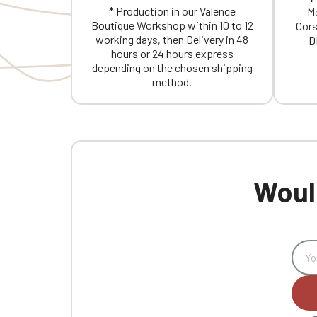
* Production in our Valence
Me
Boutique Workshop within 10 to 12
Cors
working days, then Delivery in 48
D
hours or 24 hours express
depending on the chosen shipping
method.
Would