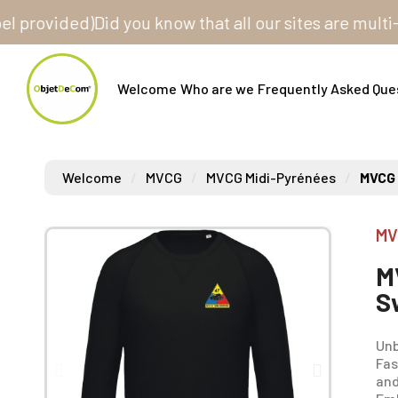
vided)
Did you know that all our sites are multi-store
Welcome
Who are we
Frequently Asked Que
Welcome
MVCG
MVCG Midi-Pyrénées
MVCG 
MV
M
S
Unb
Fas
and