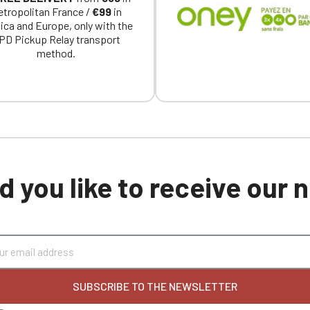
tropolitan France /
€99
in
ica and Europe, only with the
PD Pickup Relay transport
method.
 you like to receive our
SUBSCRIBE TO THE NEWSLETTER