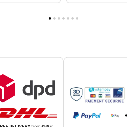
Official Porsche Clubs stores are now accessible on the new website
t the collar, cuffs, and hem.
comfortable fit and fabric. Ce
exclusively for Official Porsche Clubs members.
PY heart embroidery +
STANDARD 100 by OEKO-TEX
a member of an Official Porsche Club, you can log in with the same acc
nce logo embroidery on the
CQ1007/8, IFTH. Embroidere
on the ObjetDeCom® store.
eve
heart + Embroidered MVCG F
Click Continue to explore the new website.
logo on the right sleeve
Continue on the Porsche Club Boutique website
Go back
REE DELIVERY
from
€69
in