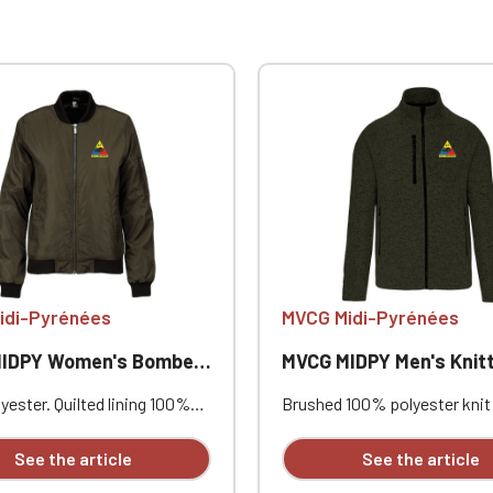
idi-Pyrénées
MVCG Midi-Pyrénées
PY Women's Bomber Jacket
MVCG MIDPY Men's Knitted Fleece
ester. Quilted lining 100%
Brushed 100% polyester knit 
. Zip closure. Two welt
Raglan sleeves. Zip fastenin
at the front. Zipped patch
contrasting zipped front po
See the article
See the article
ith pen pocket on the left
one contrasting zipped ches
nterior welt pocket. 2x2
Coverstitching on the seams