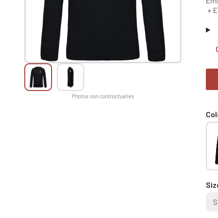
Emb
+ E
Col
Siz
S