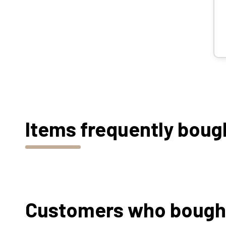
Items frequently boug
Customers who bought 