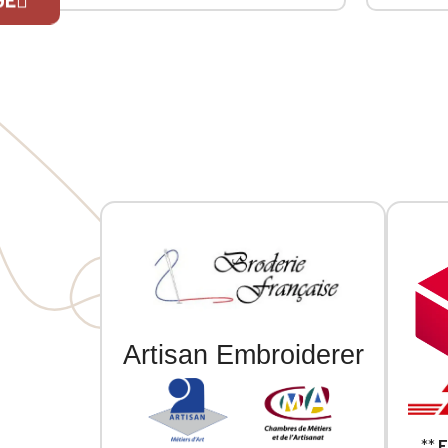
ribbing at the collar, cuffs, and hem.
ribbing a
MVCG MIDPY heart embroidery +
MVCG MID
If you are 
MVCG France logo embroidery on the
MVCG Fra
right sleeve
right sle
Artisan Embroiderer
**
F