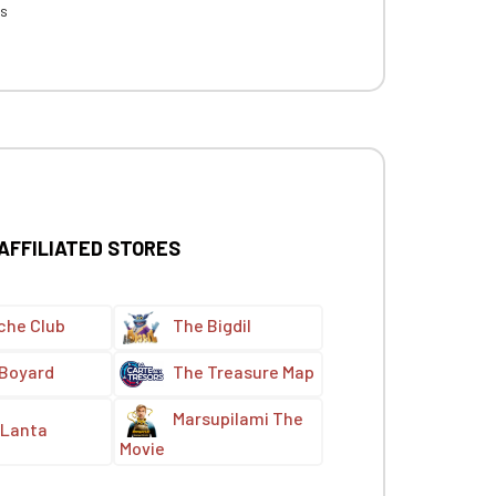
es
 AFFILIATED STORES
che Club
The Bigdil
 Boyard
The Treasure Map
Marsupilami The
Lanta
Movie