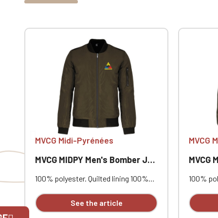
MVCG Midi-Pyrénées
MVCG M
MVCG MIDPY Men's Bomber Jacket
MVCG MID
100% polyester. Quilted lining 100%
100% poly
polyester. Zip closure. Two welt
polyester
pockets at the front. Zipped patch
pockets 
See the article
pocket with pen pocket on the left
pocket w
GE
sleeve. Interior welt pocket. 2x2
sleeve. I