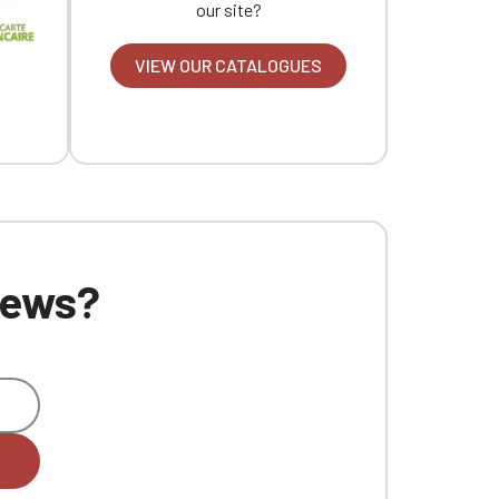
our site?
VIEW OUR CATALOGUES
 news?