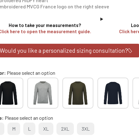
roidered MIDPY heart
mbroidered MVCG France logo on the right sleeve
How to take your measurements?
Loo
Click here to open the measurement guide.
Click her
Would you like a personalized sizing consultation?
or
Please select an option
e
Please select an option
M
L
XL
2XL
3XL