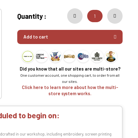
Quantity :
Add to cart
Did you know that all our sites are multi-store?
One customer account, one shopping cart, to order from all
our sites.
Click here to learn more about how the multi-
store system works.
uled to begin on:
dcrafted in our workshop, including embroidery, screen printing