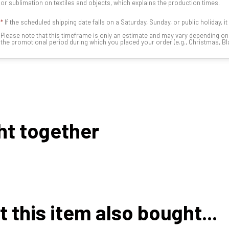
or sublimation on textiles and objects, which explains the production times.
*
If the scheduled shipping date falls on a Saturday, Sunday, or public holiday, i
Please note that this timeframe is only an estimate and may vary depending o
the promotional period during which you placed your order (e.g., Christmas, Blac
ht together
this item also bought...