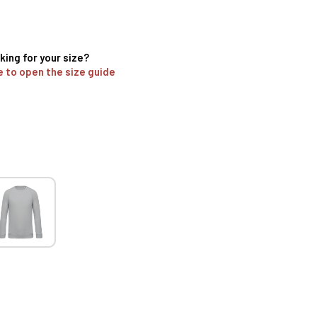
king for your size?
e to open the size guide