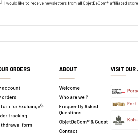
I would like to receive newsletters from all ObjetDeCom® affiliated stor
OUR ORDERS
ABOUT
VISIT OUR
y account
Welcome
Pors
 orders
Who are we ?
Fort
turn for Exchange
Frequently Asked
Questions
der tracking
Koh-
ObjetDeCom® & Guest
ithdrawal form
Contact