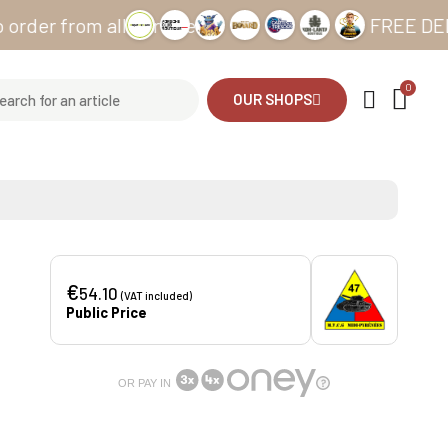
from all our sites
FREE DELIVERY f
OUR SHOPS
€
54.10
(VAT included)
Public Price
OR PAY IN