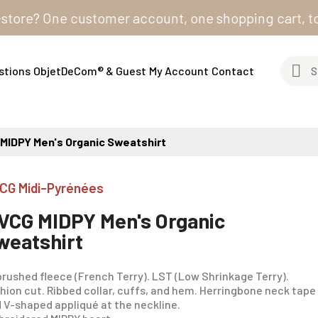
? One customer account, one shopping cart, to order 
stions
ObjetDeCom® & Guest
My Account
Contact
MIDPY Men's Organic Sweatshirt
CG Midi-Pyrénées
VCG MIDPY Men's Organic
weatshirt
rushed fleece (French Terry). LST (Low Shrinkage Terry).
hion cut. Ribbed collar, cuffs, and hem. Herringbone neck tape
 V-shaped appliqué at the neckline.