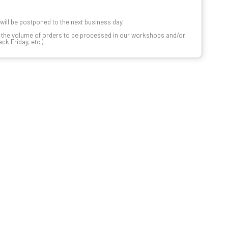
t will be postponed to the next business day.
n the volume of orders to be processed in our workshops and/or
k Friday, etc.).