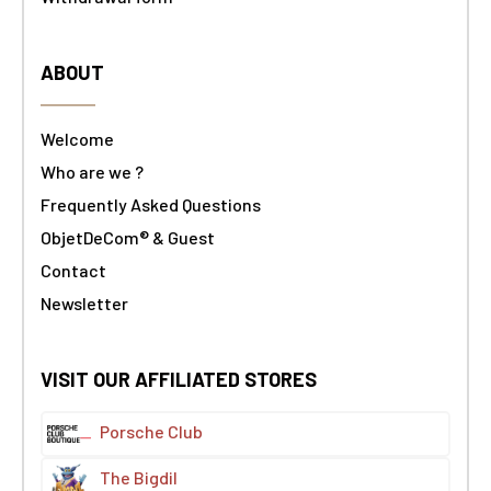
ABOUT
Welcome
Who are we ?
Frequently Asked Questions
ObjetDeCom® & Guest
Contact
Newsletter
VISIT OUR AFFILIATED STORES
Porsche Club
The Bigdil