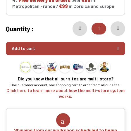
4.
Free delivery on orders
over
€69
in
Metropolitan France /
€99
in Corsica and Europe
Quantity :
Add to cart
Did you know that all our sites are multi-store?
One customer account, one shopping cart, to order from all our sites.
Click here to learn more about how the multi-store system
works.
Shipping from our workshop scheduled to begin