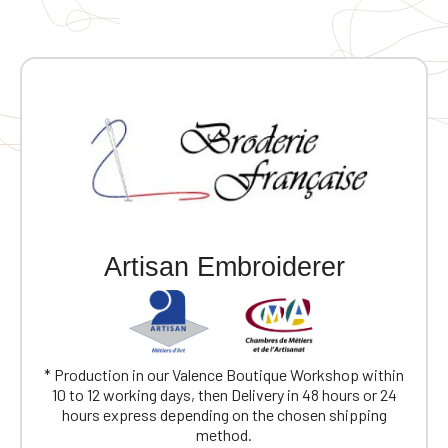
Artisan Embroiderer
* Production in our Valence Boutique Workshop within
10 to 12 working days, then Delivery in 48 hours or 24
hours express depending on the chosen shipping
method.