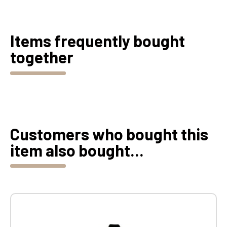
Items frequently bought
together
Customers who bought this
item also bought...