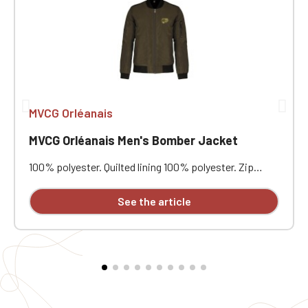
MVCG Orléanais
MVCG Orléanais Men's Bomber Jacket
100% polyester. Quilted lining 100% polyester. Zip
closure. Two welt pockets at the front. Zipped patch
pocket with pen pocket on the left sleeve. Interior
See the article
welt pocket. 2x2 ribbing at the collar, cuffs, and hem.
MVCG Orléanais heart embroidery + MVCG France logo
embroidery on the right sleeve