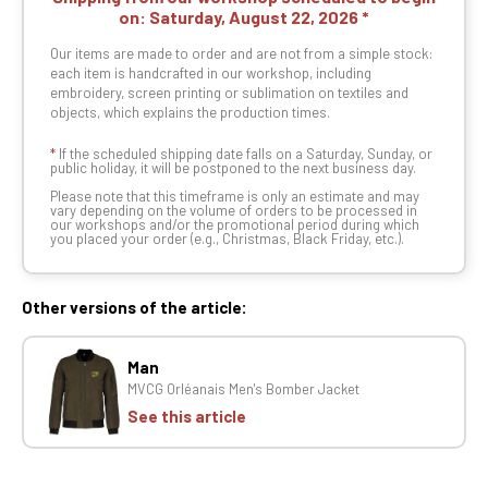
on:
Saturday, August 22, 2026
Our items are made to order and are not from a simple stock:
each item is handcrafted in our workshop, including
embroidery, screen printing or sublimation on textiles and
objects, which explains the production times.
*
If the scheduled shipping date falls on a Saturday, Sunday, or
public holiday, it will be postponed to the next business day.
Please note that this timeframe is only an estimate and may
vary depending on the volume of orders to be processed in
our workshops and/or the promotional period during which
you placed your order (e.g., Christmas, Black Friday, etc.).
Other versions of the article:
Man
MVCG Orléanais Men's Bomber Jacket
See this article