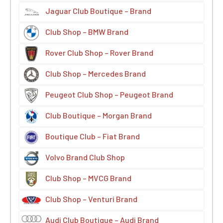
Jaguar Club Boutique – Brand
Club Shop – BMW Brand
Rover Club Shop – Rover Brand
Club Shop – Mercedes Brand
Peugeot Club Shop – Peugeot Brand
Club Boutique – Morgan Brand
Boutique Club – Fiat Brand
Volvo Brand Club Shop
Club Shop – MVCG Brand
Club Shop – Venturi Brand
Audi Club Boutique – Audi Brand