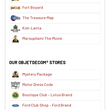
Fort Boyard
The Treasure Map
Koh-Lanta
Marsupilami The Movie
OUR OBJETDECOM® STORES
Mystery Package
Motor Dress Code
Boutique Club – Lotus Brand
Ford Club Shop – Ford Brand