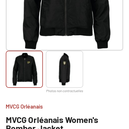
MVCG Orléanais
MVCG Orléanais Women's
Bomber Jacket