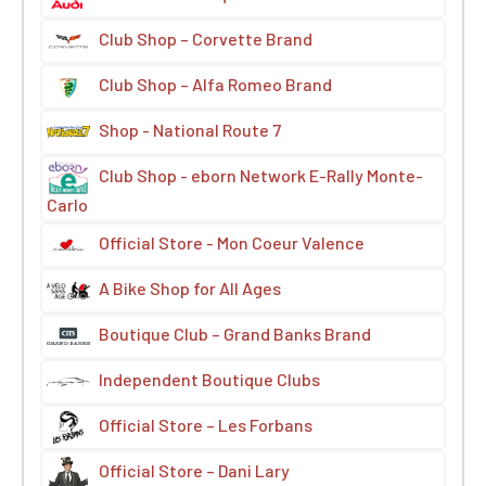
Club Shop – Corvette Brand
Club Shop – Alfa Romeo Brand
Shop - National Route 7
Club Shop - eborn Network E-Rally Monte-
Carlo
Official Store - Mon Coeur Valence
A Bike Shop for All Ages
Boutique Club – Grand Banks Brand
Independent Boutique Clubs
Official Store – Les Forbans
Official Store – Dani Lary