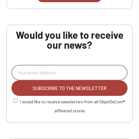
Would you like to receive
our news?
SUBSCRIBE TO THE NEWSLETTER
I would like to receive newsletters from all ObjetDeCom®
affiliated stores