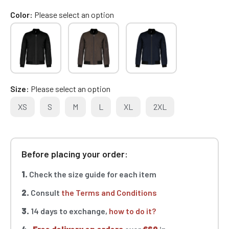
Color
Please select an option
Size
Please select an option
XS
S
M
L
XL
2XL
Before placing your order:
1.
Check the size guide for each item
2.
Consult
the Terms and Conditions
3.
14 days to exchange,
how to do it?