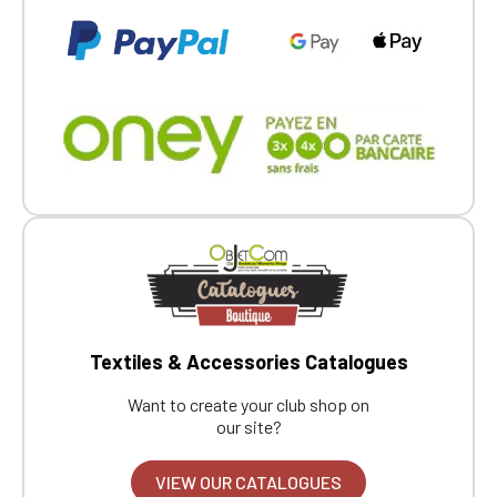
Textiles & Accessories Catalogues
Want to create your club shop on
our site?
VIEW OUR CATALOGUES