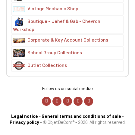
Vintage Mechanic Shop
Boutique – Jehef & Gab - Chevron
Workshop
Corporate & Key Account Collections
School Group Collections
Outlet Collections
Follow us on social media:
Legal notice
-
General terms and conditions of sale
-
Privacy policy
-
© ObjetDeCom® - 2026. All rights reserved.