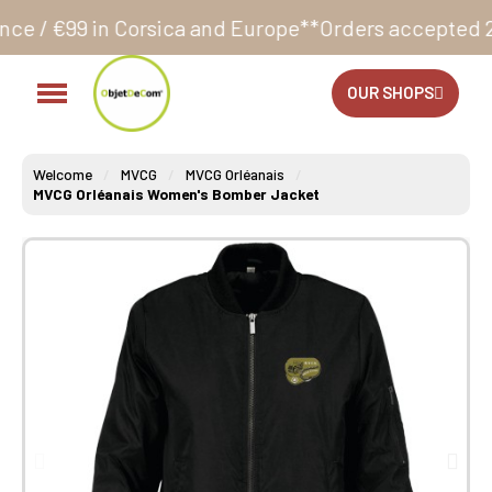
rsica and Europe**
Orders accepted 24/7
Production 
OUR SHOPS
Welcome
MVCG
MVCG Orléanais
MVCG Orléanais Women's Bomber Jacket