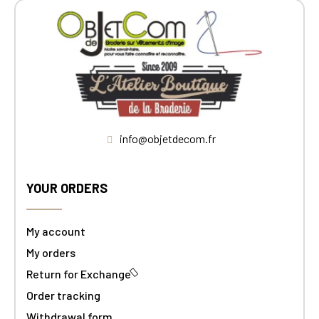
info@objetdecom.fr
YOUR ORDERS
My account
My orders
Return for Exchange
Order tracking
Withdrawal form