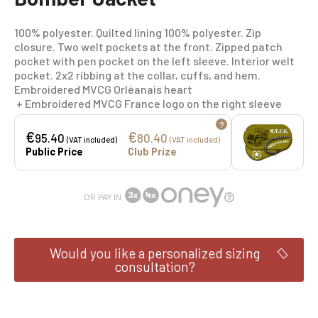
100% polyester. Quilted lining 100% polyester. Zip
closure. Two welt pockets at the front. Zipped patch
pocket with pen pocket on the left sleeve. Interior welt
pocket. 2x2 ribbing at the collar, cuffs, and hem.
Embroidered MVCG Orléanais heart
+ Embroidered MVCG France logo on the right sleeve
?
€
€
95.40
80.40
(VAT included)
(VAT included)
Public Price
Club Prize
OR PAY IN
Would you like a personalized sizing
consultation?