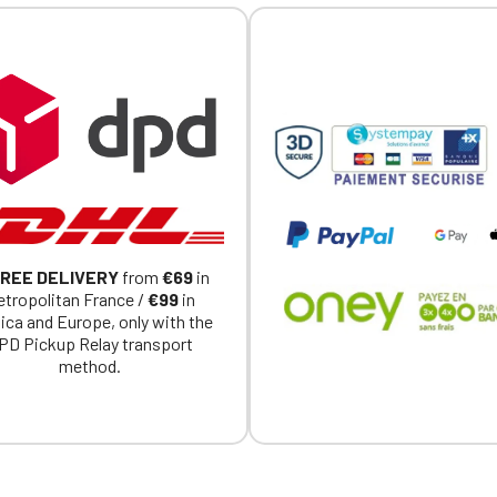
REE DELIVERY
from
€69
in
tropolitan France /
€99
in
ica and Europe, only with the
PD Pickup Relay transport
method.