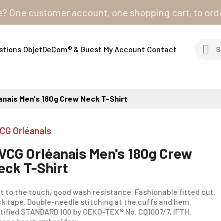
e customer account, one shopping cart, to order from 
stions
ObjetDeCom® & Guest
My Account
Contact
anais Men's 180g Crew Neck T-Shirt
CG Orléanais
VCG Orléanais Men's 180g Crew
eck T-Shirt
t to the touch, good wash resistance. Fashionable fitted cut.
k tape. Double-needle stitching at the cuffs and hem.
tified STANDARD 100 by OEKO-TEX® No. CQ1007/7, IFTH.