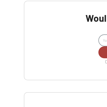
Would