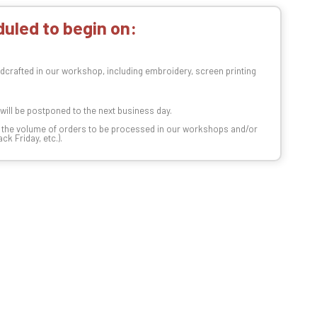
uled to begin on:
dcrafted in our workshop, including embroidery, screen printing
t will be postponed to the next business day.
n the volume of orders to be processed in our workshops and/or
k Friday, etc.).