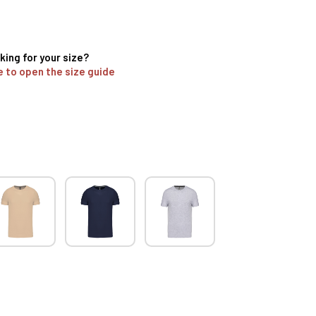
king for your size?
e to open the size guide