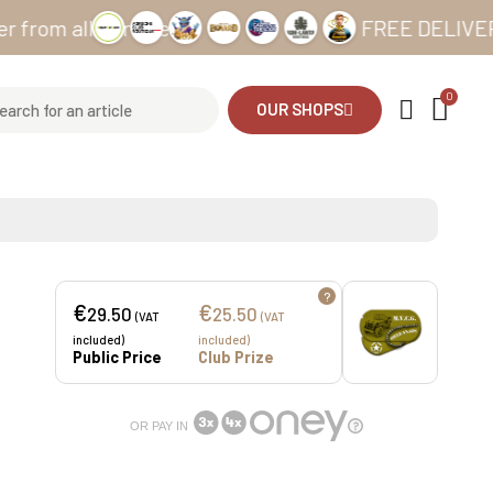
all our sites
FREE DELIVERY from 
OUR SHOPS
?
€
€
29.50
25.50
(VAT
(VAT
included)
included)
Public Price
Club Prize
OR PAY IN