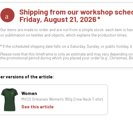
Shipping from our workshop sched
Friday, August 21, 2026
Our items are made to order and are not from a simple stock: each item is han
or sublimation on textiles and objects, which explains the production times.
*
If the scheduled shipping date falls on a Saturday, Sunday, or public holiday, i
Please note that this timeframe is only an estimate and may vary depending o
the promotional period during which you placed your order (e.g., Christmas, Blac
er versions of the article:
Women
MVCG Orléanais Women's 180g Crew Neck T-shirt
See this article