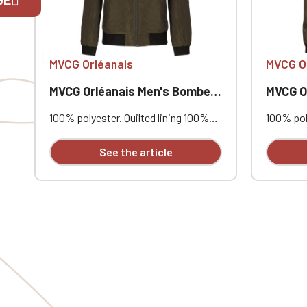
If you are 
MVCG Orléanais
MVCG O
MVCG Orléanais Men's Bomber Jacket
MVCG Orlé
100% polyester. Quilted lining 100%
100% poly
polyester. Zip closure. Two welt
polyester
pockets at the front. Zipped patch
pockets 
See the article
pocket with pen pocket on the left
pocket w
sleeve. Interior welt pocket. 2x2
sleeve. I
ribbing at the collar, cuffs, and hem.
ribbing a
MVCG Orléanais heart embroidery +
MVCG Orl
MVCG France logo embroidery on the
MVCG Fra
right sleeve
right sle