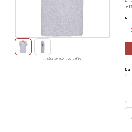
Orl
+ M
Col