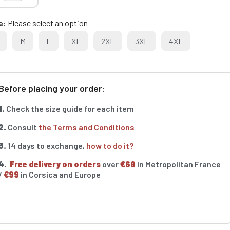
e
Please select an option
M
L
XL
2XL
3XL
4XL
Before placing your order:
1.
Check the size guide for each item
2.
Consult
the Terms and Conditions
3.
14 days to exchange,
how to do it?
4.
Free delivery on orders
over
€69
in Metropolitan France
/
€99
in Corsica and Europe