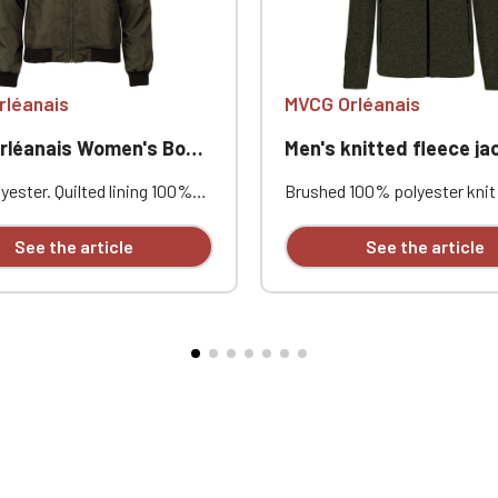
Official Porsche Clubs stores are now accessible on the new website
exclusively for Official Porsche Clubs members.
a member of an Official Porsche Club, you can log in with the same acc
on the ObjetDeCom® store.
rléanais
MVCG Orléanais
Click Continue to explore the new website.
anais Women's Bomber Jacket
Men's knitted fleece jacket MVCG Or
Continue on the Porsche Club Boutique website
ester. Quilted lining 100%
Brushed 100% polyester knit 
. Zip closure. Two welt
Raglan sleeves. Zip fastenin
Go back
at the front. Zipped patch
contrasting zipped front po
See the article
See the article
ith pen pocket on the left
one contrasting zipped ches
nterior welt pocket. 2x2
Coverstitching on the seams
t the collar, cuffs, and hem.
comfortable fit and fabric. Ce
éanais heart embroidery +
STANDARD 100 by OEKO-TEX
nce logo embroidery on the
CQ1007/8, IFTH. Embroidered
eve
heart + Embroidered MVCG F
logo on the right sleeve