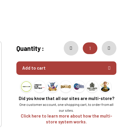
Quantity :
Add to cart
Did you know that all our sites are multi-store?
One customer account, one shopping cart, to order from all
our sites.
Click here to learn more about how the multi-
store system works.