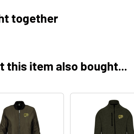
ht together
this item also bought...