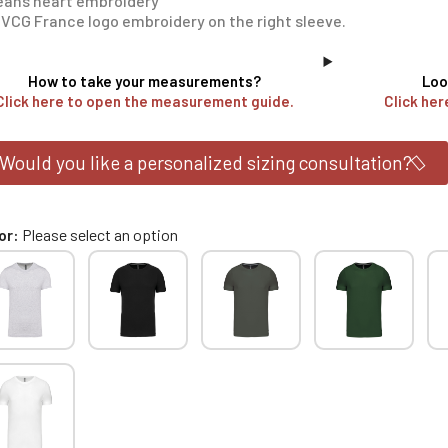
éans heart embroidery
VCG France logo embroidery on the right sleeve.
How to take your measurements?
Loo
Click here to open the measurement guide.
Click her
Would you like a personalized sizing consultation?
or
Please select an option