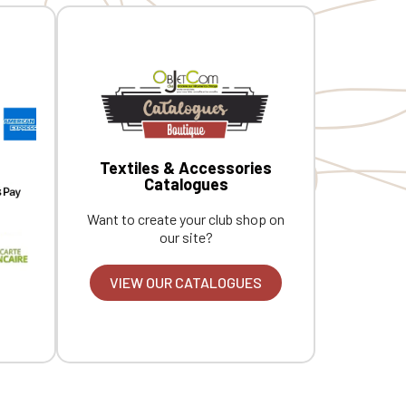
Textiles & Accessories
Catalogues
Want to create your club shop on
our site?
VIEW OUR CATALOGUES