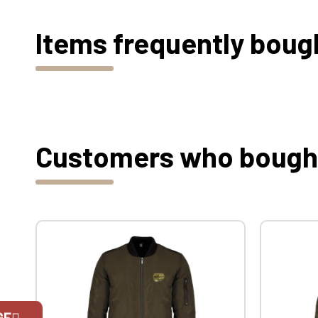
Items frequently boug
Customers who bought 
GE