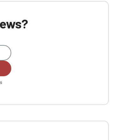
 news?
es