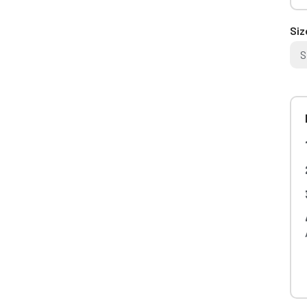
Siz
S