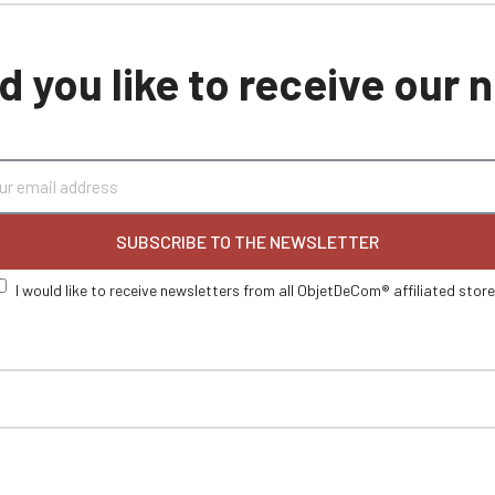
 you like to receive our
SUBSCRIBE TO THE NEWSLETTER
I would like to receive newsletters from all ObjetDeCom® affiliated stor