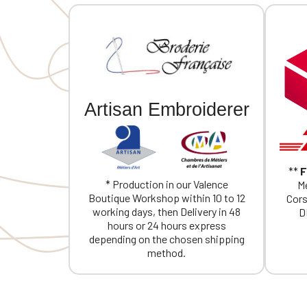
Artisan Embroiderer
**
F
* Production in our Valence
Me
Boutique Workshop within 10 to 12
Cors
working days, then Delivery in 48
D
hours or 24 hours express
depending on the chosen shipping
method.