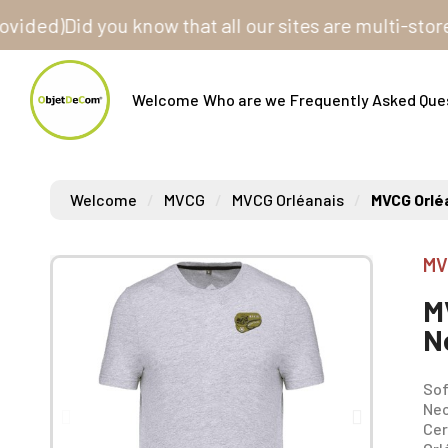
d)
Did you know that all our sites are multi-store? On
Welcome
Who are we
Frequently Asked Que
Welcome
MVCG
MVCG Orléanais
MVCG Orlé
MV
M
N
Sof
Nec
Cer