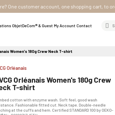
ne customer account, one shopping cart, to order fro
stions
ObjetDeCom® & Guest
My Account
Contact
anais Women's 180g Crew Neck T-shirt
CG Orléanais
VCG Orléanais Women's 180g Crew
eck T-shirt
bed cotton with enzyme wash. Soft feel, good wash
istance. Fashionable fitted cut. Neck tape. Double-needle
tching at the cuffs and hem. Certified STANDARD 100 by OEKO-