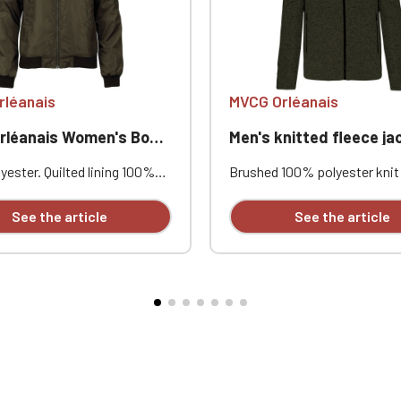
Official Porsche Clubs stores are now accessible on the new website
exclusively for Official Porsche Clubs members.
a member of an Official Porsche Club, you can log in with the same acc
on the ObjetDeCom® store.
Click Continue to explore the new website.
rléanais
MVCG Orléanais
anais Women's Bomber Jacket
Men's knitted fleece jacket MVCG Or
Continue on the Porsche Club Boutique website
ester. Quilted lining 100%
Brushed 100% polyester knit 
Go back
. Zip closure. Two welt
Raglan sleeves. Zip fastenin
at the front. Zipped patch
contrasting zipped front po
See the article
See the article
ith pen pocket on the left
one contrasting zipped ches
nterior welt pocket. 2x2
Coverstitching on the seams
t the collar, cuffs, and hem.
comfortable fit and fabric. Ce
éanais heart embroidery +
STANDARD 100 by OEKO-TEX
nce logo embroidery on the
CQ1007/8, IFTH. Embroidered
eve
heart + Embroidered MVCG F
logo on the right sleeve