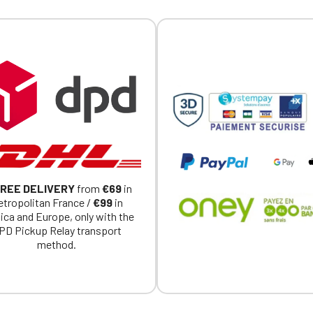
REE DELIVERY
from
€69
in
tropolitan France /
€99
in
ica and Europe, only with the
PD Pickup Relay transport
method.