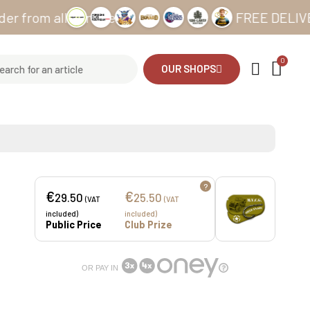
m all our sites
FREE DELIVERY from
OUR SHOPS
?
€
€
29.50
25.50
(VAT
(VAT
included)
included)
Public Price
Club Prize
OR PAY IN