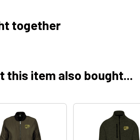
ht together
this item also bought...