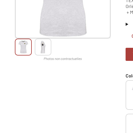
TEX
Orl
+ M
Col