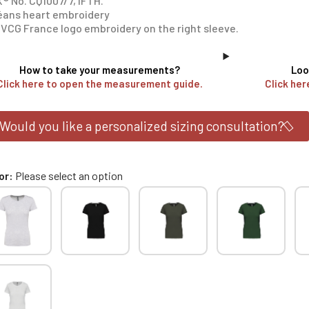
® No. CQ1007/7, IFTH.
éans heart embroidery
VCG France logo embroidery on the right sleeve.
How to take your measurements?
Loo
Click here to open the measurement guide.
Click her
Would you like a personalized sizing consultation?
or
Please select an option