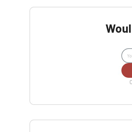
Would