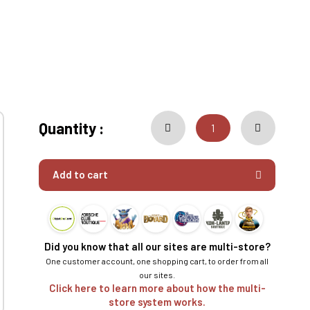
Quantity :
Add to cart
Did you know that all our sites are multi-store?
One customer account, one shopping cart, to order from all
our sites.
Click here to learn more about how the multi-
store system works.