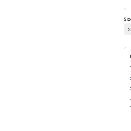
Siz
S