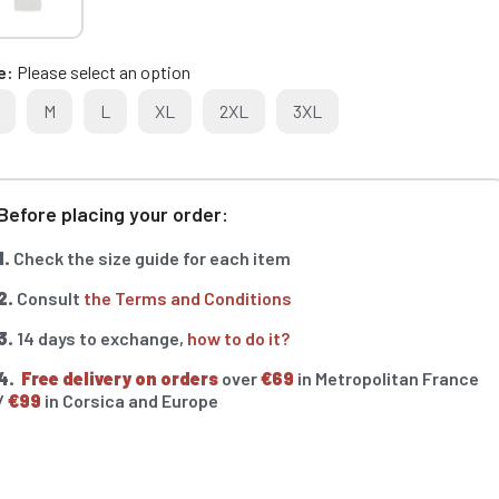
e
Please select an option
M
L
XL
2XL
3XL
Before placing your order:
1.
Check the size guide for each item
2.
Consult
the Terms and Conditions
3.
14 days to exchange,
how to do it?
4.
Free delivery on orders
over
€69
in Metropolitan France
/
€99
in Corsica and Europe