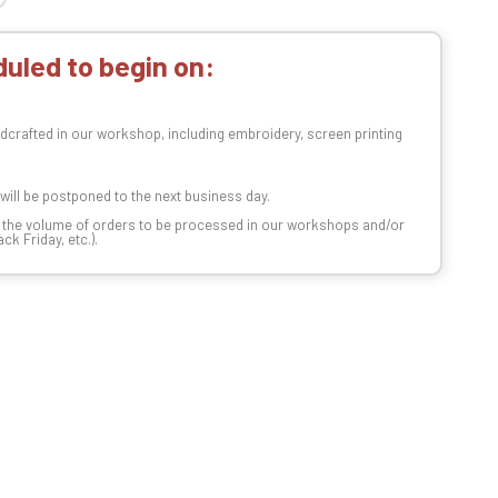
uled to begin on:
dcrafted in our workshop, including embroidery, screen printing
t will be postponed to the next business day.
n the volume of orders to be processed in our workshops and/or
k Friday, etc.).