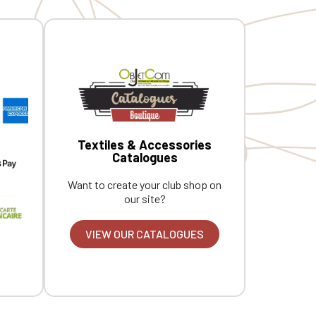
Textiles & Accessories
Catalogues
Want to create your club shop on
our site?
VIEW OUR CATALOGUES