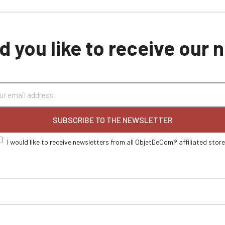
 you like to receive our
SUBSCRIBE TO THE NEWSLETTER
I would like to receive newsletters from all ObjetDeCom® affiliated stor