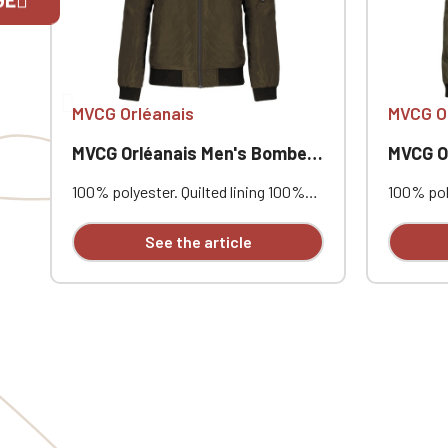
If you are 
MVCG Orléanais
MVCG O
MVCG Orléanais Men's Bomber Jacket
MVCG Orlé
100% polyester. Quilted lining 100%
100% poly
polyester. Zip closure. Two welt
polyester
pockets at the front. Zipped patch
pockets 
See the article
pocket with pen pocket on the left
pocket w
sleeve. Interior welt pocket. 2x2
sleeve. I
ribbing at the collar, cuffs, and hem.
ribbing a
MVCG Orléanais heart embroidery +
MVCG Orl
MVCG France logo embroidery on the
MVCG Fra
right sleeve
right sle