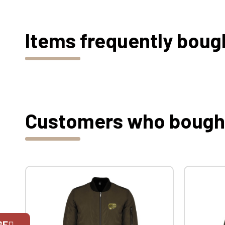
Items frequently boug
Customers who bought 
GE