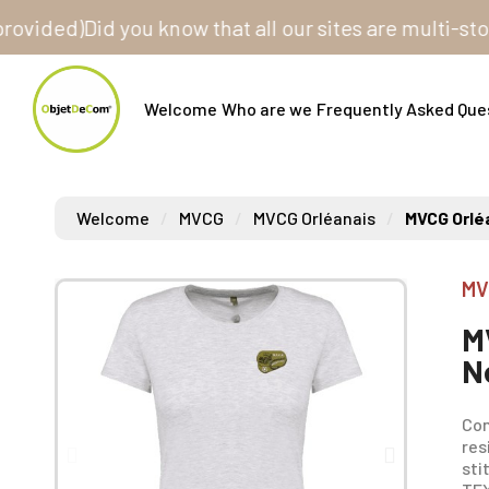
ed)
Did you know that all our sites are multi-store? O
Welcome
Who are we
Frequently Asked Que
Welcome
MVCG
MVCG Orléanais
MVCG Orlé
MV
M
N
Com
res
sti