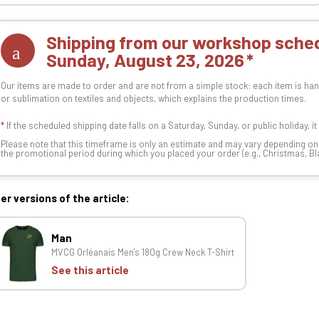
Shipping from our workshop sched
Sunday, August 23, 2026
Our items are made to order and are not from a simple stock: each item is han
or sublimation on textiles and objects, which explains the production times.
*
If the scheduled shipping date falls on a Saturday, Sunday, or public holiday, i
Please note that this timeframe is only an estimate and may vary depending o
the promotional period during which you placed your order (e.g., Christmas, Blac
er versions of the article:
Man
MVCG Orléanais Men's 180g Crew Neck T-Shirt
See this article