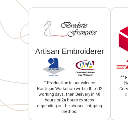
Artisan Embroiderer
**
F
* Production in our Valence
Me
Boutique Workshop within 10 to 12
Cors
working days, then Delivery in 48
D
hours or 24 hours express
depending on the chosen shipping
method.