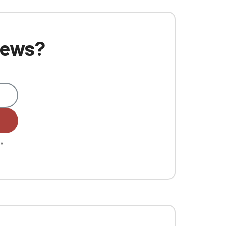
 news?
es