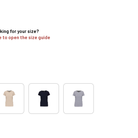
king for your size?
e to open the size guide